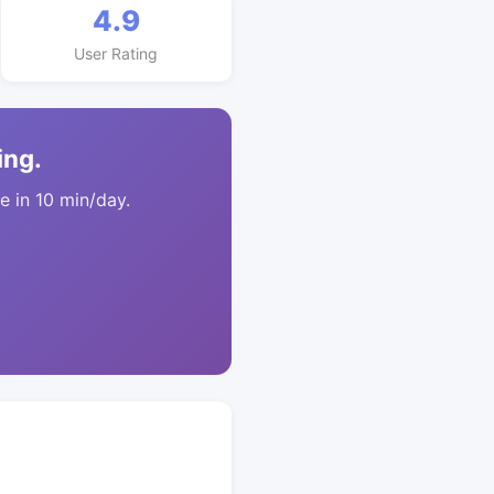
4.9
User Rating
ing.
 in 10 min/day.