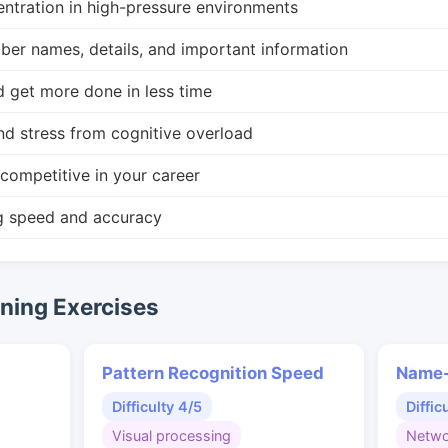
ntration in high-pressure environments
r names, details, and important information
d get more done in less time
nd stress from cognitive overload
competitive in your career
g speed and accuracy
ing Exercises
Pattern Recognition Speed
Name-
Difficulty 4/5
Diffic
Visual processing
Netwo