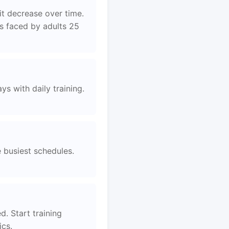
it decrease over time.
es faced by adults 25
s with daily training.
e busiest schedules.
d. Start training
ics.