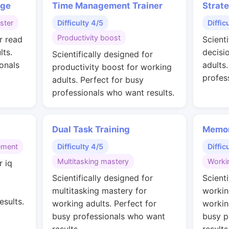
nge
Time Management Trainer
Strat
ster
Difficulty 4/5
Diffic
Productivity boost
r read
Scienti
lts.
decisi
Scientifically designed for
onals
adults
productivity boost for working
profes
adults. Perfect for busy
professionals who want results.
Dual Task Training
Memor
ement
Difficulty 4/5
Diffic
Multitasking mastery
Worki
r iq
g
Scientifically designed for
Scienti
multitasking mastery for
workin
esults.
working adults. Perfect for
workin
busy professionals who want
busy p