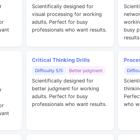
r
Scientifically designed for
Scienti
visual processing for working
networ
or
adults. Perfect for busy
workin
want
professionals who want results.
busy p
results
Critical Thinking Drills
Proce
Difficulty 5/5
Better judgment
Diffic
Scientifically designed for
Scienti
better judgment for working
thinkin
r
adults. Perfect for busy
Perfec
professionals who want results.
who wa
or
want