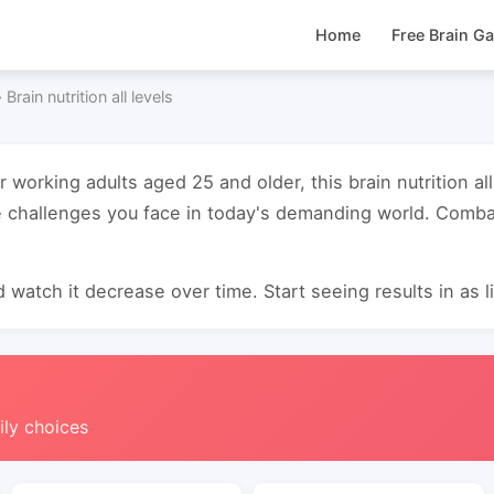
Home
Free Brain G
›
Brain nutrition all levels
r working adults aged 25 and older, this brain nutrition al
 challenges you face in today's demanding world. Combat
 watch it decrease over time. Start seeing results in as li
ily choices