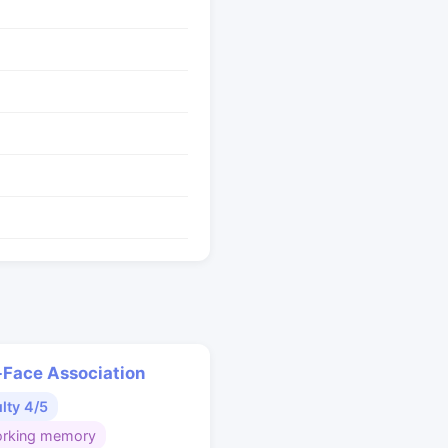
Face Association
ulty 4/5
rking memory