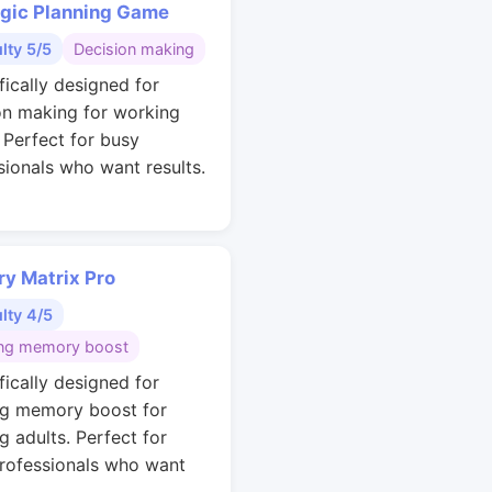
egic Planning Game
ulty 5/5
Decision making
fically designed for
on making for working
. Perfect for busy
sionals who want results.
y Matrix Pro
ulty 4/5
ng memory boost
fically designed for
g memory boost for
g adults. Perfect for
rofessionals who want