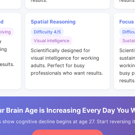
results.
results
ed
Spatial Reasoning
Focus
lving
Difficulty 4/5
Diffic
Visual intelligence
Susta
r
ing
Scientifically designed for
Scienti
visual intelligence for working
sustai
esults.
adults. Perfect for busy
workin
professionals who want results.
busy p
results
r Brain Age is Increasing Every Day You 
 show cognitive decline begins at age 27. Start reversing i