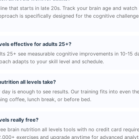
ne that starts in late 20s. Track your brain age and watch 
roach is specifically designed for the cognitive challeng
levels effective for adults 25+?
ts 25+ see measurable cognitive improvements in 10-15 day
ach adapts to your skill level and schedule.
trition all levels take?
day is enough to see results. Our training fits into even th
ing coffee, lunch break, or before bed.
evels really free?
ee brain nutrition all levels tools with no credit card require
2,000+ exercises and upgrade anytime for advanced analyt