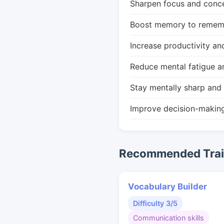
Sharpen focus and conce
Boost memory to remembe
Increase productivity an
Reduce mental fatigue a
Stay mentally sharp and 
Improve decision-makin
Recommended Train
Vocabulary Builder
Difficulty 3/5
Communication skills