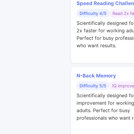
Speed Reading Challe
Difficulty 4/5
Read 2x fa
Scientifically designed fo
2x faster for working adu
Perfect for busy professi
who want results.
N-Back Memory
Difficulty 5/5
IQ improv
Scientifically designed fo
improvement for workin
adults. Perfect for busy
professionals who want r