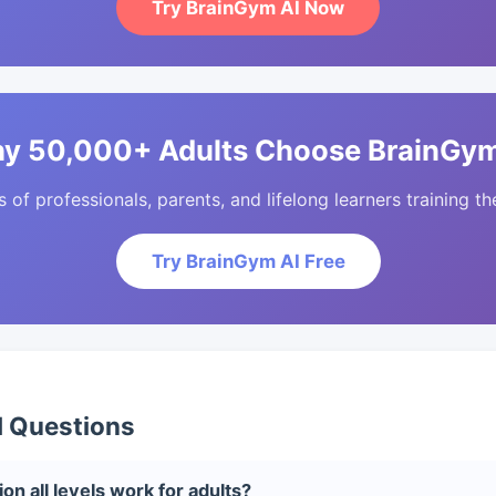
Try BrainGym AI Now
y 50,000+ Adults Choose BrainGym
of professionals, parents, and lifelong learners training the
Try BrainGym AI Free
d Questions
on all levels work for adults?