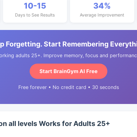
10-15
34%
Days to See Results
Average Improvement
p Forgetting. Start Remembering Everyth
orking adults 25+. Improve memory, focus and performance
Start BrainGym AI Free
Free forever • No credit card • 30 seconds
on all levels Works for Adults 25+