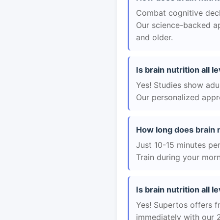
Combat cognitive decli
Our science-backed app
and older.
Is brain nutrition all 
Yes! Studies show adul
Our personalized appro
How long does brain nu
Just 10-15 minutes per 
Train during your morn
Is brain nutrition all l
Yes! Supertos offers fr
immediately with our 