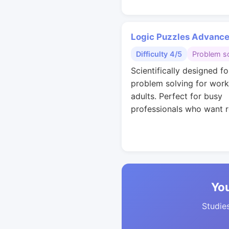
Logic Puzzles Advanc
Difficulty 4/5
Problem so
Scientifically designed fo
problem solving for work
adults. Perfect for busy
professionals who want r
You
Studies