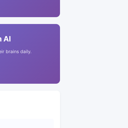
 AI
ir brains daily.