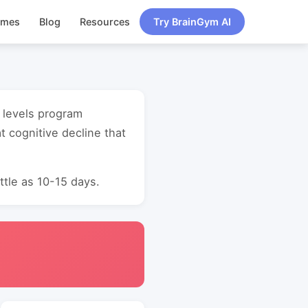
ames
Blog
Resources
Try BrainGym AI
l levels program
 cognitive decline that
ttle as 10-15 days.