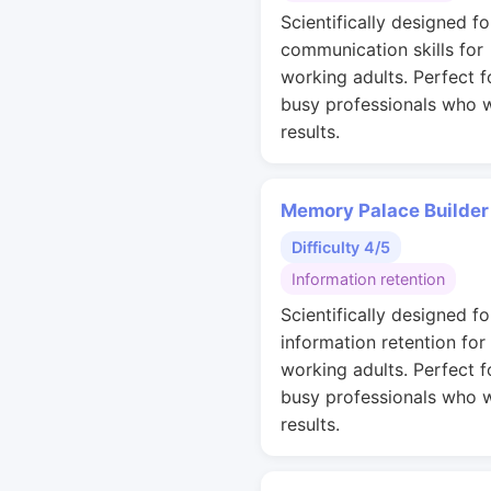
Scientifically designed fo
communication skills for
working adults. Perfect f
busy professionals who 
results.
Memory Palace Builder
Difficulty 4/5
Information retention
Scientifically designed fo
information retention for
working adults. Perfect f
busy professionals who 
results.