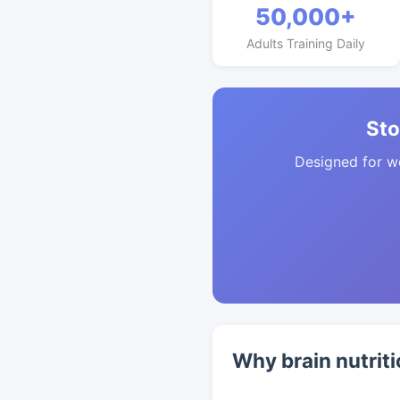
50,000+
Adults Training Daily
Sto
Designed for w
Why brain nutriti