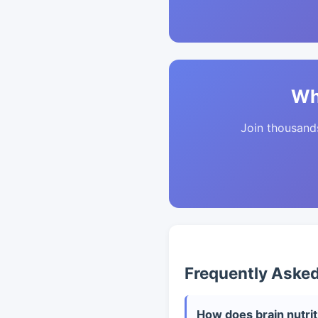
Wh
Join thousands 
Frequently Aske
How does brain nutriti