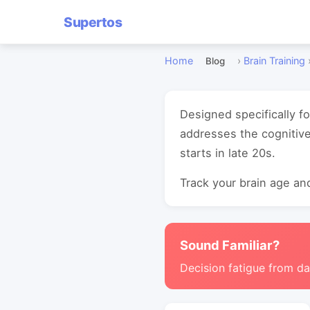
Supertos
Home
›
Brain Training
Blog
Designed specifically fo
addresses the cognitive
starts in late 20s.
Track your brain age and
Sound Familiar?
Decision fatigue from da