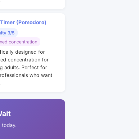
.
 Timer (Pomodoro)
ulty 3/5
ined concentration
fically designed for
ned concentration for
g adults. Perfect for
rofessionals who want
.
Wait
t today.