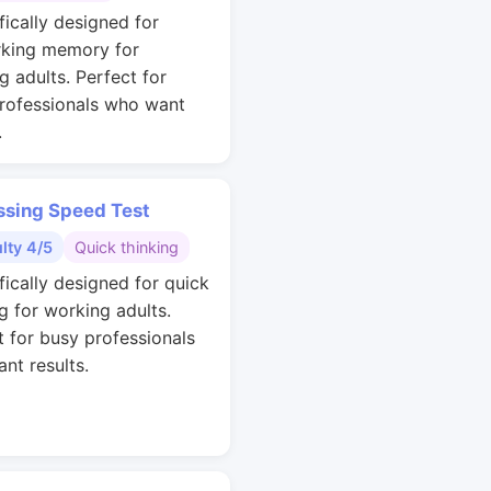
fically designed for
king memory for
g adults. Perfect for
rofessionals who want
.
ssing Speed Test
ulty 4/5
Quick thinking
fically designed for quick
g for working adults.
t for busy professionals
nt results.