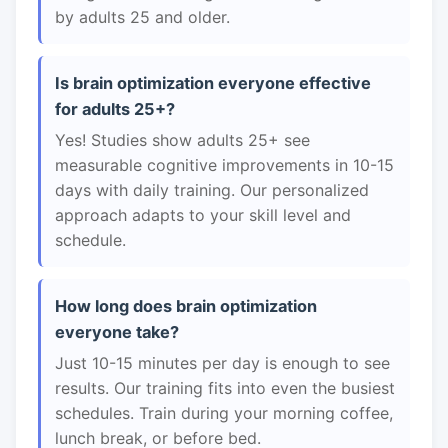
by adults 25 and older.
Is brain optimization everyone effective
for adults 25+?
Yes! Studies show adults 25+ see
measurable cognitive improvements in 10-15
days with daily training. Our personalized
approach adapts to your skill level and
schedule.
How long does brain optimization
everyone take?
Just 10-15 minutes per day is enough to see
results. Our training fits into even the busiest
schedules. Train during your morning coffee,
lunch break, or before bed.