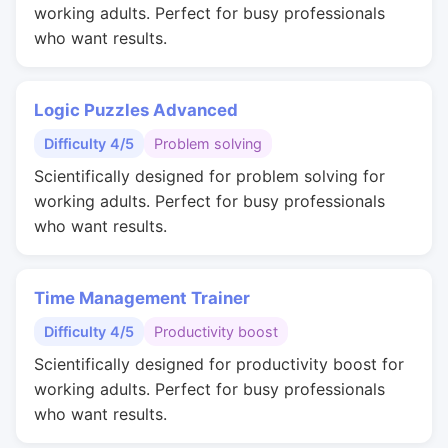
working adults. Perfect for busy professionals
who want results.
Logic Puzzles Advanced
Difficulty 4/5
Problem solving
Scientifically designed for problem solving for
working adults. Perfect for busy professionals
who want results.
Time Management Trainer
Difficulty 4/5
Productivity boost
Scientifically designed for productivity boost for
working adults. Perfect for busy professionals
who want results.