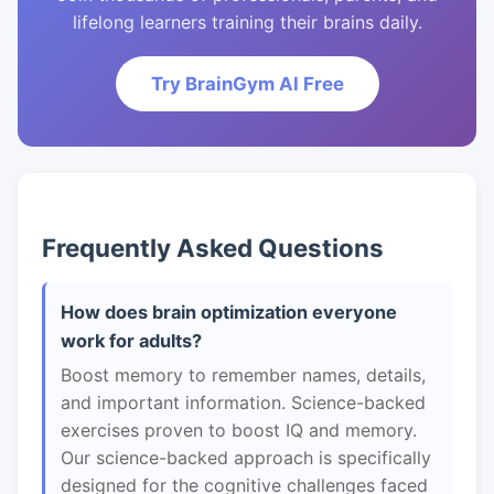
lifelong learners training their brains daily.
Try BrainGym AI Free
Frequently Asked Questions
How does brain optimization everyone
work for adults?
Boost memory to remember names, details,
and important information. Science-backed
exercises proven to boost IQ and memory.
Our science-backed approach is specifically
designed for the cognitive challenges faced