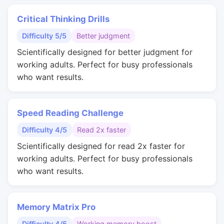
Critical Thinking Drills
Difficulty 5/5
Better judgment
Scientifically designed for better judgment for
working adults. Perfect for busy professionals
who want results.
Speed Reading Challenge
Difficulty 4/5
Read 2x faster
Scientifically designed for read 2x faster for
working adults. Perfect for busy professionals
who want results.
Memory Matrix Pro
Difficulty 4/5
Working memory boost