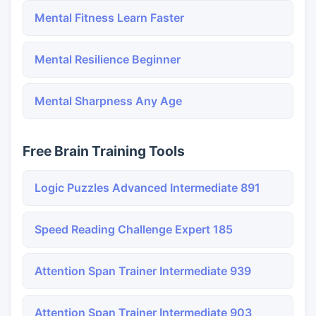
Mental Fitness Learn Faster
Mental Resilience Beginner
Mental Sharpness Any Age
Free Brain Training Tools
Logic Puzzles Advanced Intermediate 891
Speed Reading Challenge Expert 185
Attention Span Trainer Intermediate 939
Attention Span Trainer Intermediate 903