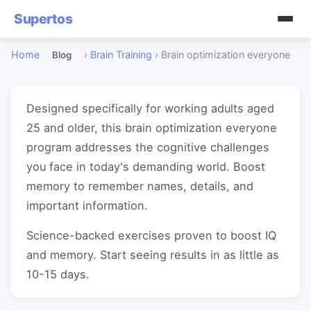
Supertos
Home
›
Brain Training
›
Brain optimization everyone
Blog
Designed specifically for working adults aged
25 and older, this brain optimization everyone
program addresses the cognitive challenges
you face in today's demanding world. Boost
memory to remember names, details, and
important information.
Science-backed exercises proven to boost IQ
and memory. Start seeing results in as little as
10-15 days.