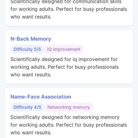
Scientifically designed for communication skills
for working adults. Perfect for busy professionals
who want results.
N-Back Memory
Difficulty 5/5
IQ improvement
Scientifically designed for iq improvement for
working adults. Perfect for busy professionals
who want results.
Name-Face Association
Difficulty 4/5
Networking memory
Scientifically designed for networking memory
for working adults. Perfect for busy professionals
who want results.