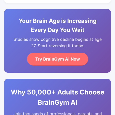
Your Brain Age is Increasing
Every Day You Wait
Studies show cognitive decline begins at age
27. Start reversing it today.
Try BrainGym AI Now
Why 50,000+ Adults Choose
BrainGym AI
Join thousands of professionals, parents, and