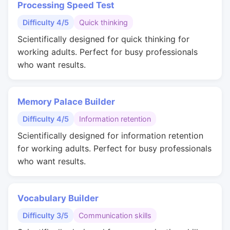
Processing Speed Test
Difficulty 4/5
Quick thinking
Scientifically designed for quick thinking for
working adults. Perfect for busy professionals
who want results.
Memory Palace Builder
Difficulty 4/5
Information retention
Scientifically designed for information retention
for working adults. Perfect for busy professionals
who want results.
Vocabulary Builder
Difficulty 3/5
Communication skills