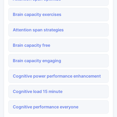
Brain capacity exercises
Attention span strategies
Brain capacity free
Brain capacity engaging
Cognitive power performance enhancement
Cognitive load 15 minute
Cognitive performance everyone