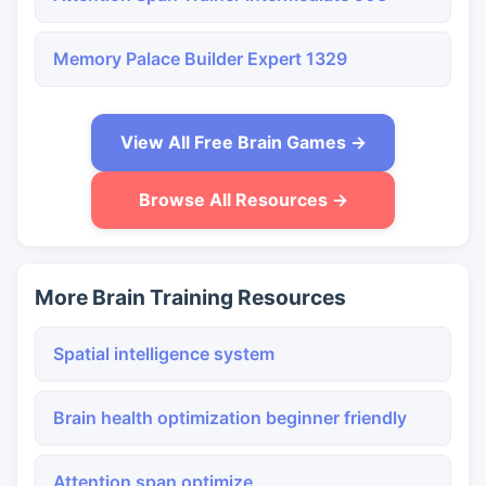
Memory Palace Builder Expert 1329
View All Free Brain Games →
Browse All Resources →
More Brain Training Resources
Spatial intelligence system
Brain health optimization beginner friendly
Attention span optimize