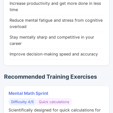
Increase productivity and get more done in less
time
Reduce mental fatigue and stress from cognitive
overload
Stay mentally sharp and competitive in your
career
Improve decision-making speed and accuracy
Recommended Training Exercises
Mental Math Sprint
Difficulty 4/5
Quick calculations
Scientifically designed for quick calculations for