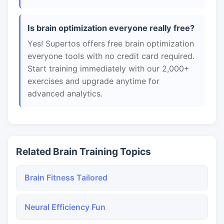
Is brain optimization everyone really free?
Yes! Supertos offers free brain optimization
everyone tools with no credit card required.
Start training immediately with our 2,000+
exercises and upgrade anytime for
advanced analytics.
Related Brain Training Topics
Brain Fitness Tailored
Neural Efficiency Fun