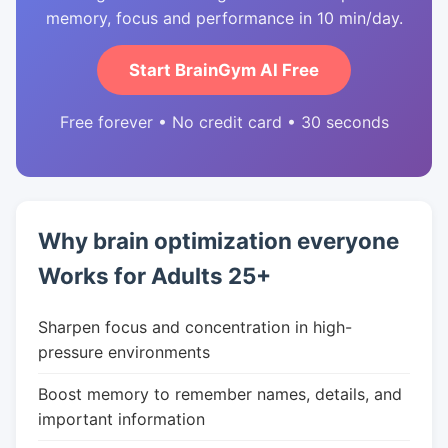
memory, focus and performance in 10 min/day.
Start BrainGym AI Free
Free forever • No credit card • 30 seconds
Why brain optimization everyone
Works for Adults 25+
Sharpen focus and concentration in high-
pressure environments
Boost memory to remember names, details, and
important information