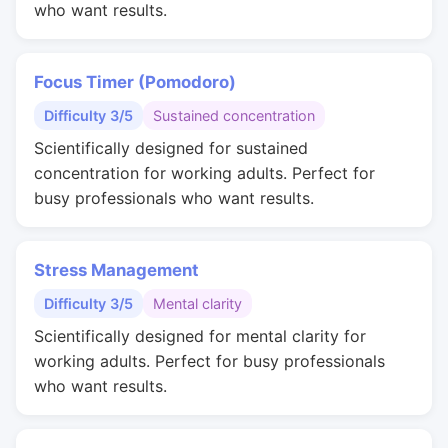
who want results.
Focus Timer (Pomodoro)
Difficulty 3/5
Sustained concentration
Scientifically designed for sustained
concentration for working adults. Perfect for
busy professionals who want results.
Stress Management
Difficulty 3/5
Mental clarity
Scientifically designed for mental clarity for
working adults. Perfect for busy professionals
who want results.