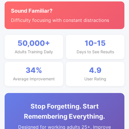
Sound Familiar?
Difficulty focusing with constant distractions
50,000+
10-15
Adults Training Daily
Days to See Results
34%
4.9
Average Improvement
User Rating
Stop Forgetting. Start
Remembering Everything.
Designed for working adults 25+. Improve