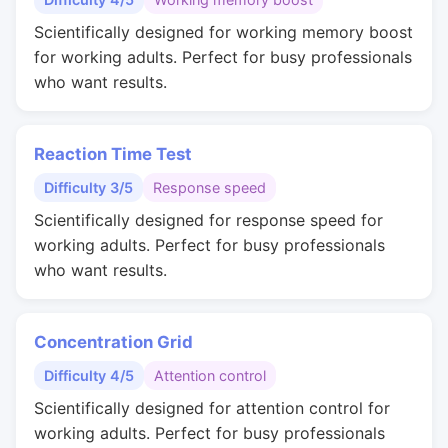
Scientifically designed for working memory boost
for working adults. Perfect for busy professionals
who want results.
Reaction Time Test
Difficulty 3/5
Response speed
Scientifically designed for response speed for
working adults. Perfect for busy professionals
who want results.
Concentration Grid
Difficulty 4/5
Attention control
Scientifically designed for attention control for
working adults. Perfect for busy professionals