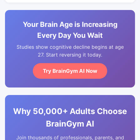
Your Brain Age is Increasing
Every Day You Wait
Studies show cognitive decline begins at age
27. Start reversing it today.
Try BrainGym AI Now
Why 50,000+ Adults Choose
BrainGym AI
Join thousands of professionals, parents, and