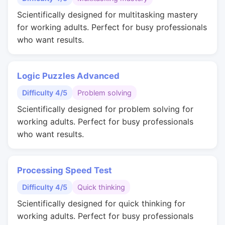
Scientifically designed for multitasking mastery
for working adults. Perfect for busy professionals
who want results.
Logic Puzzles Advanced
Difficulty 4/5
Problem solving
Scientifically designed for problem solving for
working adults. Perfect for busy professionals
who want results.
Processing Speed Test
Difficulty 4/5
Quick thinking
Scientifically designed for quick thinking for
working adults. Perfect for busy professionals