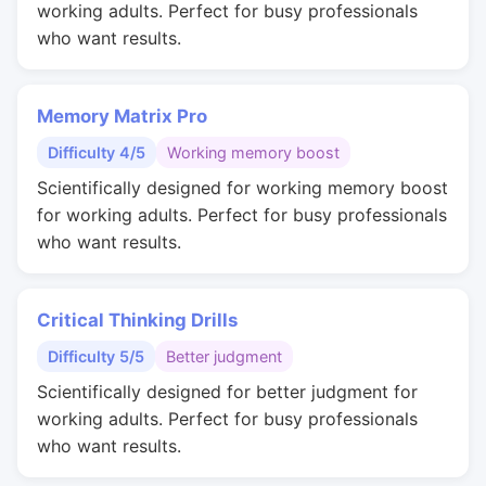
working adults. Perfect for busy professionals
who want results.
Memory Matrix Pro
Difficulty 4/5
Working memory boost
Scientifically designed for working memory boost
for working adults. Perfect for busy professionals
who want results.
Critical Thinking Drills
Difficulty 5/5
Better judgment
Scientifically designed for better judgment for
working adults. Perfect for busy professionals
who want results.