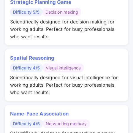
Strategic Planning Game
Difficulty 5/5
Decision making
Scientifically designed for decision making for
working adults. Perfect for busy professionals
who want results.
Spatial Reasoning
Difficulty 4/5
Visual intelligence
Scientifically designed for visual intelligence for
working adults. Perfect for busy professionals
who want results.
Name-Face Association
Difficulty 4/5
Networking memory