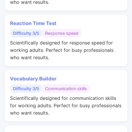
who want results.
Reaction Time Test
Difficulty 3/5
Response speed
Scientifically designed for response speed for
working adults. Perfect for busy professionals
who want results.
Vocabulary Builder
Difficulty 3/5
Communication skills
Scientifically designed for communication skills
for working adults. Perfect for busy professionals
who want results.