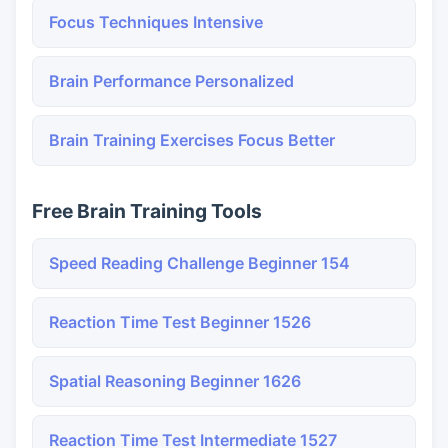
Focus Techniques Intensive
Brain Performance Personalized
Brain Training Exercises Focus Better
Free Brain Training Tools
Speed Reading Challenge Beginner 154
Reaction Time Test Beginner 1526
Spatial Reasoning Beginner 1626
Reaction Time Test Intermediate 1527