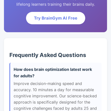
lifelong learners training their brains daily.
Try BrainGym AI Free
Frequently Asked Questions
How does brain optimization latest work
for adults?
Improve decision-making speed and
accuracy. 10 minutes a day for measurable
cognitive improvement. Our science-backed
approach is specifically designed for the
cognitive challenges faced by adults 25 and