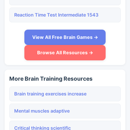
Reaction Time Test Intermediate 1543
View All Free Brain Games →
Browse All Resources →
More Brain Training Resources
Brain training exercises increase
Mental muscles adaptive
Critical thinking scientific