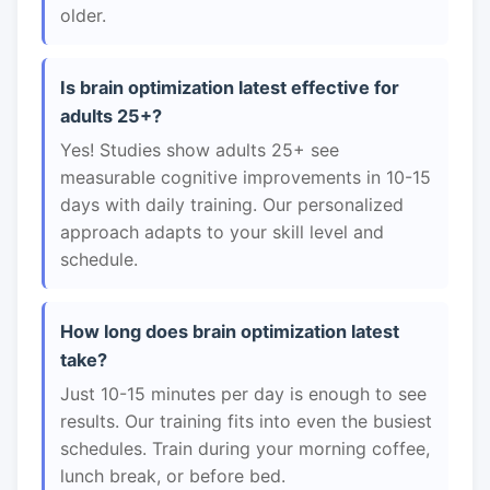
older.
Is brain optimization latest effective for
adults 25+?
Yes! Studies show adults 25+ see
measurable cognitive improvements in 10-15
days with daily training. Our personalized
approach adapts to your skill level and
schedule.
How long does brain optimization latest
take?
Just 10-15 minutes per day is enough to see
results. Our training fits into even the busiest
schedules. Train during your morning coffee,
lunch break, or before bed.