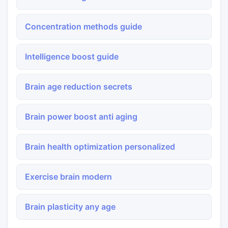
Concentration methods guide
Intelligence boost guide
Brain age reduction secrets
Brain power boost anti aging
Brain health optimization personalized
Exercise brain modern
Brain plasticity any age