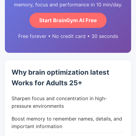
memory, focus and performance in 10 min/day.
Start BrainGym AI Free
Free forever • No credit card • 30 seconds
Why brain optimization latest
Works for Adults 25+
Sharpen focus and concentration in high-
pressure environments
Boost memory to remember names, details, and
important information