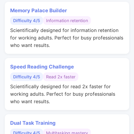
Memory Palace Builder
Difficulty 4/5
Information retention
Scientifically designed for information retention
for working adults. Perfect for busy professionals
who want results.
Speed Reading Challenge
Difficulty 4/5
Read 2x faster
Scientifically designed for read 2x faster for
working adults. Perfect for busy professionals
who want results.
Dual Task Training
Difficulty 4/5
Multitasking mastery