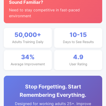
Sound Familiar?
Need to stay competitive in fast-paced
environment
50,000+
10-15
Adults Training Daily
Days to See Results
34%
4.9
Average Improvement
User Rating
Stop Forgetting. Start
Remembering Everything.
Designed for working adults 25+. Improve