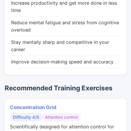
Increase productivity and get more done in less
time
Reduce mental fatigue and stress from cognitive
overload
Stay mentally sharp and competitive in your
career
Improve decision-making speed and accuracy
Recommended Training Exercises
Concentration Grid
Difficulty 4/5
Attention control
Scientifically designed for attention control for