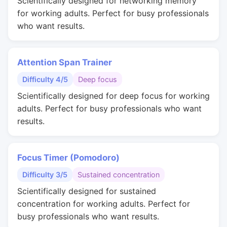
Scientifically designed for networking memory
for working adults. Perfect for busy professionals
who want results.
Attention Span Trainer
Difficulty 4/5
Deep focus
Scientifically designed for deep focus for working
adults. Perfect for busy professionals who want
results.
Focus Timer (Pomodoro)
Difficulty 3/5
Sustained concentration
Scientifically designed for sustained
concentration for working adults. Perfect for
busy professionals who want results.