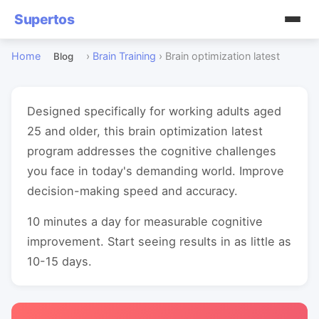
Supertos
Home
›
Brain Training
›
Brain optimization latest
Blog
Designed specifically for working adults aged
25 and older, this brain optimization latest
program addresses the cognitive challenges
you face in today's demanding world. Improve
decision-making speed and accuracy.
10 minutes a day for measurable cognitive
improvement. Start seeing results in as little as
10-15 days.