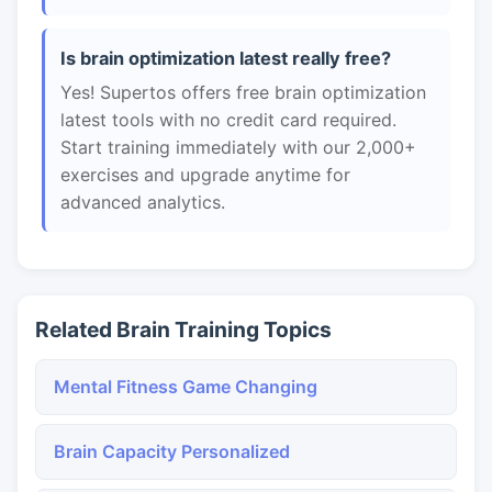
Is brain optimization latest really free?
Yes! Supertos offers free brain optimization
latest tools with no credit card required.
Start training immediately with our 2,000+
exercises and upgrade anytime for
advanced analytics.
Related Brain Training Topics
Mental Fitness Game Changing
Brain Capacity Personalized