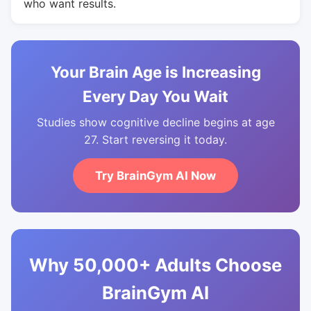
who want results.
Your Brain Age is Increasing
Every Day You Wait
Studies show cognitive decline begins at age
27. Start reversing it today.
Try BrainGym AI Now
Why 50,000+ Adults Choose
BrainGym AI