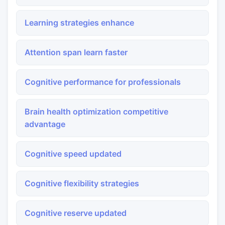
Learning strategies enhance
Attention span learn faster
Cognitive performance for professionals
Brain health optimization competitive
advantage
Cognitive speed updated
Cognitive flexibility strategies
Cognitive reserve updated