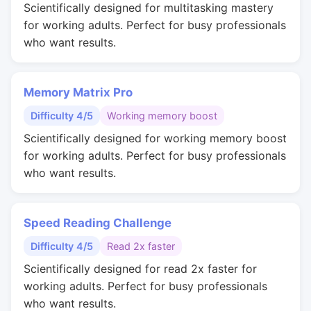
Scientifically designed for multitasking mastery
for working adults. Perfect for busy professionals
who want results.
Memory Matrix Pro
Difficulty 4/5
Working memory boost
Scientifically designed for working memory boost
for working adults. Perfect for busy professionals
who want results.
Speed Reading Challenge
Difficulty 4/5
Read 2x faster
Scientifically designed for read 2x faster for
working adults. Perfect for busy professionals
who want results.