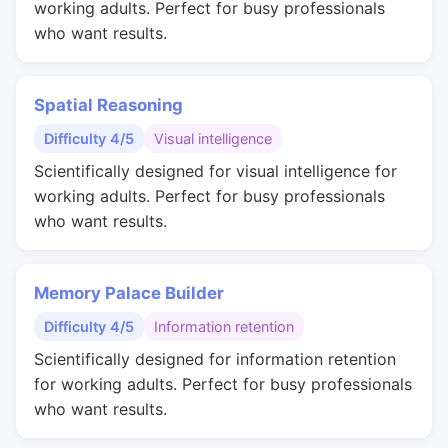
working adults. Perfect for busy professionals
who want results.
Spatial Reasoning
Difficulty 4/5
Visual intelligence
Scientifically designed for visual intelligence for
working adults. Perfect for busy professionals
who want results.
Memory Palace Builder
Difficulty 4/5
Information retention
Scientifically designed for information retention
for working adults. Perfect for busy professionals
who want results.