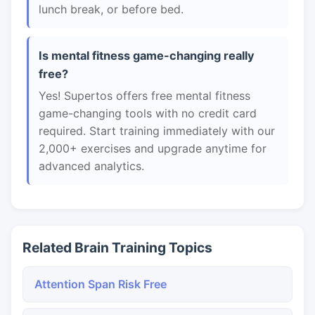
lunch break, or before bed.
Is mental fitness game-changing really
free?
Yes! Supertos offers free mental fitness
game-changing tools with no credit card
required. Start training immediately with our
2,000+ exercises and upgrade anytime for
advanced analytics.
Related Brain Training Topics
Attention Span Risk Free