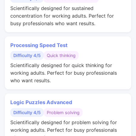
Scientifically designed for sustained
concentration for working adults. Perfect for
busy professionals who want results.
Processing Speed Test
Difficulty 4/5
Quick thinking
Scientifically designed for quick thinking for
working adults. Perfect for busy professionals
who want results.
Logic Puzzles Advanced
Difficulty 4/5
Problem solving
Scientifically designed for problem solving for
working adults. Perfect for busy professionals