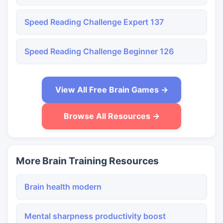
Speed Reading Challenge Expert 137
Speed Reading Challenge Beginner 126
View All Free Brain Games →
Browse All Resources →
More Brain Training Resources
Brain health modern
Mental sharpness productivity boost