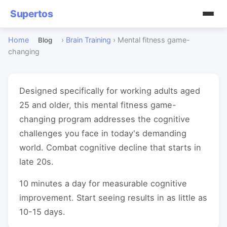
Supertos
Home
›
Brain Training
›
Mental fitness game-
Blog
changing
Designed specifically for working adults aged
25 and older, this mental fitness game-
changing program addresses the cognitive
challenges you face in today's demanding
world. Combat cognitive decline that starts in
late 20s.
10 minutes a day for measurable cognitive
improvement. Start seeing results in as little as
10-15 days.