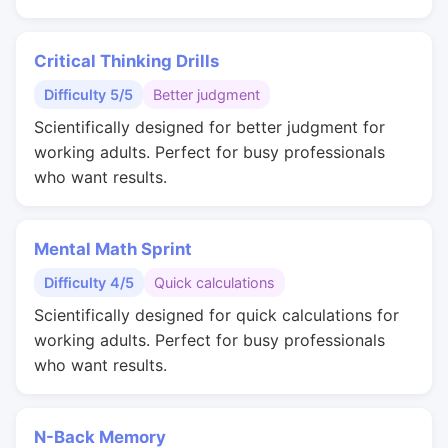
Critical Thinking Drills
Difficulty 5/5
Better judgment
Scientifically designed for better judgment for
working adults. Perfect for busy professionals
who want results.
Mental Math Sprint
Difficulty 4/5
Quick calculations
Scientifically designed for quick calculations for
working adults. Perfect for busy professionals
who want results.
N-Back Memory