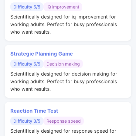
Difficulty 5/5
IQ improvement
Scientifically designed for iq improvement for
working adults. Perfect for busy professionals
who want results.
Strategic Planning Game
Difficulty 5/5
Decision making
Scientifically designed for decision making for
working adults. Perfect for busy professionals
who want results.
Reaction Time Test
Difficulty 3/5
Response speed
Scientifically designed for response speed for