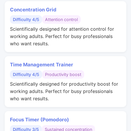
Concentration Grid
Difficulty 4/5
Attention control
Scientifically designed for attention control for
working adults. Perfect for busy professionals
who want results.
Time Management Trainer
Difficulty 4/5
Productivity boost
Scientifically designed for productivity boost for
working adults. Perfect for busy professionals
who want results.
Focus Timer (Pomodoro)
Difficulty 3/5
Sustained concentration