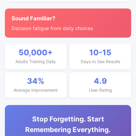
Sound Familiar?
Decision fatigue from daily choices
50,000+
10-15
Adults Training Daily
Days to See Results
34%
4.9
Average Improvement
User Rating
Stop Forgetting. Start
Remembering Everything.