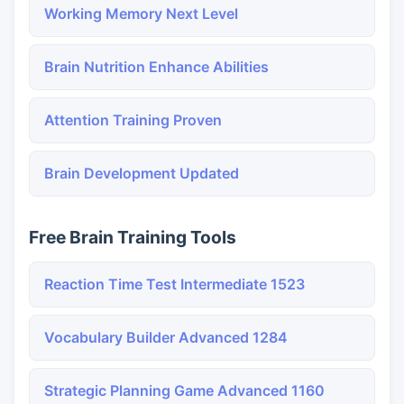
Working Memory Next Level
Brain Nutrition Enhance Abilities
Attention Training Proven
Brain Development Updated
Free Brain Training Tools
Reaction Time Test Intermediate 1523
Vocabulary Builder Advanced 1284
Strategic Planning Game Advanced 1160