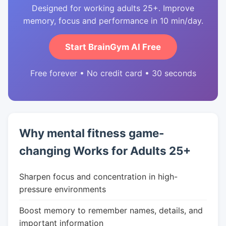
Designed for working adults 25+. Improve
memory, focus and performance in 10 min/day.
Start BrainGym AI Free
Free forever • No credit card • 30 seconds
Why mental fitness game-
changing Works for Adults 25+
Sharpen focus and concentration in high-
pressure environments
Boost memory to remember names, details, and
important information