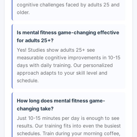
cognitive challenges faced by adults 25 and
older.
Is mental fitness game-changing effective
for adults 25+?
Yes! Studies show adults 25+ see
measurable cognitive improvements in 10-15
days with daily training. Our personalized
approach adapts to your skill level and
schedule.
How long does mental fitness game-
changing take?
Just 10-15 minutes per day is enough to see
results. Our training fits into even the busiest
schedules. Train during your morning coffee,