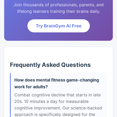
Join thousands of professionals, parents, and
lifelong learners training their brains daily.
Try BrainGym AI Free
Frequently Asked Questions
How does mental fitness game-changing
work for adults?
Combat cognitive decline that starts in late
20s. 10 minutes a day for measurable
cognitive improvement. Our science-backed
approach is specifically designed for the