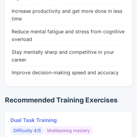
Increase productivity and get more done in less
time
Reduce mental fatigue and stress from cognitive
overload
Stay mentally sharp and competitive in your
career
Improve decision-making speed and accuracy
Recommended Training Exercises
Dual Task Training
Difficulty 4/5
Multitasking mastery