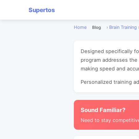
Supertos
Home
›
Brain Training
Blog
Designed specifically f
program addresses the 
making speed and accur
Personalized training ada
Sound Familiar?
Need to stay competitiv