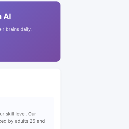
 AI
ir brains daily.
 skill level. Our
aced by adults 25 and