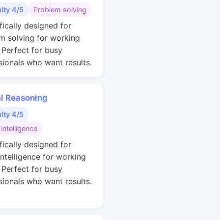
ulty 4/5
Problem solving
fically designed for
m solving for working
. Perfect for busy
sionals who want results.
al Reasoning
ulty 4/5
 intelligence
fically designed for
intelligence for working
. Perfect for busy
sionals who want results.