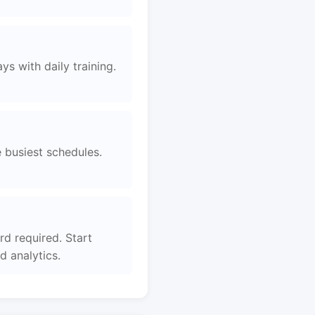
s with daily training.
e busiest schedules.
rd required. Start
 analytics.