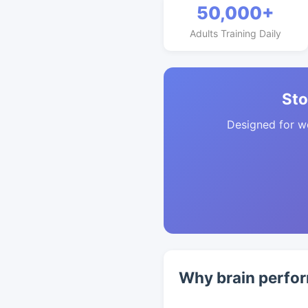
50,000+
Adults Training Daily
Sto
Designed for w
Why brain perfor