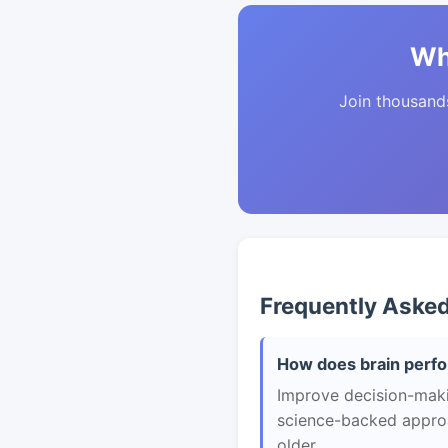
Wh
Join thousands 
Frequently Aske
How does brain perfo
Improve decision-makin
science-backed approac
older.