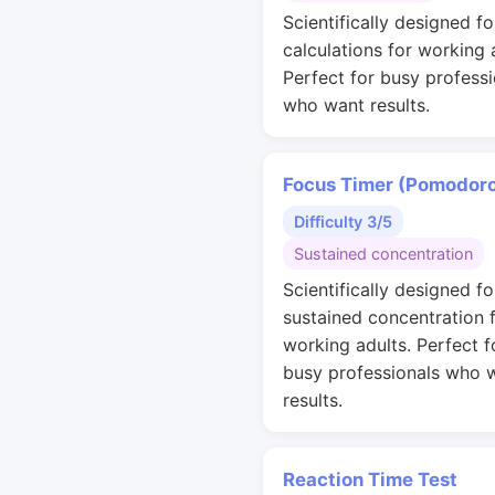
Scientifically designed fo
calculations for working 
Perfect for busy professi
who want results.
Focus Timer (Pomodor
Difficulty 3/5
Sustained concentration
Scientifically designed fo
sustained concentration 
working adults. Perfect f
busy professionals who 
results.
Reaction Time Test