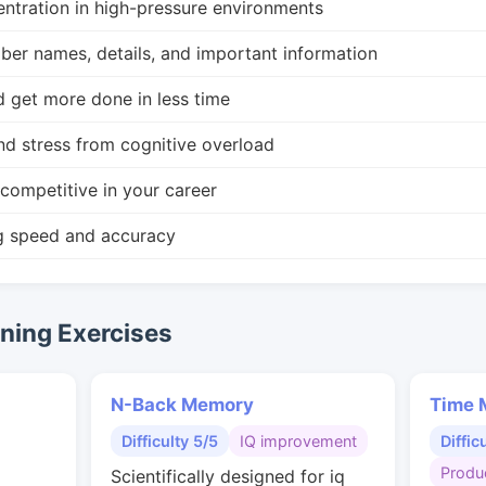
ntration in high-pressure environments
r names, details, and important information
d get more done in less time
nd stress from cognitive overload
competitive in your career
g speed and accuracy
ing Exercises
N-Back Memory
Time 
Difficulty 5/5
IQ improvement
Diffic
Produc
Scientifically designed for iq