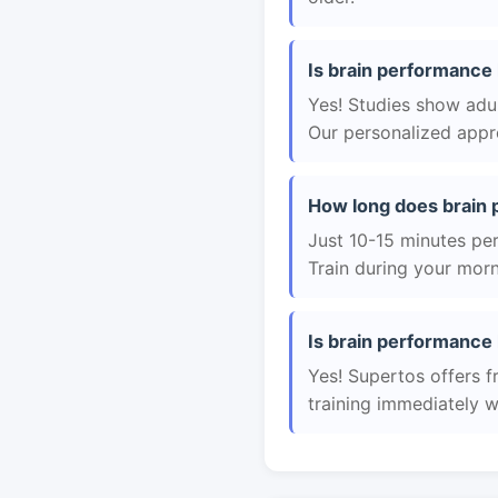
Is brain performance 
Yes! Studies show adul
Our personalized appro
How long does brain 
Just 10-15 minutes per 
Train during your morn
Is brain performance 
Yes! Supertos offers f
training immediately 