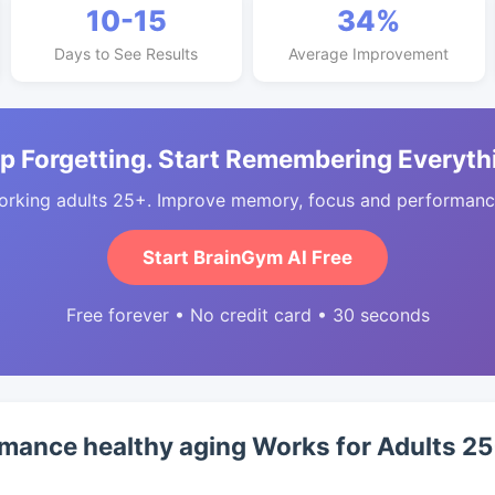
10-15
34%
Days to See Results
Average Improvement
p Forgetting. Start Remembering Everyth
orking adults 25+. Improve memory, focus and performance
Start BrainGym AI Free
Free forever • No credit card • 30 seconds
mance healthy aging Works for Adults 2