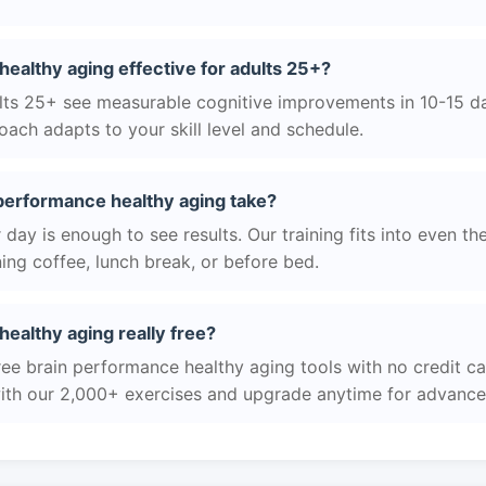
healthy aging effective for adults 25+?
ts 25+ see measurable cognitive improvements in 10-15 day
ach adapts to your skill level and schedule.
performance healthy aging take?
day is enough to see results. Our training fits into even th
ing coffee, lunch break, or before bed.
healthy aging really free?
ree brain performance healthy aging tools with no credit ca
with our 2,000+ exercises and upgrade anytime for advanced