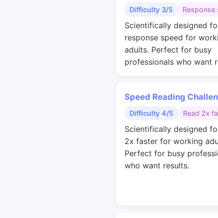
Difficulty 3/5
Response 
Scientifically designed fo
response speed for work
adults. Perfect for busy
professionals who want r
Speed Reading Challe
Difficulty 4/5
Read 2x fa
Scientifically designed fo
2x faster for working adu
Perfect for busy professi
who want results.