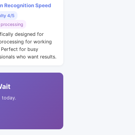
rn Recognition Speed
ulty 4/5
 processing
fically designed for
 processing for working
. Perfect for busy
sionals who want results.
Wait
t today.