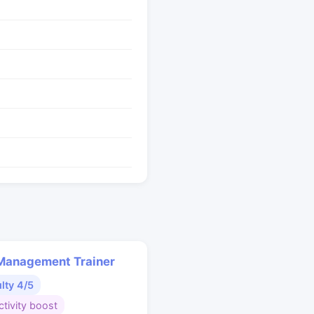
Management Trainer
ulty 4/5
tivity boost