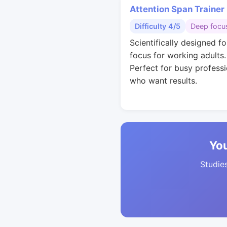
Attention Span Trainer
Difficulty 4/5
Deep focu
Scientifically designed f
focus for working adults.
Perfect for busy professi
who want results.
You
Studies