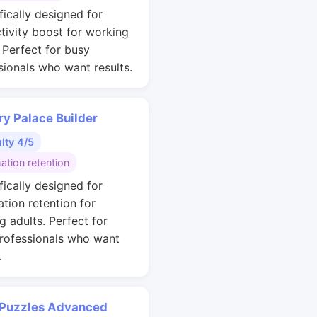
fically designed for
tivity boost for working
. Perfect for busy
sionals who want results.
y Palace Builder
ulty 4/5
ation retention
fically designed for
ation retention for
g adults. Perfect for
rofessionals who want
.
 Puzzles Advanced