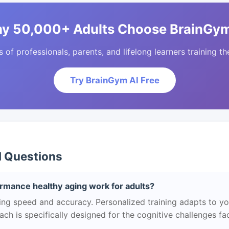
y 50,000+ Adults Choose BrainGym
of professionals, parents, and lifelong learners training the
Try BrainGym AI Free
d Questions
rmance healthy aging work for adults?
g speed and accuracy. Personalized training adapts to your
h is specifically designed for the cognitive challenges f