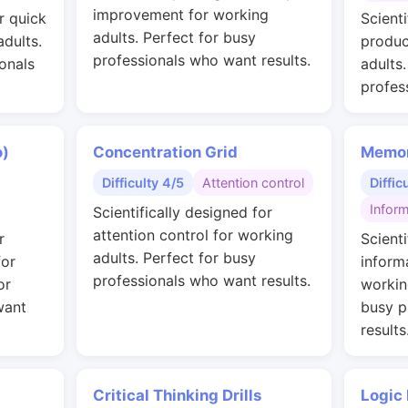
improvement for working
r quick
Scienti
adults. Perfect for busy
adults.
produc
professionals who want results.
onals
adults
profes
o)
Concentration Grid
Memor
Difficulty 4/5
Attention control
Diffic
Inform
Scientifically designed for
attention control for working
r
Scienti
adults. Perfect for busy
for
inform
professionals who want results.
or
workin
want
busy p
results
Critical Thinking Drills
Logic