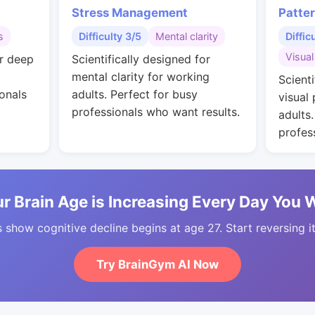
Stress Management
Patte
s
Difficulty 3/5
Mental clarity
Diffic
Visual
or deep
Scientifically designed for
mental clarity for working
Scienti
onals
adults. Perfect for busy
visual
professionals who want results.
adults
profes
r Brain Age is Increasing Every Day You 
 show cognitive decline begins at age 27. Start reversing i
Try BrainGym AI Now