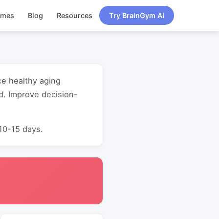
ames
Blog
Resources
Try BrainGym AI
ce healthy aging
d. Improve decision-
 10-15 days.