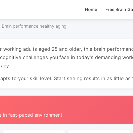
Home
Free Brain G
›
Brain performance healthy aging
or working adults aged 25 and older, this brain performan
cognitive challenges you face in today's demanding worl
acy.
pts to your skill level. Start seeing results in as little as
e in fast-paced environment