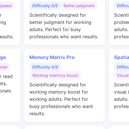
speed
Difficulty 5/5
Better judgment
Diffic
r
Scientifically designed for
Scienti
ing
better judgment for working
proble
adults. Perfect for busy
adults
esults.
professionals who want results.
profes
nge
Memory Matrix Pro
Spati
ster
Difficulty 4/5
Diffic
Working memory boost
Visual
r read
lts.
Scientifically designed for
Scienti
onals
working memory boost for
visual 
working adults. Perfect for
adults
busy professionals who want
profes
results.