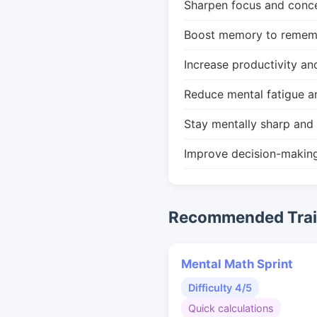
Sharpen focus and conce
Boost memory to remembe
Increase productivity an
Reduce mental fatigue a
Stay mentally sharp and 
Improve decision-makin
Recommended Train
Mental Math Sprint
Difficulty 4/5
Quick calculations