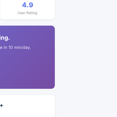
4.9
User Rating
ing.
 in 10 min/day.
5+