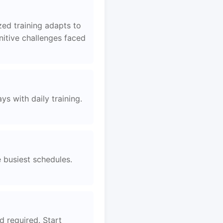
ed training adapts to
nitive challenges faced
s with daily training.
e busiest schedules.
d required. Start