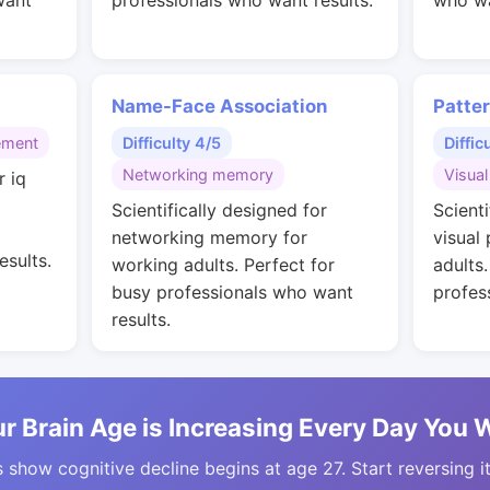
want
professionals who want results.
who wa
Name-Face Association
Patte
ement
Difficulty 4/5
Diffic
Networking memory
Visual
r iq
g
Scientifically designed for
Scienti
networking memory for
visual
esults.
working adults. Perfect for
adults
busy professionals who want
profes
results.
r Brain Age is Increasing Every Day You 
 show cognitive decline begins at age 27. Start reversing i