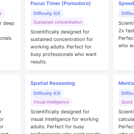
Focus Timer (Pomodoro)
Speed
s
Difficulty 3/5
Diffic
Sustained concentration
or deep
Scienti
2x fas
Scientifically designed for
onals
Perfec
sustained concentration for
who wa
working adults. Perfect for
busy professionals who want
results.
Spatial Reasoning
Menta
Difficulty 4/5
Diffic
Visual intelligence
Quick 
r
Scientifically designed for
Scienti
or
visual intelligence for working
calcul
or
adults. Perfect for busy
Perfec