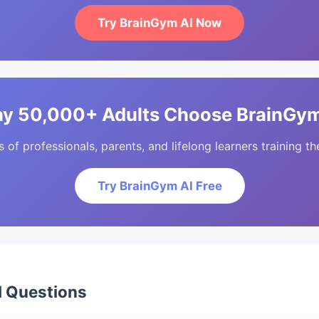
Try BrainGym AI Now
y 50,000+ Adults Choose BrainGym
of professionals, parents, and lifelong learners training the
Try BrainGym AI Free
d Questions