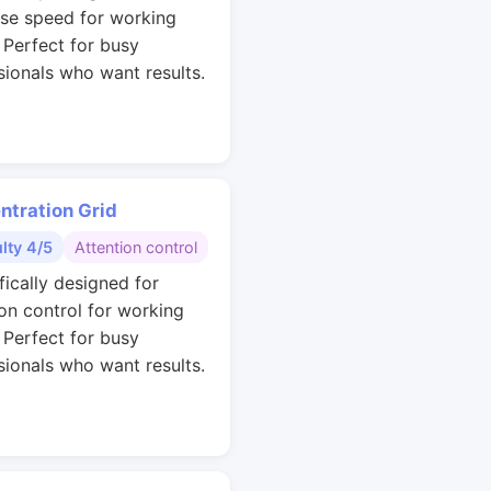
se speed for working
. Perfect for busy
sionals who want results.
ntration Grid
ulty 4/5
Attention control
fically designed for
ion control for working
. Perfect for busy
sionals who want results.