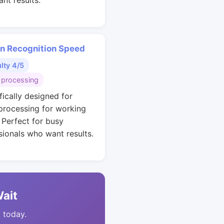
nt results.
rn Recognition Speed
ulty 4/5
 processing
fically designed for
 processing for working
. Perfect for busy
sionals who want results.
Wait
t today.