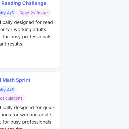
 Reading Challenge
ulty 4/5
Read 2x faster
fically designed for read
ter for working adults.
t for busy professionals
nt results.
l Math Sprint
ulty 4/5
calculations
fically designed for quick
ations for working adults.
t for busy professionals