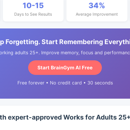
10-15
34%
Days to See Results
Average Improvement
p Forgetting. Start Remembering Everyth
orking adults 25+. Improve memory, focus and performance
Start BrainGym AI Free
Free forever • No credit card • 30 seconds
th expert-approved Works for Adults 25