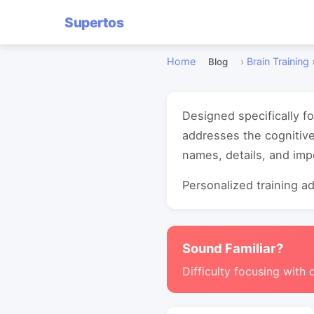
Supertos
Home
›
Brain Training
Blog
Designed specifically f
addresses the cognitiv
names, details, and imp
Personalized training ada
Sound Familiar?
Difficulty focusing with 