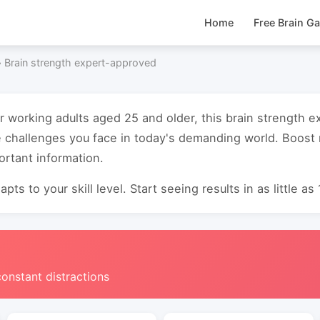
Home
Free Brain G
›
Brain strength expert-approved
or working adults aged 25 and older, this brain strength
e challenges you face in today's demanding world. Boos
ortant information.
pts to your skill level. Start seeing results in as little as
constant distractions