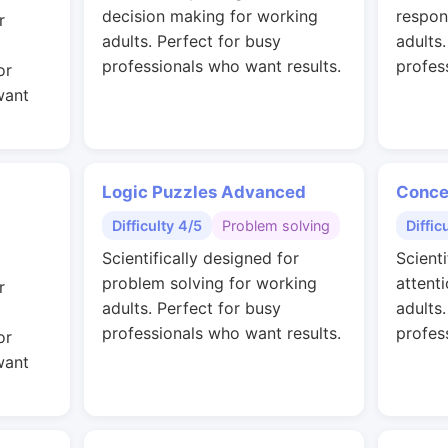
decision making for working
respon
r
adults. Perfect for busy
adults
professionals who want results.
profes
or
want
Logic Puzzles Advanced
Conce
Difficulty 4/5
Problem solving
Diffic
Scientifically designed for
Scienti
problem solving for working
attent
r
adults. Perfect for busy
adults
professionals who want results.
profes
or
want