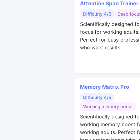
Attention Span Trainer
Difficulty 4/5
Deep focu
Scientifically designed f
focus for working adults.
Perfect for busy professi
who want results.
Memory Matrix Pro
Difficulty 4/5
Working memory boost
Scientifically designed fo
working memory boost f
working adults. Perfect f