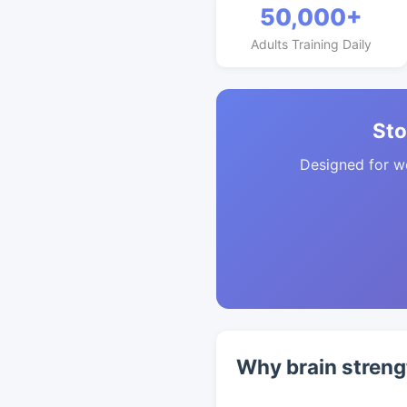
50,000+
Adults Training Daily
Sto
Designed for w
Why brain streng