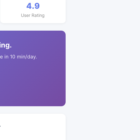
4.9
User Rating
ing.
 in 10 min/day.
+