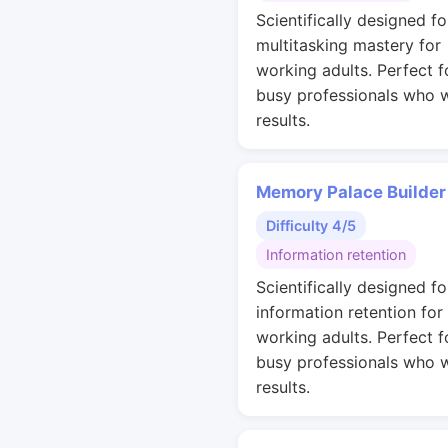
Scientifically designed fo
multitasking mastery for
working adults. Perfect f
busy professionals who 
results.
Memory Palace Builder
Difficulty 4/5
Information retention
Scientifically designed fo
information retention for
working adults. Perfect f
busy professionals who 
results.