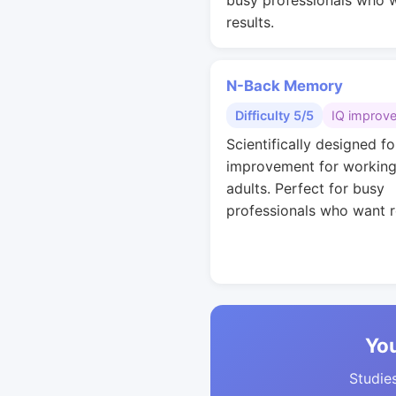
busy professionals who 
results.
N-Back Memory
Difficulty 5/5
IQ improv
Scientifically designed fo
improvement for workin
adults. Perfect for busy
professionals who want r
You
Studies