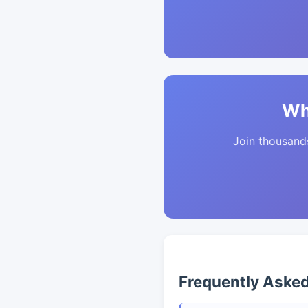
Wh
Join thousands 
Frequently Aske