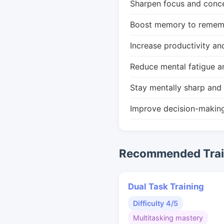
Sharpen focus and conce
Boost memory to remembe
Increase productivity an
Reduce mental fatigue a
Stay mentally sharp and 
Improve decision-makin
Recommended Train
Dual Task Training
Difficulty 4/5
Multitasking mastery