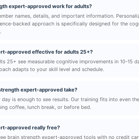
gth expert-approved work for adults?
ber names, details, and important information. Personaliz
science-backed approach is specifically designed for the cog
.
ert-approved effective for adults 25+?
ts 25+ see measurable cognitive improvements in 10-15 day
ach adapts to your skill level and schedule.
strength expert-approved take?
day is enough to see results. Our training fits into even th
ing coffee, lunch break, or before bed.
ert-approved really free?
ree brain strength expert-approved tools with no credit car