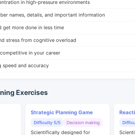
ntration in high-pressure environments
r names, details, and important information
d get more done in less time
nd stress from cognitive overload
competitive in your career
g speed and accuracy
ing Exercises
Strategic Planning Game
React
Difficulty 5/5
Decision making
Diffic
Scientifically designed for
Scienti