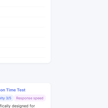
ion Time Test
ulty 3/5
Response speed
fically designed for