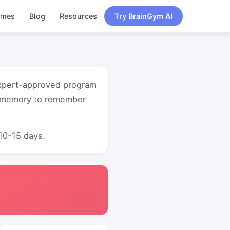
ames
Blog
Resources
Try BrainGym AI
 expert-approved program
t memory to remember
 10-15 days.