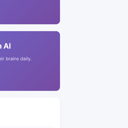
 AI
ir brains daily.