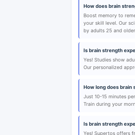
How does brain stren
Boost memory to remem
your skill level. Our 
by adults 25 and older
Is brain strength exp
Yes! Studies show adul
Our personalized appro
How long does brain 
Just 10-15 minutes per 
Train during your morn
Is brain strength exp
Yes! Supertos offers f