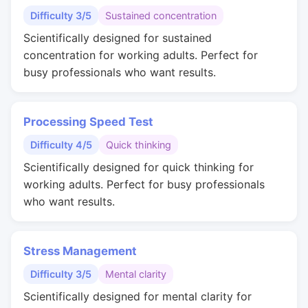
Difficulty 3/5
Sustained concentration
Scientifically designed for sustained
concentration for working adults. Perfect for
busy professionals who want results.
Processing Speed Test
Difficulty 4/5
Quick thinking
Scientifically designed for quick thinking for
working adults. Perfect for busy professionals
who want results.
Stress Management
Difficulty 3/5
Mental clarity
Scientifically designed for mental clarity for