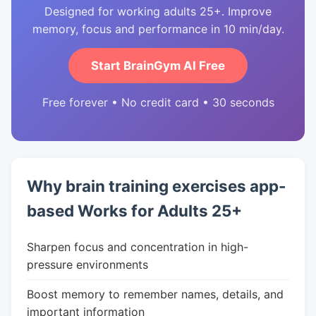
Designed for working adults 25+. Improve
memory, focus and performance in 10 min/day.
Start BrainGym AI Free
Free forever • No credit card • 30 seconds
Why brain training exercises app-
based Works for Adults 25+
Sharpen focus and concentration in high-
pressure environments
Boost memory to remember names, details, and
important information