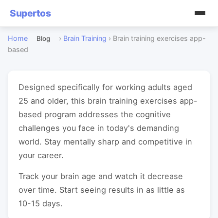
Supertos
Home
›
Brain Training
›
Brain training exercises app-
Blog
based
Designed specifically for working adults aged
25 and older, this brain training exercises app-
based program addresses the cognitive
challenges you face in today's demanding
world. Stay mentally sharp and competitive in
your career.
Track your brain age and watch it decrease
over time. Start seeing results in as little as
10-15 days.