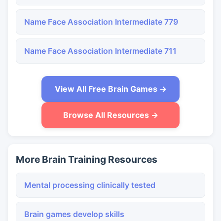
Name Face Association Intermediate 779
Name Face Association Intermediate 711
View All Free Brain Games →
Browse All Resources →
More Brain Training Resources
Mental processing clinically tested
Brain games develop skills