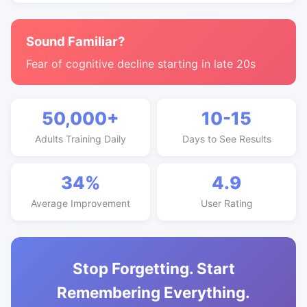
Sound Familiar?
Fear of cognitive decline starting in late 20s
50,000+
10-15
Adults Training Daily
Days to See Results
34%
4.9
Average Improvement
User Rating
Stop Forgetting. Start
Remembering Everything.