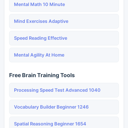
Mental Math 10 Minute
Mind Exercises Adaptive
Speed Reading Effective
Mental Agility At Home
Free Brain Training Tools
Processing Speed Test Advanced 1040
Vocabulary Builder Beginner 1246
Spatial Reasoning Beginner 1654