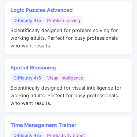
Logic Puzzles Advanced
Difficulty 4/5
Problem solving
Scientifically designed for problem solving for
working adults. Perfect for busy professionals
who want results.
Spatial Reasoning
Difficulty 4/5
Visual intelligence
Scientifically designed for visual intelligence for
working adults. Perfect for busy professionals
who want results.
Time Management Trainer
Difficulty 4/5
Productivity boost