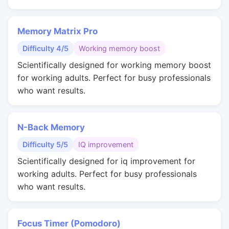
Memory Matrix Pro
Difficulty 4/5
Working memory boost
Scientifically designed for working memory boost
for working adults. Perfect for busy professionals
who want results.
N-Back Memory
Difficulty 5/5
IQ improvement
Scientifically designed for iq improvement for
working adults. Perfect for busy professionals
who want results.
Focus Timer (Pomodoro)