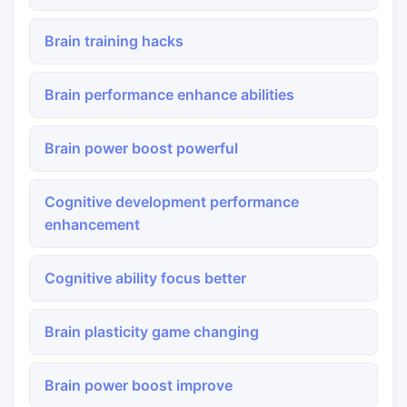
Brain training hacks
Brain performance enhance abilities
Brain power boost powerful
Cognitive development performance
enhancement
Cognitive ability focus better
Brain plasticity game changing
Brain power boost improve