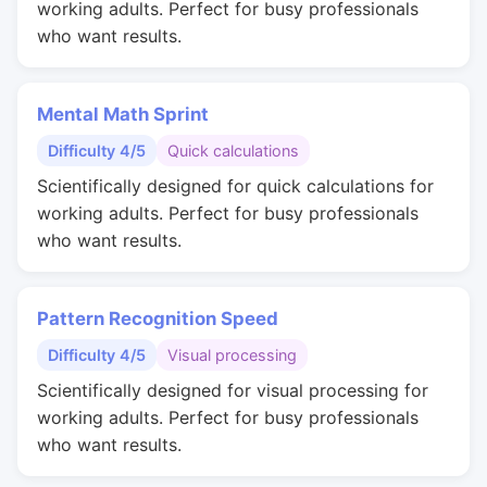
working adults. Perfect for busy professionals
who want results.
Mental Math Sprint
Difficulty 4/5
Quick calculations
Scientifically designed for quick calculations for
working adults. Perfect for busy professionals
who want results.
Pattern Recognition Speed
Difficulty 4/5
Visual processing
Scientifically designed for visual processing for
working adults. Perfect for busy professionals
who want results.