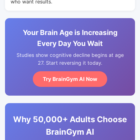
who want results.
Your Brain Age is Increasing
Every Day You Wait
Studies show cognitive decline begins at age
27. Start reversing it today.
Try BrainGym AI Now
Why 50,000+ Adults Choose
BrainGym AI