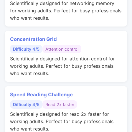
Scientifically designed for networking memory
for working adults. Perfect for busy professionals
who want results.
Concentration Grid
Difficulty 4/5
Attention control
Scientifically designed for attention control for
working adults. Perfect for busy professionals
who want results.
Speed Reading Challenge
Difficulty 4/5
Read 2x faster
Scientifically designed for read 2x faster for
working adults. Perfect for busy professionals
who want results.