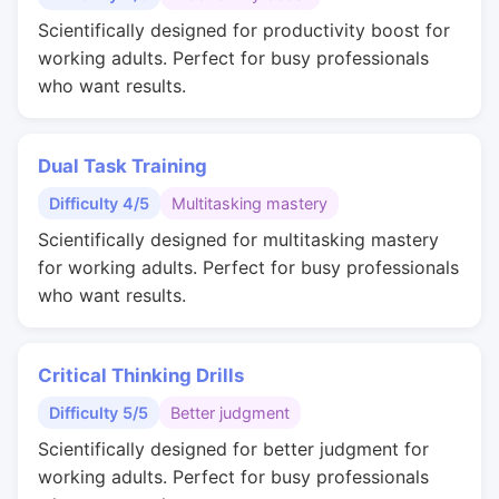
Scientifically designed for productivity boost for
working adults. Perfect for busy professionals
who want results.
Dual Task Training
Difficulty 4/5
Multitasking mastery
Scientifically designed for multitasking mastery
for working adults. Perfect for busy professionals
who want results.
Critical Thinking Drills
Difficulty 5/5
Better judgment
Scientifically designed for better judgment for
working adults. Perfect for busy professionals