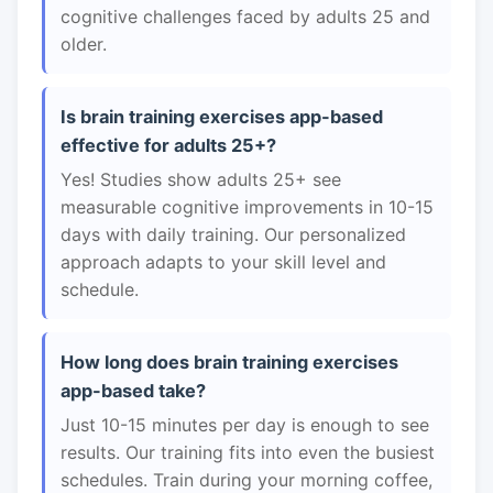
cognitive challenges faced by adults 25 and
older.
Is brain training exercises app-based
effective for adults 25+?
Yes! Studies show adults 25+ see
measurable cognitive improvements in 10-15
days with daily training. Our personalized
approach adapts to your skill level and
schedule.
How long does brain training exercises
app-based take?
Just 10-15 minutes per day is enough to see
results. Our training fits into even the busiest
schedules. Train during your morning coffee,