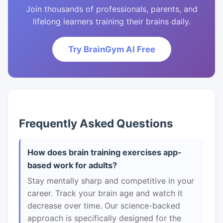
Join thousands of professionals, parents, and
lifelong learners training their brains daily.
Try BrainGym AI Free
Frequently Asked Questions
How does brain training exercises app-
based work for adults?
Stay mentally sharp and competitive in your
career. Track your brain age and watch it
decrease over time. Our science-backed
approach is specifically designed for the