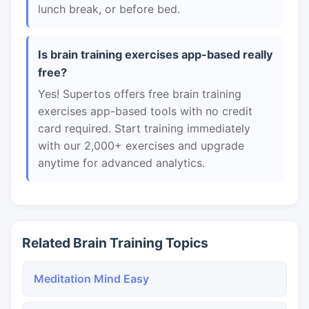
lunch break, or before bed.
Is brain training exercises app-based really
free?
Yes! Supertos offers free brain training
exercises app-based tools with no credit
card required. Start training immediately
with our 2,000+ exercises and upgrade
anytime for advanced analytics.
Related Brain Training Topics
Meditation Mind Easy