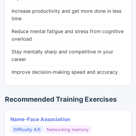
Increase productivity and get more done in less
time
Reduce mental fatigue and stress from cognitive
overload
Stay mentally sharp and competitive in your
career
Improve decision-making speed and accuracy
Recommended Training Exercises
Name-Face Association
Difficulty 4/5
Networking memory