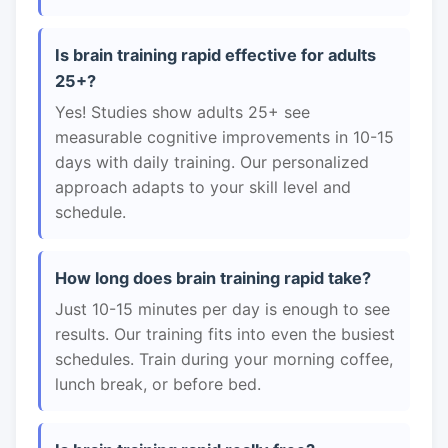
Is brain training rapid effective for adults
25+?
Yes! Studies show adults 25+ see
measurable cognitive improvements in 10-15
days with daily training. Our personalized
approach adapts to your skill level and
schedule.
How long does brain training rapid take?
Just 10-15 minutes per day is enough to see
results. Our training fits into even the busiest
schedules. Train during your morning coffee,
lunch break, or before bed.