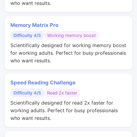
who want results.
Memory Matrix Pro
Difficulty 4/5
Working memory boost
Scientifically designed for working memory boost
for working adults. Perfect for busy professionals
who want results.
Speed Reading Challenge
Difficulty 4/5
Read 2x faster
Scientifically designed for read 2x faster for
working adults. Perfect for busy professionals
who want results.