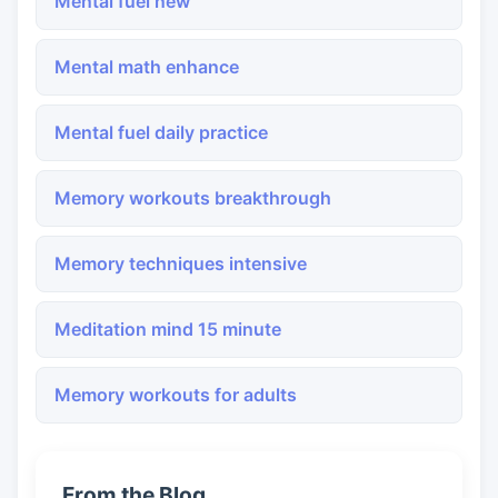
Mental fuel new
Mental math enhance
Mental fuel daily practice
Memory workouts breakthrough
Memory techniques intensive
Meditation mind 15 minute
Memory workouts for adults
From the Blog