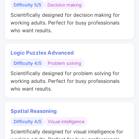
Difficulty 5/5
Decision making
Scientifically designed for decision making for
working adults. Perfect for busy professionals
who want results.
Logic Puzzles Advanced
Difficulty 4/5
Problem solving
Scientifically designed for problem solving for
working adults. Perfect for busy professionals
who want results.
Spatial Reasoning
Difficulty 4/5
Visual intelligence
Scientifically designed for visual intelligence for