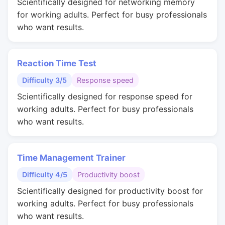
Scientifically designed for networking memory
for working adults. Perfect for busy professionals
who want results.
Reaction Time Test
Difficulty 3/5
Response speed
Scientifically designed for response speed for
working adults. Perfect for busy professionals
who want results.
Time Management Trainer
Difficulty 4/5
Productivity boost
Scientifically designed for productivity boost for
working adults. Perfect for busy professionals
who want results.