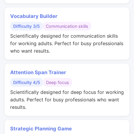
Vocabulary Builder
Difficulty 3/5
Communication skills
Scientifically designed for communication skills
for working adults. Perfect for busy professionals
who want results.
Attention Span Trainer
Difficulty 4/5
Deep focus
Scientifically designed for deep focus for working
adults. Perfect for busy professionals who want
results.
Strategic Planning Game