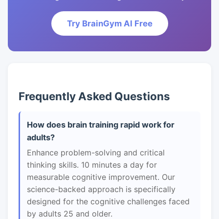
Try BrainGym AI Free
Frequently Asked Questions
How does brain training rapid work for
adults?
Enhance problem-solving and critical
thinking skills. 10 minutes a day for
measurable cognitive improvement. Our
science-backed approach is specifically
designed for the cognitive challenges faced
by adults 25 and older.