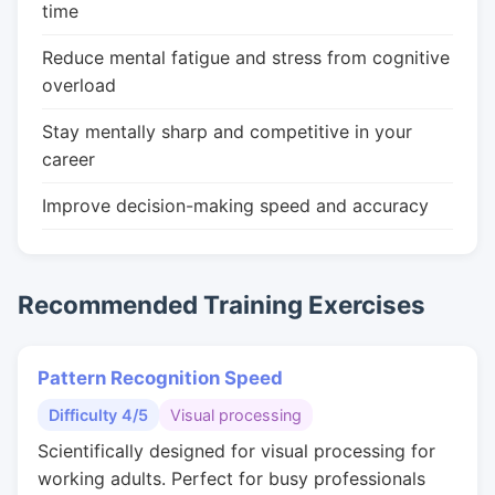
time
Reduce mental fatigue and stress from cognitive
overload
Stay mentally sharp and competitive in your
career
Improve decision-making speed and accuracy
Recommended Training Exercises
Pattern Recognition Speed
Difficulty 4/5
Visual processing
Scientifically designed for visual processing for
working adults. Perfect for busy professionals