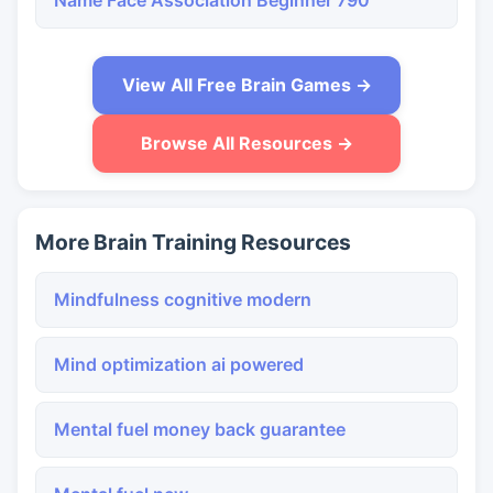
Name Face Association Beginner 790
View All Free Brain Games →
Browse All Resources →
More Brain Training Resources
Mindfulness cognitive modern
Mind optimization ai powered
Mental fuel money back guarantee