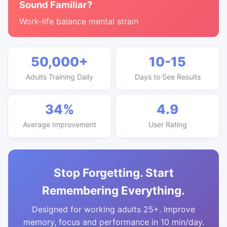
Sound Familiar?
Work-life balance mental strain
50,000+
10-15
Adults Training Daily
Days to See Results
34%
4.9
Average Improvement
User Rating
Stop Forgetting. Start
Remembering Everything.
Designed for working adults 25+. Improve
memory, focus and performance in 10 min/day.