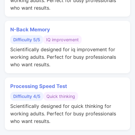
working adults. Perfect for busy professionals
who want results.
N-Back Memory
Difficulty 5/5
IQ improvement
Scientifically designed for iq improvement for
working adults. Perfect for busy professionals
who want results.
Processing Speed Test
Difficulty 4/5
Quick thinking
Scientifically designed for quick thinking for
working adults. Perfect for busy professionals
who want results.