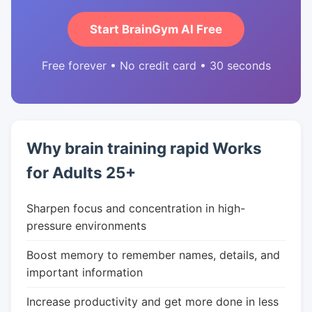
Start BrainGym AI Free
Free forever • No credit card • 30 seconds
Why brain training rapid Works
for Adults 25+
Sharpen focus and concentration in high-
pressure environments
Boost memory to remember names, details, and
important information
Increase productivity and get more done in less