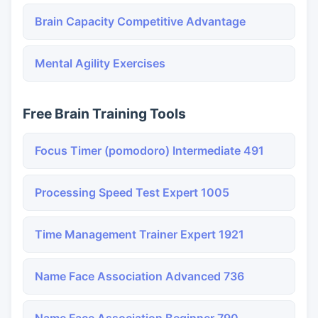
Brain Capacity Competitive Advantage
Mental Agility Exercises
Free Brain Training Tools
Focus Timer (pomodoro) Intermediate 491
Processing Speed Test Expert 1005
Time Management Trainer Expert 1921
Name Face Association Advanced 736