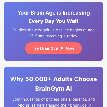
Your Brain Age is Increasing
Every Day You Wait
Studies show cognitive decline begins at age
27. Start reversing it today.
Try BrainGym AI Now
Why 50,000+ Adults Choose
BrainGym AI
Join thousands of professionals, parents, and
lifelong learners training their brains daily.