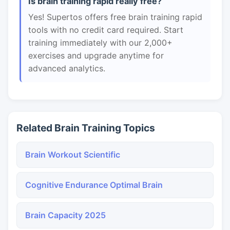
Is brain training rapid really free?
Yes! Supertos offers free brain training rapid
tools with no credit card required. Start
training immediately with our 2,000+
exercises and upgrade anytime for
advanced analytics.
Related Brain Training Topics
Brain Workout Scientific
Cognitive Endurance Optimal Brain
Brain Capacity 2025