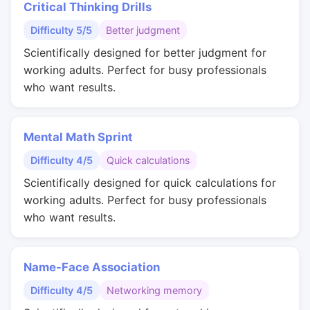
Critical Thinking Drills
Difficulty 5/5
Better judgment
Scientifically designed for better judgment for
working adults. Perfect for busy professionals
who want results.
Mental Math Sprint
Difficulty 4/5
Quick calculations
Scientifically designed for quick calculations for
working adults. Perfect for busy professionals
who want results.
Name-Face Association
Difficulty 4/5
Networking memory