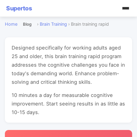
Supertos
Home
›
Brain Training
›
Brain training rapid
Blog
Designed specifically for working adults aged
25 and older, this brain training rapid program
addresses the cognitive challenges you face in
today's demanding world. Enhance problem-
solving and critical thinking skills.
10 minutes a day for measurable cognitive
improvement. Start seeing results in as little as
10-15 days.