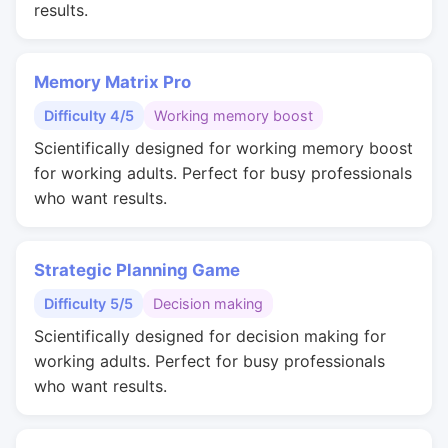
results.
Memory Matrix Pro
Difficulty 4/5
Working memory boost
Scientifically designed for working memory boost
for working adults. Perfect for busy professionals
who want results.
Strategic Planning Game
Difficulty 5/5
Decision making
Scientifically designed for decision making for
working adults. Perfect for busy professionals
who want results.