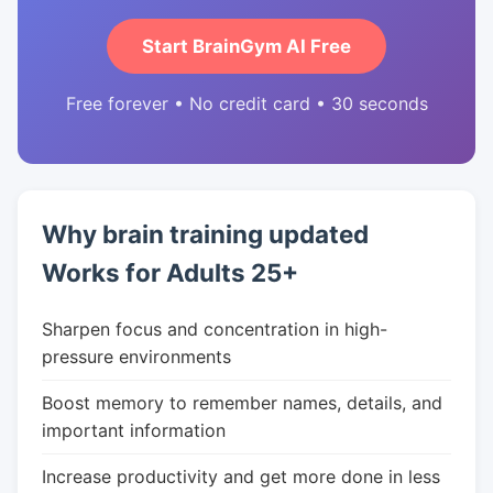
Start BrainGym AI Free
Free forever • No credit card • 30 seconds
Why brain training updated
Works for Adults 25+
Sharpen focus and concentration in high-
pressure environments
Boost memory to remember names, details, and
important information
Increase productivity and get more done in less