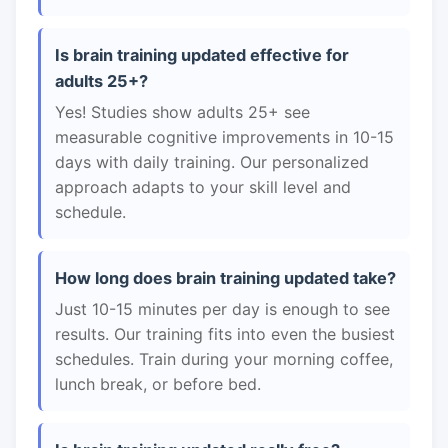
Is brain training updated effective for
adults 25+?
Yes! Studies show adults 25+ see
measurable cognitive improvements in 10-15
days with daily training. Our personalized
approach adapts to your skill level and
schedule.
How long does brain training updated take?
Just 10-15 minutes per day is enough to see
results. Our training fits into even the busiest
schedules. Train during your morning coffee,
lunch break, or before bed.