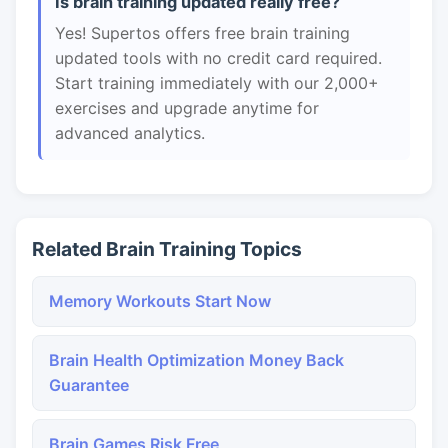
Is brain training updated really free?
Yes! Supertos offers free brain training
updated tools with no credit card required.
Start training immediately with our 2,000+
exercises and upgrade anytime for
advanced analytics.
Related Brain Training Topics
Memory Workouts Start Now
Brain Health Optimization Money Back
Guarantee
Brain Games Risk Free