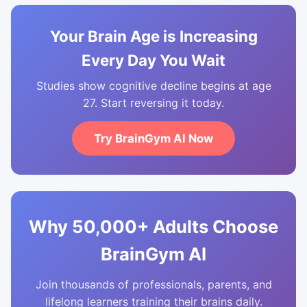
Your Brain Age is Increasing
Every Day You Wait
Studies show cognitive decline begins at age
27. Start reversing it today.
Try BrainGym AI Now
Why 50,000+ Adults Choose
BrainGym AI
Join thousands of professionals, parents, and
lifelong learners training their brains daily.