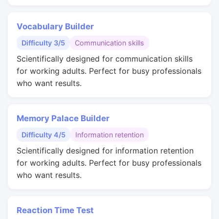
Vocabulary Builder
Difficulty 3/5
Communication skills
Scientifically designed for communication skills
for working adults. Perfect for busy professionals
who want results.
Memory Palace Builder
Difficulty 4/5
Information retention
Scientifically designed for information retention
for working adults. Perfect for busy professionals
who want results.
Reaction Time Test