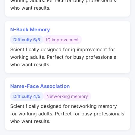
working adults. Perfect for busy professionals
who want results.
N-Back Memory
Difficulty 5/5
IQ improvement
Scientifically designed for iq improvement for
working adults. Perfect for busy professionals
who want results.
Name-Face Association
Difficulty 4/5
Networking memory
Scientifically designed for networking memory
for working adults. Perfect for busy professionals
who want results.