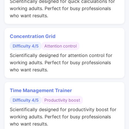
Scientifically designed for quick calculations for
working adults. Perfect for busy professionals
who want results.
Concentration Grid
Difficulty 4/5
Attention control
Scientifically designed for attention control for
working adults. Perfect for busy professionals
who want results.
Time Management Trainer
Difficulty 4/5
Productivity boost
Scientifically designed for productivity boost for
working adults. Perfect for busy professionals
who want results.