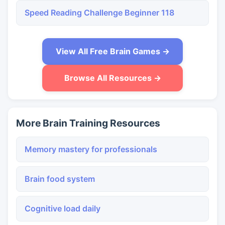
Speed Reading Challenge Beginner 118
View All Free Brain Games →
Browse All Resources →
More Brain Training Resources
Memory mastery for professionals
Brain food system
Cognitive load daily