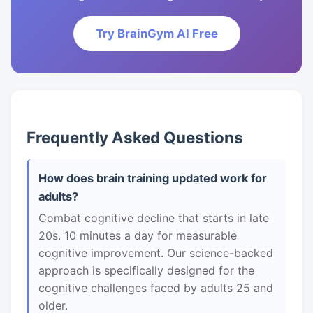
Try BrainGym AI Free
Frequently Asked Questions
How does brain training updated work for
adults?
Combat cognitive decline that starts in late
20s. 10 minutes a day for measurable
cognitive improvement. Our science-backed
approach is specifically designed for the
cognitive challenges faced by adults 25 and
older.