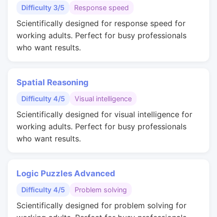
Difficulty 3/5
Response speed
Scientifically designed for response speed for
working adults. Perfect for busy professionals
who want results.
Spatial Reasoning
Difficulty 4/5
Visual intelligence
Scientifically designed for visual intelligence for
working adults. Perfect for busy professionals
who want results.
Logic Puzzles Advanced
Difficulty 4/5
Problem solving
Scientifically designed for problem solving for