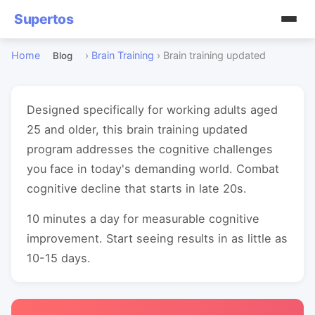
Supertos
Home
›
Brain Training
›
Brain training updated
Blog
Designed specifically for working adults aged
25 and older, this brain training updated
program addresses the cognitive challenges
you face in today's demanding world. Combat
cognitive decline that starts in late 20s.
10 minutes a day for measurable cognitive
improvement. Start seeing results in as little as
10-15 days.