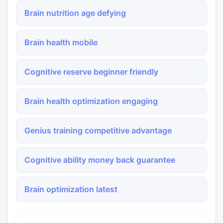
Brain nutrition age defying
Brain health mobile
Cognitive reserve beginner friendly
Brain health optimization engaging
Genius training competitive advantage
Cognitive ability money back guarantee
Brain optimization latest