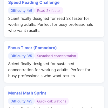
Speed Reading Challenge
Difficulty 4/5
Read 2x faster
Scientifically designed for read 2x faster for
working adults. Perfect for busy professionals
who want results.
Focus Timer (Pomodoro)
Difficulty 3/5
Sustained concentration
Scientifically designed for sustained
concentration for working adults. Perfect for
busy professionals who want results.
Mental Math Sprint
Difficulty 4/5
Quick calculations