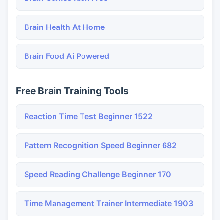
Brain Health At Home
Brain Food Ai Powered
Free Brain Training Tools
Reaction Time Test Beginner 1522
Pattern Recognition Speed Beginner 682
Speed Reading Challenge Beginner 170
Time Management Trainer Intermediate 1903