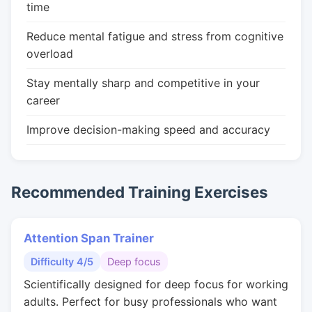
time
Reduce mental fatigue and stress from cognitive
overload
Stay mentally sharp and competitive in your
career
Improve decision-making speed and accuracy
Recommended Training Exercises
Attention Span Trainer
Difficulty 4/5
Deep focus
Scientifically designed for deep focus for working
adults. Perfect for busy professionals who want