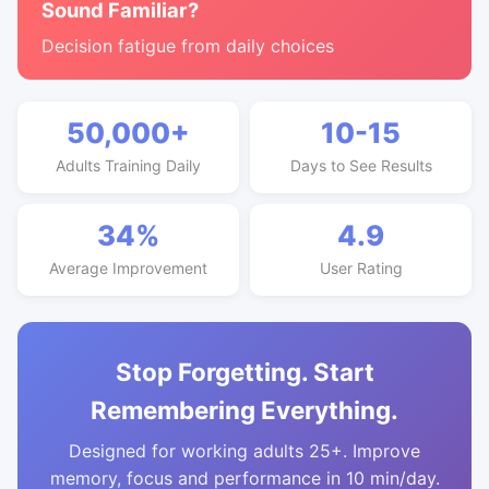
Sound Familiar?
Decision fatigue from daily choices
50,000+
10-15
Adults Training Daily
Days to See Results
34%
4.9
Average Improvement
User Rating
Stop Forgetting. Start
Remembering Everything.
Designed for working adults 25+. Improve
memory, focus and performance in 10 min/day.