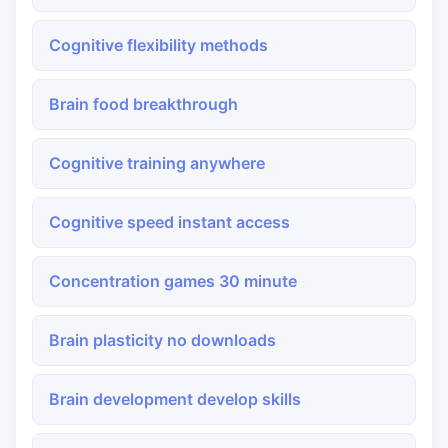
Cognitive flexibility methods
Brain food breakthrough
Cognitive training anywhere
Cognitive speed instant access
Concentration games 30 minute
Brain plasticity no downloads
Brain development develop skills