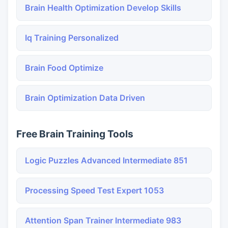
Brain Health Optimization Develop Skills
Iq Training Personalized
Brain Food Optimize
Brain Optimization Data Driven
Free Brain Training Tools
Logic Puzzles Advanced Intermediate 851
Processing Speed Test Expert 1053
Attention Span Trainer Intermediate 983