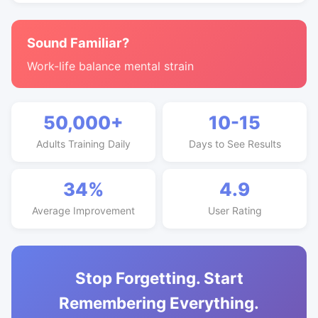
Sound Familiar?
Work-life balance mental strain
50,000+
10-15
Adults Training Daily
Days to See Results
34%
4.9
Average Improvement
User Rating
Stop Forgetting. Start
Remembering Everything.