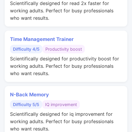
Scientifically designed for read 2x faster for
working adults. Perfect for busy professionals
who want results.
Time Management Trainer
Difficulty 4/5
Productivity boost
Scientifically designed for productivity boost for
working adults. Perfect for busy professionals
who want results.
N-Back Memory
Difficulty 5/5
IQ improvement
Scientifically designed for iq improvement for
working adults. Perfect for busy professionals
who want results.