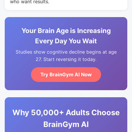
who want results.
Your Brain Age is Increasing
Every Day You Wait
Studies show cognitive decline begins at age
27. Start reversing it today.
Try BrainGym AI Now
Why 50,000+ Adults Choose
BrainGym AI