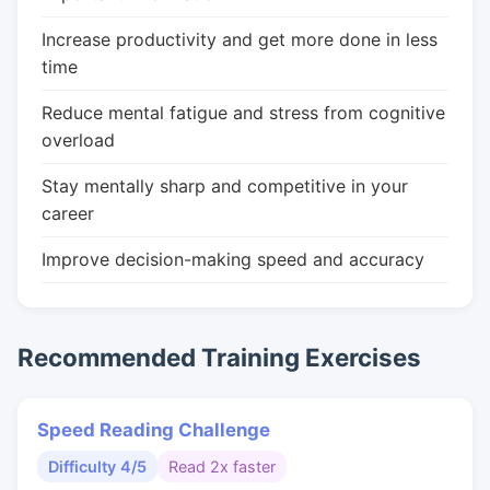
Increase productivity and get more done in less
time
Reduce mental fatigue and stress from cognitive
overload
Stay mentally sharp and competitive in your
career
Improve decision-making speed and accuracy
Recommended Training Exercises
Speed Reading Challenge
Difficulty 4/5
Read 2x faster