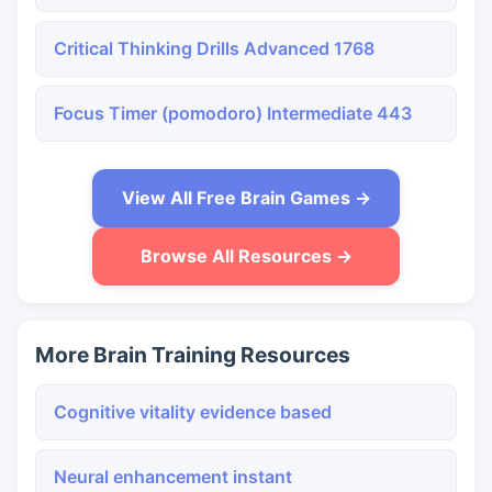
Critical Thinking Drills Advanced 1768
Focus Timer (pomodoro) Intermediate 443
View All Free Brain Games →
Browse All Resources →
More Brain Training Resources
Cognitive vitality evidence based
Neural enhancement instant