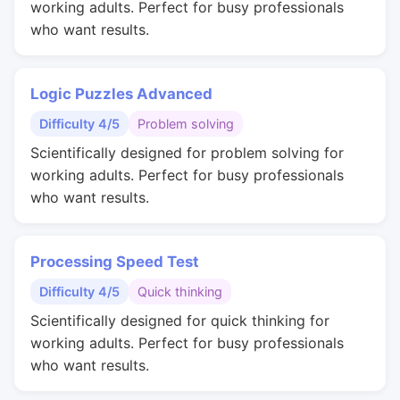
working adults. Perfect for busy professionals
who want results.
Logic Puzzles Advanced
Difficulty 4/5
Problem solving
Scientifically designed for problem solving for
working adults. Perfect for busy professionals
who want results.
Processing Speed Test
Difficulty 4/5
Quick thinking
Scientifically designed for quick thinking for
working adults. Perfect for busy professionals
who want results.