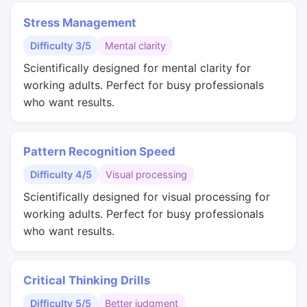
Stress Management
Difficulty 3/5
Mental clarity
Scientifically designed for mental clarity for
working adults. Perfect for busy professionals
who want results.
Pattern Recognition Speed
Difficulty 4/5
Visual processing
Scientifically designed for visual processing for
working adults. Perfect for busy professionals
who want results.
Critical Thinking Drills
Difficulty 5/5
Better judgment