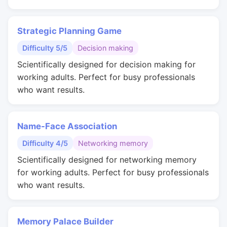
Strategic Planning Game
Difficulty 5/5
Decision making
Scientifically designed for decision making for
working adults. Perfect for busy professionals
who want results.
Name-Face Association
Difficulty 4/5
Networking memory
Scientifically designed for networking memory
for working adults. Perfect for busy professionals
who want results.
Memory Palace Builder