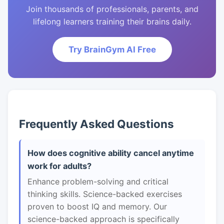
Join thousands of professionals, parents, and
lifelong learners training their brains daily.
Try BrainGym AI Free
Frequently Asked Questions
How does cognitive ability cancel anytime
work for adults?
Enhance problem-solving and critical
thinking skills. Science-backed exercises
proven to boost IQ and memory. Our
science-backed approach is specifically