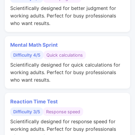
Scientifically designed for better judgment for
working adults. Perfect for busy professionals
who want results.
Mental Math Sprint
Difficulty 4/5
Quick calculations
Scientifically designed for quick calculations for
working adults. Perfect for busy professionals
who want results.
Reaction Time Test
Difficulty 3/5
Response speed
Scientifically designed for response speed for
working adults. Perfect for busy professionals