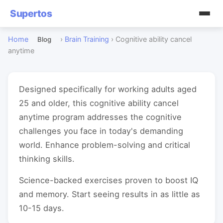
Supertos
Home
›
Brain Training
›
Cognitive ability cancel
Blog
anytime
Designed specifically for working adults aged
25 and older, this cognitive ability cancel
anytime program addresses the cognitive
challenges you face in today's demanding
world. Enhance problem-solving and critical
thinking skills.
Science-backed exercises proven to boost IQ
and memory. Start seeing results in as little as
10-15 days.