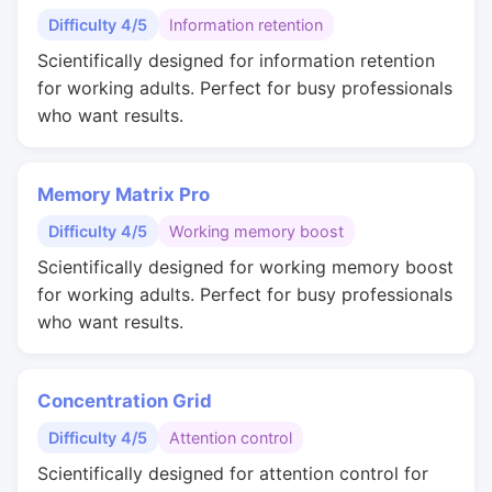
Difficulty 4/5
Information retention
Scientifically designed for information retention
for working adults. Perfect for busy professionals
who want results.
Memory Matrix Pro
Difficulty 4/5
Working memory boost
Scientifically designed for working memory boost
for working adults. Perfect for busy professionals
who want results.
Concentration Grid
Difficulty 4/5
Attention control
Scientifically designed for attention control for