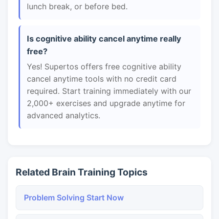
lunch break, or before bed.
Is cognitive ability cancel anytime really
free?
Yes! Supertos offers free cognitive ability
cancel anytime tools with no credit card
required. Start training immediately with our
2,000+ exercises and upgrade anytime for
advanced analytics.
Related Brain Training Topics
Problem Solving Start Now