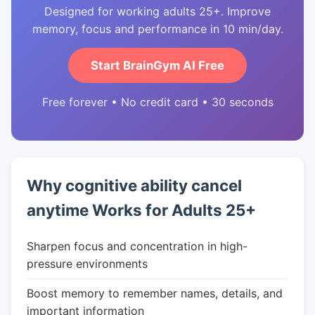
Designed for working adults 25+. Improve
memory, focus and performance in 10 min/day.
Start BrainGym AI Free
Free forever • No credit card • 30 seconds
Why cognitive ability cancel
anytime Works for Adults 25+
Sharpen focus and concentration in high-
pressure environments
Boost memory to remember names, details, and
important information