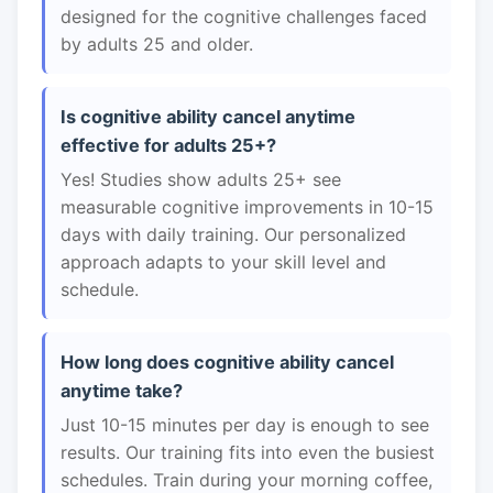
designed for the cognitive challenges faced
by adults 25 and older.
Is cognitive ability cancel anytime
effective for adults 25+?
Yes! Studies show adults 25+ see
measurable cognitive improvements in 10-15
days with daily training. Our personalized
approach adapts to your skill level and
schedule.
How long does cognitive ability cancel
anytime take?
Just 10-15 minutes per day is enough to see
results. Our training fits into even the busiest
schedules. Train during your morning coffee,