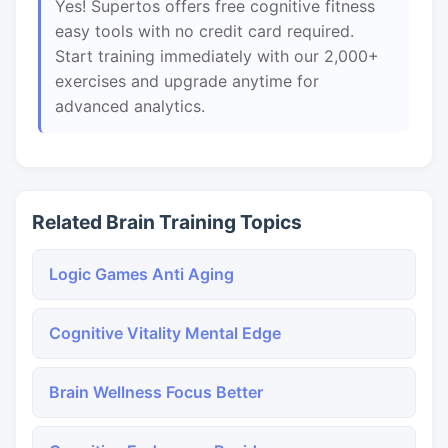
Yes! Supertos offers free cognitive fitness
easy tools with no credit card required.
Start training immediately with our 2,000+
exercises and upgrade anytime for
advanced analytics.
Related Brain Training Topics
Logic Games Anti Aging
Cognitive Vitality Mental Edge
Brain Wellness Focus Better