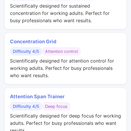
Scientifically designed for sustained
concentration for working adults. Perfect for
busy professionals who want results.
Concentration Grid
Difficulty 4/5
Attention control
Scientifically designed for attention control for
working adults. Perfect for busy professionals
who want results.
Attention Span Trainer
Difficulty 4/5
Deep focus
Scientifically designed for deep focus for working
adults. Perfect for busy professionals who want
results.