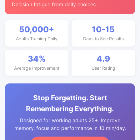
Decision fatigue from daily choices
50,000+
10-15
Adults Training Daily
Days to See Results
34%
4.9
Average Improvement
User Rating
Stop Forgetting. Start
Remembering Everything.
Designed for working adults 25+. Improve
memory, focus and performance in 10 min/day.