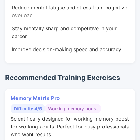
Reduce mental fatigue and stress from cognitive
overload
Stay mentally sharp and competitive in your
career
Improve decision-making speed and accuracy
Recommended Training Exercises
Memory Matrix Pro
Difficulty 4/5
Working memory boost
Scientifically designed for working memory boost
for working adults. Perfect for busy professionals
who want results.