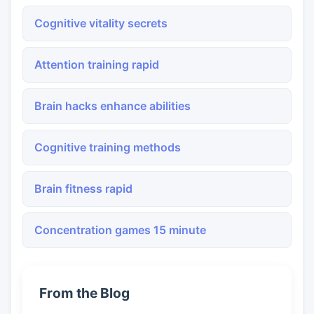
Cognitive vitality secrets
Attention training rapid
Brain hacks enhance abilities
Cognitive training methods
Brain fitness rapid
Concentration games 15 minute
From the Blog