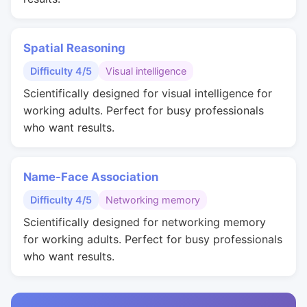
Spatial Reasoning
Difficulty 4/5
Visual intelligence
Scientifically designed for visual intelligence for
working adults. Perfect for busy professionals
who want results.
Name-Face Association
Difficulty 4/5
Networking memory
Scientifically designed for networking memory
for working adults. Perfect for busy professionals
who want results.