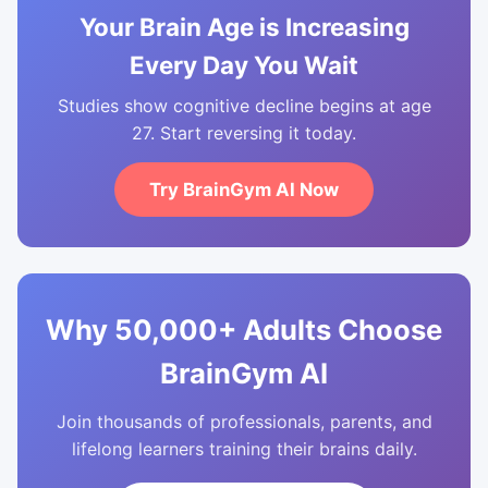
Your Brain Age is Increasing
Every Day You Wait
Studies show cognitive decline begins at age
27. Start reversing it today.
Try BrainGym AI Now
Why 50,000+ Adults Choose
BrainGym AI
Join thousands of professionals, parents, and
lifelong learners training their brains daily.