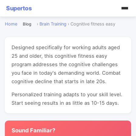
Supertos
Home
›
Brain Training
›
Cognitive fitness easy
Blog
Designed specifically for working adults aged
25 and older, this cognitive fitness easy
program addresses the cognitive challenges
you face in today's demanding world. Combat
cognitive decline that starts in late 20s.
Personalized training adapts to your skill level.
Start seeing results in as little as 10-15 days.
Sound Familiar?