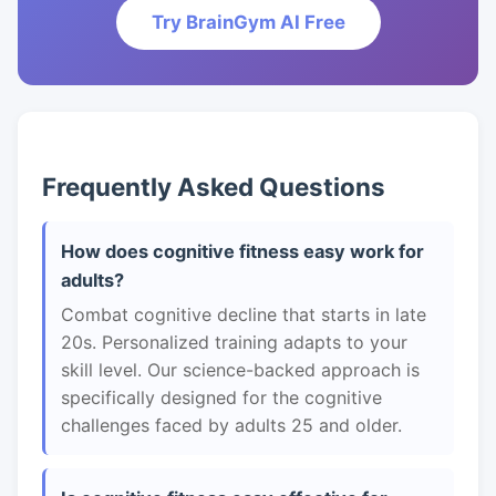
Try BrainGym AI Free
Frequently Asked Questions
How does cognitive fitness easy work for
adults?
Combat cognitive decline that starts in late
20s. Personalized training adapts to your
skill level. Our science-backed approach is
specifically designed for the cognitive
challenges faced by adults 25 and older.