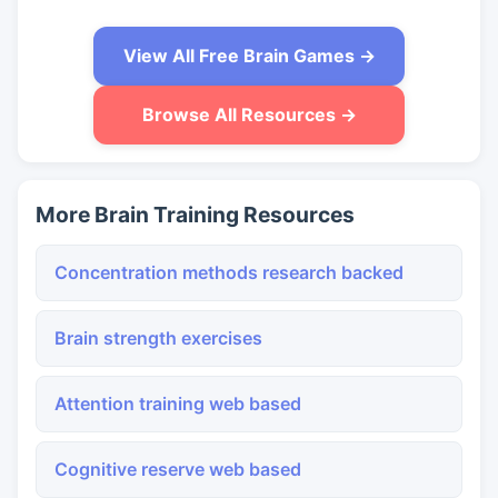
View All Free Brain Games →
Browse All Resources →
More Brain Training Resources
Concentration methods research backed
Brain strength exercises
Attention training web based
Cognitive reserve web based