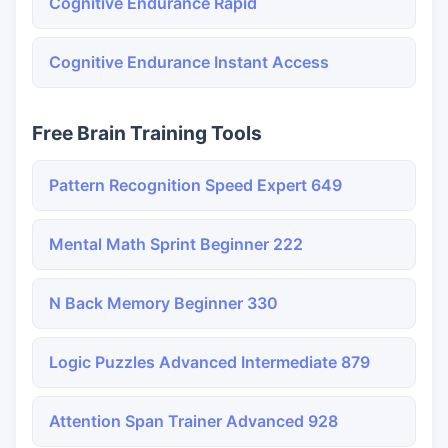
Cognitive Endurance Rapid
Cognitive Endurance Instant Access
Free Brain Training Tools
Pattern Recognition Speed Expert 649
Mental Math Sprint Beginner 222
N Back Memory Beginner 330
Logic Puzzles Advanced Intermediate 879
Attention Span Trainer Advanced 928