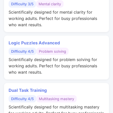
Difficulty 3/5
Mental clarity
Scientifically designed for mental clarity for
working adults. Perfect for busy professionals
who want results.
Logic Puzzles Advanced
Difficulty 4/5
Problem solving
Scientifically designed for problem solving for
working adults. Perfect for busy professionals
who want results.
Dual Task Training
Difficulty 4/5
Multitasking mastery
Scientifically designed for multitasking mastery