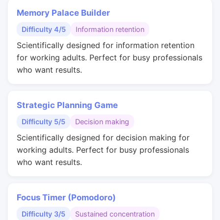
Memory Palace Builder
Difficulty 4/5
Information retention
Scientifically designed for information retention
for working adults. Perfect for busy professionals
who want results.
Strategic Planning Game
Difficulty 5/5
Decision making
Scientifically designed for decision making for
working adults. Perfect for busy professionals
who want results.
Focus Timer (Pomodoro)
Difficulty 3/5
Sustained concentration