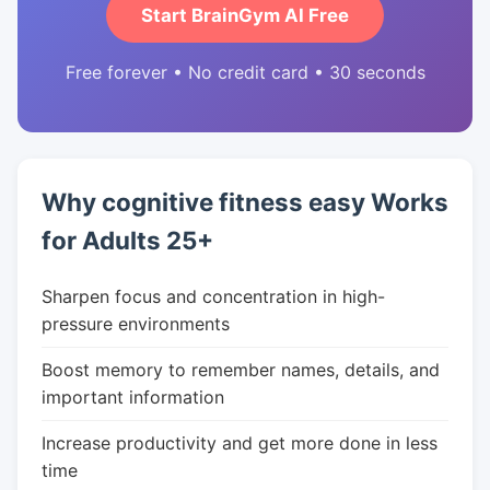
Start BrainGym AI Free
Free forever • No credit card • 30 seconds
Why cognitive fitness easy Works
for Adults 25+
Sharpen focus and concentration in high-
pressure environments
Boost memory to remember names, details, and
important information
Increase productivity and get more done in less
time