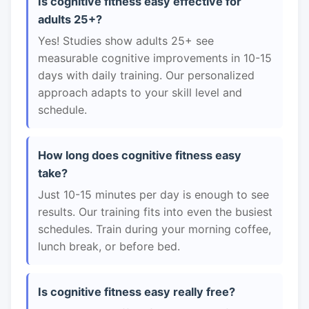
Is cognitive fitness easy effective for
adults 25+?
Yes! Studies show adults 25+ see
measurable cognitive improvements in 10-15
days with daily training. Our personalized
approach adapts to your skill level and
schedule.
How long does cognitive fitness easy
take?
Just 10-15 minutes per day is enough to see
results. Our training fits into even the busiest
schedules. Train during your morning coffee,
lunch break, or before bed.
Is cognitive fitness easy really free?