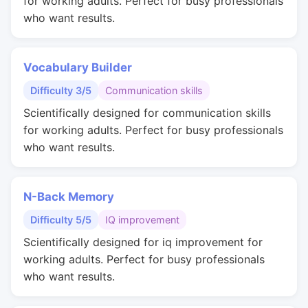
for working adults. Perfect for busy professionals
who want results.
Vocabulary Builder
Difficulty 3/5
Communication skills
Scientifically designed for communication skills
for working adults. Perfect for busy professionals
who want results.
N-Back Memory
Difficulty 5/5
IQ improvement
Scientifically designed for iq improvement for
working adults. Perfect for busy professionals
who want results.