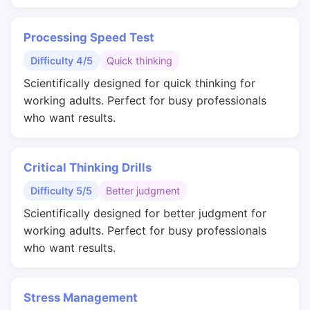
Processing Speed Test
Difficulty 4/5
Quick thinking
Scientifically designed for quick thinking for
working adults. Perfect for busy professionals
who want results.
Critical Thinking Drills
Difficulty 5/5
Better judgment
Scientifically designed for better judgment for
working adults. Perfect for busy professionals
who want results.
Stress Management