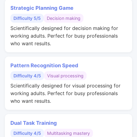
Strategic Planning Game
Difficulty 5/5
Decision making
Scientifically designed for decision making for
working adults. Perfect for busy professionals
who want results.
Pattern Recognition Speed
Difficulty 4/5
Visual processing
Scientifically designed for visual processing for
working adults. Perfect for busy professionals
who want results.
Dual Task Training
Difficulty 4/5
Multitasking mastery