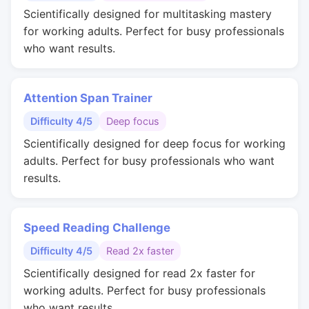
Scientifically designed for multitasking mastery
for working adults. Perfect for busy professionals
who want results.
Attention Span Trainer
Difficulty 4/5
Deep focus
Scientifically designed for deep focus for working
adults. Perfect for busy professionals who want
results.
Speed Reading Challenge
Difficulty 4/5
Read 2x faster
Scientifically designed for read 2x faster for
working adults. Perfect for busy professionals
who want results.