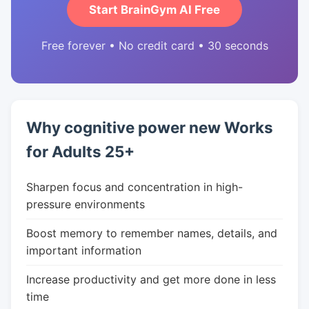
Start BrainGym AI Free
Free forever • No credit card • 30 seconds
Why cognitive power new Works
for Adults 25+
Sharpen focus and concentration in high-
pressure environments
Boost memory to remember names, details, and
important information
Increase productivity and get more done in less
time