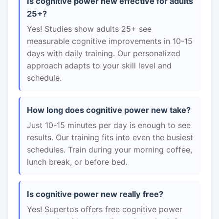
Is cognitive power new effective for adults
25+?
Yes! Studies show adults 25+ see
measurable cognitive improvements in 10-15
days with daily training. Our personalized
approach adapts to your skill level and
schedule.
How long does cognitive power new take?
Just 10-15 minutes per day is enough to see
results. Our training fits into even the busiest
schedules. Train during your morning coffee,
lunch break, or before bed.
Is cognitive power new really free?
Yes! Supertos offers free cognitive power