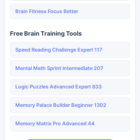
Brain Fitness Focus Better
Free Brain Training Tools
Speed Reading Challenge Expert 117
Mental Math Sprint Intermediate 207
Logic Puzzles Advanced Expert 833
Memory Palace Builder Beginner 1302
Memory Matrix Pro Advanced 44