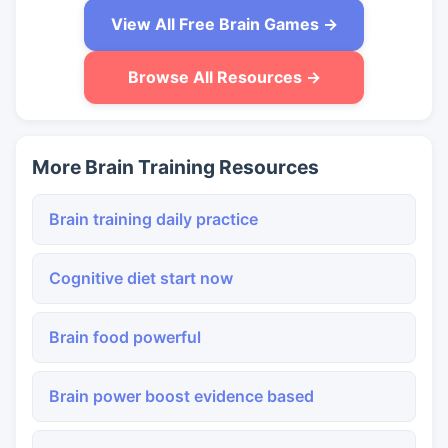
View All Free Brain Games →
Browse All Resources →
More Brain Training Resources
Brain training daily practice
Cognitive diet start now
Brain food powerful
Brain power boost evidence based