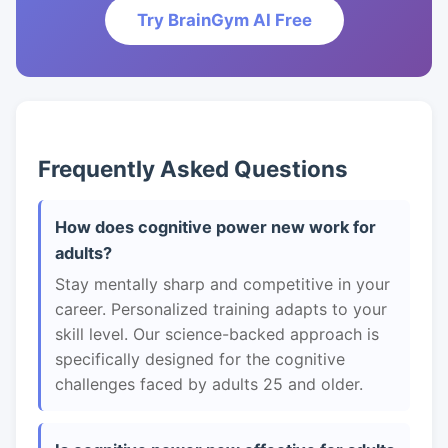
Try BrainGym AI Free
Frequently Asked Questions
How does cognitive power new work for
adults?
Stay mentally sharp and competitive in your
career. Personalized training adapts to your
skill level. Our science-backed approach is
specifically designed for the cognitive
challenges faced by adults 25 and older.