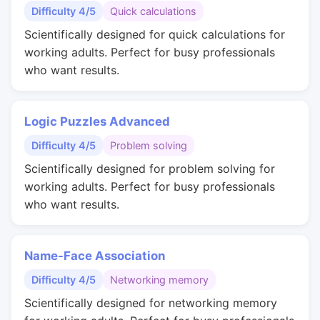
Difficulty 4/5
Quick calculations
Scientifically designed for quick calculations for
working adults. Perfect for busy professionals
who want results.
Logic Puzzles Advanced
Difficulty 4/5
Problem solving
Scientifically designed for problem solving for
working adults. Perfect for busy professionals
who want results.
Name-Face Association
Difficulty 4/5
Networking memory
Scientifically designed for networking memory