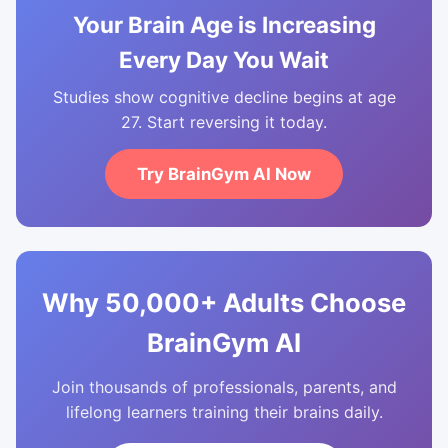
Your Brain Age is Increasing
Every Day You Wait
Studies show cognitive decline begins at age
27. Start reversing it today.
Try BrainGym AI Now
Why 50,000+ Adults Choose
BrainGym AI
Join thousands of professionals, parents, and
lifelong learners training their brains daily.