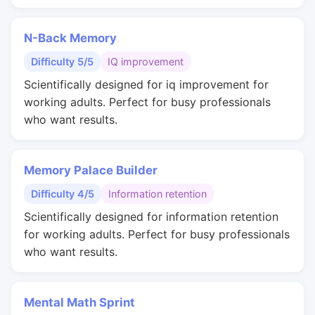
N-Back Memory
Difficulty 5/5
IQ improvement
Scientifically designed for iq improvement for
working adults. Perfect for busy professionals
who want results.
Memory Palace Builder
Difficulty 4/5
Information retention
Scientifically designed for information retention
for working adults. Perfect for busy professionals
who want results.
Mental Math Sprint