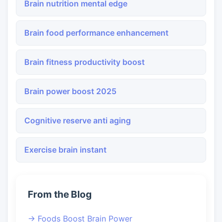
Brain nutrition mental edge
Brain food performance enhancement
Brain fitness productivity boost
Brain power boost 2025
Cognitive reserve anti aging
Exercise brain instant
From the Blog
→ Foods Boost Brain Power