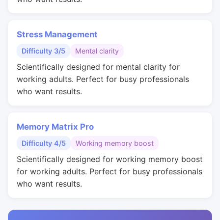
Stress Management
Difficulty 3/5
Mental clarity
Scientifically designed for mental clarity for
working adults. Perfect for busy professionals
who want results.
Memory Matrix Pro
Difficulty 4/5
Working memory boost
Scientifically designed for working memory boost
for working adults. Perfect for busy professionals
who want results.