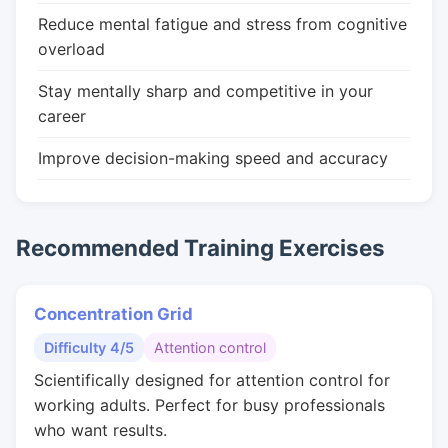
Reduce mental fatigue and stress from cognitive
overload
Stay mentally sharp and competitive in your
career
Improve decision-making speed and accuracy
Recommended Training Exercises
Concentration Grid
Difficulty 4/5
Attention control
Scientifically designed for attention control for
working adults. Perfect for busy professionals
who want results.