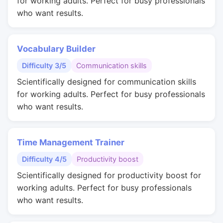
for working adults. Perfect for busy professionals
who want results.
Vocabulary Builder
Difficulty 3/5
Communication skills
Scientifically designed for communication skills
for working adults. Perfect for busy professionals
who want results.
Time Management Trainer
Difficulty 4/5
Productivity boost
Scientifically designed for productivity boost for
working adults. Perfect for busy professionals
who want results.