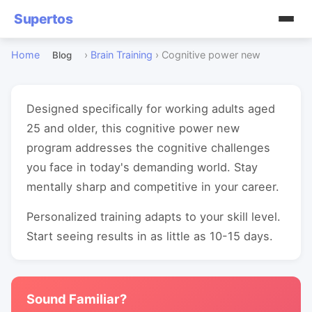
Supertos
Home
›
Brain Training
›
Cognitive power new
Blog
Designed specifically for working adults aged
25 and older, this cognitive power new
program addresses the cognitive challenges
you face in today's demanding world. Stay
mentally sharp and competitive in your career.
Personalized training adapts to your skill level.
Start seeing results in as little as 10-15 days.
Sound Familiar?