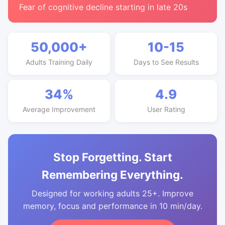
Fear of cognitive decline starting in late 20s
50,000+
10-15
Adults Training Daily
Days to See Results
34%
4.9
Average Improvement
User Rating
Stop Forgetting. Start
Remembering Everything.
Designed for working adults 25+. Improve
memory, focus and performance in 10 min/day.