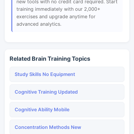
new tools with no credit card required. Start
training immediately with our 2,000+
exercises and upgrade anytime for
advanced analytics.
Related Brain Training Topics
Study Skills No Equipment
Cognitive Training Updated
Cognitive Ability Mobile
Concentration Methods New