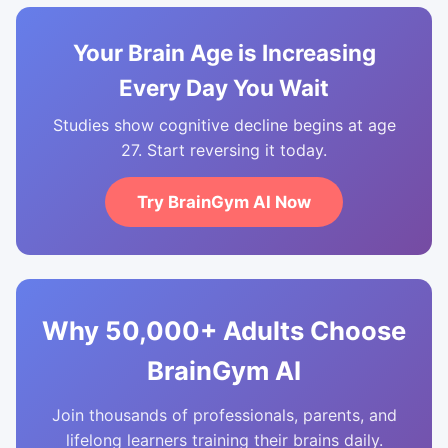
Your Brain Age is Increasing
Every Day You Wait
Studies show cognitive decline begins at age
27. Start reversing it today.
Try BrainGym AI Now
Why 50,000+ Adults Choose
BrainGym AI
Join thousands of professionals, parents, and
lifelong learners training their brains daily.