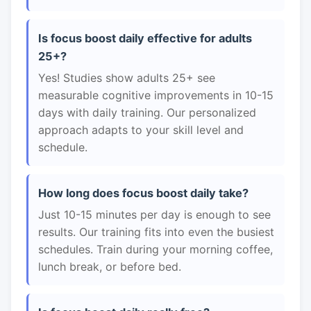
Is focus boost daily effective for adults
25+?
Yes! Studies show adults 25+ see
measurable cognitive improvements in 10-15
days with daily training. Our personalized
approach adapts to your skill level and
schedule.
How long does focus boost daily take?
Just 10-15 minutes per day is enough to see
results. Our training fits into even the busiest
schedules. Train during your morning coffee,
lunch break, or before bed.