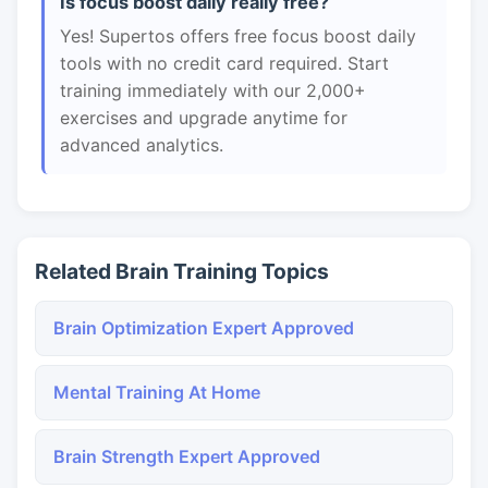
Is focus boost daily really free?
Yes! Supertos offers free focus boost daily
tools with no credit card required. Start
training immediately with our 2,000+
exercises and upgrade anytime for
advanced analytics.
Related Brain Training Topics
Brain Optimization Expert Approved
Mental Training At Home
Brain Strength Expert Approved