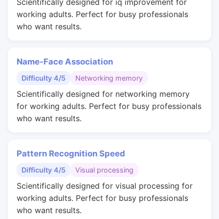
Scientifically designed for iq improvement for
working adults. Perfect for busy professionals
who want results.
Name-Face Association
Difficulty 4/5
Networking memory
Scientifically designed for networking memory
for working adults. Perfect for busy professionals
who want results.
Pattern Recognition Speed
Difficulty 4/5
Visual processing
Scientifically designed for visual processing for
working adults. Perfect for busy professionals
who want results.