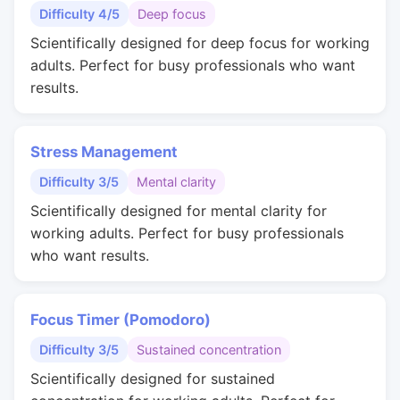
Difficulty 4/5
Deep focus
Scientifically designed for deep focus for working
adults. Perfect for busy professionals who want
results.
Stress Management
Difficulty 3/5
Mental clarity
Scientifically designed for mental clarity for
working adults. Perfect for busy professionals
who want results.
Focus Timer (Pomodoro)
Difficulty 3/5
Sustained concentration
Scientifically designed for sustained