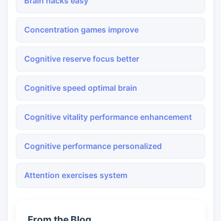
Brain hacks easy
Concentration games improve
Cognitive reserve focus better
Cognitive speed optimal brain
Cognitive vitality performance enhancement
Cognitive performance personalized
Attention exercises system
From the Blog