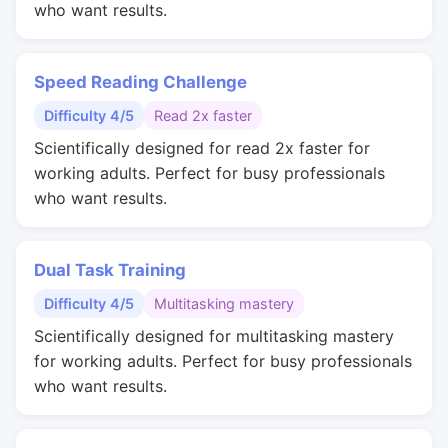
who want results.
Speed Reading Challenge
Difficulty 4/5
Read 2x faster
Scientifically designed for read 2x faster for
working adults. Perfect for busy professionals
who want results.
Dual Task Training
Difficulty 4/5
Multitasking mastery
Scientifically designed for multitasking mastery
for working adults. Perfect for busy professionals
who want results.