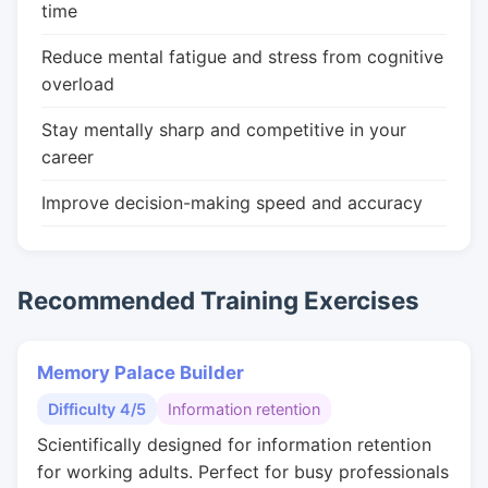
time
Reduce mental fatigue and stress from cognitive
overload
Stay mentally sharp and competitive in your
career
Improve decision-making speed and accuracy
Recommended Training Exercises
Memory Palace Builder
Difficulty 4/5
Information retention
Scientifically designed for information retention
for working adults. Perfect for busy professionals