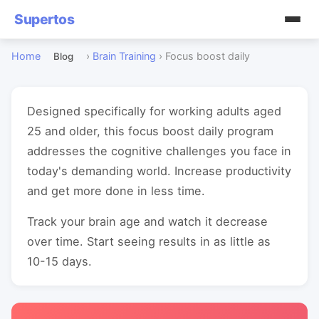
Supertos
Home
›
Brain Training
›
Focus boost daily
Blog
Designed specifically for working adults aged
25 and older, this focus boost daily program
addresses the cognitive challenges you face in
today's demanding world. Increase productivity
and get more done in less time.
Track your brain age and watch it decrease
over time. Start seeing results in as little as
10-15 days.