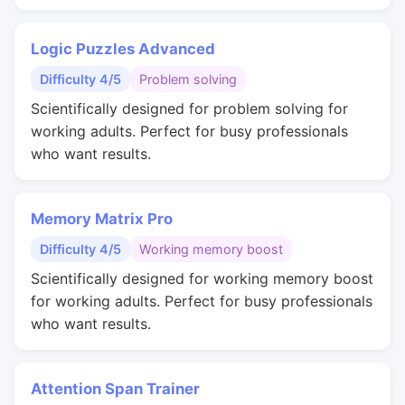
Logic Puzzles Advanced
Difficulty 4/5
Problem solving
Scientifically designed for problem solving for
working adults. Perfect for busy professionals
who want results.
Memory Matrix Pro
Difficulty 4/5
Working memory boost
Scientifically designed for working memory boost
for working adults. Perfect for busy professionals
who want results.
Attention Span Trainer