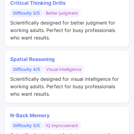
Critical Thinking Drills
Difficulty 5/5
Better judgment
Scientifically designed for better judgment for
working adults. Perfect for busy professionals
who want results.
Spatial Reasoning
Difficulty 4/5
Visual intelligence
Scientifically designed for visual intelligence for
working adults. Perfect for busy professionals
who want results.
N-Back Memory
Difficulty 5/5
IQ improvement