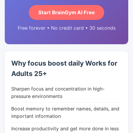
Start BrainGym AI Free
Free forever • No credit card • 30 seconds
Why focus boost daily Works for
Adults 25+
Sharpen focus and concentration in high-
pressure environments
Boost memory to remember names, details, and
important information
Increase productivity and get more done in less