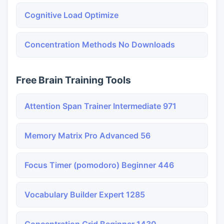
Cognitive Load Optimize
Concentration Methods No Downloads
Free Brain Training Tools
Attention Span Trainer Intermediate 971
Memory Matrix Pro Advanced 56
Focus Timer (pomodoro) Beginner 446
Vocabulary Builder Expert 1285