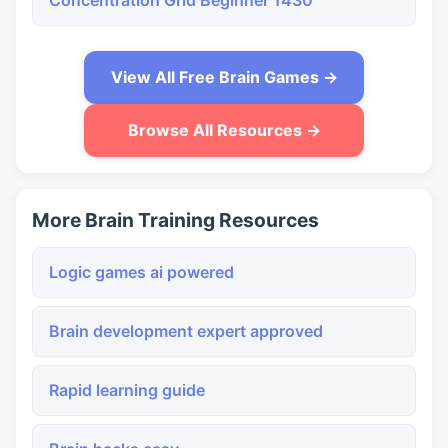
Concentration Grid Beginner 1430
View All Free Brain Games →
Browse All Resources →
More Brain Training Resources
Logic games ai powered
Brain development expert approved
Rapid learning guide