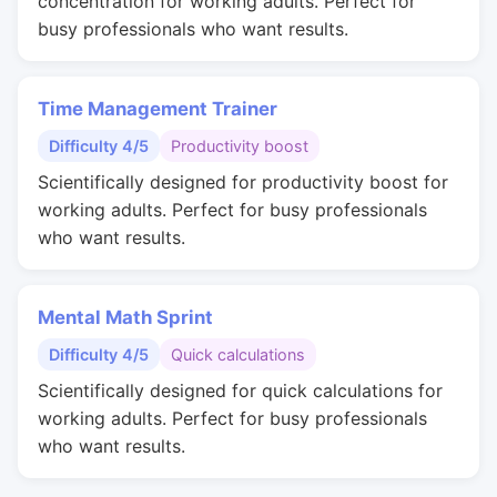
concentration for working adults. Perfect for
busy professionals who want results.
Time Management Trainer
Difficulty 4/5
Productivity boost
Scientifically designed for productivity boost for
working adults. Perfect for busy professionals
who want results.
Mental Math Sprint
Difficulty 4/5
Quick calculations
Scientifically designed for quick calculations for
working adults. Perfect for busy professionals
who want results.