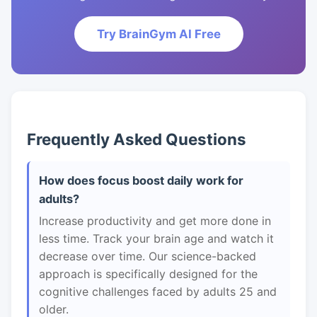
Try BrainGym AI Free
Frequently Asked Questions
How does focus boost daily work for
adults?
Increase productivity and get more done in
less time. Track your brain age and watch it
decrease over time. Our science-backed
approach is specifically designed for the
cognitive challenges faced by adults 25 and
older.