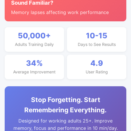
Sound Familiar?
Memory lapses affecting work performance
50,000+
10-15
Adults Training Daily
Days to See Results
34%
4.9
Average Improvement
User Rating
Stop Forgetting. Start
Remembering Everything.
Designed for working adults 25+. Improve
memory, focus and performance in 10 min/day.