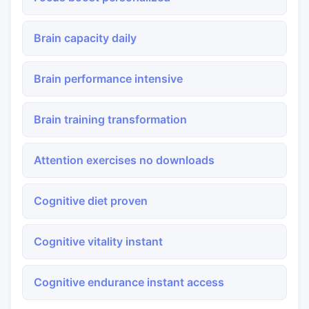
Brain capacity daily
Brain performance intensive
Brain training transformation
Attention exercises no downloads
Cognitive diet proven
Cognitive vitality instant
Cognitive endurance instant access