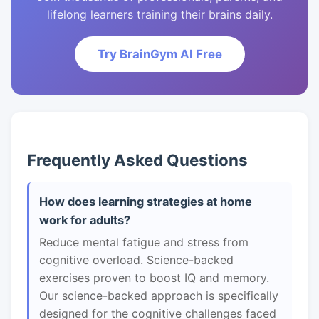
lifelong learners training their brains daily.
Try BrainGym AI Free
Frequently Asked Questions
How does learning strategies at home
work for adults?
Reduce mental fatigue and stress from
cognitive overload. Science-backed
exercises proven to boost IQ and memory.
Our science-backed approach is specifically
designed for the cognitive challenges faced