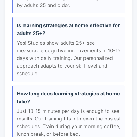
by adults 25 and older.
Is learning strategies at home effective for
adults 25+?
Yes! Studies show adults 25+ see
measurable cognitive improvements in 10-15
days with daily training. Our personalized
approach adapts to your skill level and
schedule.
How long does learning strategies at home
take?
Just 10-15 minutes per day is enough to see
results. Our training fits into even the busiest
schedules. Train during your morning coffee,
lunch break, or before bed.