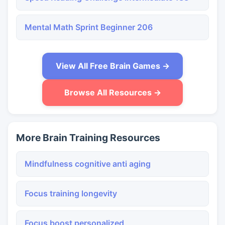
Mental Math Sprint Beginner 206
View All Free Brain Games →
Browse All Resources →
More Brain Training Resources
Mindfulness cognitive anti aging
Focus training longevity
Focus boost personalized