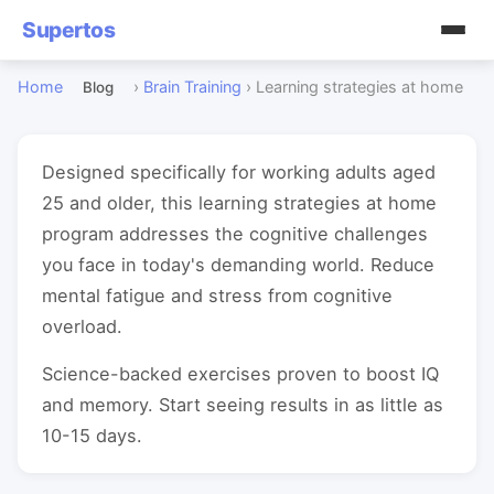
Supertos
Home
›
Brain Training
›
Learning strategies at home
Blog
Designed specifically for working adults aged
25 and older, this learning strategies at home
program addresses the cognitive challenges
you face in today's demanding world. Reduce
mental fatigue and stress from cognitive
overload.
Science-backed exercises proven to boost IQ
and memory. Start seeing results in as little as
10-15 days.