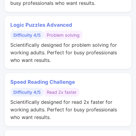
busy professionals who want results.
Logic Puzzles Advanced
Difficulty 4/5
Problem solving
Scientifically designed for problem solving for
working adults. Perfect for busy professionals
who want results.
Speed Reading Challenge
Difficulty 4/5
Read 2x faster
Scientifically designed for read 2x faster for
working adults. Perfect for busy professionals
who want results.