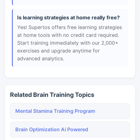
Is learning strategies at home really free?
Yes! Supertos offers free learning strategies
at home tools with no credit card required.
Start training immediately with our 2,000+
exercises and upgrade anytime for
advanced analytics.
Related Brain Training Topics
Mental Stamina Training Program
Brain Optimization Ai Powered