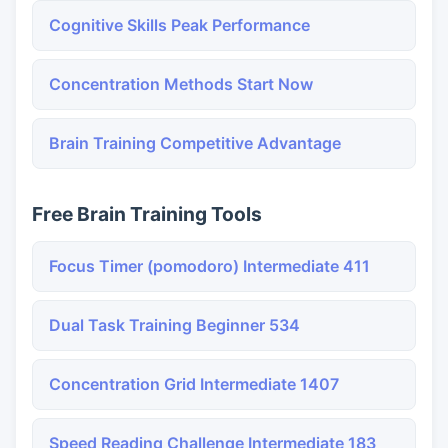
Cognitive Skills Peak Performance
Concentration Methods Start Now
Brain Training Competitive Advantage
Free Brain Training Tools
Focus Timer (pomodoro) Intermediate 411
Dual Task Training Beginner 534
Concentration Grid Intermediate 1407
Speed Reading Challenge Intermediate 183