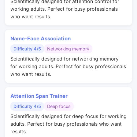
Scientifically designed for attention control for
working adults. Perfect for busy professionals
who want results.
Name-Face Association
Difficulty 4/5
Networking memory
Scientifically designed for networking memory
for working adults. Perfect for busy professionals
who want results.
Attention Span Trainer
Difficulty 4/5
Deep focus
Scientifically designed for deep focus for working
adults. Perfect for busy professionals who want
results.