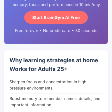
memory, focus and performance in 10 min/day.
Start BrainGym AI Free
Free forever • No credit card • 30 seconds
Why learning strategies at home
Works for Adults 25+
Sharpen focus and concentration in high-
pressure environments
Boost memory to remember names, details, and
important information