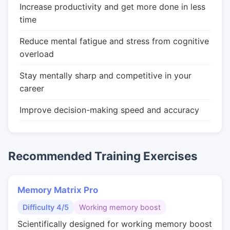
Increase productivity and get more done in less
time
Reduce mental fatigue and stress from cognitive
overload
Stay mentally sharp and competitive in your
career
Improve decision-making speed and accuracy
Recommended Training Exercises
Memory Matrix Pro
Difficulty 4/5
Working memory boost
Scientifically designed for working memory boost