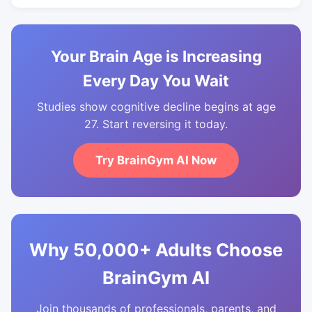
Your Brain Age is Increasing
Every Day You Wait
Studies show cognitive decline begins at age
27. Start reversing it today.
Try BrainGym AI Now
Why 50,000+ Adults Choose
BrainGym AI
Join thousands of professionals, parents, and