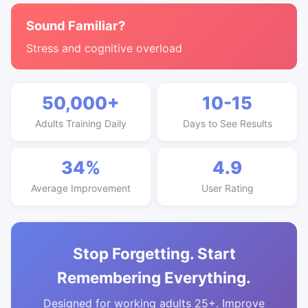
Sound Familiar?
Stress and cognitive overload
50,000+
10-15
Adults Training Daily
Days to See Results
34%
4.9
Average Improvement
User Rating
Stop Forgetting. Start
Remembering Everything.
Designed for working adults 25+. Improve