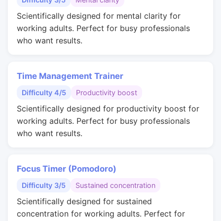
Scientifically designed for mental clarity for
working adults. Perfect for busy professionals
who want results.
Time Management Trainer
Difficulty 4/5
Productivity boost
Scientifically designed for productivity boost for
working adults. Perfect for busy professionals
who want results.
Focus Timer (Pomodoro)
Difficulty 3/5
Sustained concentration
Scientifically designed for sustained
concentration for working adults. Perfect for