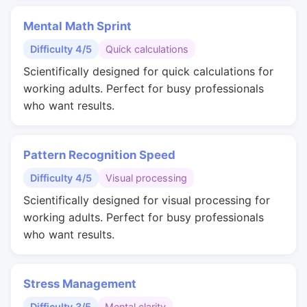
Mental Math Sprint
Difficulty 4/5
Quick calculations
Scientifically designed for quick calculations for
working adults. Perfect for busy professionals
who want results.
Pattern Recognition Speed
Difficulty 4/5
Visual processing
Scientifically designed for visual processing for
working adults. Perfect for busy professionals
who want results.
Stress Management
Difficulty 3/5
Mental clarity