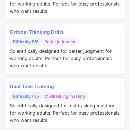
for working adults. Perfect for busy professionals
who want results.
Critical Thinking Drills
Difficulty 5/5
Better judgment
Scientifically designed for better judgment for
working adults. Perfect for busy professionals
who want results.
Dual Task Training
Difficulty 4/5
Multitasking mastery
Scientifically designed for multitasking mastery
for working adults. Perfect for busy professionals
who want results.