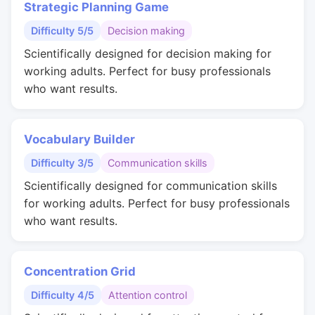
Strategic Planning Game
Difficulty 5/5
Decision making
Scientifically designed for decision making for
working adults. Perfect for busy professionals
who want results.
Vocabulary Builder
Difficulty 3/5
Communication skills
Scientifically designed for communication skills
for working adults. Perfect for busy professionals
who want results.
Concentration Grid
Difficulty 4/5
Attention control