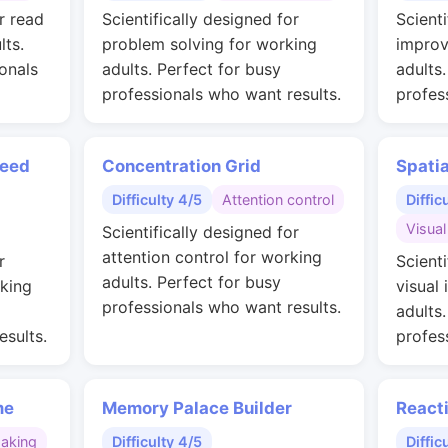
r read
Scientifically designed for
Scienti
lts.
problem solving for working
improv
onals
adults. Perfect for busy
adults
professionals who want results.
profes
peed
Concentration Grid
Spati
Difficulty 4/5
Attention control
Diffic
Visual
Scientifically designed for
attention control for working
r
Scienti
adults. Perfect for busy
rking
visual 
professionals who want results.
adults
esults.
profes
me
Memory Palace Builder
React
making
Difficulty 4/5
Diffic