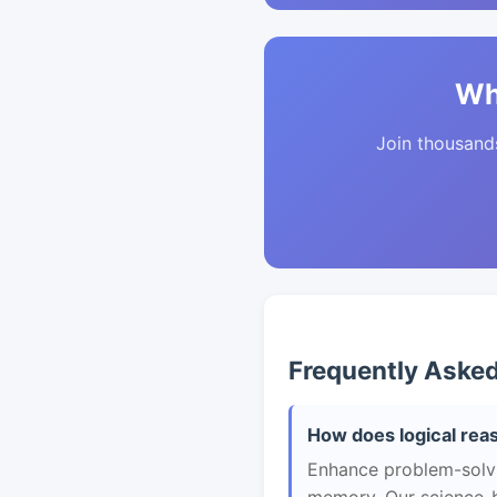
Wh
Join thousands 
Frequently Aske
How does logical rea
Enhance problem-solvin