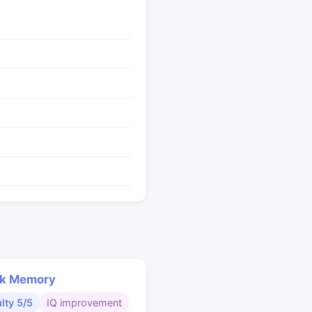
k Memory
ulty 5/5
IQ improvement