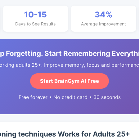
10-15
34%
Days to See Results
Average Improvement
p Forgetting. Start Remembering Everyth
orking adults 25+. Improve memory, focus and performance
Start BrainGym AI Free
Free forever • No credit card • 30 seconds
oning techniques Works for Adults 25+