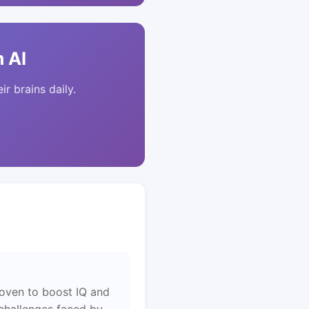
 AI
ir brains daily.
roven to boost IQ and