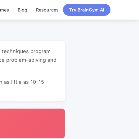
ames
Blog
Resources
Try BrainGym AI
ng techniques program
nce problem-solving and
as little as 10-15