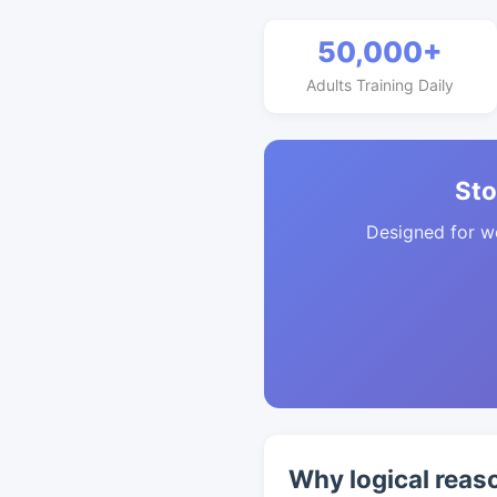
50,000+
Adults Training Daily
Sto
Designed for w
Why logical reas