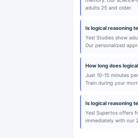
memory. Our science-b
adults 25 and older.
Is logical reasoning 
Yes! Studies show adul
Our personalized appro
How long does logica
Just 10-15 minutes per 
Train during your morn
Is logical reasoning t
Yes! Supertos offers fr
immediately with our 