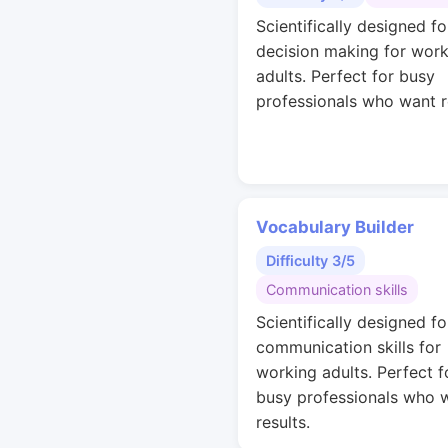
Scientifically designed fo
decision making for work
adults. Perfect for busy
professionals who want r
Vocabulary Builder
Difficulty 3/5
Communication skills
Scientifically designed fo
communication skills for
working adults. Perfect f
busy professionals who 
results.