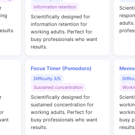
Information retention
r
Scienti
ing
respon
Scientifically designed for
adults
information retention for
esults.
profes
working adults. Perfect for
busy professionals who want
results.
Focus Timer (Pomodoro)
Memor
Difficulty 3/5
Diffic
Sustained concentration
Worki
r
Scientifically designed for
Scienti
sustained concentration for
workin
or
working adults. Perfect for
workin
want
busy professionals who want
busy p
results.
results