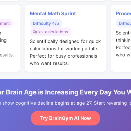
Mental Math Sprint
Proce
gment
Difficulty 4/5
Diffic
Quick calculations
r
Scienti
ing
thinkin
Scientifically designed for quick
Perfec
calculations for working adults.
esults.
who wa
Perfect for busy professionals
who want results.
r Brain Age is Increasing Every Day You 
 show cognitive decline begins at age 27. Start reversing i
Try BrainGym AI Now