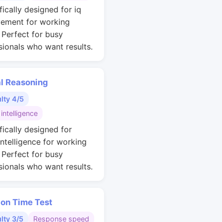
fically designed for iq
ement for working
. Perfect for busy
sionals who want results.
al Reasoning
ulty 4/5
 intelligence
fically designed for
intelligence for working
. Perfect for busy
sionals who want results.
ion Time Test
ulty 3/5
Response speed