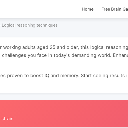
Home
Free Brain G
›
Logical reasoning techniques
or working adults aged 25 and older, this logical reasoni
e challenges you face in today's demanding world. Enha
s proven to boost IQ and memory. Start seeing results in 
 strain