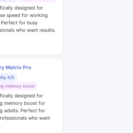
fically designed for
se speed for working
. Perfect for busy
sionals who want results.
y Matrix Pro
ulty 4/5
ng memory boost
fically designed for
g memory boost for
g adults. Perfect for
rofessionals who want
.