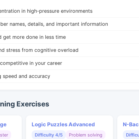
ntration in high-pressure environments
r names, details, and important information
d get more done in less time
nd stress from cognitive overload
competitive in your career
g speed and accuracy
ing Exercises
nge
Logic Puzzles Advanced
N-Bac
ster
Difficulty 4/5
Problem solving
Diffic