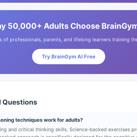
y 50,000+ Adults Choose BrainGym
of professionals, parents, and lifelong learners training the
Try BrainGym AI Free
d Questions
soning techniques work for adults?
g and critical thinking skills. Science-backed exercises p