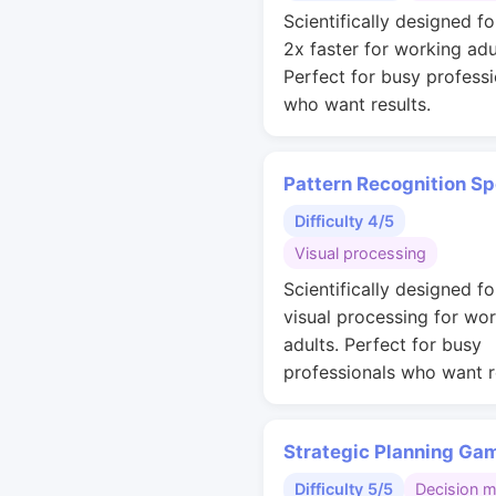
Scientifically designed fo
2x faster for working adu
Perfect for busy professi
who want results.
Pattern Recognition S
Difficulty 4/5
Visual processing
Scientifically designed fo
visual processing for wo
adults. Perfect for busy
professionals who want r
Strategic Planning Ga
Difficulty 5/5
Decision 