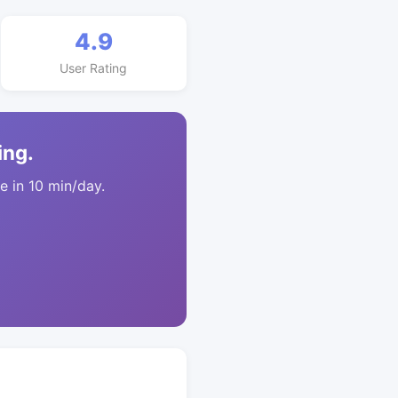
4.9
User Rating
ing.
 in 10 min/day.