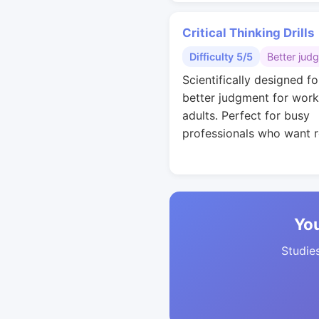
Critical Thinking Drills
Difficulty 5/5
Better jud
Scientifically designed fo
better judgment for work
adults. Perfect for busy
professionals who want r
You
Studies