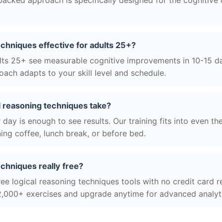
acked approach is specifically designed for the cognitive
techniques effective for adults 25+?
ts 25+ see measurable cognitive improvements in 10-15 day
ach adapts to your skill level and schedule.
l reasoning techniques take?
day is enough to see results. Our training fits into even th
ing coffee, lunch break, or before bed.
echniques really free?
ee logical reasoning techniques tools with no credit card re
2,000+ exercises and upgrade anytime for advanced analyt