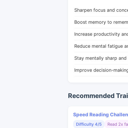
Sharpen focus and conce
Boost memory to remembe
Increase productivity an
Reduce mental fatigue a
Stay mentally sharp and 
Improve decision-makin
Recommended Train
Speed Reading Challe
Difficulty 4/5
Read 2x fa