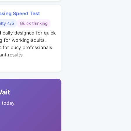
ssing Speed Test
ulty 4/5
Quick thinking
fically designed for quick
g for working adults.
t for busy professionals
nt results.
Wait
t today.