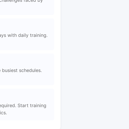
 challenges faced by
s with daily training.
e busiest schedules.
quired. Start training
ics.