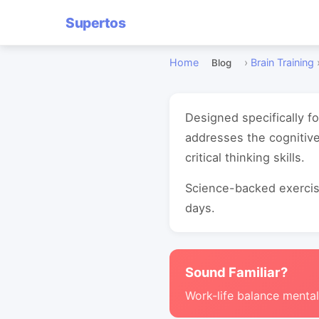
Supertos
Home
›
Brain Training
Blog
Designed specifically f
addresses the cognitiv
critical thinking skills.
Science-backed exercise
days.
Sound Familiar?
Work-life balance mental