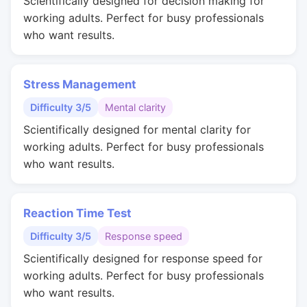
Scientifically designed for decision making for
working adults. Perfect for busy professionals
who want results.
Stress Management
Difficulty 3/5
Mental clarity
Scientifically designed for mental clarity for
working adults. Perfect for busy professionals
who want results.
Reaction Time Test
Difficulty 3/5
Response speed
Scientifically designed for response speed for
working adults. Perfect for busy professionals
who want results.