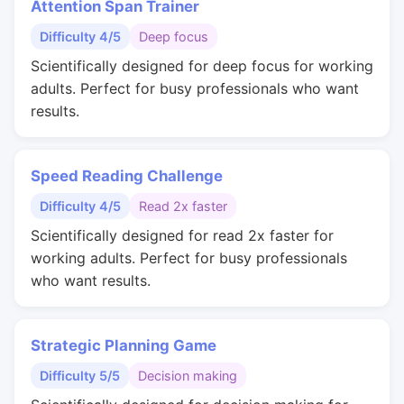
Attention Span Trainer
Difficulty 4/5
Deep focus
Scientifically designed for deep focus for working
adults. Perfect for busy professionals who want
results.
Speed Reading Challenge
Difficulty 4/5
Read 2x faster
Scientifically designed for read 2x faster for
working adults. Perfect for busy professionals
who want results.
Strategic Planning Game
Difficulty 5/5
Decision making