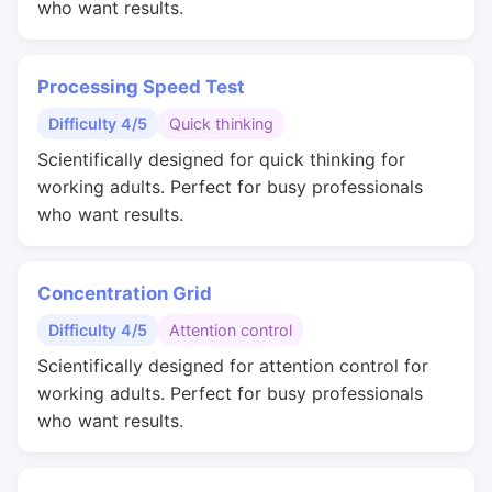
who want results.
Processing Speed Test
Difficulty 4/5
Quick thinking
Scientifically designed for quick thinking for
working adults. Perfect for busy professionals
who want results.
Concentration Grid
Difficulty 4/5
Attention control
Scientifically designed for attention control for
working adults. Perfect for busy professionals
who want results.