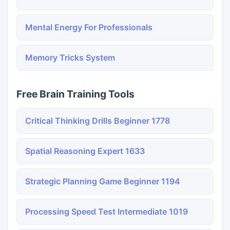
Mental Energy For Professionals
Memory Tricks System
Free Brain Training Tools
Critical Thinking Drills Beginner 1778
Spatial Reasoning Expert 1633
Strategic Planning Game Beginner 1194
Processing Speed Test Intermediate 1019