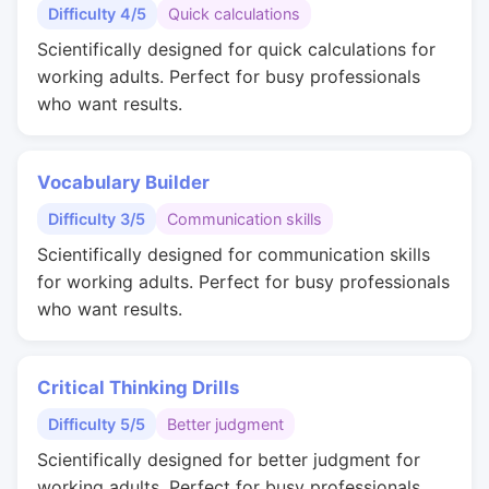
Difficulty 4/5
Quick calculations
Scientifically designed for quick calculations for
working adults. Perfect for busy professionals
who want results.
Vocabulary Builder
Difficulty 3/5
Communication skills
Scientifically designed for communication skills
for working adults. Perfect for busy professionals
who want results.
Critical Thinking Drills
Difficulty 5/5
Better judgment
Scientifically designed for better judgment for
working adults. Perfect for busy professionals