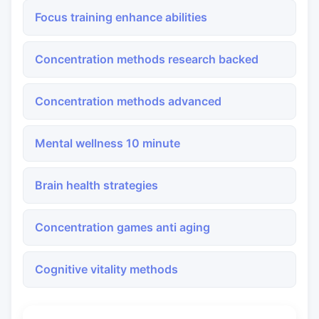
Focus training enhance abilities
Concentration methods research backed
Concentration methods advanced
Mental wellness 10 minute
Brain health strategies
Concentration games anti aging
Cognitive vitality methods