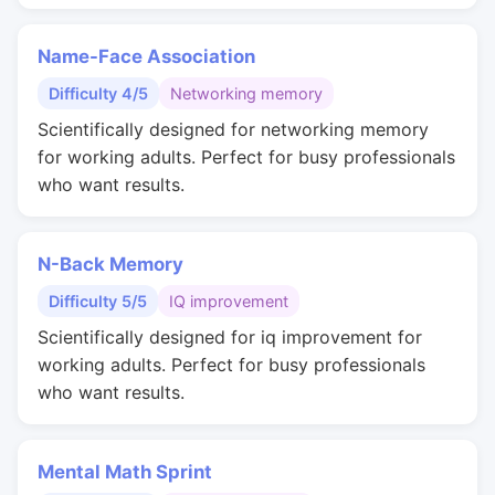
Name-Face Association
Difficulty 4/5
Networking memory
Scientifically designed for networking memory
for working adults. Perfect for busy professionals
who want results.
N-Back Memory
Difficulty 5/5
IQ improvement
Scientifically designed for iq improvement for
working adults. Perfect for busy professionals
who want results.
Mental Math Sprint