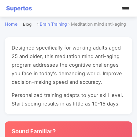
Supertos
Home
›
Brain Training
›
Meditation mind anti-aging
Blog
Designed specifically for working adults aged
25 and older, this meditation mind anti-aging
program addresses the cognitive challenges
you face in today's demanding world. Improve
decision-making speed and accuracy.
Personalized training adapts to your skill level.
Start seeing results in as little as 10-15 days.
Sound Familiar?