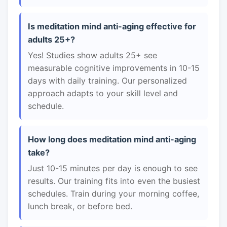
Is meditation mind anti-aging effective for
adults 25+?
Yes! Studies show adults 25+ see
measurable cognitive improvements in 10-15
days with daily training. Our personalized
approach adapts to your skill level and
schedule.
How long does meditation mind anti-aging
take?
Just 10-15 minutes per day is enough to see
results. Our training fits into even the busiest
schedules. Train during your morning coffee,
lunch break, or before bed.