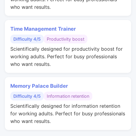
who want results.
Time Management Trainer
Difficulty 4/5
Productivity boost
Scientifically designed for productivity boost for
working adults. Perfect for busy professionals
who want results.
Memory Palace Builder
Difficulty 4/5
Information retention
Scientifically designed for information retention
for working adults. Perfect for busy professionals
who want results.