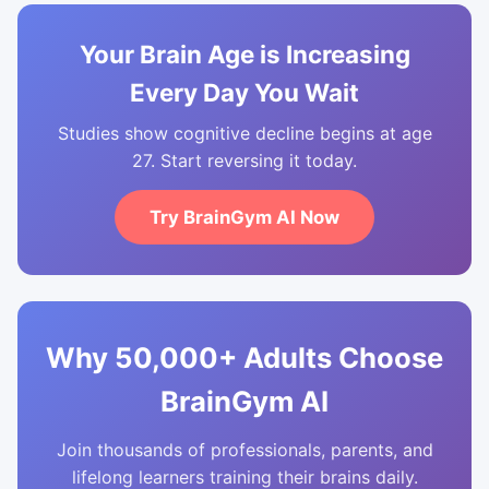
Your Brain Age is Increasing
Every Day You Wait
Studies show cognitive decline begins at age
27. Start reversing it today.
Try BrainGym AI Now
Why 50,000+ Adults Choose
BrainGym AI
Join thousands of professionals, parents, and
lifelong learners training their brains daily.