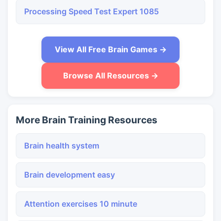
Processing Speed Test Expert 1085
View All Free Brain Games →
Browse All Resources →
More Brain Training Resources
Brain health system
Brain development easy
Attention exercises 10 minute