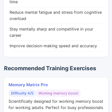
time
Reduce mental fatigue and stress from cognitive
overload
Stay mentally sharp and competitive in your
career
Improve decision-making speed and accuracy
Recommended Training Exercises
Memory Matrix Pro
Difficulty 4/5
Working memory boost
Scientifically designed for working memory boost
for working adults. Perfect for busy professionals