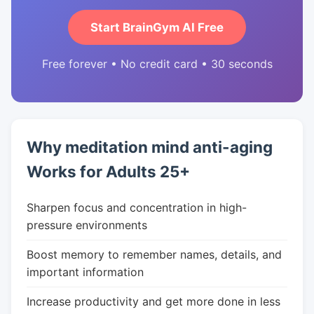
Start BrainGym AI Free
Free forever • No credit card • 30 seconds
Why meditation mind anti-aging
Works for Adults 25+
Sharpen focus and concentration in high-
pressure environments
Boost memory to remember names, details, and
important information
Increase productivity and get more done in less