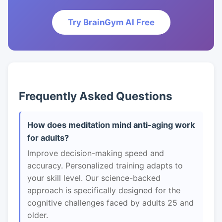
Try BrainGym AI Free
Frequently Asked Questions
How does meditation mind anti-aging work
for adults?
Improve decision-making speed and
accuracy. Personalized training adapts to
your skill level. Our science-backed
approach is specifically designed for the
cognitive challenges faced by adults 25 and
older.