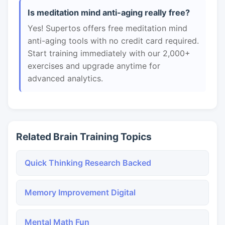
Is meditation mind anti-aging really free?
Yes! Supertos offers free meditation mind
anti-aging tools with no credit card required.
Start training immediately with our 2,000+
exercises and upgrade anytime for
advanced analytics.
Related Brain Training Topics
Quick Thinking Research Backed
Memory Improvement Digital
Mental Math Fun