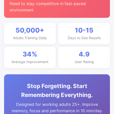
Need to stay competitive in fast-paced
environment
50,000+
10-15
Adults Training Daily
Days to See Results
34%
4.9
Average Improvement
User Rating
Stop Forgetting. Start
Remembering Everything.
Designed for working adults 25+. Improve
memory, focus and performance in 10 min/day.