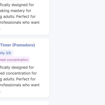
fically designed for
asking mastery for
g adults. Perfect for
rofessionals who want
.
 Timer (Pomodoro)
ulty 3/5
ined concentration
fically designed for
ned concentration for
g adults. Perfect for
rofessionals who want
.