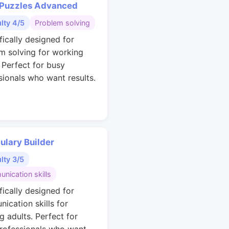
 Puzzles Advanced
ulty 4/5
Problem solving
fically designed for
m solving for working
. Perfect for busy
sionals who want results.
ulary Builder
ulty 3/5
nication skills
fically designed for
ication skills for
g adults. Perfect for