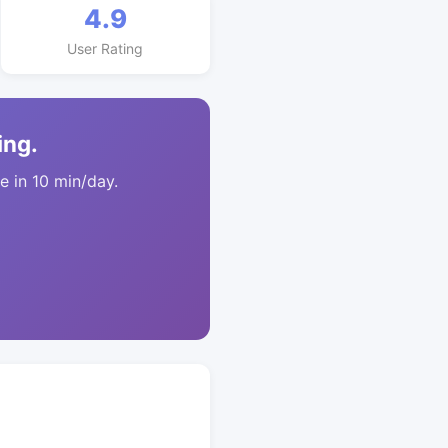
4.9
User Rating
ing.
 in 10 min/day.