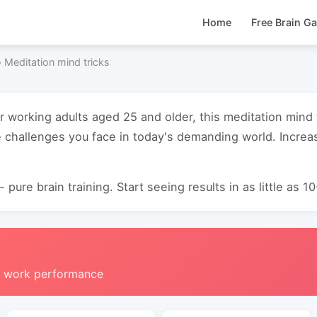
Home
Free Brain G
›
Meditation mind tricks
or working adults aged 25 and older, this meditation mind
 challenges you face in today's demanding world. Increas
 pure brain training. Start seeing results in as little as 1
g work performance