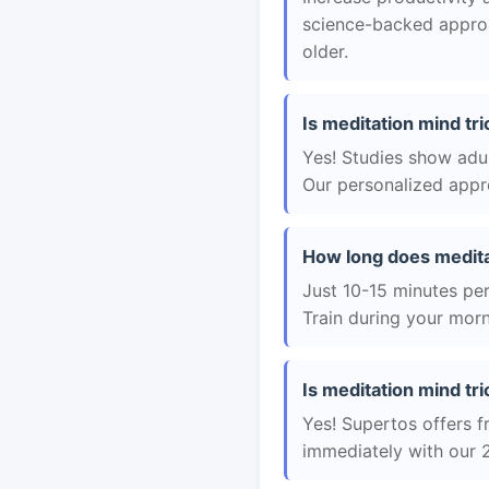
science-backed approac
older.
Is meditation mind tri
Yes! Studies show adul
Our personalized appro
How long does medita
Just 10-15 minutes per 
Train during your morn
Is meditation mind tri
Yes! Supertos offers fr
immediately with our 