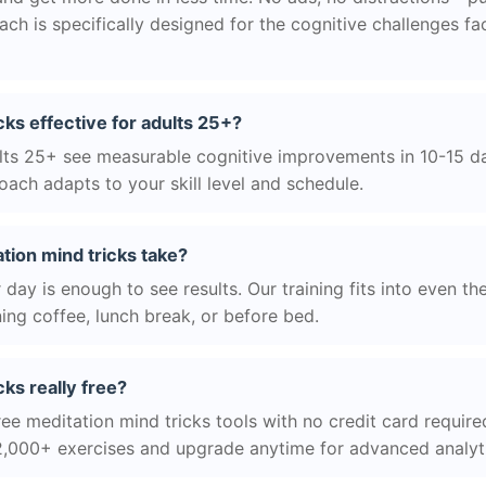
h is specifically designed for the cognitive challenges f
cks effective for adults 25+?
ts 25+ see measurable cognitive improvements in 10-15 day
ach adapts to your skill level and schedule.
tion mind tricks take?
day is enough to see results. Our training fits into even th
ing coffee, lunch break, or before bed.
cks really free?
ee meditation mind tricks tools with no credit card required
2,000+ exercises and upgrade anytime for advanced analyt