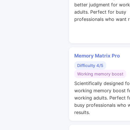
better judgment for work
adults. Perfect for busy
professionals who want r
Memory Matrix Pro
Difficulty 4/5
Working memory boost
Scientifically designed fo
working memory boost f
working adults. Perfect f
busy professionals who 
results.