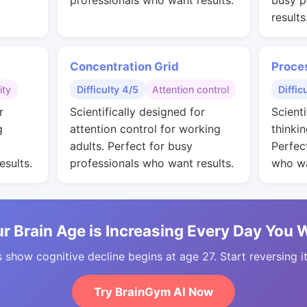
professionals who want results.
busy p
results
Concentration Grid
Proce
ity
Difficulty 4/5
Attention control
Diffic
r
Scientifically designed for
Scienti
g
attention control for working
thinkin
adults. Perfect for busy
Perfec
esults.
professionals who want results.
who wa
r Brain Age is Increasing Every Day You 
 show cognitive decline begins at age 27. Start reversing i
Try BrainGym AI Now