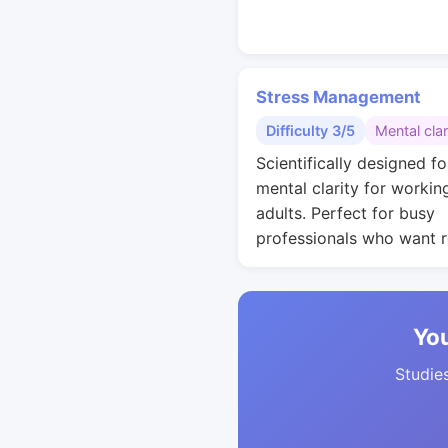
Stress Management
Difficulty 3/5
Mental clar
Scientifically designed fo
mental clarity for workin
adults. Perfect for busy
professionals who want r
You
Studies