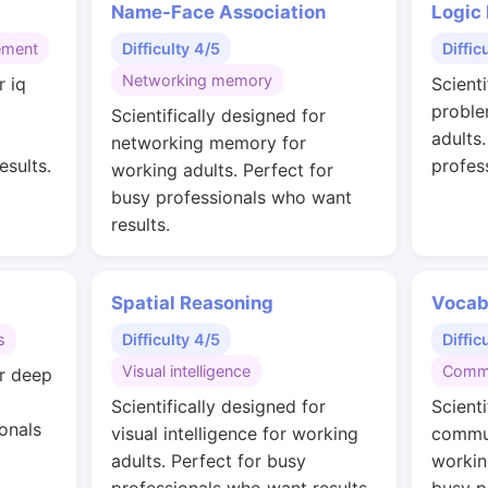
Name-Face Association
Logic
ement
Difficulty 4/5
Diffic
Networking memory
r iq
Scienti
g
proble
Scientifically designed for
adults
networking memory for
esults.
profes
working adults. Perfect for
busy professionals who want
results.
Spatial Reasoning
Vocab
s
Difficulty 4/5
Diffic
Visual intelligence
Commu
or deep
Scientifically designed for
Scienti
onals
visual intelligence for working
commun
adults. Perfect for busy
workin