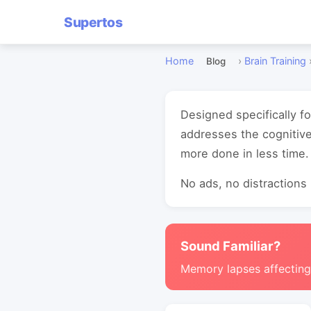
Supertos
Home
›
Brain Training
Blog
Designed specifically f
addresses the cognitive
more done in less time.
No ads, no distractions -
Sound Familiar?
Memory lapses affectin