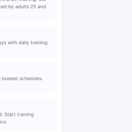
aced by adults 25 and
s with daily training.
e busiest schedules.
. Start training
ics.