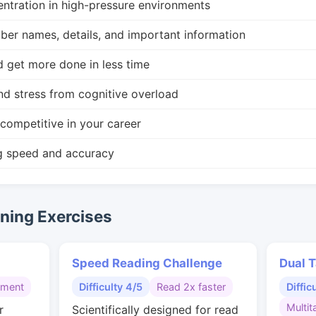
ntration in high-pressure environments
r names, details, and important information
d get more done in less time
nd stress from cognitive overload
competitive in your career
g speed and accuracy
ing Exercises
Speed Reading Challenge
Dual T
gment
Difficulty 4/5
Read 2x faster
Diffic
Multit
r
Scientifically designed for read