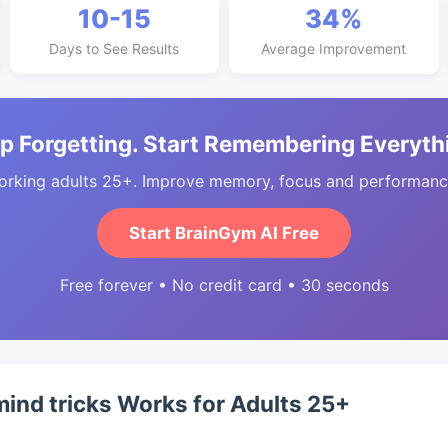
10-15
34%
Days to See Results
Average Improvement
p Forgetting. Start Remembering Everyth
orking adults 25+. Improve memory, focus and performance
Start BrainGym AI Free
Free forever • No credit card • 30 seconds
ind tricks Works for Adults 25+