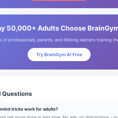
y 50,000+ Adults Choose BrainGym
of professionals, parents, and lifelong learners training the
Try BrainGym AI Free
d Questions
mind tricks work for adults?
and get more done in less time. No ads, no distractions - pu