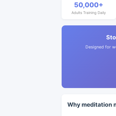
50,000+
Adults Training Daily
Sto
Designed for w
Why meditation m