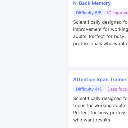
N-Back Memory
Difficulty 5/5
IQ improv
Scientifically designed fo
improvement for workin
adults. Perfect for busy
professionals who want r
Attention Span Trainer
Difficulty 4/5
Deep focu
Scientifically designed f
focus for working adults.
Perfect for busy professi
who want results.