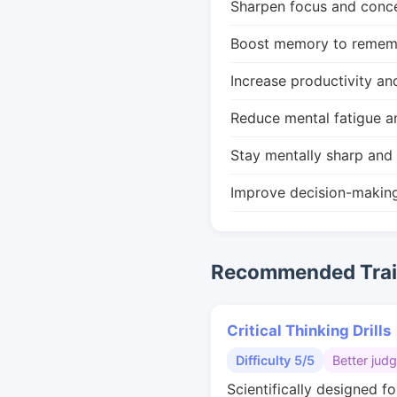
Sharpen focus and conce
Boost memory to remembe
Increase productivity an
Reduce mental fatigue a
Stay mentally sharp and 
Improve decision-makin
Recommended Train
Critical Thinking Drills
Difficulty 5/5
Better jud
Scientifically designed fo