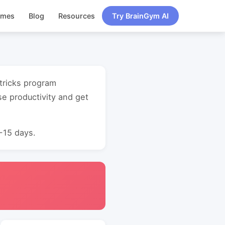
ames
Blog
Resources
Try BrainGym AI
 tricks program
e productivity and get
0-15 days.