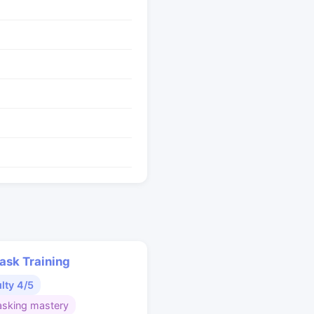
ask Training
ulty 4/5
asking mastery