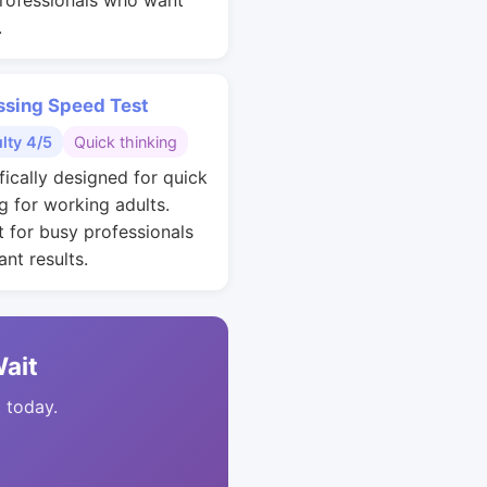
rofessionals who want
.
ssing Speed Test
ulty 4/5
Quick thinking
fically designed for quick
g for working adults.
t for busy professionals
nt results.
Wait
t today.