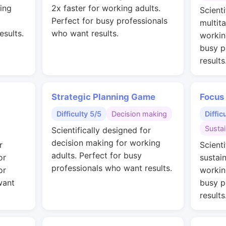
ing
2x faster for working adults.
Scienti
Perfect for busy professionals
multit
esults.
who want results.
workin
busy p
results
Strategic Planning Game
Focus
Difficulty 5/5
Decision making
Diffic
Susta
Scientifically designed for
decision making for working
r
Scienti
adults. Perfect for busy
or
sustai
professionals who want results.
or
workin
want
busy p
results