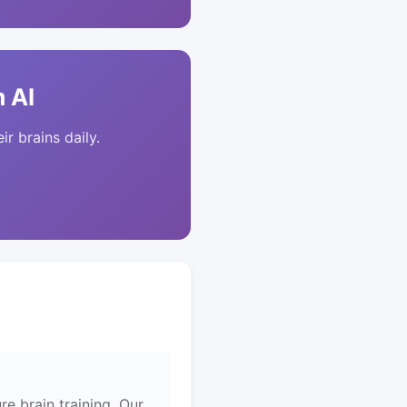
 AI
ir brains daily.
re brain training. Our