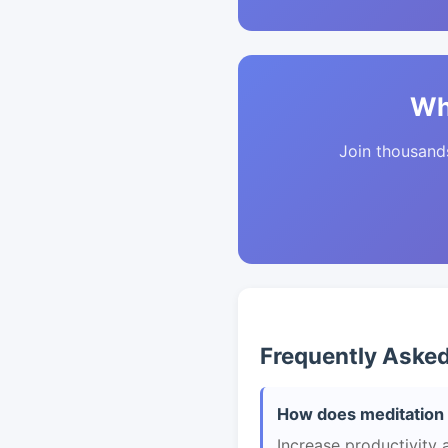
Wh
Join thousands 
Frequently Aske
How does meditation 
Increase productivity 