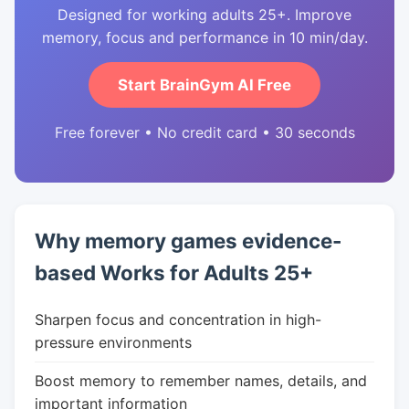
Designed for working adults 25+. Improve
memory, focus and performance in 10 min/day.
Start BrainGym AI Free
Free forever • No credit card • 30 seconds
Why memory games evidence-
based Works for Adults 25+
Sharpen focus and concentration in high-
pressure environments
Boost memory to remember names, details, and
important information