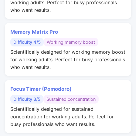
working adults. Perfect for busy professionals
who want results.
Memory Matrix Pro
Difficulty 4/5
Working memory boost
Scientifically designed for working memory boost
for working adults. Perfect for busy professionals
who want results.
Focus Timer (Pomodoro)
Difficulty 3/5
Sustained concentration
Scientifically designed for sustained
concentration for working adults. Perfect for
busy professionals who want results.