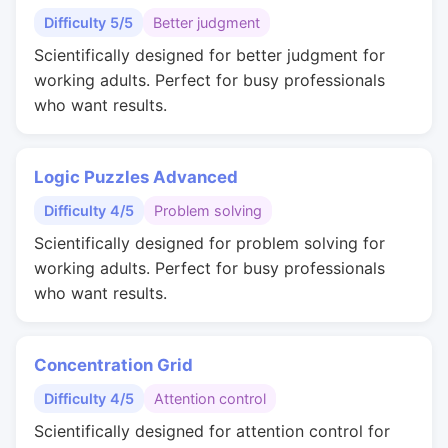
Difficulty 5/5
Better judgment
Scientifically designed for better judgment for
working adults. Perfect for busy professionals
who want results.
Logic Puzzles Advanced
Difficulty 4/5
Problem solving
Scientifically designed for problem solving for
working adults. Perfect for busy professionals
who want results.
Concentration Grid
Difficulty 4/5
Attention control
Scientifically designed for attention control for