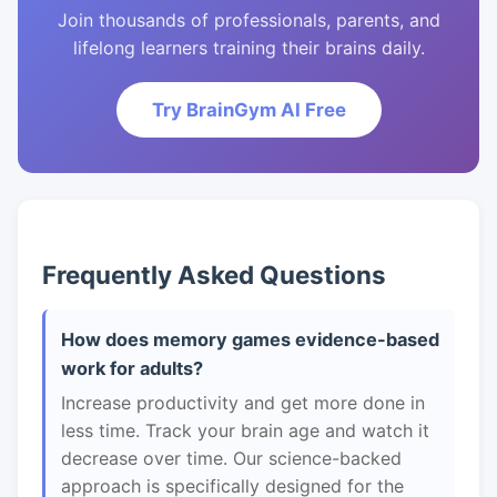
Join thousands of professionals, parents, and
lifelong learners training their brains daily.
Try BrainGym AI Free
Frequently Asked Questions
How does memory games evidence-based
work for adults?
Increase productivity and get more done in
less time. Track your brain age and watch it
decrease over time. Our science-backed
approach is specifically designed for the