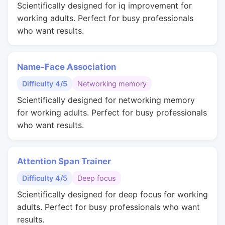
Scientifically designed for iq improvement for
working adults. Perfect for busy professionals
who want results.
Name-Face Association
Difficulty 4/5
Networking memory
Scientifically designed for networking memory
for working adults. Perfect for busy professionals
who want results.
Attention Span Trainer
Difficulty 4/5
Deep focus
Scientifically designed for deep focus for working
adults. Perfect for busy professionals who want
results.