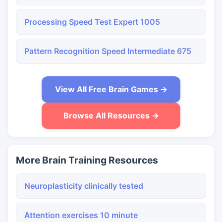
Processing Speed Test Expert 1005
Pattern Recognition Speed Intermediate 675
View All Free Brain Games →
Browse All Resources →
More Brain Training Resources
Neuroplasticity clinically tested
Attention exercises 10 minute