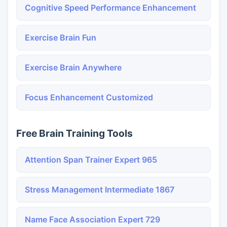
Cognitive Speed Performance Enhancement
Exercise Brain Fun
Exercise Brain Anywhere
Focus Enhancement Customized
Free Brain Training Tools
Attention Span Trainer Expert 965
Stress Management Intermediate 1867
Name Face Association Expert 729