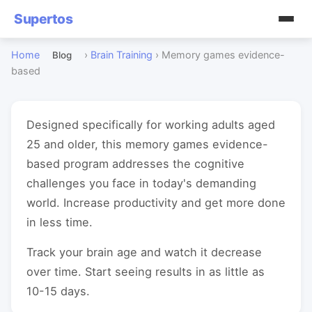
Supertos
Home
›
Brain Training
›
Memory games evidence-
Blog
based
Designed specifically for working adults aged
25 and older, this memory games evidence-
based program addresses the cognitive
challenges you face in today's demanding
world. Increase productivity and get more done
in less time.
Track your brain age and watch it decrease
over time. Start seeing results in as little as
10-15 days.