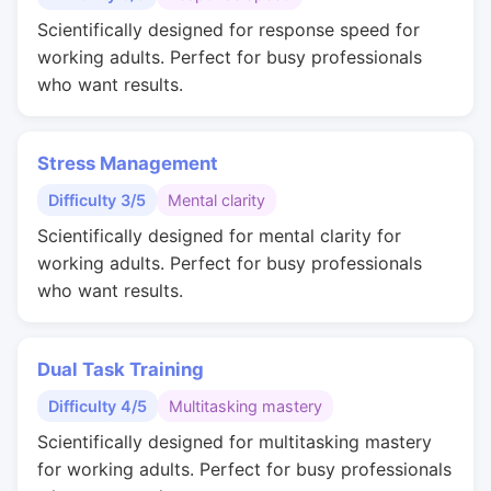
Scientifically designed for response speed for
working adults. Perfect for busy professionals
who want results.
Stress Management
Difficulty 3/5
Mental clarity
Scientifically designed for mental clarity for
working adults. Perfect for busy professionals
who want results.
Dual Task Training
Difficulty 4/5
Multitasking mastery
Scientifically designed for multitasking mastery
for working adults. Perfect for busy professionals