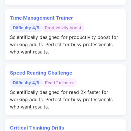
Time Management Trainer
Difficulty 4/5
Productivity boost
Scientifically designed for productivity boost for
working adults. Perfect for busy professionals
who want results.
Speed Reading Challenge
Difficulty 4/5
Read 2x faster
Scientifically designed for read 2x faster for
working adults. Perfect for busy professionals
who want results.
Critical Thinking Drills