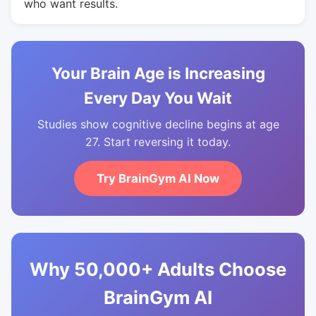
who want results.
Your Brain Age is Increasing
Every Day You Wait
Studies show cognitive decline begins at age
27. Start reversing it today.
Try BrainGym AI Now
Why 50,000+ Adults Choose
BrainGym AI