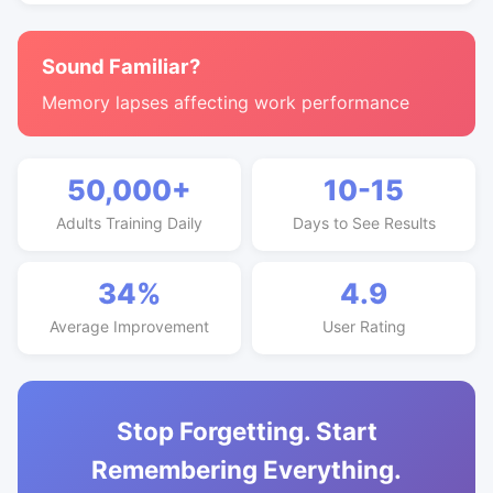
Sound Familiar?
Memory lapses affecting work performance
50,000+
10-15
Adults Training Daily
Days to See Results
34%
4.9
Average Improvement
User Rating
Stop Forgetting. Start
Remembering Everything.