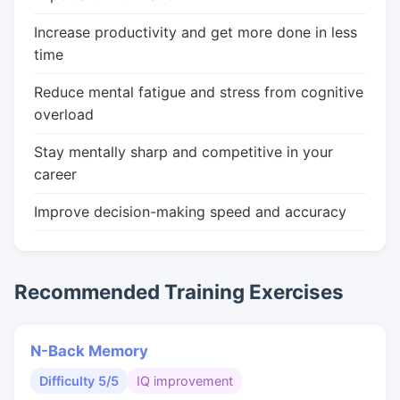
Increase productivity and get more done in less
time
Reduce mental fatigue and stress from cognitive
overload
Stay mentally sharp and competitive in your
career
Improve decision-making speed and accuracy
Recommended Training Exercises
N-Back Memory
Difficulty 5/5
IQ improvement