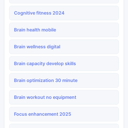
Cognitive fitness 2024
Brain health mobile
Brain wellness digital
Brain capacity develop skills
Brain optimization 30 minute
Brain workout no equipment
Focus enhancement 2025