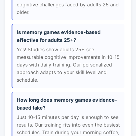
cognitive challenges faced by adults 25 and
older.
Is memory games evidence-based
effective for adults 25+?
Yes! Studies show adults 25+ see
measurable cognitive improvements in 10-15
days with daily training. Our personalized
approach adapts to your skill level and
schedule.
How long does memory games evidence-
based take?
Just 10-15 minutes per day is enough to see
results. Our training fits into even the busiest
schedules. Train during your morning coffee,