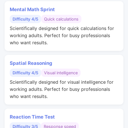
Mental Math Sprint
Difficulty 4/5
Quick calculations
Scientifically designed for quick calculations for
working adults. Perfect for busy professionals
who want results.
Spatial Reasoning
Difficulty 4/5
Visual intelligence
Scientifically designed for visual intelligence for
working adults. Perfect for busy professionals
who want results.
Reaction Time Test
Difficulty 3/5
Response speed