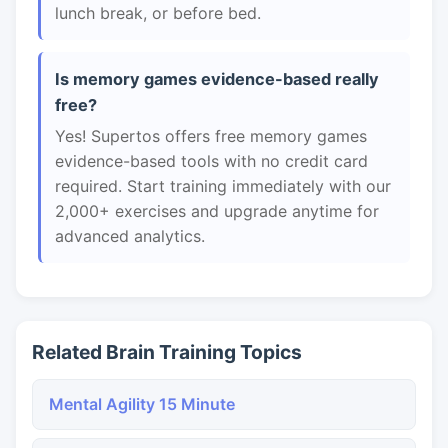
lunch break, or before bed.
Is memory games evidence-based really
free?
Yes! Supertos offers free memory games
evidence-based tools with no credit card
required. Start training immediately with our
2,000+ exercises and upgrade anytime for
advanced analytics.
Related Brain Training Topics
Mental Agility 15 Minute