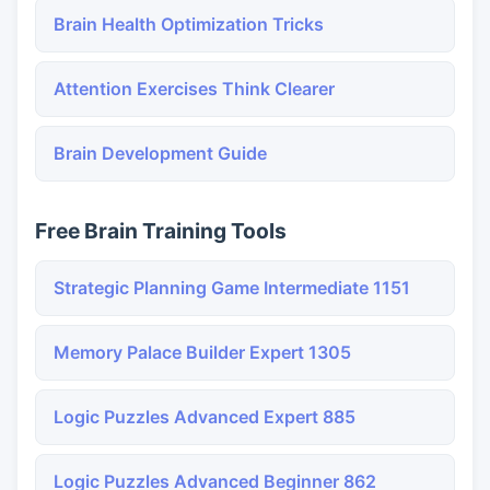
Brain Health Optimization Tricks
Attention Exercises Think Clearer
Brain Development Guide
Free Brain Training Tools
Strategic Planning Game Intermediate 1151
Memory Palace Builder Expert 1305
Logic Puzzles Advanced Expert 885
Logic Puzzles Advanced Beginner 862