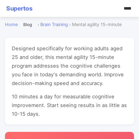
Supertos
Home
›
Brain Training
›
Mental agility 15-minute
Blog
Designed specifically for working adults aged
25 and older, this mental agility 15-minute
program addresses the cognitive challenges
you face in today's demanding world. Improve
decision-making speed and accuracy.
10 minutes a day for measurable cognitive
improvement. Start seeing results in as little as
10-15 days.