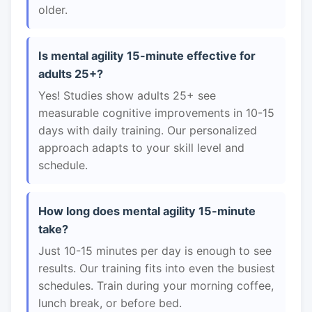
older.
Is mental agility 15-minute effective for
adults 25+?
Yes! Studies show adults 25+ see
measurable cognitive improvements in 10-15
days with daily training. Our personalized
approach adapts to your skill level and
schedule.
How long does mental agility 15-minute
take?
Just 10-15 minutes per day is enough to see
results. Our training fits into even the busiest
schedules. Train during your morning coffee,
lunch break, or before bed.