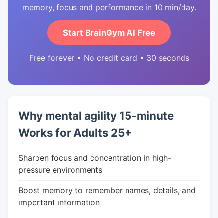
memory, focus and performance in 10 min/day.
Start BrainGym AI Free
Free forever • No credit card • 30 seconds
Why mental agility 15-minute
Works for Adults 25+
Sharpen focus and concentration in high-
pressure environments
Boost memory to remember names, details, and
important information