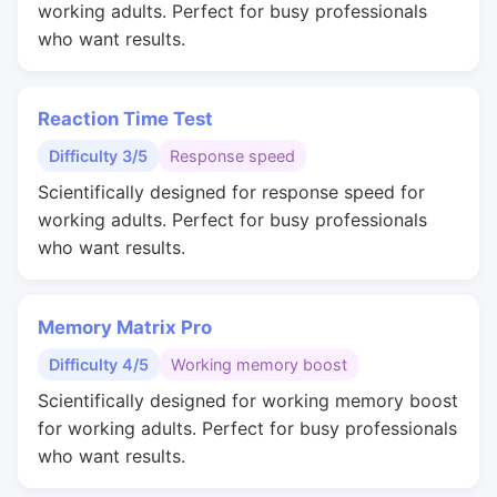
working adults. Perfect for busy professionals
who want results.
Reaction Time Test
Difficulty 3/5
Response speed
Scientifically designed for response speed for
working adults. Perfect for busy professionals
who want results.
Memory Matrix Pro
Difficulty 4/5
Working memory boost
Scientifically designed for working memory boost
for working adults. Perfect for busy professionals
who want results.