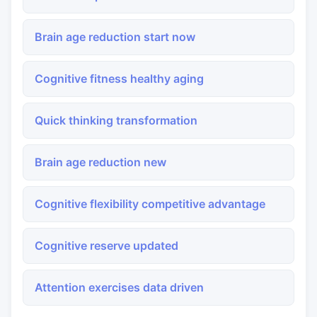
Brain age reduction start now
Cognitive fitness healthy aging
Quick thinking transformation
Brain age reduction new
Cognitive flexibility competitive advantage
Cognitive reserve updated
Attention exercises data driven