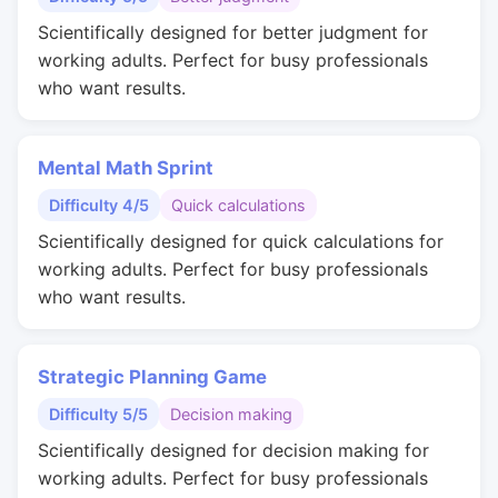
Scientifically designed for better judgment for
working adults. Perfect for busy professionals
who want results.
Mental Math Sprint
Difficulty 4/5
Quick calculations
Scientifically designed for quick calculations for
working adults. Perfect for busy professionals
who want results.
Strategic Planning Game
Difficulty 5/5
Decision making
Scientifically designed for decision making for
working adults. Perfect for busy professionals