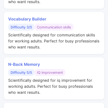
who want results.
Vocabulary Builder
Difficulty 3/5
Communication skills
Scientifically designed for communication skills
for working adults. Perfect for busy professionals
who want results.
N-Back Memory
Difficulty 5/5
IQ improvement
Scientifically designed for iq improvement for
working adults. Perfect for busy professionals
who want results.