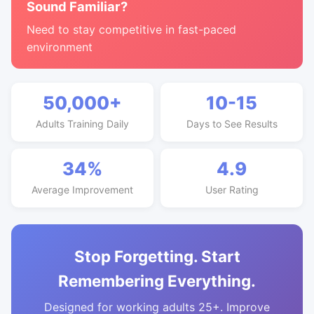
Sound Familiar?
Need to stay competitive in fast-paced
environment
50,000+
10-15
Adults Training Daily
Days to See Results
34%
4.9
Average Improvement
User Rating
Stop Forgetting. Start
Remembering Everything.
Designed for working adults 25+. Improve