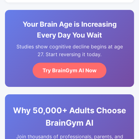
Your Brain Age is Increasing
Every Day You Wait
Studies show cognitive decline begins at age
27. Start reversing it today.
Try BrainGym AI Now
Why 50,000+ Adults Choose
BrainGym AI
Join thousands of professionals, parents, and