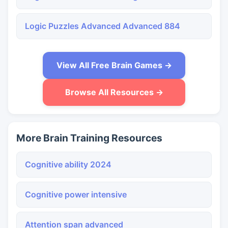
Logic Puzzles Advanced Advanced 884
View All Free Brain Games →
Browse All Resources →
More Brain Training Resources
Cognitive ability 2024
Cognitive power intensive
Attention span advanced