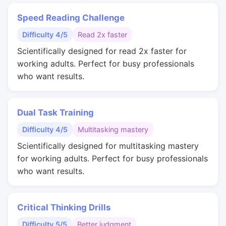
Speed Reading Challenge
Difficulty 4/5
Read 2x faster
Scientifically designed for read 2x faster for
working adults. Perfect for busy professionals
who want results.
Dual Task Training
Difficulty 4/5
Multitasking mastery
Scientifically designed for multitasking mastery
for working adults. Perfect for busy professionals
who want results.
Critical Thinking Drills
Difficulty 5/5
Better judgment