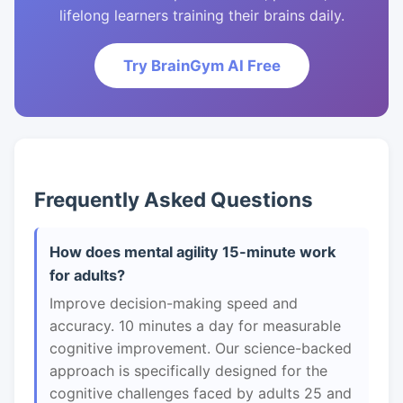
lifelong learners training their brains daily.
Try BrainGym AI Free
Frequently Asked Questions
How does mental agility 15-minute work
for adults?
Improve decision-making speed and
accuracy. 10 minutes a day for measurable
cognitive improvement. Our science-backed
approach is specifically designed for the
cognitive challenges faced by adults 25 and