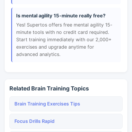
Is mental agility 15-minute really free?
Yes! Supertos offers free mental agility 15-
minute tools with no credit card required.
Start training immediately with our 2,000+
exercises and upgrade anytime for
advanced analytics.
Related Brain Training Topics
Brain Training Exercises Tips
Focus Drills Rapid