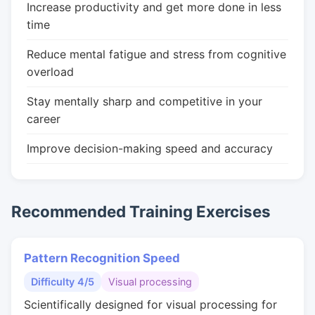
Increase productivity and get more done in less
time
Reduce mental fatigue and stress from cognitive
overload
Stay mentally sharp and competitive in your
career
Improve decision-making speed and accuracy
Recommended Training Exercises
Pattern Recognition Speed
Difficulty 4/5
Visual processing
Scientifically designed for visual processing for