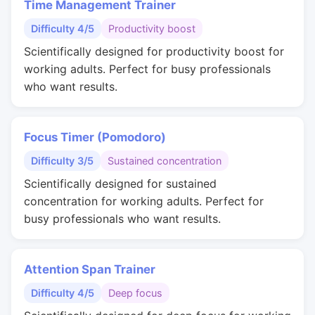
Time Management Trainer
Difficulty 4/5
Productivity boost
Scientifically designed for productivity boost for
working adults. Perfect for busy professionals
who want results.
Focus Timer (Pomodoro)
Difficulty 3/5
Sustained concentration
Scientifically designed for sustained
concentration for working adults. Perfect for
busy professionals who want results.
Attention Span Trainer
Difficulty 4/5
Deep focus