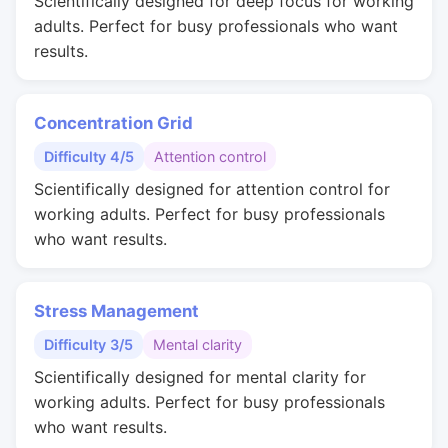
Scientifically designed for deep focus for working
adults. Perfect for busy professionals who want
results.
Concentration Grid
Difficulty 4/5
Attention control
Scientifically designed for attention control for
working adults. Perfect for busy professionals
who want results.
Stress Management
Difficulty 3/5
Mental clarity
Scientifically designed for mental clarity for
working adults. Perfect for busy professionals
who want results.