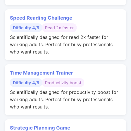
Speed Reading Challenge
Difficulty 4/5
Read 2x faster
Scientifically designed for read 2x faster for
working adults. Perfect for busy professionals
who want results.
Time Management Trainer
Difficulty 4/5
Productivity boost
Scientifically designed for productivity boost for
working adults. Perfect for busy professionals
who want results.
Strategic Planning Game