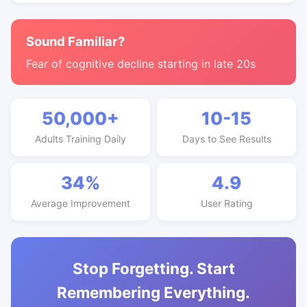
Sound Familiar?
Fear of cognitive decline starting in late 20s
50,000+
10-15
Adults Training Daily
Days to See Results
34%
4.9
Average Improvement
User Rating
Stop Forgetting. Start
Remembering Everything.