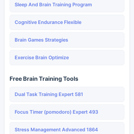
Sleep And Brain Training Program
Cognitive Endurance Flexible
Brain Games Strategies
Exercise Brain Optimize
Free Brain Training Tools
Dual Task Training Expert 581
Focus Timer (pomodoro) Expert 493
Stress Management Advanced 1864