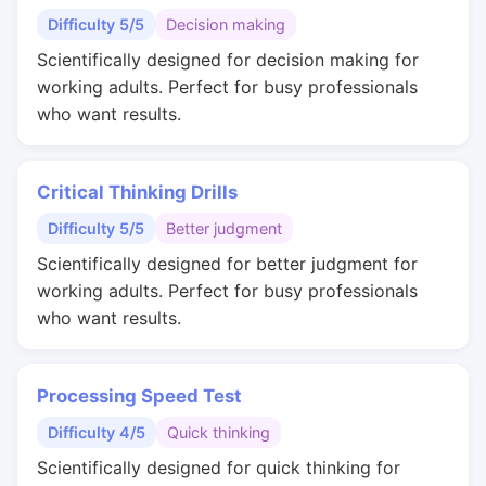
Difficulty 5/5
Decision making
Scientifically designed for decision making for
working adults. Perfect for busy professionals
who want results.
Critical Thinking Drills
Difficulty 5/5
Better judgment
Scientifically designed for better judgment for
working adults. Perfect for busy professionals
who want results.
Processing Speed Test
Difficulty 4/5
Quick thinking
Scientifically designed for quick thinking for