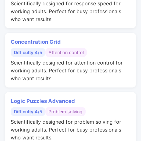
Scientifically designed for response speed for
working adults. Perfect for busy professionals
who want results.
Concentration Grid
Difficulty 4/5
Attention control
Scientifically designed for attention control for
working adults. Perfect for busy professionals
who want results.
Logic Puzzles Advanced
Difficulty 4/5
Problem solving
Scientifically designed for problem solving for
working adults. Perfect for busy professionals
who want results.