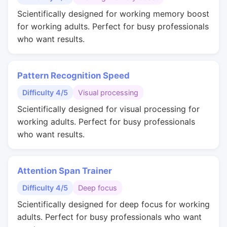
Scientifically designed for working memory boost
for working adults. Perfect for busy professionals
who want results.
Pattern Recognition Speed
Difficulty 4/5
Visual processing
Scientifically designed for visual processing for
working adults. Perfect for busy professionals
who want results.
Attention Span Trainer
Difficulty 4/5
Deep focus
Scientifically designed for deep focus for working
adults. Perfect for busy professionals who want