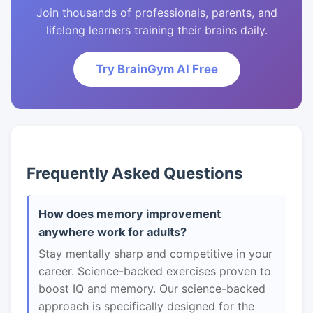
Join thousands of professionals, parents, and
lifelong learners training their brains daily.
Try BrainGym AI Free
Frequently Asked Questions
How does memory improvement
anywhere work for adults?
Stay mentally sharp and competitive in your
career. Science-backed exercises proven to
boost IQ and memory. Our science-backed
approach is specifically designed for the