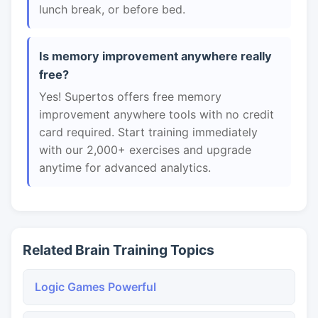
lunch break, or before bed.
Is memory improvement anywhere really
free?
Yes! Supertos offers free memory
improvement anywhere tools with no credit
card required. Start training immediately
with our 2,000+ exercises and upgrade
anytime for advanced analytics.
Related Brain Training Topics
Logic Games Powerful