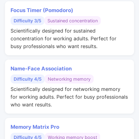
Focus Timer (Pomodoro)
Difficulty 3/5
Sustained concentration
Scientifically designed for sustained
concentration for working adults. Perfect for
busy professionals who want results.
Name-Face Association
Difficulty 4/5
Networking memory
Scientifically designed for networking memory
for working adults. Perfect for busy professionals
who want results.
Memory Matrix Pro
Difficulty 4/5
Working memory boost