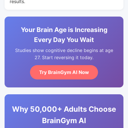
results.
Your Brain Age is Increasing
Every Day You Wait
Studies show cognitive decline begins at age
27. Start reversing it today.
Try BrainGym AI Now
Why 50,000+ Adults Choose
BrainGym AI