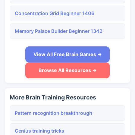
Concentration Grid Beginner 1406
Memory Palace Builder Beginner 1342
View All Free Brain Games →
Browse All Resources →
More Brain Training Resources
Pattern recognition breakthrough
Genius training tricks