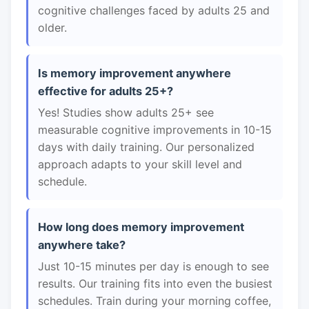
cognitive challenges faced by adults 25 and
older.
Is memory improvement anywhere
effective for adults 25+?
Yes! Studies show adults 25+ see
measurable cognitive improvements in 10-15
days with daily training. Our personalized
approach adapts to your skill level and
schedule.
How long does memory improvement
anywhere take?
Just 10-15 minutes per day is enough to see
results. Our training fits into even the busiest
schedules. Train during your morning coffee,