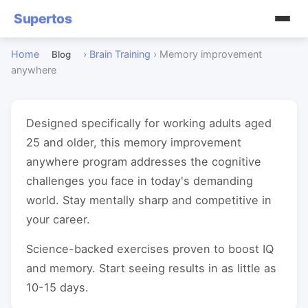
Supertos
Home
›
Brain Training
›
Memory improvement
Blog
anywhere
Designed specifically for working adults aged
25 and older, this memory improvement
anywhere program addresses the cognitive
challenges you face in today's demanding
world. Stay mentally sharp and competitive in
your career.
Science-backed exercises proven to boost IQ
and memory. Start seeing results in as little as
10-15 days.