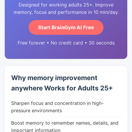
Designed for working adults 25+. Improve
memory, focus and performance in 10 min/day.
Start BrainGym AI Free
Free forever • No credit card • 30 seconds
Why memory improvement
anywhere Works for Adults 25+
Sharpen focus and concentration in high-
pressure environments
Boost memory to remember names, details, and
important information