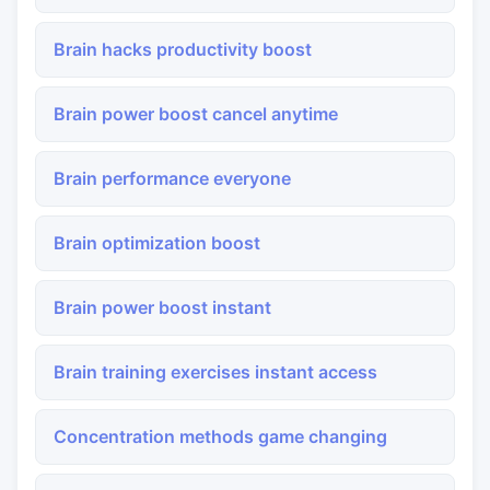
Brain hacks productivity boost
Brain power boost cancel anytime
Brain performance everyone
Brain optimization boost
Brain power boost instant
Brain training exercises instant access
Concentration methods game changing