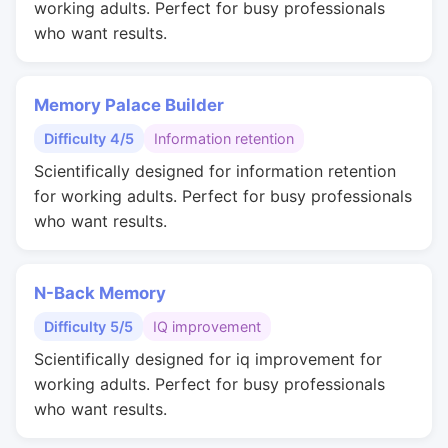
working adults. Perfect for busy professionals
who want results.
Memory Palace Builder
Difficulty 4/5
Information retention
Scientifically designed for information retention
for working adults. Perfect for busy professionals
who want results.
N-Back Memory
Difficulty 5/5
IQ improvement
Scientifically designed for iq improvement for
working adults. Perfect for busy professionals
who want results.