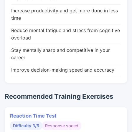
Increase productivity and get more done in less
time
Reduce mental fatigue and stress from cognitive
overload
Stay mentally sharp and competitive in your
career
Improve decision-making speed and accuracy
Recommended Training Exercises
Reaction Time Test
Difficulty 3/5
Response speed