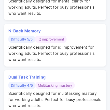
Scientifically designed for mental clarity for
working adults. Perfect for busy professionals
who want results.
N-Back Memory
Difficulty 5/5
IQ improvement
Scientifically designed for iq improvement for
working adults. Perfect for busy professionals
who want results.
Dual Task Training
Difficulty 4/5
Multitasking mastery
Scientifically designed for multitasking mastery
for working adults. Perfect for busy professionals
who want results.