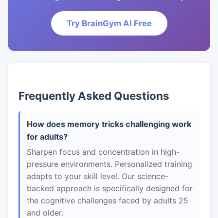
Try BrainGym AI Free
Frequently Asked Questions
How does memory tricks challenging work
for adults?
Sharpen focus and concentration in high-
pressure environments. Personalized training
adapts to your skill level. Our science-
backed approach is specifically designed for
the cognitive challenges faced by adults 25
and older.