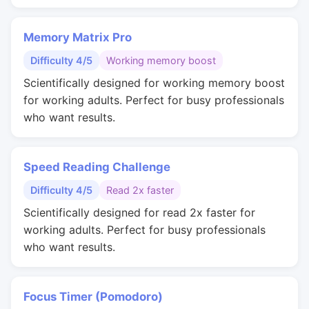
Memory Matrix Pro
Difficulty 4/5
Working memory boost
Scientifically designed for working memory boost
for working adults. Perfect for busy professionals
who want results.
Speed Reading Challenge
Difficulty 4/5
Read 2x faster
Scientifically designed for read 2x faster for
working adults. Perfect for busy professionals
who want results.
Focus Timer (Pomodoro)