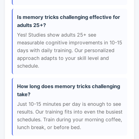
Is memory tricks challenging effective for
adults 25+?
Yes! Studies show adults 25+ see
measurable cognitive improvements in 10-15
days with daily training. Our personalized
approach adapts to your skill level and
schedule.
How long does memory tricks challenging
take?
Just 10-15 minutes per day is enough to see
results. Our training fits into even the busiest
schedules. Train during your morning coffee,
lunch break, or before bed.