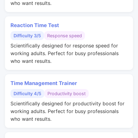
who want results.
Reaction Time Test
Difficulty 3/5
Response speed
Scientifically designed for response speed for
working adults. Perfect for busy professionals
who want results.
Time Management Trainer
Difficulty 4/5
Productivity boost
Scientifically designed for productivity boost for
working adults. Perfect for busy professionals
who want results.