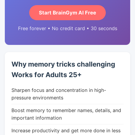
Start BrainGym AI Free
Free forever • No credit card • 30 seconds
Why memory tricks challenging
Works for Adults 25+
Sharpen focus and concentration in high-
pressure environments
Boost memory to remember names, details, and
important information
Increase productivity and get more done in less