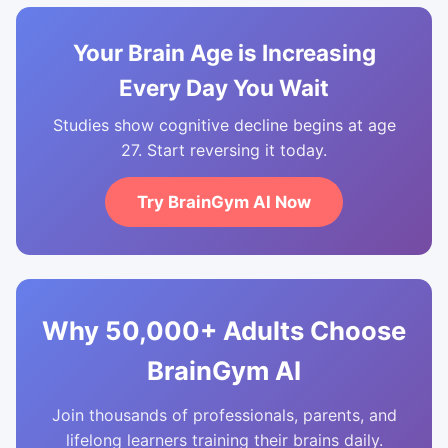
Your Brain Age is Increasing
Every Day You Wait
Studies show cognitive decline begins at age
27. Start reversing it today.
Try BrainGym AI Now
Why 50,000+ Adults Choose
BrainGym AI
Join thousands of professionals, parents, and
lifelong learners training their brains daily.