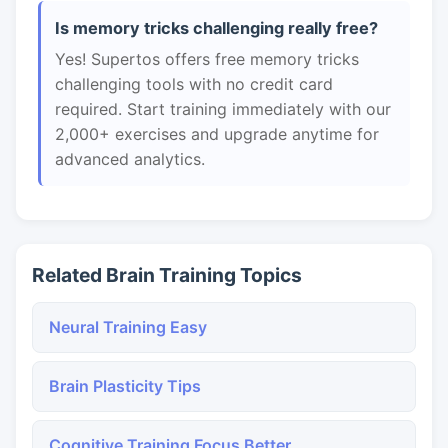
Is memory tricks challenging really free?
Yes! Supertos offers free memory tricks
challenging tools with no credit card
required. Start training immediately with our
2,000+ exercises and upgrade anytime for
advanced analytics.
Related Brain Training Topics
Neural Training Easy
Brain Plasticity Tips
Cognitive Training Focus Better