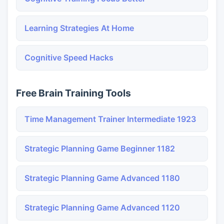
Learning Strategies At Home
Cognitive Speed Hacks
Free Brain Training Tools
Time Management Trainer Intermediate 1923
Strategic Planning Game Beginner 1182
Strategic Planning Game Advanced 1180
Strategic Planning Game Advanced 1120