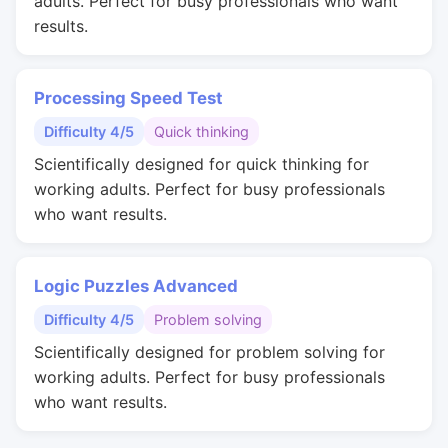
adults. Perfect for busy professionals who want
results.
Processing Speed Test
Difficulty 4/5
Quick thinking
Scientifically designed for quick thinking for
working adults. Perfect for busy professionals
who want results.
Logic Puzzles Advanced
Difficulty 4/5
Problem solving
Scientifically designed for problem solving for
working adults. Perfect for busy professionals
who want results.