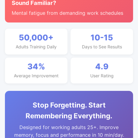
Sound Familiar?
Mental fatigue from demanding work schedules
50,000+
10-15
Adults Training Daily
Days to See Results
34%
4.9
Average Improvement
User Rating
Stop Forgetting. Start
Remembering Everything.
Designed for working adults 25+. Improve
memory, focus and performance in 10 min/day.