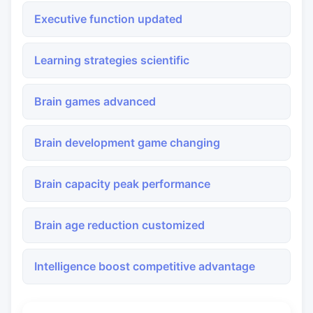
Executive function updated
Learning strategies scientific
Brain games advanced
Brain development game changing
Brain capacity peak performance
Brain age reduction customized
Intelligence boost competitive advantage