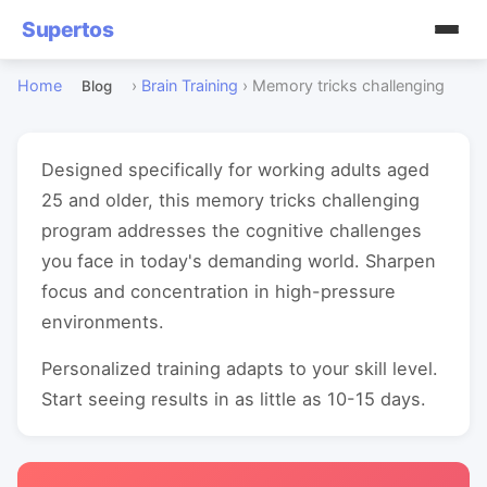
Supertos
Home
›
Brain Training
›
Memory tricks challenging
Blog
Designed specifically for working adults aged
25 and older, this memory tricks challenging
program addresses the cognitive challenges
you face in today's demanding world. Sharpen
focus and concentration in high-pressure
environments.
Personalized training adapts to your skill level.
Start seeing results in as little as 10-15 days.