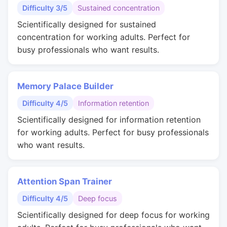
Difficulty 3/5
Sustained concentration
Scientifically designed for sustained
concentration for working adults. Perfect for
busy professionals who want results.
Memory Palace Builder
Difficulty 4/5
Information retention
Scientifically designed for information retention
for working adults. Perfect for busy professionals
who want results.
Attention Span Trainer
Difficulty 4/5
Deep focus
Scientifically designed for deep focus for working