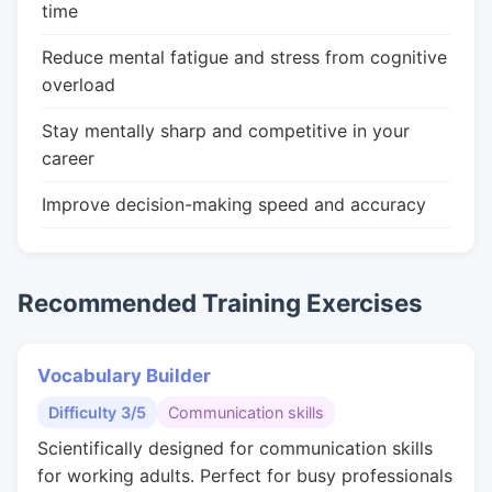
time
Reduce mental fatigue and stress from cognitive
overload
Stay mentally sharp and competitive in your
career
Improve decision-making speed and accuracy
Recommended Training Exercises
Vocabulary Builder
Difficulty 3/5
Communication skills
Scientifically designed for communication skills
for working adults. Perfect for busy professionals