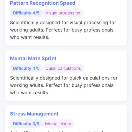
Pattern Recognition Speed
Difficulty 4/5
Visual processing
Scientifically designed for visual processing for
working adults. Perfect for busy professionals
who want results.
Mental Math Sprint
Difficulty 4/5
Quick calculations
Scientifically designed for quick calculations for
working adults. Perfect for busy professionals
who want results.
Stress Management
Difficulty 3/5
Mental clarity