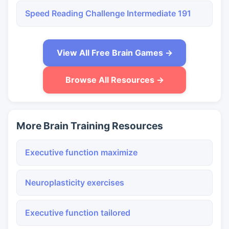
Speed Reading Challenge Intermediate 191
View All Free Brain Games →
Browse All Resources →
More Brain Training Resources
Executive function maximize
Neuroplasticity exercises
Executive function tailored