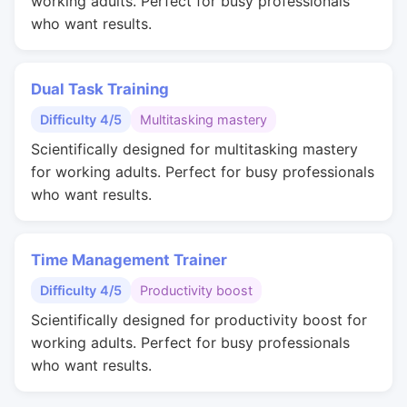
working adults. Perfect for busy professionals
who want results.
Dual Task Training
Difficulty 4/5
Multitasking mastery
Scientifically designed for multitasking mastery
for working adults. Perfect for busy professionals
who want results.
Time Management Trainer
Difficulty 4/5
Productivity boost
Scientifically designed for productivity boost for
working adults. Perfect for busy professionals
who want results.