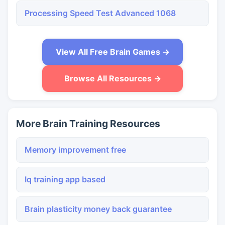
Processing Speed Test Advanced 1068
View All Free Brain Games →
Browse All Resources →
More Brain Training Resources
Memory improvement free
Iq training app based
Brain plasticity money back guarantee