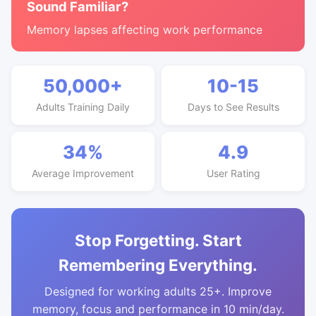
Sound Familiar?
Memory lapses affecting work performance
50,000+
10-15
Adults Training Daily
Days to See Results
34%
4.9
Average Improvement
User Rating
Stop Forgetting. Start
Remembering Everything.
Designed for working adults 25+. Improve
memory, focus and performance in 10 min/day.