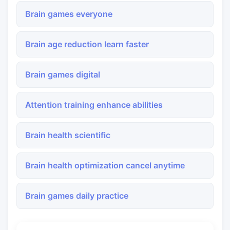
Brain games everyone
Brain age reduction learn faster
Brain games digital
Attention training enhance abilities
Brain health scientific
Brain health optimization cancel anytime
Brain games daily practice