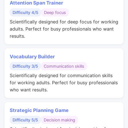
Attention Span Trainer
Difficulty 4/5
Deep focus
Scientifically designed for deep focus for working
adults. Perfect for busy professionals who want
results.
Vocabulary Builder
Difficulty 3/5
Communication skills
Scientifically designed for communication skills
for working adults. Perfect for busy professionals
who want results.
Strategic Planning Game
Difficulty 5/5
Decision making