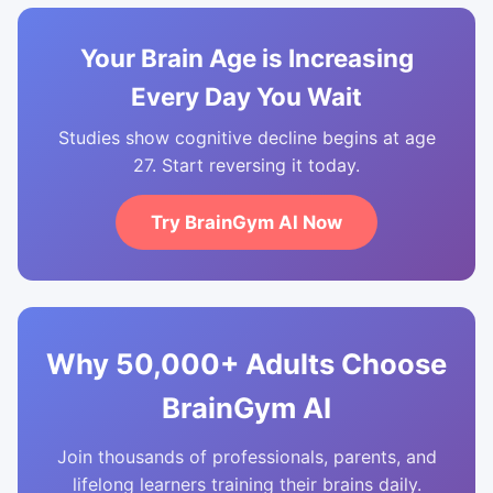
Your Brain Age is Increasing
Every Day You Wait
Studies show cognitive decline begins at age
27. Start reversing it today.
Try BrainGym AI Now
Why 50,000+ Adults Choose
BrainGym AI
Join thousands of professionals, parents, and
lifelong learners training their brains daily.