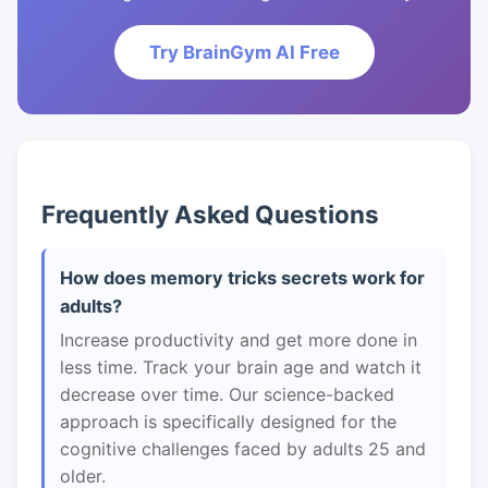
Try BrainGym AI Free
Frequently Asked Questions
How does memory tricks secrets work for
adults?
Increase productivity and get more done in
less time. Track your brain age and watch it
decrease over time. Our science-backed
approach is specifically designed for the
cognitive challenges faced by adults 25 and
older.