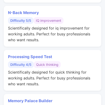
N-Back Memory
Difficulty 5/5
IQ improvement
Scientifically designed for iq improvement for
working adults. Perfect for busy professionals
who want results.
Processing Speed Test
Difficulty 4/5
Quick thinking
Scientifically designed for quick thinking for
working adults. Perfect for busy professionals
who want results.
Memory Palace Builder