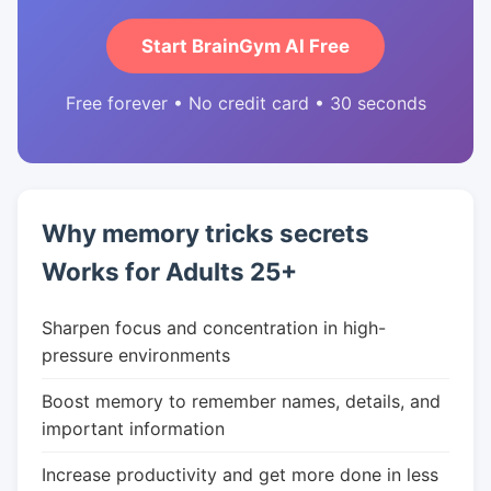
Start BrainGym AI Free
Free forever • No credit card • 30 seconds
Why memory tricks secrets
Works for Adults 25+
Sharpen focus and concentration in high-
pressure environments
Boost memory to remember names, details, and
important information
Increase productivity and get more done in less