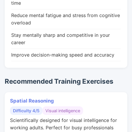
time
Reduce mental fatigue and stress from cognitive
overload
Stay mentally sharp and competitive in your
career
Improve decision-making speed and accuracy
Recommended Training Exercises
Spatial Reasoning
Difficulty 4/5
Visual intelligence
Scientifically designed for visual intelligence for
working adults. Perfect for busy professionals