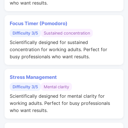
who want results.
Focus Timer (Pomodoro)
Difficulty 3/5
Sustained concentration
Scientifically designed for sustained
concentration for working adults. Perfect for
busy professionals who want results.
Stress Management
Difficulty 3/5
Mental clarity
Scientifically designed for mental clarity for
working adults. Perfect for busy professionals
who want results.