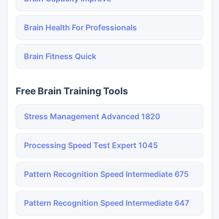
Brain Health For Professionals
Brain Fitness Quick
Free Brain Training Tools
Stress Management Advanced 1820
Processing Speed Test Expert 1045
Pattern Recognition Speed Intermediate 675
Pattern Recognition Speed Intermediate 647