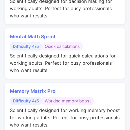
Scientifically designed for decision making for
working adults. Perfect for busy professionals
who want results.
Mental Math Sprint
Difficulty 4/5
Quick calculations
Scientifically designed for quick calculations for
working adults. Perfect for busy professionals
who want results.
Memory Matrix Pro
Difficulty 4/5
Working memory boost
Scientifically designed for working memory boost
for working adults. Perfect for busy professionals
who want results.