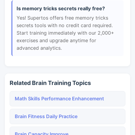
Is memory tricks secrets really free?
Yes! Supertos offers free memory tricks
secrets tools with no credit card required.
Start training immediately with our 2,000+
exercises and upgrade anytime for
advanced analytics.
Related Brain Training Topics
Math Skills Performance Enhancement
Brain Fitness Daily Practice
Brain Capacity Improve