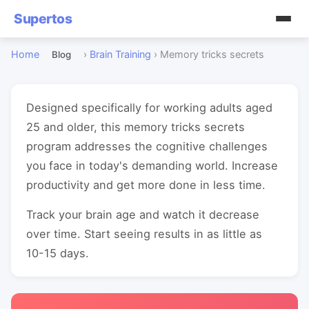
Supertos
Home
›
Brain Training
›
Memory tricks secrets
Blog
Designed specifically for working adults aged
25 and older, this memory tricks secrets
program addresses the cognitive challenges
you face in today's demanding world. Increase
productivity and get more done in less time.
Track your brain age and watch it decrease
over time. Start seeing results in as little as
10-15 days.