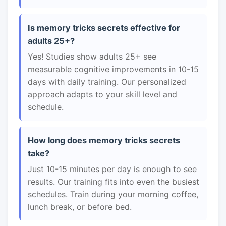
Is memory tricks secrets effective for
adults 25+?
Yes! Studies show adults 25+ see
measurable cognitive improvements in 10-15
days with daily training. Our personalized
approach adapts to your skill level and
schedule.
How long does memory tricks secrets
take?
Just 10-15 minutes per day is enough to see
results. Our training fits into even the busiest
schedules. Train during your morning coffee,
lunch break, or before bed.