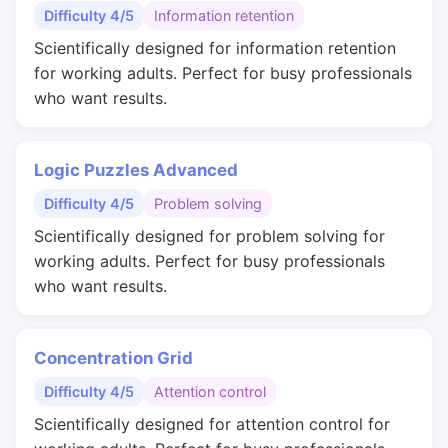
Difficulty 4/5
Information retention
Scientifically designed for information retention
for working adults. Perfect for busy professionals
who want results.
Logic Puzzles Advanced
Difficulty 4/5
Problem solving
Scientifically designed for problem solving for
working adults. Perfect for busy professionals
who want results.
Concentration Grid
Difficulty 4/5
Attention control
Scientifically designed for attention control for