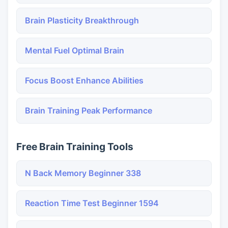
Brain Plasticity Breakthrough
Mental Fuel Optimal Brain
Focus Boost Enhance Abilities
Brain Training Peak Performance
Free Brain Training Tools
N Back Memory Beginner 338
Reaction Time Test Beginner 1594