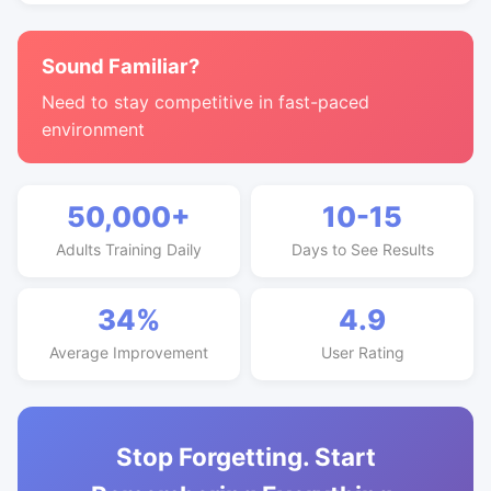
Sound Familiar?
Need to stay competitive in fast-paced
environment
50,000+
10-15
Adults Training Daily
Days to See Results
34%
4.9
Average Improvement
User Rating
Stop Forgetting. Start