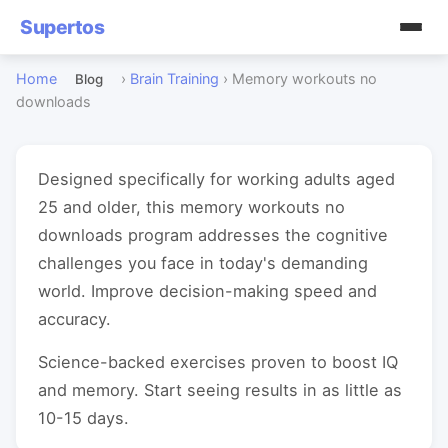
Supertos
Home
›
Brain Training
›
Memory workouts no
Blog
downloads
Designed specifically for working adults aged
25 and older, this memory workouts no
downloads program addresses the cognitive
challenges you face in today's demanding
world. Improve decision-making speed and
accuracy.
Science-backed exercises proven to boost IQ
and memory. Start seeing results in as little as
10-15 days.