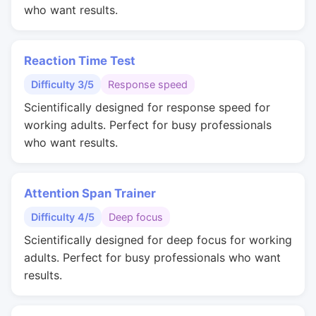
who want results.
Reaction Time Test
Difficulty 3/5
Response speed
Scientifically designed for response speed for
working adults. Perfect for busy professionals
who want results.
Attention Span Trainer
Difficulty 4/5
Deep focus
Scientifically designed for deep focus for working
adults. Perfect for busy professionals who want
results.