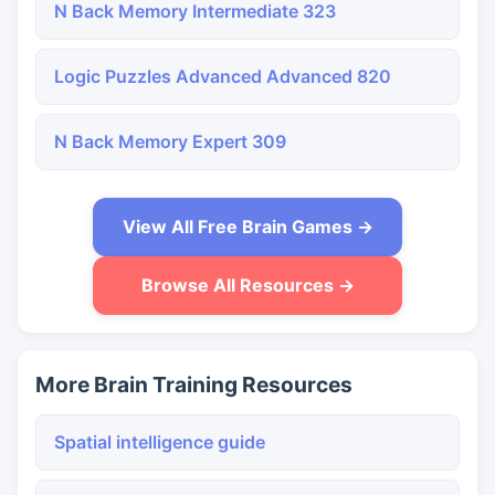
N Back Memory Intermediate 323
Logic Puzzles Advanced Advanced 820
N Back Memory Expert 309
View All Free Brain Games →
Browse All Resources →
More Brain Training Resources
Spatial intelligence guide