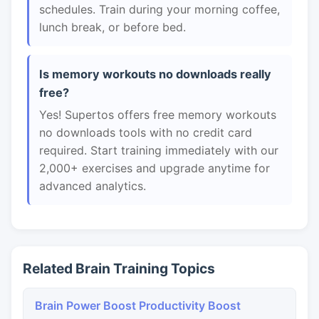
schedules. Train during your morning coffee,
lunch break, or before bed.
Is memory workouts no downloads really
free?
Yes! Supertos offers free memory workouts
no downloads tools with no credit card
required. Start training immediately with our
2,000+ exercises and upgrade anytime for
advanced analytics.
Related Brain Training Topics
Brain Power Boost Productivity Boost