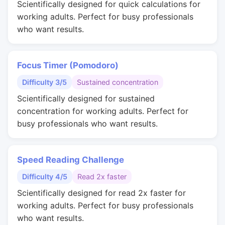
Scientifically designed for quick calculations for
working adults. Perfect for busy professionals
who want results.
Focus Timer (Pomodoro)
Difficulty 3/5
Sustained concentration
Scientifically designed for sustained
concentration for working adults. Perfect for
busy professionals who want results.
Speed Reading Challenge
Difficulty 4/5
Read 2x faster
Scientifically designed for read 2x faster for
working adults. Perfect for busy professionals
who want results.