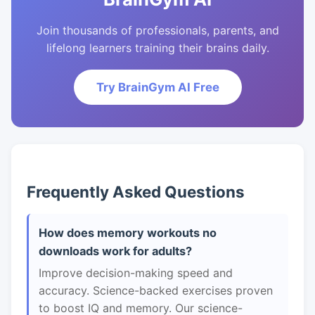
Join thousands of professionals, parents, and
lifelong learners training their brains daily.
Try BrainGym AI Free
Frequently Asked Questions
How does memory workouts no
downloads work for adults?
Improve decision-making speed and
accuracy. Science-backed exercises proven
to boost IQ and memory. Our science-