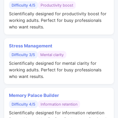
Difficulty 4/5
Productivity boost
Scientifically designed for productivity boost for
working adults. Perfect for busy professionals
who want results.
Stress Management
Difficulty 3/5
Mental clarity
Scientifically designed for mental clarity for
working adults. Perfect for busy professionals
who want results.
Memory Palace Builder
Difficulty 4/5
Information retention
Scientifically designed for information retention