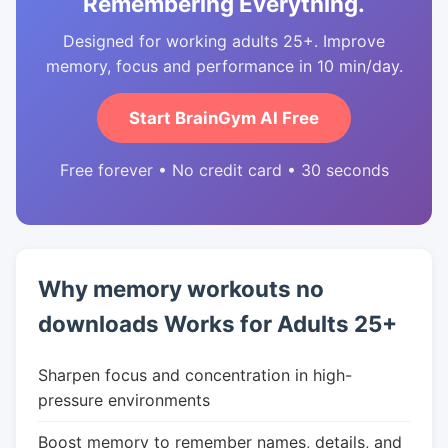
Remembering Everything.
Designed for working adults 25+. Improve
memory, focus and performance in 10 min/day.
Start BrainGym AI Free
Free forever • No credit card • 30 seconds
Why memory workouts no
downloads Works for Adults 25+
Sharpen focus and concentration in high-
pressure environments
Boost memory to remember names, details, and