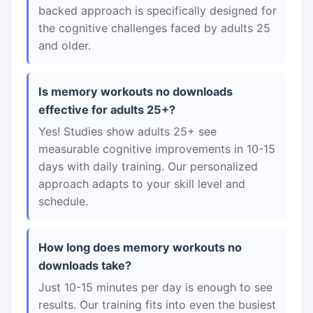
backed approach is specifically designed for
the cognitive challenges faced by adults 25
and older.
Is memory workouts no downloads
effective for adults 25+?
Yes! Studies show adults 25+ see
measurable cognitive improvements in 10-15
days with daily training. Our personalized
approach adapts to your skill level and
schedule.
How long does memory workouts no
downloads take?
Just 10-15 minutes per day is enough to see
results. Our training fits into even the busiest