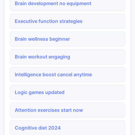
Brain development no equipment
Executive function strategies
Brain wellness beginner
Brain workout engaging
Intelligence boost cancel anytime
Logic games updated
Attention exercises start now
Cognitive diet 2024