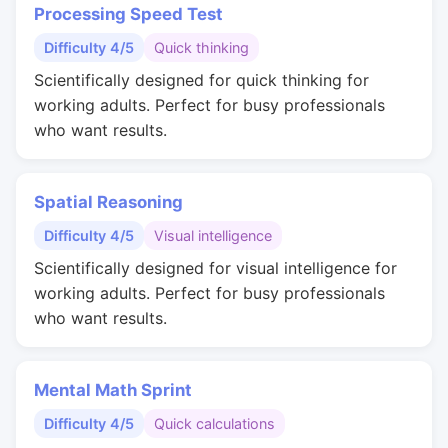
Processing Speed Test
Difficulty 4/5
Quick thinking
Scientifically designed for quick thinking for
working adults. Perfect for busy professionals
who want results.
Spatial Reasoning
Difficulty 4/5
Visual intelligence
Scientifically designed for visual intelligence for
working adults. Perfect for busy professionals
who want results.
Mental Math Sprint
Difficulty 4/5
Quick calculations