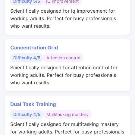
Difficulty 5/5
IQ improvement
Scientifically designed for iq improvement for
working adults. Perfect for busy professionals
who want results.
Concentration Grid
Difficulty 4/5
Attention control
Scientifically designed for attention control for
working adults. Perfect for busy professionals
who want results.
Dual Task Training
Difficulty 4/5
Multitasking mastery
Scientifically designed for multitasking mastery
for working adults. Perfect for busy professionals