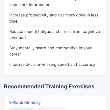
important information
Increase productivity and get more done in less
time
Reduce mental fatigue and stress from cognitive
overload
Stay mentally sharp and competitive in your
career
Improve decision-making speed and accuracy
Recommended Training Exercises
N-Back Memory