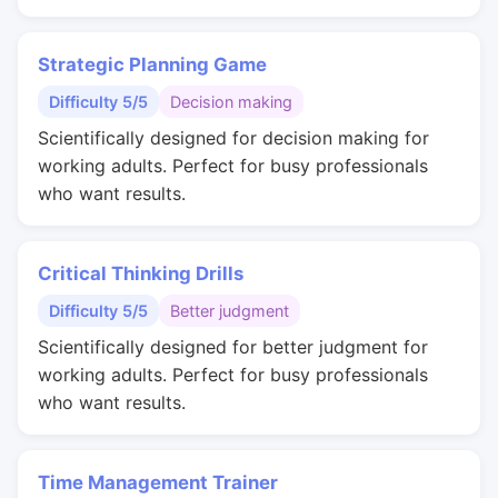
Strategic Planning Game
Difficulty 5/5
Decision making
Scientifically designed for decision making for
working adults. Perfect for busy professionals
who want results.
Critical Thinking Drills
Difficulty 5/5
Better judgment
Scientifically designed for better judgment for
working adults. Perfect for busy professionals
who want results.
Time Management Trainer