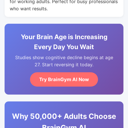
for working adults. Perfect for busy professionals
who want results.
Your Brain Age is Increasing
Every Day You Wait
Studies show cognitive decline begins at age
27. Start reversing it today.
Try BrainGym AI Now
Why 50,000+ Adults Choose
BrainGym AI