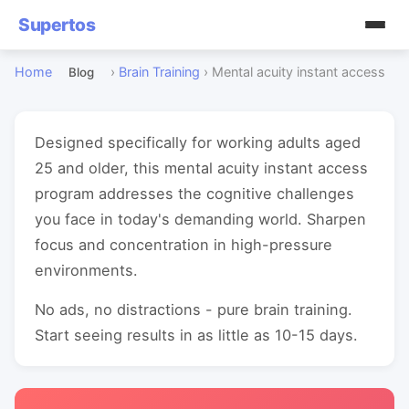
Supertos
Home
›
Brain Training
›
Mental acuity instant access
Blog
Designed specifically for working adults aged
25 and older, this mental acuity instant access
program addresses the cognitive challenges
you face in today's demanding world. Sharpen
focus and concentration in high-pressure
environments.
No ads, no distractions - pure brain training.
Start seeing results in as little as 10-15 days.