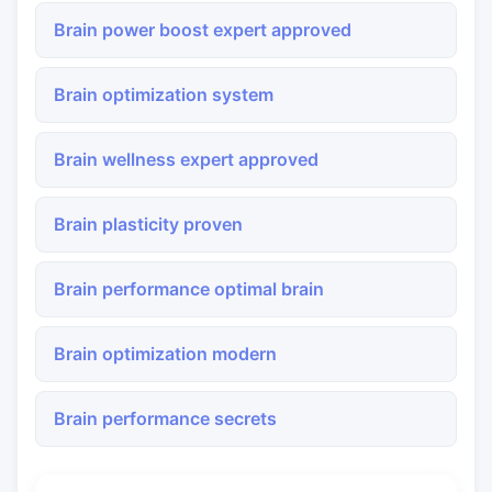
Brain power boost expert approved
Brain optimization system
Brain wellness expert approved
Brain plasticity proven
Brain performance optimal brain
Brain optimization modern
Brain performance secrets