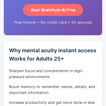
Start BrainGym AI Free
Free forever • No credit card • 30 seconds
Why mental acuity instant access
Works for Adults 25+
Sharpen focus and concentration in high-
pressure environments
Boost memory to remember names, details, and
important information
Increase productivity and get more done in less