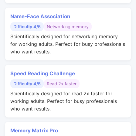
Name-Face Association
Difficulty 4/5
Networking memory
Scientifically designed for networking memory
for working adults. Perfect for busy professionals
who want results.
Speed Reading Challenge
Difficulty 4/5
Read 2x faster
Scientifically designed for read 2x faster for
working adults. Perfect for busy professionals
who want results.
Memory Matrix Pro