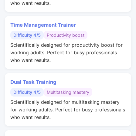
who want results.
Time Management Trainer
Difficulty 4/5
Productivity boost
Scientifically designed for productivity boost for
working adults. Perfect for busy professionals
who want results.
Dual Task Training
Difficulty 4/5
Multitasking mastery
Scientifically designed for multitasking mastery
for working adults. Perfect for busy professionals
who want results.