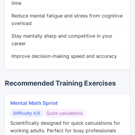
time
Reduce mental fatigue and stress from cognitive
overload
Stay mentally sharp and competitive in your
career
Improve decision-making speed and accuracy
Recommended Training Exercises
Mental Math Sprint
Difficulty 4/5
Quick calculations
Scientifically designed for quick calculations for
working adults. Perfect for busy professionals