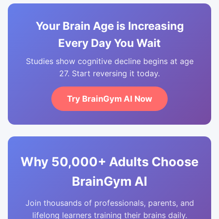
Your Brain Age is Increasing
Every Day You Wait
Studies show cognitive decline begins at age
27. Start reversing it today.
Try BrainGym AI Now
Why 50,000+ Adults Choose
BrainGym AI
Join thousands of professionals, parents, and
lifelong learners training their brains daily.