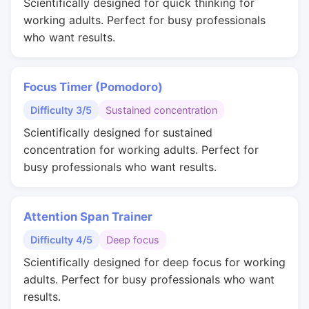
Scientifically designed for quick thinking for
working adults. Perfect for busy professionals
who want results.
Focus Timer (Pomodoro)
Difficulty 3/5
Sustained concentration
Scientifically designed for sustained
concentration for working adults. Perfect for
busy professionals who want results.
Attention Span Trainer
Difficulty 4/5
Deep focus
Scientifically designed for deep focus for working
adults. Perfect for busy professionals who want
results.