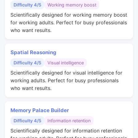
Difficulty 4/5
Working memory boost
Scientifically designed for working memory boost
for working adults. Perfect for busy professionals
who want results.
Spatial Reasoning
Difficulty 4/5
Visual intelligence
Scientifically designed for visual intelligence for
working adults. Perfect for busy professionals
who want results.
Memory Palace Builder
Difficulty 4/5
Information retention
Scientifically designed for information retention