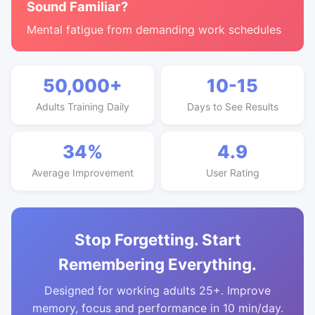
Sound Familiar?
Mental fatigue from demanding work schedules
50,000+
10-15
Adults Training Daily
Days to See Results
34%
4.9
Average Improvement
User Rating
Stop Forgetting. Start
Remembering Everything.
Designed for working adults 25+. Improve
memory, focus and performance in 10 min/day.