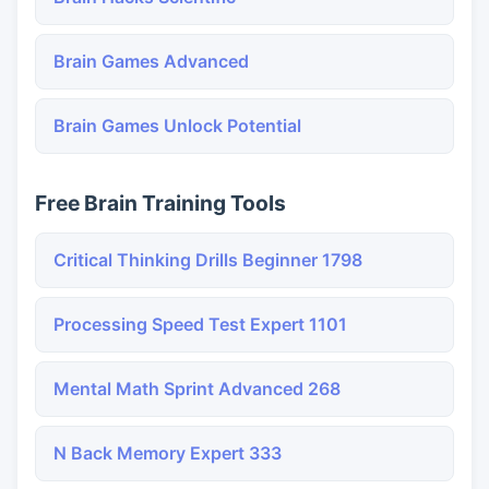
Brain Games Advanced
Brain Games Unlock Potential
Free Brain Training Tools
Critical Thinking Drills Beginner 1798
Processing Speed Test Expert 1101
Mental Math Sprint Advanced 268
N Back Memory Expert 333