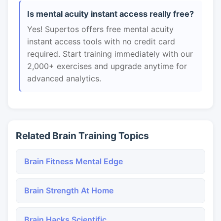
Is mental acuity instant access really free?
Yes! Supertos offers free mental acuity
instant access tools with no credit card
required. Start training immediately with our
2,000+ exercises and upgrade anytime for
advanced analytics.
Related Brain Training Topics
Brain Fitness Mental Edge
Brain Strength At Home
Brain Hacks Scientific