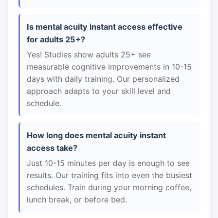
Is mental acuity instant access effective
for adults 25+?
Yes! Studies show adults 25+ see
measurable cognitive improvements in 10-15
days with daily training. Our personalized
approach adapts to your skill level and
schedule.
How long does mental acuity instant
access take?
Just 10-15 minutes per day is enough to see
results. Our training fits into even the busiest
schedules. Train during your morning coffee,
lunch break, or before bed.