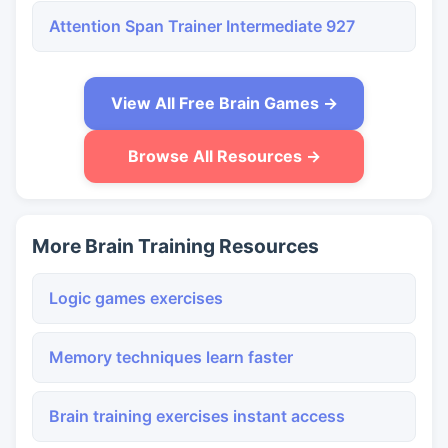
Attention Span Trainer Intermediate 927
View All Free Brain Games →
Browse All Resources →
More Brain Training Resources
Logic games exercises
Memory techniques learn faster
Brain training exercises instant access