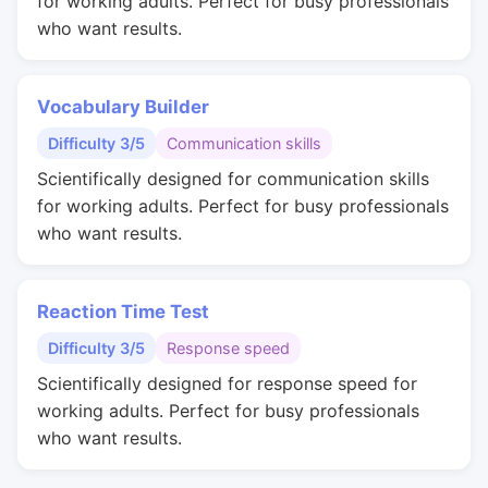
for working adults. Perfect for busy professionals
who want results.
Vocabulary Builder
Difficulty 3/5
Communication skills
Scientifically designed for communication skills
for working adults. Perfect for busy professionals
who want results.
Reaction Time Test
Difficulty 3/5
Response speed
Scientifically designed for response speed for
working adults. Perfect for busy professionals
who want results.