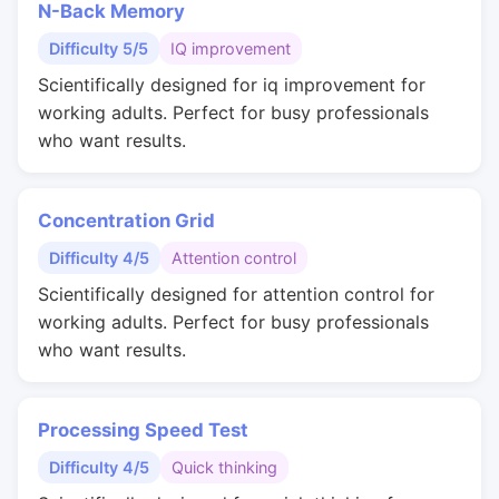
N-Back Memory
Difficulty 5/5
IQ improvement
Scientifically designed for iq improvement for
working adults. Perfect for busy professionals
who want results.
Concentration Grid
Difficulty 4/5
Attention control
Scientifically designed for attention control for
working adults. Perfect for busy professionals
who want results.
Processing Speed Test
Difficulty 4/5
Quick thinking