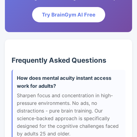
Try BrainGym AI Free
Frequently Asked Questions
How does mental acuity instant access
work for adults?
Sharpen focus and concentration in high-
pressure environments. No ads, no
distractions - pure brain training. Our
science-backed approach is specifically
designed for the cognitive challenges faced
by adults 25 and older.