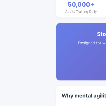
50,000+
Adults Training Daily
Sto
Designed for w
Why mental agilit