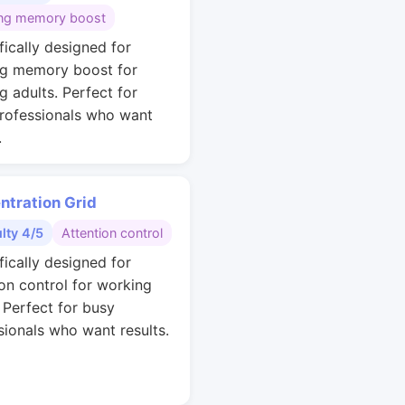
ng memory boost
fically designed for
g memory boost for
g adults. Perfect for
rofessionals who want
.
ntration Grid
ulty 4/5
Attention control
fically designed for
ion control for working
. Perfect for busy
sionals who want results.