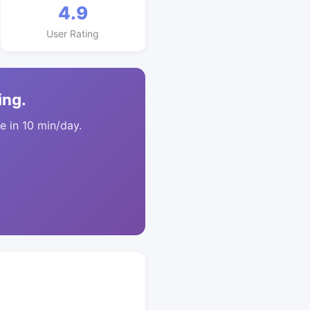
4.9
User Rating
ing.
 in 10 min/day.