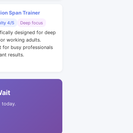
ion Span Trainer
ulty 4/5
Deep focus
ifically designed for deep
for working adults.
t for busy professionals
nt results.
Wait
t today.