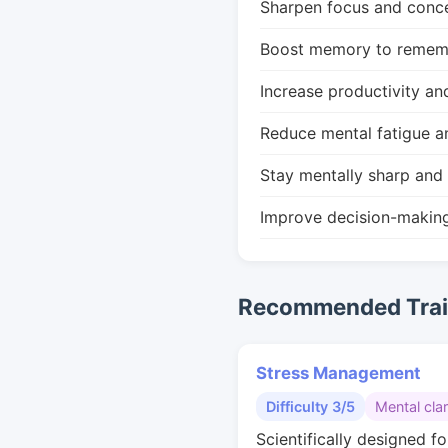
Sharpen focus and conce
Boost memory to remembe
Increase productivity an
Reduce mental fatigue a
Stay mentally sharp and 
Improve decision-makin
Recommended Train
Stress Management
Difficulty 3/5
Mental clar
Scientifically designed fo