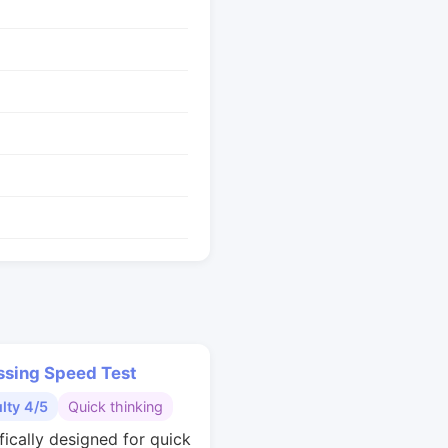
ssing Speed Test
ulty 4/5
Quick thinking
fically designed for quick