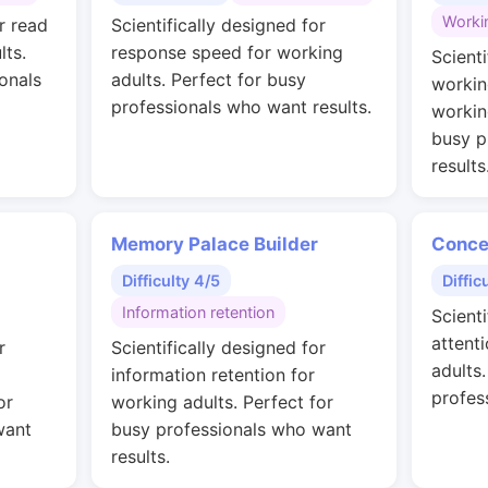
Worki
r read
Scientifically designed for
lts.
response speed for working
Scienti
onals
adults. Perfect for busy
workin
professionals who want results.
workin
busy p
results
Memory Palace Builder
Conce
Difficulty 4/5
Diffic
Information retention
Scienti
attent
r
Scientifically designed for
adults
information retention for
profes
or
working adults. Perfect for
want
busy professionals who want
results.