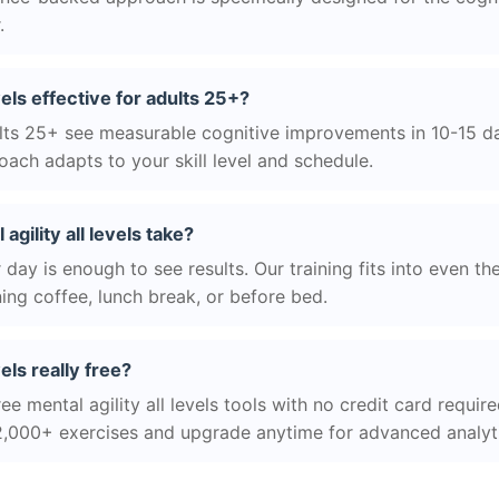
.
evels effective for adults 25+?
ts 25+ see measurable cognitive improvements in 10-15 day
ach adapts to your skill level and schedule.
gility all levels take?
day is enough to see results. Our training fits into even th
ing coffee, lunch break, or before bed.
vels really free?
ee mental agility all levels tools with no credit card require
2,000+ exercises and upgrade anytime for advanced analyt