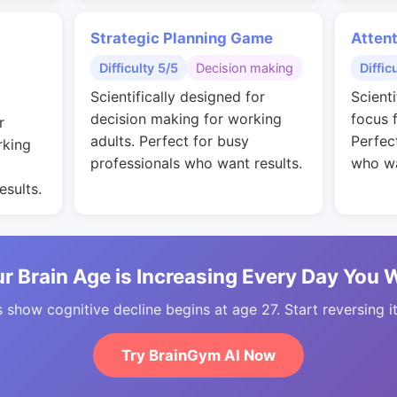
Strategic Planning Game
Attent
Difficulty 5/5
Decision making
Diffic
Scientifically designed for
Scient
decision making for working
focus 
r
adults. Perfect for busy
Perfec
rking
professionals who want results.
who wa
esults.
r Brain Age is Increasing Every Day You 
 show cognitive decline begins at age 27. Start reversing i
Try BrainGym AI Now