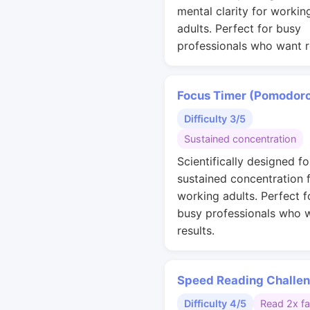
mental clarity for workin
adults. Perfect for busy
professionals who want r
Focus Timer (Pomodor
Difficulty 3/5
Sustained concentration
Scientifically designed fo
sustained concentration 
working adults. Perfect f
busy professionals who 
results.
Speed Reading Challe
Difficulty 4/5
Read 2x fa