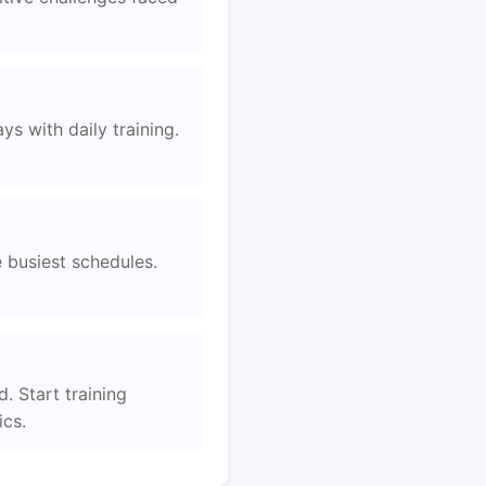
s with daily training.
e busiest schedules.
d. Start training
ics.