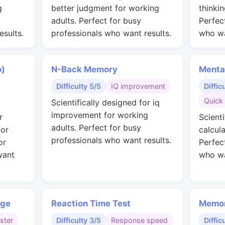
g
better judgment for working
thinkin
adults. Perfect for busy
Perfec
esults.
professionals who want results.
who wa
o)
N-Back Memory
Menta
Difficulty 5/5
IQ improvement
Diffic
Quick 
Scientifically designed for iq
improvement for working
r
Scienti
adults. Perfect for busy
for
calcul
professionals who want results.
or
Perfec
want
who wa
nge
Reaction Time Test
Memor
ster
Difficulty 3/5
Response speed
Diffic