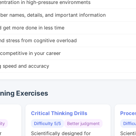
ntration in high-pressure environments
r names, details, and important information
d get more done in less time
nd stress from cognitive overload
competitive in your career
g speed and accuracy
ing Exercises
Critical Thinking Drills
Proce
ity
Difficulty 5/5
Better judgment
Diffic
r
Scientifically designed for
Scienti