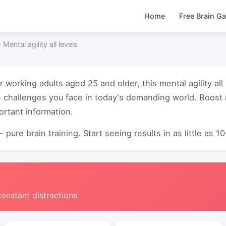
Home
Free Brain G
›
Mental agility all levels
r working adults aged 25 and older, this mental agility al
e challenges you face in today's demanding world. Boos
ortant information.
 pure brain training. Start seeing results in as little as 1
constant distractions