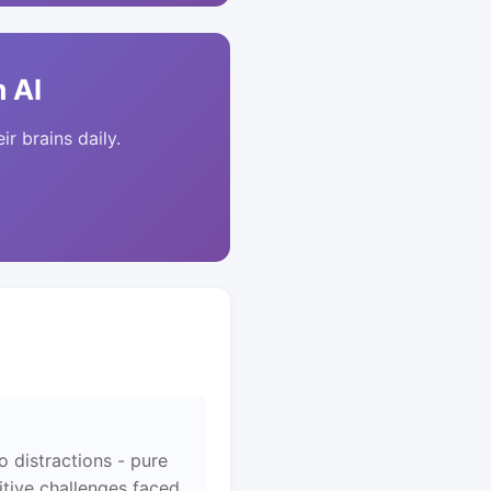
 AI
ir brains daily.
 distractions - pure
itive challenges faced