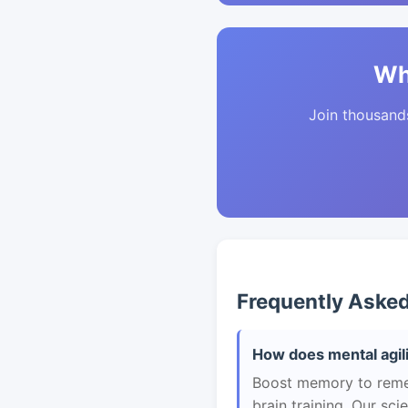
Wh
Join thousands 
Frequently Aske
How does mental agilit
Boost memory to remem
brain training. Our sc