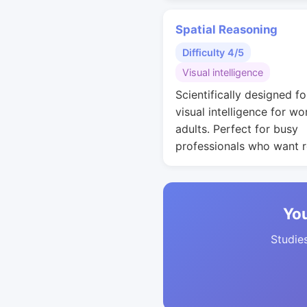
Spatial Reasoning
Difficulty 4/5
Visual intelligence
Scientifically designed fo
visual intelligence for wo
adults. Perfect for busy
professionals who want r
You
Studies