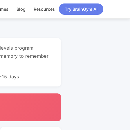
ames
Blog
Resources
Try BrainGym AI
l levels program
t memory to remember
0-15 days.