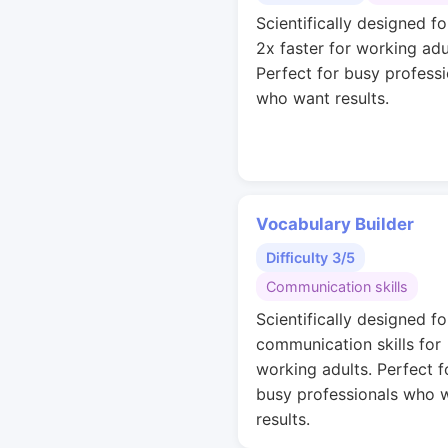
Scientifically designed fo
2x faster for working adu
Perfect for busy professi
who want results.
Vocabulary Builder
Difficulty 3/5
Communication skills
Scientifically designed fo
communication skills for
working adults. Perfect f
busy professionals who 
results.