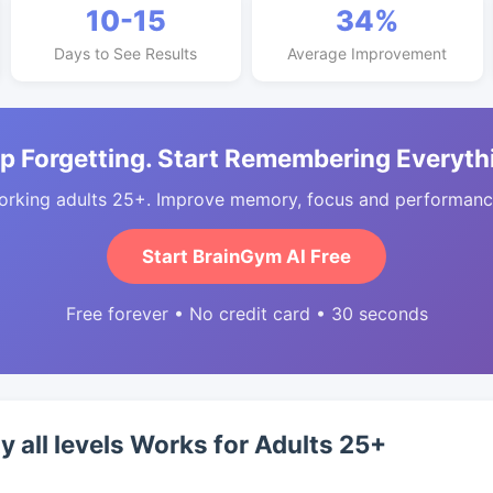
10-15
34%
Days to See Results
Average Improvement
p Forgetting. Start Remembering Everyth
orking adults 25+. Improve memory, focus and performance
Start BrainGym AI Free
Free forever • No credit card • 30 seconds
y all levels Works for Adults 25+