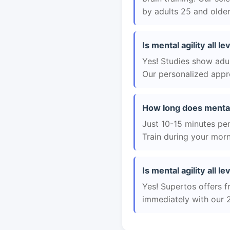
by adults 25 and older
Is mental agility all l
Yes! Studies show adul
Our personalized appro
How long does mental a
Just 10-15 minutes per 
Train during your morn
Is mental agility all le
Yes! Supertos offers fr
immediately with our 