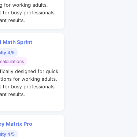
g for working adults.
t for busy professionals
nt results.
l Math Sprint
ulty 4/5
calculations
fically designed for quick
ations for working adults.
t for busy professionals
nt results.
y Matrix Pro
ulty 4/5