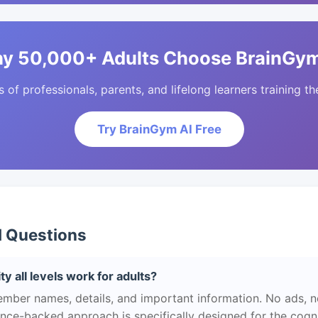
y 50,000+ Adults Choose BrainGym
of professionals, parents, and lifelong learners training the
Try BrainGym AI Free
d Questions
y all levels work for adults?
ber names, details, and important information. No ads, no
ience-backed approach is specifically designed for the cogn