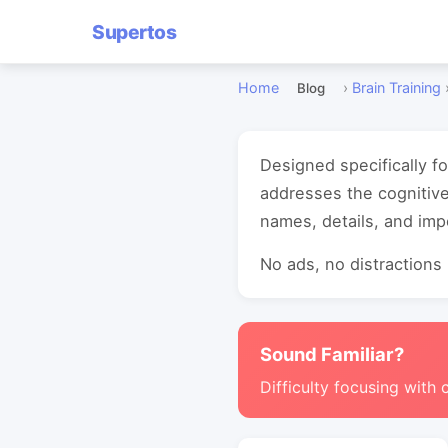
Supertos
Home
›
Brain Training
Blog
Designed specifically fo
addresses the cognitiv
names, details, and imp
No ads, no distractions -
Sound Familiar?
Difficulty focusing with 