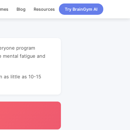
ames
Blog
Resources
Try BrainGym AI
everyone program
e mental fatigue and
as little as 10-15