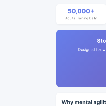
50,000+
Adults Training Daily
Sto
Designed for w
Why mental agili