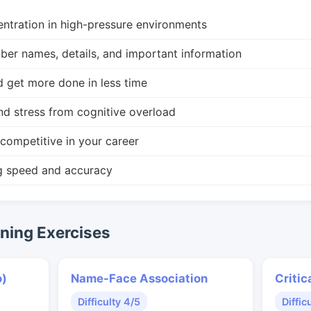
ntration in high-pressure environments
r names, details, and important information
d get more done in less time
nd stress from cognitive overload
competitive in your career
g speed and accuracy
ing Exercises
o)
Name-Face Association
Critic
Difficulty 4/5
Diffic