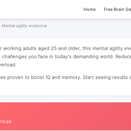
Home
Free Brain G
›
Mental agility everyone
or working adults aged 25 and older, this mental agility 
 challenges you face in today's demanding world. Reduc
verload.
s proven to boost IQ and memory. Start seeing results in 
rload