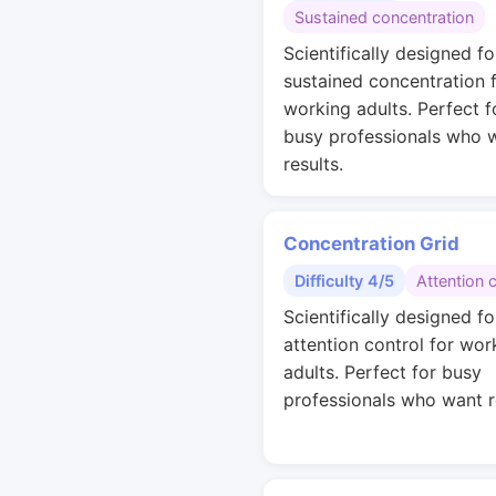
Sustained concentration
Scientifically designed fo
sustained concentration 
working adults. Perfect f
busy professionals who 
results.
Concentration Grid
Difficulty 4/5
Attention 
Scientifically designed fo
attention control for wor
adults. Perfect for busy
professionals who want r