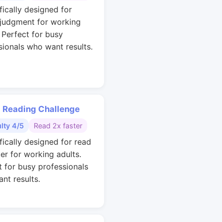
fically designed for
 judgment for working
. Perfect for busy
sionals who want results.
 Reading Challenge
ulty 4/5
Read 2x faster
fically designed for read
ter for working adults.
t for busy professionals
nt results.