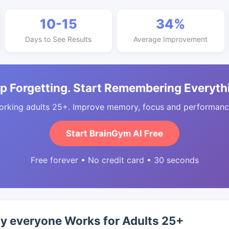
10-15
34%
Days to See Results
Average Improvement
p Forgetting. Start Remembering Everyth
orking adults 25+. Improve memory, focus and performance
Start BrainGym AI Free
Free forever • No credit card • 30 seconds
ty everyone Works for Adults 25+