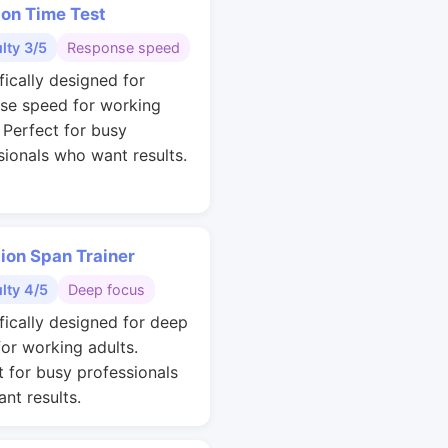
ion Time Test
ulty 3/5
Response speed
fically designed for
se speed for working
. Perfect for busy
sionals who want results.
ion Span Trainer
ulty 4/5
Deep focus
ifically designed for deep
for working adults.
t for busy professionals
nt results.