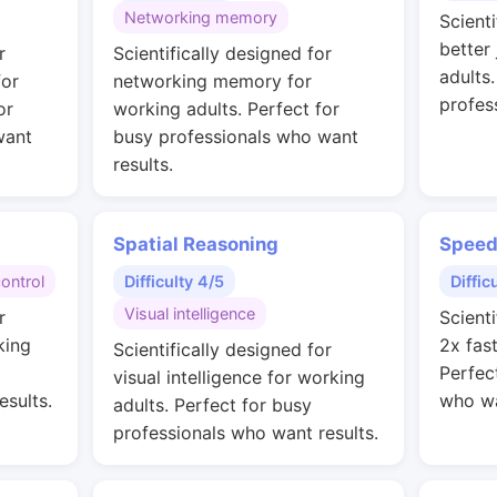
Networking memory
Scienti
better
r
Scientifically designed for
adults
for
networking memory for
profes
or
working adults. Perfect for
want
busy professionals who want
results.
Spatial Reasoning
Speed
control
Difficulty 4/5
Diffic
Visual intelligence
r
Scienti
king
2x fas
Scientifically designed for
Perfec
visual intelligence for working
esults.
who wa
adults. Perfect for busy
professionals who want results.