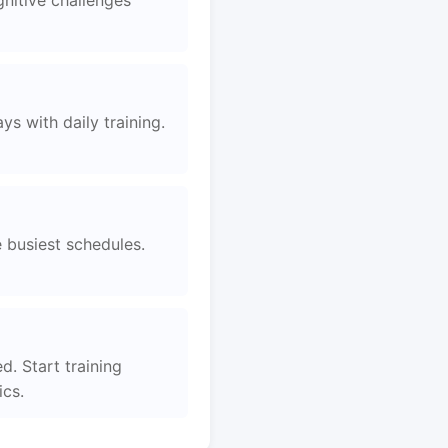
nitive challenges
s with daily training.
e busiest schedules.
d. Start training
ics.