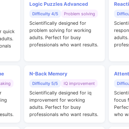
Logic Puzzles Advanced
React
Difficulty 4/5
Problem solving
Diffic
Scientifically designed for
Scienti
problem solving for working
respon
r quick
adults. Perfect for busy
adults
adults.
professionals who want results.
profes
onals
me
N-Back Memory
Attent
making
Difficulty 5/5
IQ improvement
Diffic
r
Scientifically designed for iq
Scient
ing
improvement for working
focus 
adults. Perfect for busy
Perfec
esults.
professionals who want results.
who wa