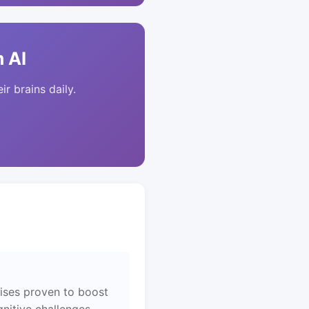
 AI
ir brains daily.
ises proven to boost