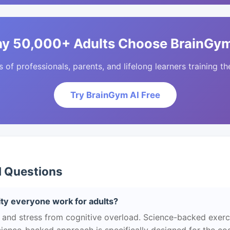
y 50,000+ Adults Choose BrainGym
of professionals, parents, and lifelong learners training the
Try BrainGym AI Free
d Questions
ity everyone work for adults?
 and stress from cognitive overload. Science-backed exerc