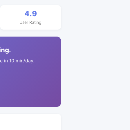
4.9
User Rating
ing.
 in 10 min/day.