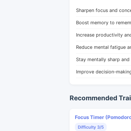
Sharpen focus and conce
Boost memory to remembe
Increase productivity an
Reduce mental fatigue a
Stay mentally sharp and 
Improve decision-makin
Recommended Train
Focus Timer (Pomodor
Difficulty 3/5