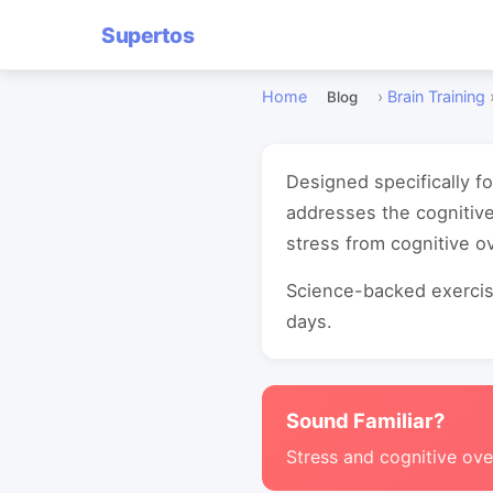
Supertos
Home
›
Brain Training
Blog
Designed specifically f
addresses the cognitive
stress from cognitive o
Science-backed exercise
days.
Sound Familiar?
Stress and cognitive ove