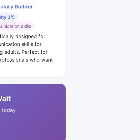
ulary Builder
ulty 3/5
nication skills
fically designed for
ication skills for
g adults. Perfect for
rofessionals who want
.
Wait
t today.