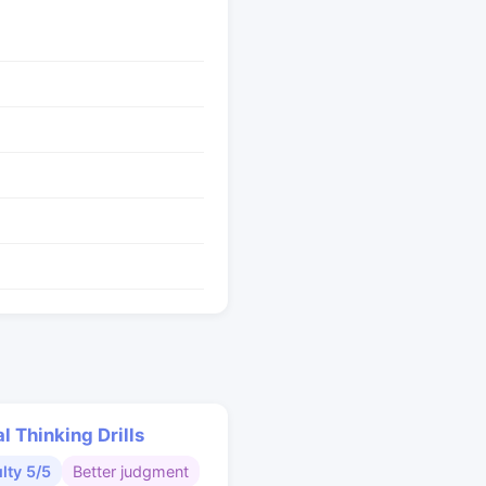
al Thinking Drills
ulty 5/5
Better judgment