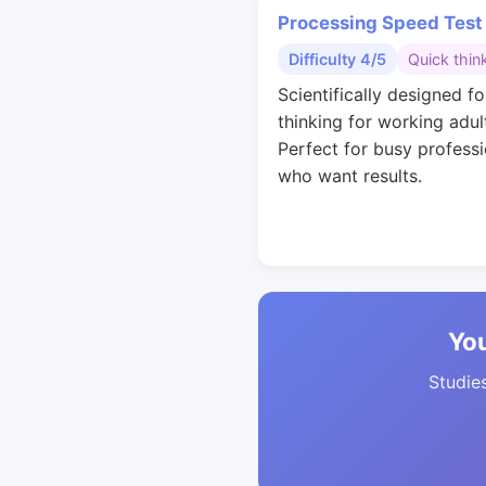
Processing Speed Test
Difficulty 4/5
Quick thin
Scientifically designed fo
thinking for working adul
Perfect for busy professi
who want results.
You
Studies