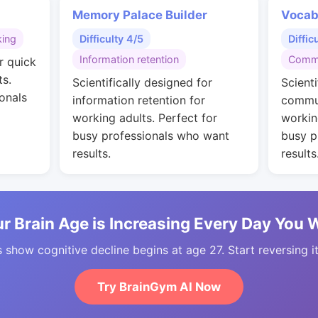
Memory Palace Builder
Vocab
king
Difficulty 4/5
Diffic
Information retention
Commu
r quick
ts.
Scientifically designed for
Scienti
onals
information retention for
commun
working adults. Perfect for
workin
busy professionals who want
busy p
results.
results
r Brain Age is Increasing Every Day You 
 show cognitive decline begins at age 27. Start reversing i
Try BrainGym AI Now