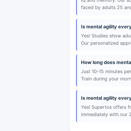
IQ and memory. Our sc
faced by adults 25 and
Is mental agility ever
Yes! Studies show adul
Our personalized appro
How long does mental
Just 10-15 minutes per 
Train during your morn
Is mental agility ever
Yes! Supertos offers fr
immediately with our 