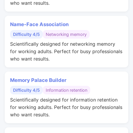
who want results.
Name-Face Association
Difficulty 4/5
Networking memory
Scientifically designed for networking memory
for working adults. Perfect for busy professionals
who want results.
Memory Palace Builder
Difficulty 4/5
Information retention
Scientifically designed for information retention
for working adults. Perfect for busy professionals
who want results.