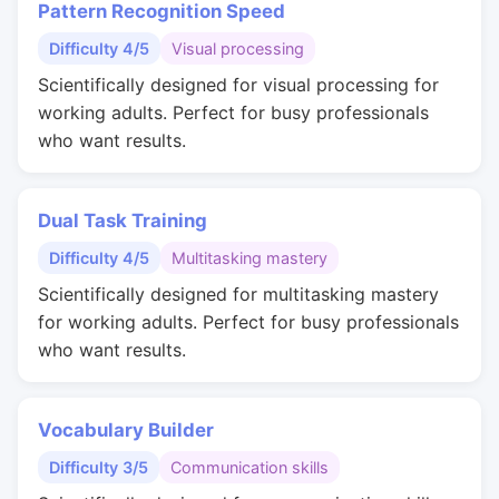
Pattern Recognition Speed
Difficulty 4/5
Visual processing
Scientifically designed for visual processing for
working adults. Perfect for busy professionals
who want results.
Dual Task Training
Difficulty 4/5
Multitasking mastery
Scientifically designed for multitasking mastery
for working adults. Perfect for busy professionals
who want results.
Vocabulary Builder
Difficulty 3/5
Communication skills