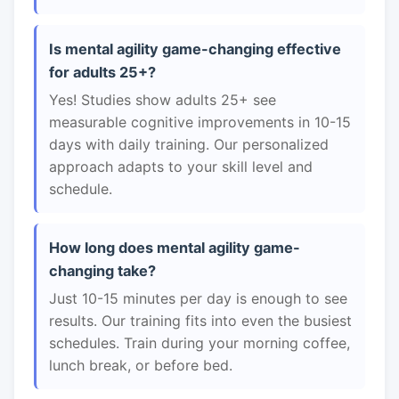
Is mental agility game-changing effective
for adults 25+?
Yes! Studies show adults 25+ see
measurable cognitive improvements in 10-15
days with daily training. Our personalized
approach adapts to your skill level and
schedule.
How long does mental agility game-
changing take?
Just 10-15 minutes per day is enough to see
results. Our training fits into even the busiest
schedules. Train during your morning coffee,
lunch break, or before bed.