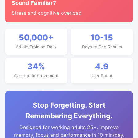
Sound Familiar?
Stress and cognitive overload
50,000+
10-15
Adults Training Daily
Days to See Results
34%
4.9
Average Improvement
User Rating
Stop Forgetting. Start
Remembering Everything.
Designed for working adults 25+. Improve
memory, focus and performance in 10 min/day.