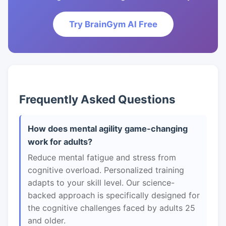
Try BrainGym AI Free
Frequently Asked Questions
How does mental agility game-changing
work for adults?
Reduce mental fatigue and stress from
cognitive overload. Personalized training
adapts to your skill level. Our science-
backed approach is specifically designed for
the cognitive challenges faced by adults 25
and older.