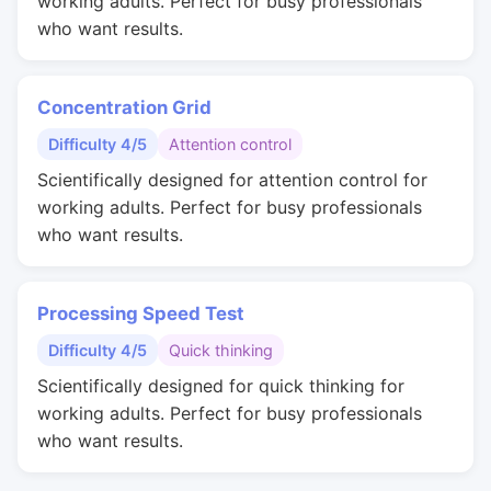
working adults. Perfect for busy professionals
who want results.
Concentration Grid
Difficulty 4/5
Attention control
Scientifically designed for attention control for
working adults. Perfect for busy professionals
who want results.
Processing Speed Test
Difficulty 4/5
Quick thinking
Scientifically designed for quick thinking for
working adults. Perfect for busy professionals
who want results.