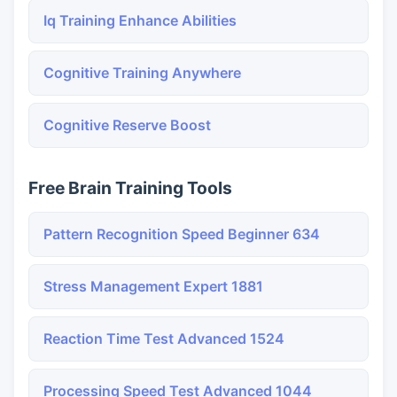
Iq Training Enhance Abilities
Cognitive Training Anywhere
Cognitive Reserve Boost
Free Brain Training Tools
Pattern Recognition Speed Beginner 634
Stress Management Expert 1881
Reaction Time Test Advanced 1524
Processing Speed Test Advanced 1044