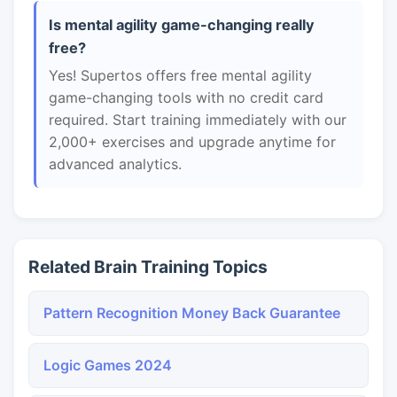
Is mental agility game-changing really
free?
Yes! Supertos offers free mental agility
game-changing tools with no credit card
required. Start training immediately with our
2,000+ exercises and upgrade anytime for
advanced analytics.
Related Brain Training Topics
Pattern Recognition Money Back Guarantee
Logic Games 2024