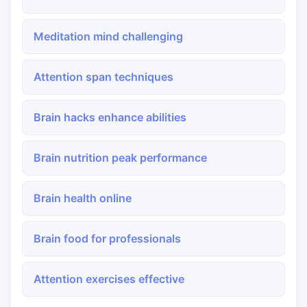
Meditation mind challenging
Attention span techniques
Brain hacks enhance abilities
Brain nutrition peak performance
Brain health online
Brain food for professionals
Attention exercises effective