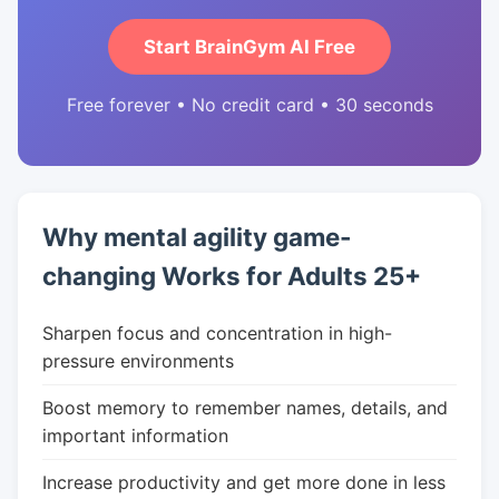
Start BrainGym AI Free
Free forever • No credit card • 30 seconds
Why mental agility game-
changing Works for Adults 25+
Sharpen focus and concentration in high-
pressure environments
Boost memory to remember names, details, and
important information
Increase productivity and get more done in less