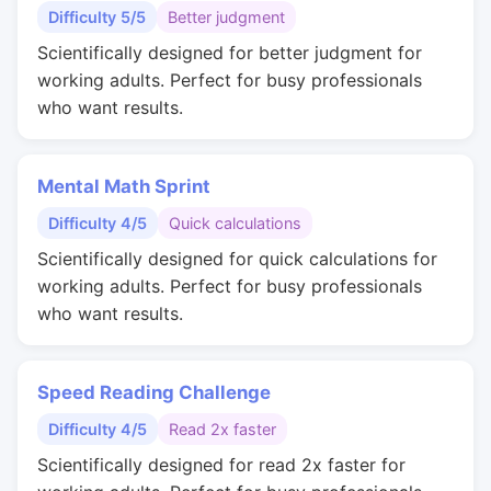
Difficulty 5/5
Better judgment
Scientifically designed for better judgment for
working adults. Perfect for busy professionals
who want results.
Mental Math Sprint
Difficulty 4/5
Quick calculations
Scientifically designed for quick calculations for
working adults. Perfect for busy professionals
who want results.
Speed Reading Challenge
Difficulty 4/5
Read 2x faster
Scientifically designed for read 2x faster for