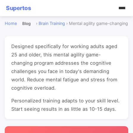
Supertos
Home
›
Brain Training
›
Mental agility game-changing
Blog
Designed specifically for working adults aged
25 and older, this mental agility game-
changing program addresses the cognitive
challenges you face in today's demanding
world. Reduce mental fatigue and stress from
cognitive overload.
Personalized training adapts to your skill level.
Start seeing results in as little as 10-15 days.