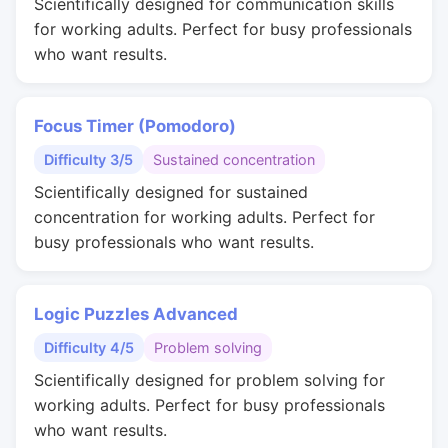
Scientifically designed for communication skills
for working adults. Perfect for busy professionals
who want results.
Focus Timer (Pomodoro)
Difficulty 3/5
Sustained concentration
Scientifically designed for sustained
concentration for working adults. Perfect for
busy professionals who want results.
Logic Puzzles Advanced
Difficulty 4/5
Problem solving
Scientifically designed for problem solving for
working adults. Perfect for busy professionals
who want results.