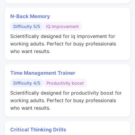
N-Back Memory
Difficulty 5/5
IQ improvement
Scientifically designed for iq improvement for
working adults. Perfect for busy professionals
who want results.
Time Management Trainer
Difficulty 4/5
Productivity boost
Scientifically designed for productivity boost for
working adults. Perfect for busy professionals
who want results.
Critical Thinking Drills