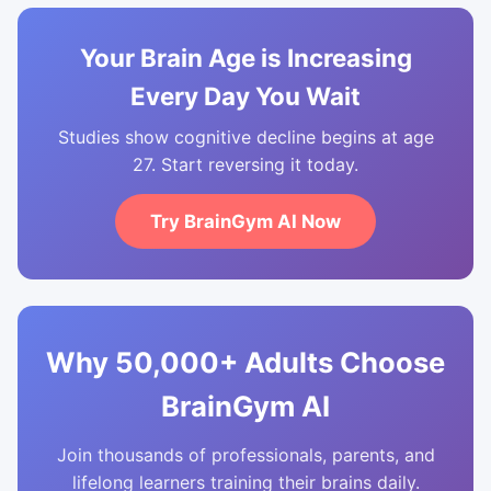
Your Brain Age is Increasing
Every Day You Wait
Studies show cognitive decline begins at age
27. Start reversing it today.
Try BrainGym AI Now
Why 50,000+ Adults Choose
BrainGym AI
Join thousands of professionals, parents, and
lifelong learners training their brains daily.