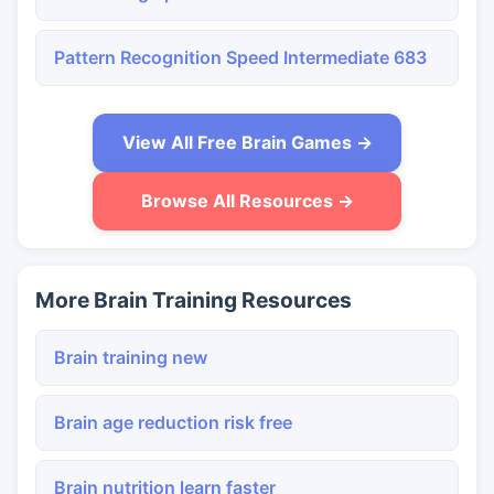
Pattern Recognition Speed Intermediate 683
View All Free Brain Games →
Browse All Resources →
More Brain Training Resources
Brain training new
Brain age reduction risk free
Brain nutrition learn faster