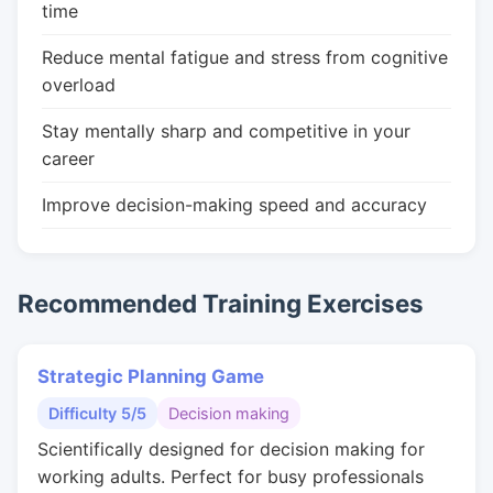
time
Reduce mental fatigue and stress from cognitive
overload
Stay mentally sharp and competitive in your
career
Improve decision-making speed and accuracy
Recommended Training Exercises
Strategic Planning Game
Difficulty 5/5
Decision making
Scientifically designed for decision making for
working adults. Perfect for busy professionals