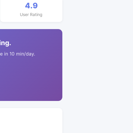
4.9
User Rating
ing.
 in 10 min/day.