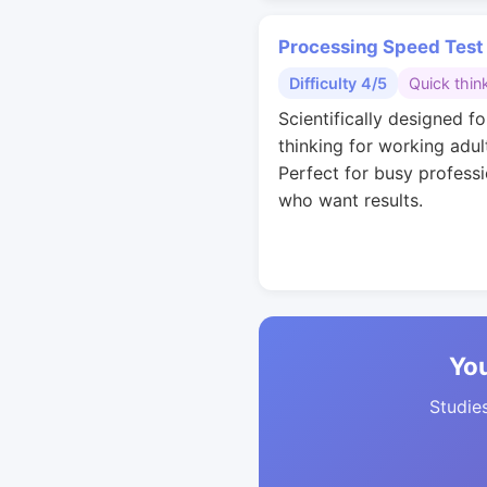
Processing Speed Test
Difficulty 4/5
Quick thin
Scientifically designed fo
thinking for working adul
Perfect for busy professi
who want results.
You
Studies