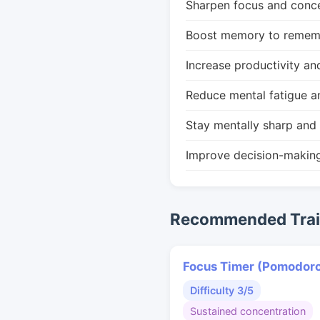
Sharpen focus and conce
Boost memory to remembe
Increase productivity an
Reduce mental fatigue a
Stay mentally sharp and 
Improve decision-makin
Recommended Train
Focus Timer (Pomodor
Difficulty 3/5
Sustained concentration