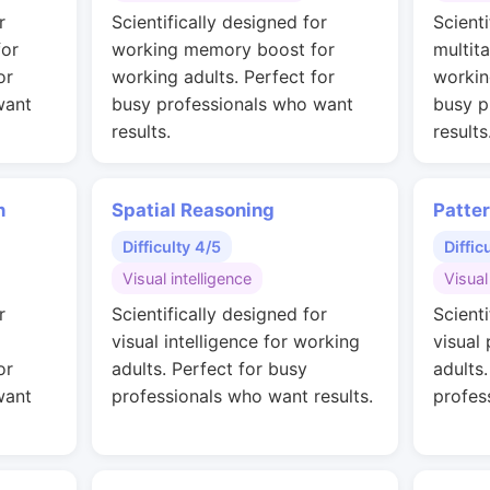
r
Scientifically designed for
Scienti
for
working memory boost for
multit
or
working adults. Perfect for
workin
want
busy professionals who want
busy p
results.
results
n
Spatial Reasoning
Patte
Difficulty 4/5
Diffic
Visual intelligence
Visual
r
Scientifically designed for
Scienti
visual intelligence for working
visual
or
adults. Perfect for busy
adults
want
professionals who want results.
profes