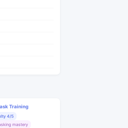
ask Training
ulty 4/5
asking mastery