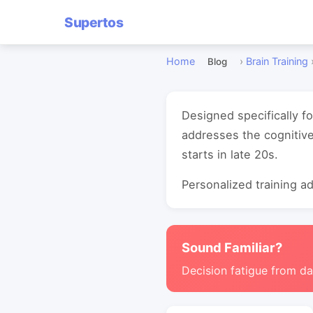
Supertos
Home
›
Brain Training
Blog
Designed specifically f
addresses the cognitive
starts in late 20s.
Personalized training ada
Sound Familiar?
Decision fatigue from da