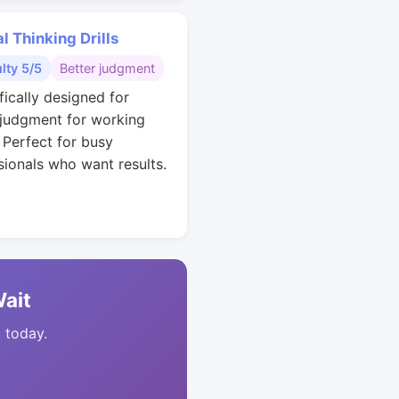
al Thinking Drills
ulty 5/5
Better judgment
fically designed for
 judgment for working
. Perfect for busy
sionals who want results.
Wait
t today.