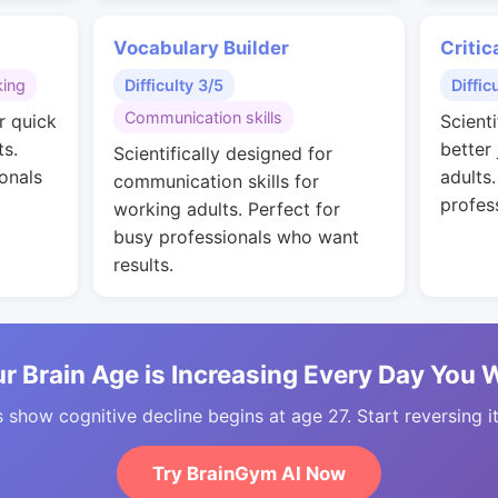
Vocabulary Builder
Critic
king
Difficulty 3/5
Diffic
Communication skills
r quick
Scienti
ts.
better
Scientifically designed for
onals
adults
communication skills for
profes
working adults. Perfect for
busy professionals who want
results.
r Brain Age is Increasing Every Day You 
 show cognitive decline begins at age 27. Start reversing i
Try BrainGym AI Now