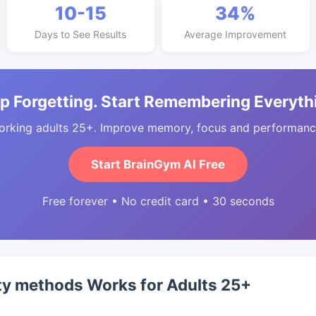
10-15
34%
Days to See Results
Average Improvement
p Forgetting. Start Remembering Everyth
orking adults 25+. Improve memory, focus and performance
Start BrainGym AI Free
Free forever • No credit card • 30 seconds
ty methods Works for Adults 25+