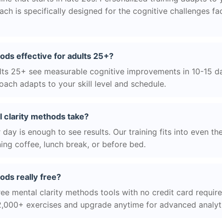
h is specifically designed for the cognitive challenges f
hods effective for adults 25+?
ts 25+ see measurable cognitive improvements in 10-15 day
ach adapts to your skill level and schedule.
 clarity methods take?
day is enough to see results. Our training fits into even th
ing coffee, lunch break, or before bed.
ods really free?
ree mental clarity methods tools with no credit card required
2,000+ exercises and upgrade anytime for advanced analyt