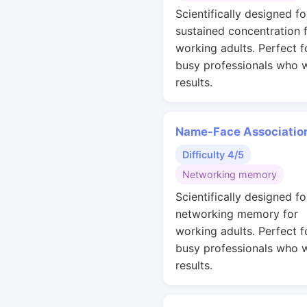
Scientifically designed fo
sustained concentration 
working adults. Perfect f
busy professionals who 
results.
Name-Face Associatio
Difficulty 4/5
Networking memory
Scientifically designed fo
networking memory for
working adults. Perfect f
busy professionals who 
results.