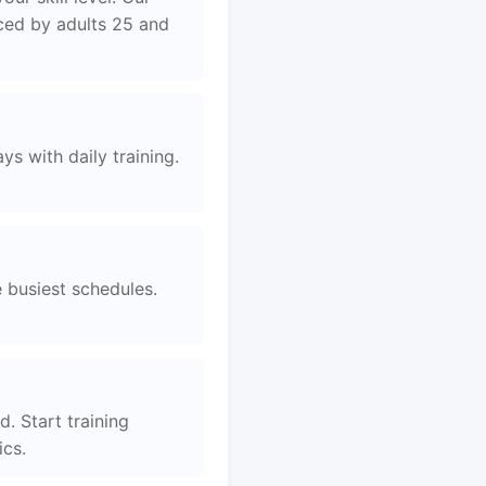
aced by adults 25 and
s with daily training.
e busiest schedules.
. Start training
ics.