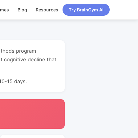
ames
Blog
Resources
Try BrainGym AI
methods program
 cognitive decline that
 10-15 days.