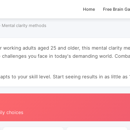
Home
Free Brain G
›
Mental clarity methods
or working adults aged 25 and older, this mental clarity 
 challenges you face in today's demanding world. Combat
pts to your skill level. Start seeing results in as little as
ily choices