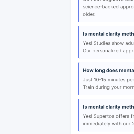
science-backed approac
older.
Is mental clarity met
Yes! Studies show adul
Our personalized appro
How long does mental
Just 10-15 minutes per 
Train during your morn
Is mental clarity meth
Yes! Supertos offers f
immediately with our 