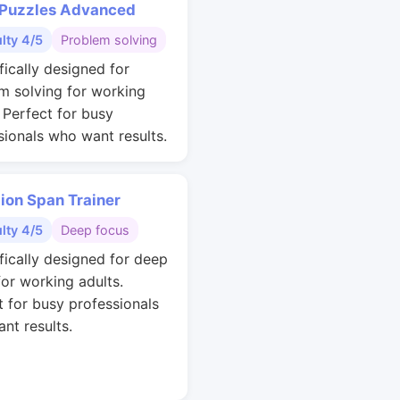
 Puzzles Advanced
ulty 4/5
Problem solving
fically designed for
m solving for working
. Perfect for busy
sionals who want results.
ion Span Trainer
ulty 4/5
Deep focus
ifically designed for deep
for working adults.
t for busy professionals
nt results.