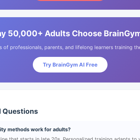
y 50,000+ Adults Choose BrainGym
of professionals, parents, and lifelong learners training the
Try BrainGym AI Free
d Questions
ity methods work for adults?
e that starts in late 20s. Personalized training adapts to yo