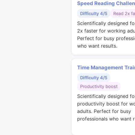
Speed Reading Challe
Difficulty 4/5
Read 2x fa
Scientifically designed fo
2x faster for working adu
Perfect for busy professi
who want results.
Time Management Trai
Difficulty 4/5
Productivity boost
Scientifically designed fo
productivity boost for w
adults. Perfect for busy
professionals who want r