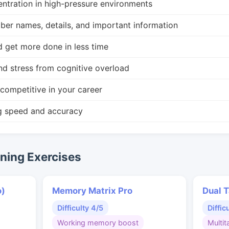
ntration in high-pressure environments
r names, details, and important information
d get more done in less time
nd stress from cognitive overload
competitive in your career
g speed and accuracy
ing Exercises
o)
Memory Matrix Pro
Dual T
Difficulty 4/5
Diffic
Working memory boost
Multit