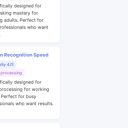
fically designed for
asking mastery for
g adults. Perfect for
rofessionals who want
.
rn Recognition Speed
ulty 4/5
 processing
fically designed for
 processing for working
. Perfect for busy
sionals who want results.