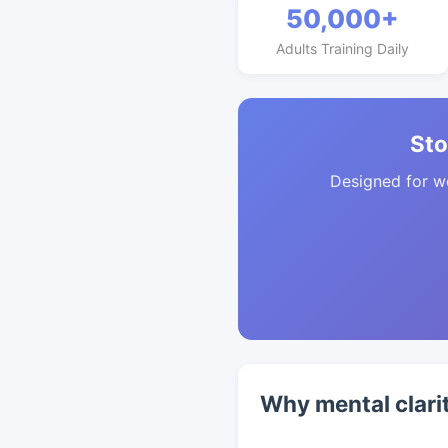
50,000+
Adults Training Daily
Sto
Designed for w
Why mental clari