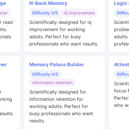
nge
N-Back Memory
Logic
ster
Difficulty 5/5
IQ improvement
Diffic
r read
Scientifically designed for iq
Scienti
lts.
improvement for working
proble
onals
adults. Perfect for busy
adults
professionals who want results.
profes
ner
Memory Palace Builder
Attent
Difficulty 4/5
Diffic
Information retention
Scient
focus 
r
Scientifically designed for
Perfec
orking
information retention for
who wa
working adults. Perfect for
esults.
busy professionals who want
results.