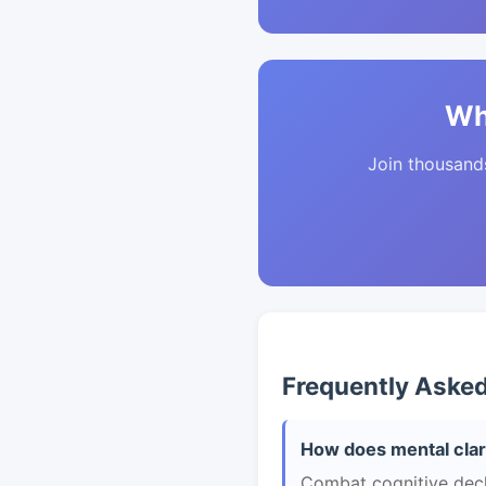
Wh
Join thousands 
Frequently Aske
How does mental clar
Combat cognitive declin