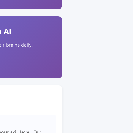
 AI
ir brains daily.
ur skill level. Our