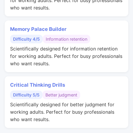
for working adults. Perfect for busy professionals
who want results.
Memory Palace Builder
Difficulty 4/5
Information retention
Scientifically designed for information retention
for working adults. Perfect for busy professionals
who want results.
Critical Thinking Drills
Difficulty 5/5
Better judgment
Scientifically designed for better judgment for
working adults. Perfect for busy professionals
who want results.