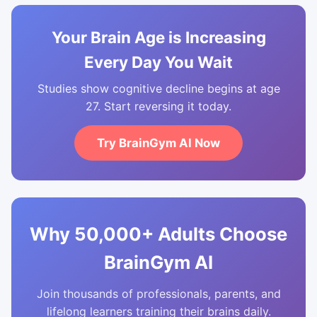
Your Brain Age is Increasing
Every Day You Wait
Studies show cognitive decline begins at age
27. Start reversing it today.
Try BrainGym AI Now
Why 50,000+ Adults Choose
BrainGym AI
Join thousands of professionals, parents, and
lifelong learners training their brains daily.