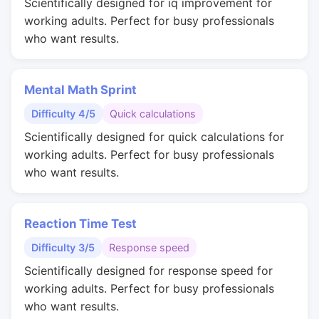
Scientifically designed for iq improvement for
working adults. Perfect for busy professionals
who want results.
Mental Math Sprint
Difficulty 4/5
Quick calculations
Scientifically designed for quick calculations for
working adults. Perfect for busy professionals
who want results.
Reaction Time Test
Difficulty 3/5
Response speed
Scientifically designed for response speed for
working adults. Perfect for busy professionals
who want results.