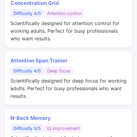
Concentration Grid
Difficulty 4/5
Attention control
Scientifically designed for attention control for
working adults. Perfect for busy professionals
who want results.
Attention Span Trainer
Difficulty 4/5
Deep focus
Scientifically designed for deep focus for working
adults. Perfect for busy professionals who want
results.
N-Back Memory
Difficulty 5/5
IQ improvement