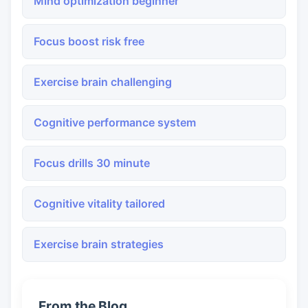
Mind optimization beginner
Focus boost risk free
Exercise brain challenging
Cognitive performance system
Focus drills 30 minute
Cognitive vitality tailored
Exercise brain strategies
From the Blog