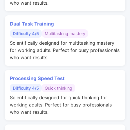
who want results.
Dual Task Training
Difficulty 4/5
Multitasking mastery
Scientifically designed for multitasking mastery
for working adults. Perfect for busy professionals
who want results.
Processing Speed Test
Difficulty 4/5
Quick thinking
Scientifically designed for quick thinking for
working adults. Perfect for busy professionals
who want results.