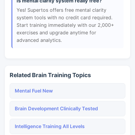
Is mental clarity system really free?
Yes! Supertos offers free mental clarity
system tools with no credit card required.
Start training immediately with our 2,000+
exercises and upgrade anytime for
advanced analytics.
Related Brain Training Topics
Mental Fuel New
Brain Development Clinically Tested
Intelligence Training All Levels