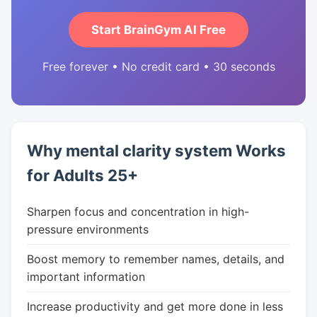
Start BrainGym AI Free
Free forever • No credit card • 30 seconds
Why mental clarity system Works
for Adults 25+
Sharpen focus and concentration in high-
pressure environments
Boost memory to remember names, details, and
important information
Increase productivity and get more done in less