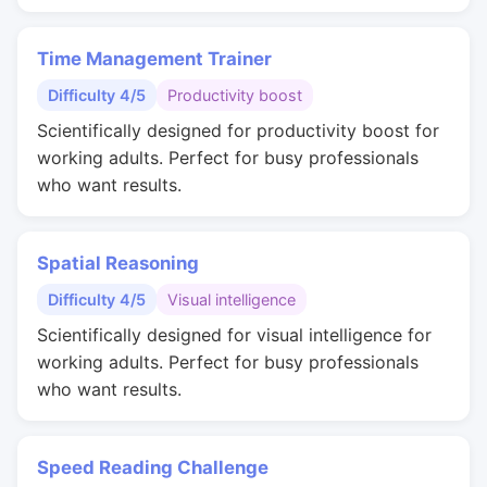
Time Management Trainer
Difficulty 4/5
Productivity boost
Scientifically designed for productivity boost for
working adults. Perfect for busy professionals
who want results.
Spatial Reasoning
Difficulty 4/5
Visual intelligence
Scientifically designed for visual intelligence for
working adults. Perfect for busy professionals
who want results.
Speed Reading Challenge