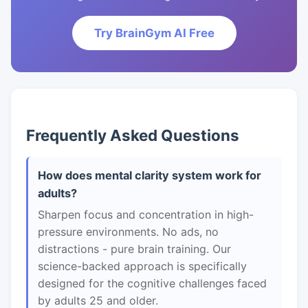
Try BrainGym AI Free
Frequently Asked Questions
How does mental clarity system work for
adults?
Sharpen focus and concentration in high-
pressure environments. No ads, no
distractions - pure brain training. Our
science-backed approach is specifically
designed for the cognitive challenges faced
by adults 25 and older.