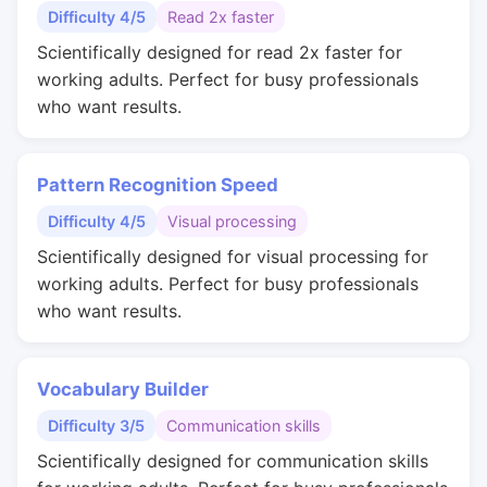
Difficulty 4/5
Read 2x faster
Scientifically designed for read 2x faster for
working adults. Perfect for busy professionals
who want results.
Pattern Recognition Speed
Difficulty 4/5
Visual processing
Scientifically designed for visual processing for
working adults. Perfect for busy professionals
who want results.
Vocabulary Builder
Difficulty 3/5
Communication skills
Scientifically designed for communication skills