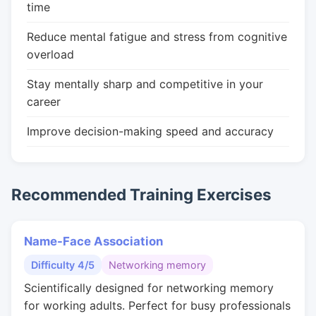
time
Reduce mental fatigue and stress from cognitive
overload
Stay mentally sharp and competitive in your
career
Improve decision-making speed and accuracy
Recommended Training Exercises
Name-Face Association
Difficulty 4/5
Networking memory
Scientifically designed for networking memory
for working adults. Perfect for busy professionals