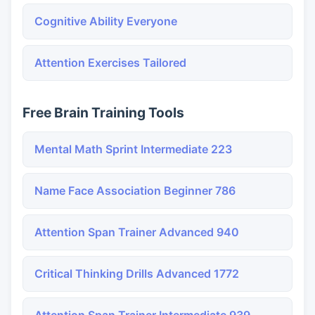
Cognitive Ability Everyone
Attention Exercises Tailored
Free Brain Training Tools
Mental Math Sprint Intermediate 223
Name Face Association Beginner 786
Attention Span Trainer Advanced 940
Critical Thinking Drills Advanced 1772