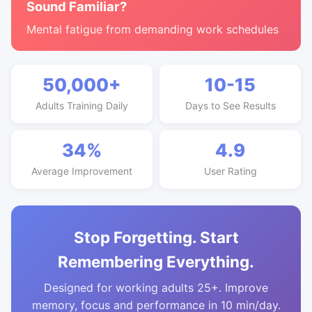
Sound Familiar?
Mental fatigue from demanding work schedules
50,000+
10-15
Adults Training Daily
Days to See Results
34%
4.9
Average Improvement
User Rating
Stop Forgetting. Start
Remembering Everything.
Designed for working adults 25+. Improve
memory, focus and performance in 10 min/day.