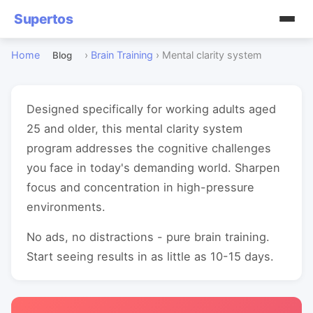
Supertos
Home
›
Brain Training
›
Mental clarity system
Blog
Designed specifically for working adults aged
25 and older, this mental clarity system
program addresses the cognitive challenges
you face in today's demanding world. Sharpen
focus and concentration in high-pressure
environments.
No ads, no distractions - pure brain training.
Start seeing results in as little as 10-15 days.