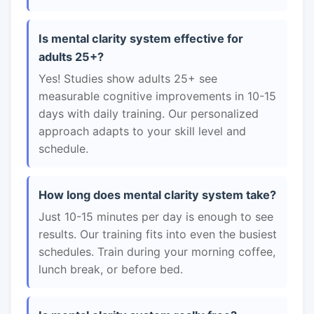
Is mental clarity system effective for
adults 25+?
Yes! Studies show adults 25+ see
measurable cognitive improvements in 10-15
days with daily training. Our personalized
approach adapts to your skill level and
schedule.
How long does mental clarity system take?
Just 10-15 minutes per day is enough to see
results. Our training fits into even the busiest
schedules. Train during your morning coffee,
lunch break, or before bed.