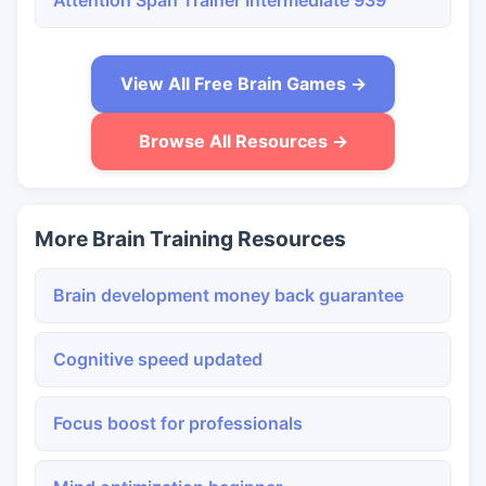
Attention Span Trainer Intermediate 939
View All Free Brain Games →
Browse All Resources →
More Brain Training Resources
Brain development money back guarantee
Cognitive speed updated
Focus boost for professionals