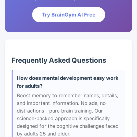
Try BrainGym AI Free
Frequently Asked Questions
How does mental development easy work
for adults?
Boost memory to remember names, details,
and important information. No ads, no
distractions - pure brain training. Our
science-backed approach is specifically
designed for the cognitive challenges faced
by adults 25 and older.