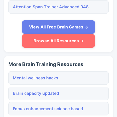
Attention Span Trainer Advanced 948
View All Free Brain Games →
Browse All Resources →
More Brain Training Resources
Mental wellness hacks
Brain capacity updated
Focus enhancement science based