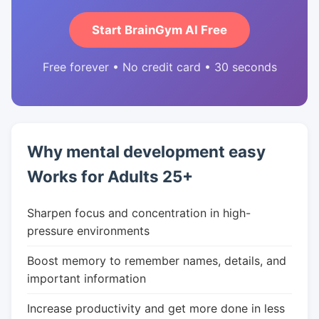
Start BrainGym AI Free
Free forever • No credit card • 30 seconds
Why mental development easy
Works for Adults 25+
Sharpen focus and concentration in high-
pressure environments
Boost memory to remember names, details, and
important information
Increase productivity and get more done in less