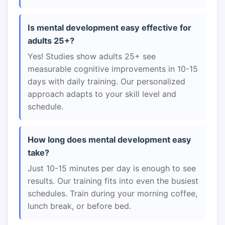
Is mental development easy effective for
adults 25+?
Yes! Studies show adults 25+ see
measurable cognitive improvements in 10-15
days with daily training. Our personalized
approach adapts to your skill level and
schedule.
How long does mental development easy
take?
Just 10-15 minutes per day is enough to see
results. Our training fits into even the busiest
schedules. Train during your morning coffee,
lunch break, or before bed.