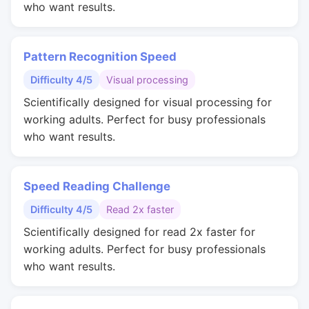
who want results.
Pattern Recognition Speed
Difficulty 4/5
Visual processing
Scientifically designed for visual processing for
working adults. Perfect for busy professionals
who want results.
Speed Reading Challenge
Difficulty 4/5
Read 2x faster
Scientifically designed for read 2x faster for
working adults. Perfect for busy professionals
who want results.