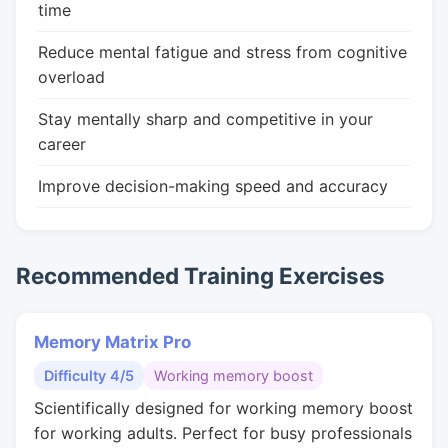
time
Reduce mental fatigue and stress from cognitive
overload
Stay mentally sharp and competitive in your
career
Improve decision-making speed and accuracy
Recommended Training Exercises
Memory Matrix Pro
Difficulty 4/5
Working memory boost
Scientifically designed for working memory boost
for working adults. Perfect for busy professionals