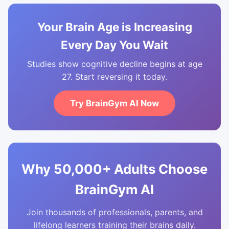
Your Brain Age is Increasing
Every Day You Wait
Studies show cognitive decline begins at age
27. Start reversing it today.
Try BrainGym AI Now
Why 50,000+ Adults Choose
BrainGym AI
Join thousands of professionals, parents, and
lifelong learners training their brains daily.