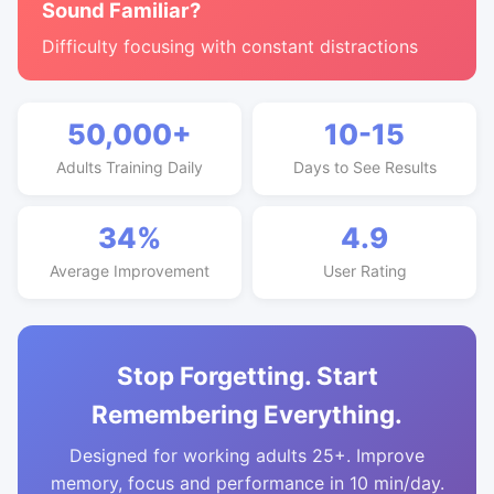
Sound Familiar?
Difficulty focusing with constant distractions
50,000+
10-15
Adults Training Daily
Days to See Results
34%
4.9
Average Improvement
User Rating
Stop Forgetting. Start
Remembering Everything.
Designed for working adults 25+. Improve
memory, focus and performance in 10 min/day.