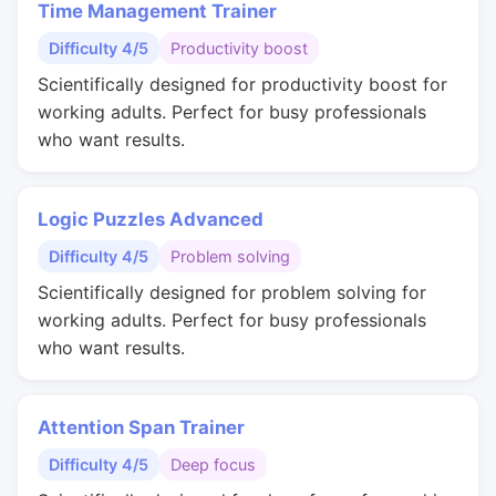
Time Management Trainer
Difficulty 4/5
Productivity boost
Scientifically designed for productivity boost for
working adults. Perfect for busy professionals
who want results.
Logic Puzzles Advanced
Difficulty 4/5
Problem solving
Scientifically designed for problem solving for
working adults. Perfect for busy professionals
who want results.
Attention Span Trainer
Difficulty 4/5
Deep focus