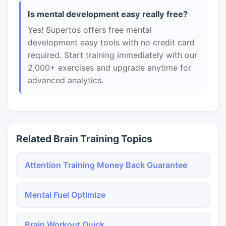
Is mental development easy really free?
Yes! Supertos offers free mental
development easy tools with no credit card
required. Start training immediately with our
2,000+ exercises and upgrade anytime for
advanced analytics.
Related Brain Training Topics
Attention Training Money Back Guarantee
Mental Fuel Optimize
Brain Workout Quick