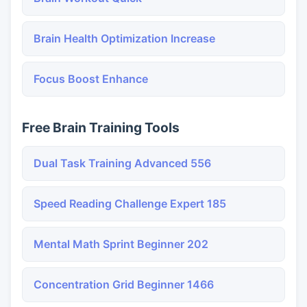
Brain Health Optimization Increase
Focus Boost Enhance
Free Brain Training Tools
Dual Task Training Advanced 556
Speed Reading Challenge Expert 185
Mental Math Sprint Beginner 202
Concentration Grid Beginner 1466