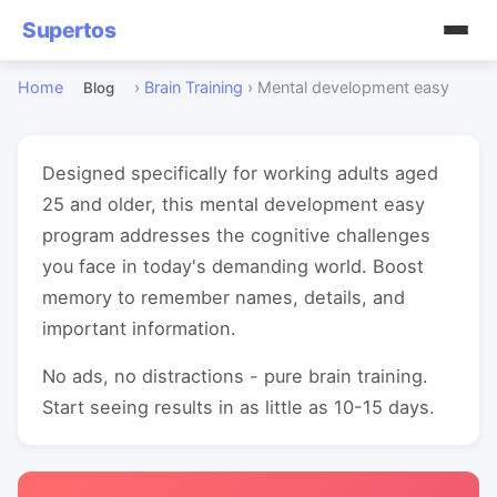
Supertos
Home
›
Brain Training
›
Mental development easy
Blog
Designed specifically for working adults aged
25 and older, this mental development easy
program addresses the cognitive challenges
you face in today's demanding world. Boost
memory to remember names, details, and
important information.
No ads, no distractions - pure brain training.
Start seeing results in as little as 10-15 days.