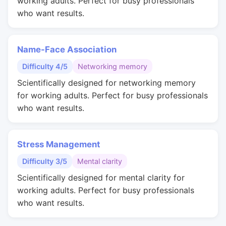
working adults. Perfect for busy professionals
who want results.
Name-Face Association
Difficulty 4/5
Networking memory
Scientifically designed for networking memory
for working adults. Perfect for busy professionals
who want results.
Stress Management
Difficulty 3/5
Mental clarity
Scientifically designed for mental clarity for
working adults. Perfect for busy professionals
who want results.