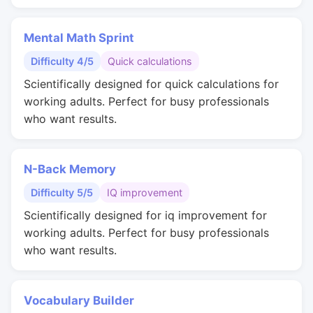
Mental Math Sprint
Difficulty 4/5
Quick calculations
Scientifically designed for quick calculations for
working adults. Perfect for busy professionals
who want results.
N-Back Memory
Difficulty 5/5
IQ improvement
Scientifically designed for iq improvement for
working adults. Perfect for busy professionals
who want results.
Vocabulary Builder