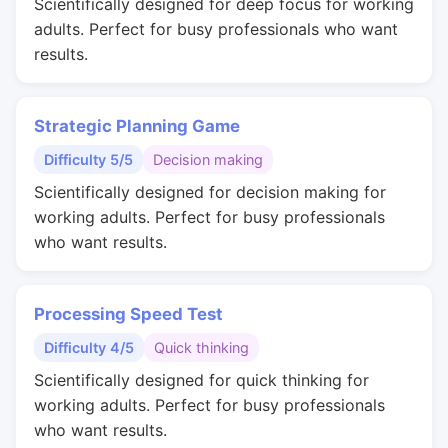
Scientifically designed for deep focus for working
adults. Perfect for busy professionals who want
results.
Strategic Planning Game
Difficulty 5/5
Decision making
Scientifically designed for decision making for
working adults. Perfect for busy professionals
who want results.
Processing Speed Test
Difficulty 4/5
Quick thinking
Scientifically designed for quick thinking for
working adults. Perfect for busy professionals
who want results.