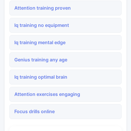
Attention training proven
Iq training no equipment
Iq training mental edge
Genius training any age
Iq training optimal brain
Attention exercises engaging
Focus drills online