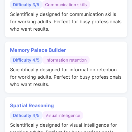
Difficulty 3/5
Communication skills
Scientifically designed for communication skills
for working adults. Perfect for busy professionals
who want results.
Memory Palace Builder
Difficulty 4/5
Information retention
Scientifically designed for information retention
for working adults. Perfect for busy professionals
who want results.
Spatial Reasoning
Difficulty 4/5
Visual intelligence
Scientifically designed for visual intelligence for