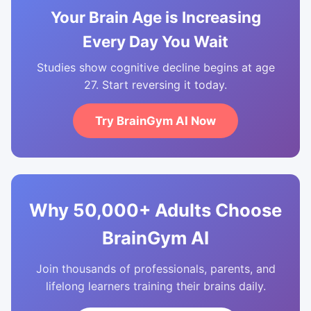
Your Brain Age is Increasing
Every Day You Wait
Studies show cognitive decline begins at age
27. Start reversing it today.
Try BrainGym AI Now
Why 50,000+ Adults Choose
BrainGym AI
Join thousands of professionals, parents, and
lifelong learners training their brains daily.