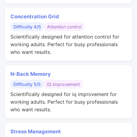
Concentration Grid
Difficulty 4/5
Attention control
Scientifically designed for attention control for
working adults. Perfect for busy professionals
who want results.
N-Back Memory
Difficulty 5/5
IQ improvement
Scientifically designed for iq improvement for
working adults. Perfect for busy professionals
who want results.
Stress Management