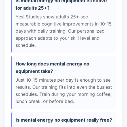
Is mental energy no equipment effective
for adults 25+?
Yes! Studies show adults 25+ see
measurable cognitive improvements in 10-15
days with daily training. Our personalized
approach adapts to your skill level and
schedule.
How long does mental energy no
equipment take?
Just 10-15 minutes per day is enough to see
results. Our training fits into even the busiest
schedules. Train during your morning coffee,
lunch break, or before bed.
Is mental energy no equipment really free?