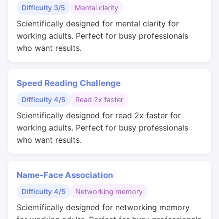
Difficulty 3/5
Mental clarity
Scientifically designed for mental clarity for
working adults. Perfect for busy professionals
who want results.
Speed Reading Challenge
Difficulty 4/5
Read 2x faster
Scientifically designed for read 2x faster for
working adults. Perfect for busy professionals
who want results.
Name-Face Association
Difficulty 4/5
Networking memory
Scientifically designed for networking memory