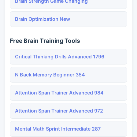
Brain Strength Game Changing
Brain Optimization New
Free Brain Training Tools
Critical Thinking Drills Advanced 1796
N Back Memory Beginner 354
Attention Span Trainer Advanced 984
Attention Span Trainer Advanced 972
Mental Math Sprint Intermediate 287