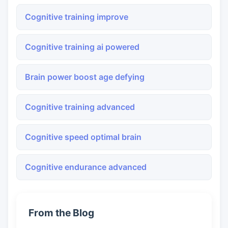
Cognitive training improve
Cognitive training ai powered
Brain power boost age defying
Cognitive training advanced
Cognitive speed optimal brain
Cognitive endurance advanced
From the Blog