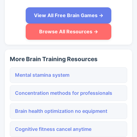
View All Free Brain Games →
Browse All Resources →
More Brain Training Resources
Mental stamina system
Concentration methods for professionals
Brain health optimization no equipment
Cognitive fitness cancel anytime