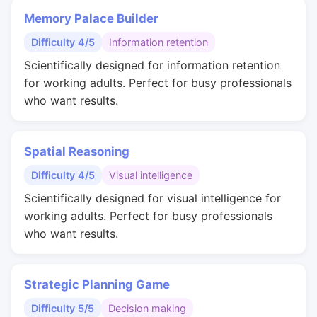
Memory Palace Builder
Difficulty 4/5
Information retention
Scientifically designed for information retention
for working adults. Perfect for busy professionals
who want results.
Spatial Reasoning
Difficulty 4/5
Visual intelligence
Scientifically designed for visual intelligence for
working adults. Perfect for busy professionals
who want results.
Strategic Planning Game
Difficulty 5/5
Decision making