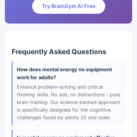
Try BrainGym AI Free
Frequently Asked Questions
How does mental energy no equipment
work for adults?
Enhance problem-solving and critical
thinking skills. No ads, no distractions - pure
brain training. Our science-backed approach
is specifically designed for the cognitive
challenges faced by adults 25 and older.