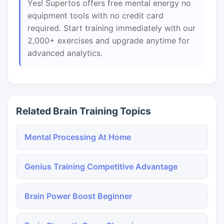
Yes! Supertos offers free mental energy no
equipment tools with no credit card
required. Start training immediately with our
2,000+ exercises and upgrade anytime for
advanced analytics.
Related Brain Training Topics
Mental Processing At Home
Genius Training Competitive Advantage
Brain Power Boost Beginner