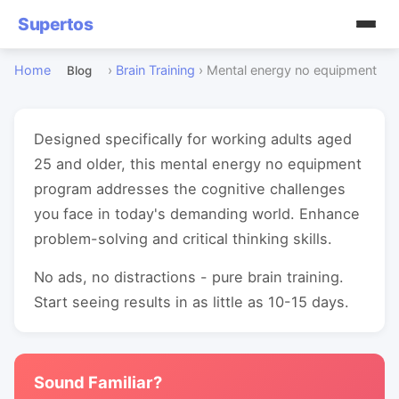
Supertos
Home
›
Brain Training
›
Mental energy no equipment
Blog
Designed specifically for working adults aged
25 and older, this mental energy no equipment
program addresses the cognitive challenges
you face in today's demanding world. Enhance
problem-solving and critical thinking skills.
No ads, no distractions - pure brain training.
Start seeing results in as little as 10-15 days.
Sound Familiar?