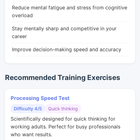
Reduce mental fatigue and stress from cognitive
overload
Stay mentally sharp and competitive in your
career
Improve decision-making speed and accuracy
Recommended Training Exercises
Processing Speed Test
Difficulty 4/5
Quick thinking
Scientifically designed for quick thinking for
working adults. Perfect for busy professionals
who want results.