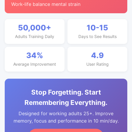
Work-life balance mental strain
50,000+
10-15
Adults Training Daily
Days to See Results
34%
4.9
Average Improvement
User Rating
Stop Forgetting. Start
Remembering Everything.
Designed for working adults 25+. Improve
memory, focus and performance in 10 min/day.