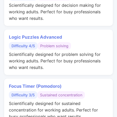
Scientifically designed for decision making for
working adults. Perfect for busy professionals
who want results.
Logic Puzzles Advanced
Difficulty 4/5
Problem solving
Scientifically designed for problem solving for
working adults. Perfect for busy professionals
who want results.
Focus Timer (Pomodoro)
Difficulty 3/5
Sustained concentration
Scientifically designed for sustained
concentration for working adults. Perfect for
busy professionals who want results.