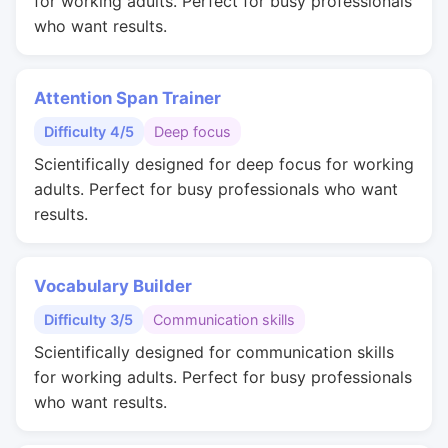
for working adults. Perfect for busy professionals
who want results.
Attention Span Trainer
Difficulty 4/5
Deep focus
Scientifically designed for deep focus for working
adults. Perfect for busy professionals who want
results.
Vocabulary Builder
Difficulty 3/5
Communication skills
Scientifically designed for communication skills
for working adults. Perfect for busy professionals
who want results.