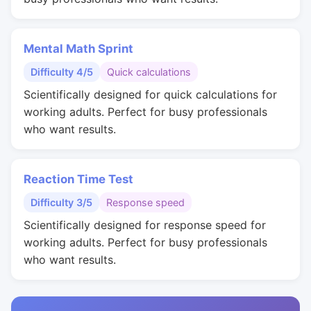
Mental Math Sprint
Difficulty 4/5
Quick calculations
Scientifically designed for quick calculations for
working adults. Perfect for busy professionals
who want results.
Reaction Time Test
Difficulty 3/5
Response speed
Scientifically designed for response speed for
working adults. Perfect for busy professionals
who want results.