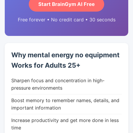
Start BrainGym AI Free
Free forever • No credit card • 30 seconds
Why mental energy no equipment
Works for Adults 25+
Sharpen focus and concentration in high-
pressure environments
Boost memory to remember names, details, and
important information
Increase productivity and get more done in less
time