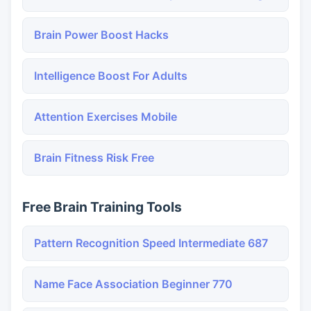
Brain Power Boost Hacks
Intelligence Boost For Adults
Attention Exercises Mobile
Brain Fitness Risk Free
Free Brain Training Tools
Pattern Recognition Speed Intermediate 687
Name Face Association Beginner 770