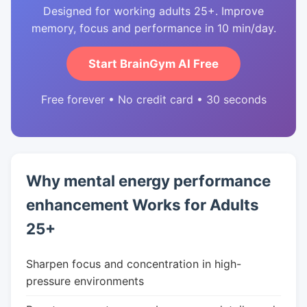
Designed for working adults 25+. Improve
memory, focus and performance in 10 min/day.
Start BrainGym AI Free
Free forever • No credit card • 30 seconds
Why mental energy performance
enhancement Works for Adults
25+
Sharpen focus and concentration in high-
pressure environments