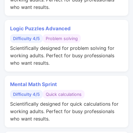
who want results.
Logic Puzzles Advanced
Difficulty 4/5
Problem solving
Scientifically designed for problem solving for
working adults. Perfect for busy professionals
who want results.
Mental Math Sprint
Difficulty 4/5
Quick calculations
Scientifically designed for quick calculations for
working adults. Perfect for busy professionals
who want results.