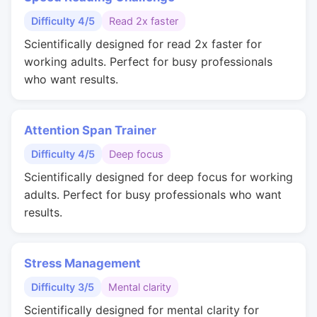
Difficulty 4/5
Read 2x faster
Scientifically designed for read 2x faster for
working adults. Perfect for busy professionals
who want results.
Attention Span Trainer
Difficulty 4/5
Deep focus
Scientifically designed for deep focus for working
adults. Perfect for busy professionals who want
results.
Stress Management
Difficulty 3/5
Mental clarity
Scientifically designed for mental clarity for