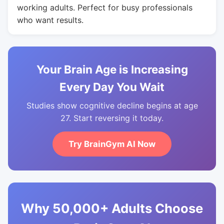
working adults. Perfect for busy professionals
who want results.
Your Brain Age is Increasing
Every Day You Wait
Studies show cognitive decline begins at age
27. Start reversing it today.
Try BrainGym AI Now
Why 50,000+ Adults Choose