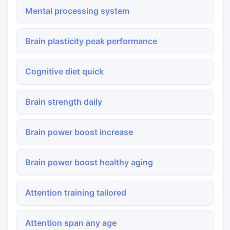
Mental processing system
Brain plasticity peak performance
Cognitive diet quick
Brain strength daily
Brain power boost increase
Brain power boost healthy aging
Attention training tailored
Attention span any age