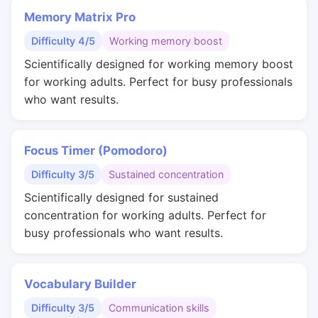
Memory Matrix Pro
Difficulty 4/5
Working memory boost
Scientifically designed for working memory boost
for working adults. Perfect for busy professionals
who want results.
Focus Timer (Pomodoro)
Difficulty 3/5
Sustained concentration
Scientifically designed for sustained
concentration for working adults. Perfect for
busy professionals who want results.
Vocabulary Builder
Difficulty 3/5
Communication skills