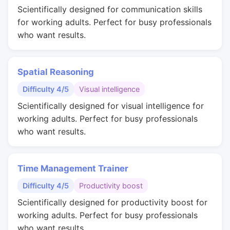
Scientifically designed for communication skills
for working adults. Perfect for busy professionals
who want results.
Spatial Reasoning
Difficulty 4/5
Visual intelligence
Scientifically designed for visual intelligence for
working adults. Perfect for busy professionals
who want results.
Time Management Trainer
Difficulty 4/5
Productivity boost
Scientifically designed for productivity boost for
working adults. Perfect for busy professionals
who want results.