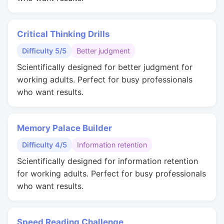
Critical Thinking Drills
Difficulty 5/5
Better judgment
Scientifically designed for better judgment for
working adults. Perfect for busy professionals
who want results.
Memory Palace Builder
Difficulty 4/5
Information retention
Scientifically designed for information retention
for working adults. Perfect for busy professionals
who want results.
Speed Reading Challenge