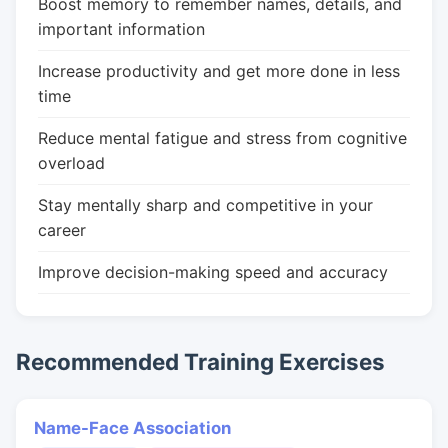
Boost memory to remember names, details, and
important information
Increase productivity and get more done in less
time
Reduce mental fatigue and stress from cognitive
overload
Stay mentally sharp and competitive in your
career
Improve decision-making speed and accuracy
Recommended Training Exercises
Name-Face Association