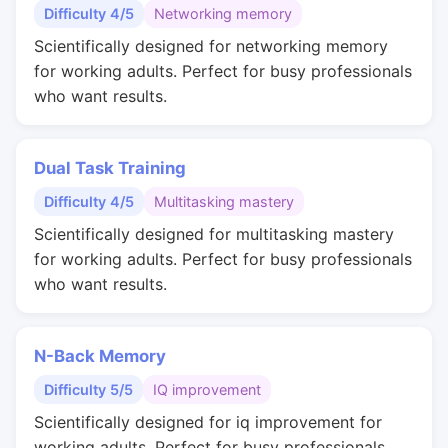
Difficulty 4/5
Networking memory
Scientifically designed for networking memory
for working adults. Perfect for busy professionals
who want results.
Dual Task Training
Difficulty 4/5
Multitasking mastery
Scientifically designed for multitasking mastery
for working adults. Perfect for busy professionals
who want results.
N-Back Memory
Difficulty 5/5
IQ improvement
Scientifically designed for iq improvement for
working adults. Perfect for busy professionals