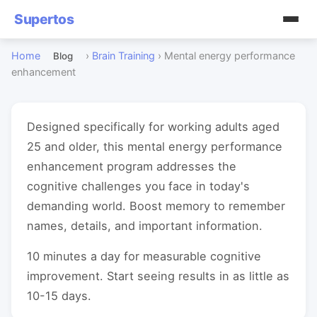
Supertos
Home
›
Brain Training
›
Mental energy performance
Blog
enhancement
Designed specifically for working adults aged
25 and older, this mental energy performance
enhancement program addresses the
cognitive challenges you face in today's
demanding world. Boost memory to remember
names, details, and important information.
10 minutes a day for measurable cognitive
improvement. Start seeing results in as little as
10-15 days.