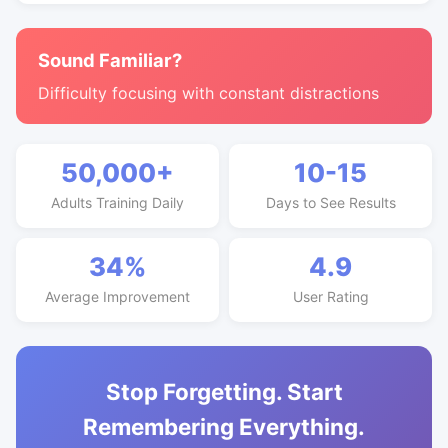
Sound Familiar?
Difficulty focusing with constant distractions
50,000+
10-15
Adults Training Daily
Days to See Results
34%
4.9
Average Improvement
User Rating
Stop Forgetting. Start
Remembering Everything.