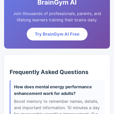
BrainGym AI
Join thousands of professionals, parents, and
lifelong learners training their brains daily.
Try BrainGym AI Free
Frequently Asked Questions
How does mental energy performance
enhancement work for adults?
Boost memory to remember names, details,
and important information. 10 minutes a day