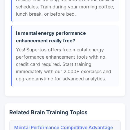
schedules. Train during your morning coffee,
lunch break, or before bed.
Is mental energy performance
enhancement really free?
Yes! Supertos offers free mental energy
performance enhancement tools with no
credit card required. Start training
immediately with our 2,000+ exercises and
upgrade anytime for advanced analytics.
Related Brain Training Topics
Mental Performance Competitive Advantage