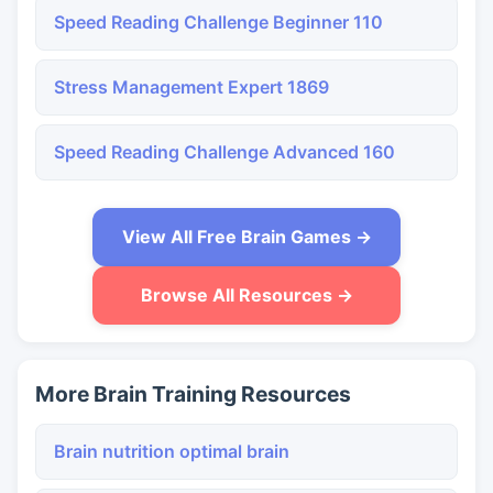
Speed Reading Challenge Beginner 110
Stress Management Expert 1869
Speed Reading Challenge Advanced 160
View All Free Brain Games →
Browse All Resources →
More Brain Training Resources
Brain nutrition optimal brain