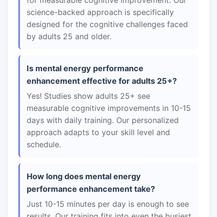
for measurable cognitive improvement. Our
science-backed approach is specifically
designed for the cognitive challenges faced
by adults 25 and older.
Is mental energy performance
enhancement effective for adults 25+?
Yes! Studies show adults 25+ see
measurable cognitive improvements in 10-15
days with daily training. Our personalized
approach adapts to your skill level and
schedule.
How long does mental energy
performance enhancement take?
Just 10-15 minutes per day is enough to see
results. Our training fits into even the busiest