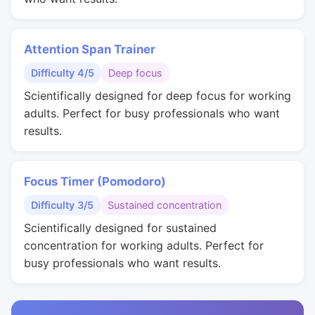
Attention Span Trainer
Difficulty 4/5
Deep focus
Scientifically designed for deep focus for working
adults. Perfect for busy professionals who want
results.
Focus Timer (Pomodoro)
Difficulty 3/5
Sustained concentration
Scientifically designed for sustained
concentration for working adults. Perfect for
busy professionals who want results.