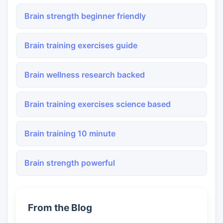
Brain strength beginner friendly
Brain training exercises guide
Brain wellness research backed
Brain training exercises science based
Brain training 10 minute
Brain strength powerful
From the Blog