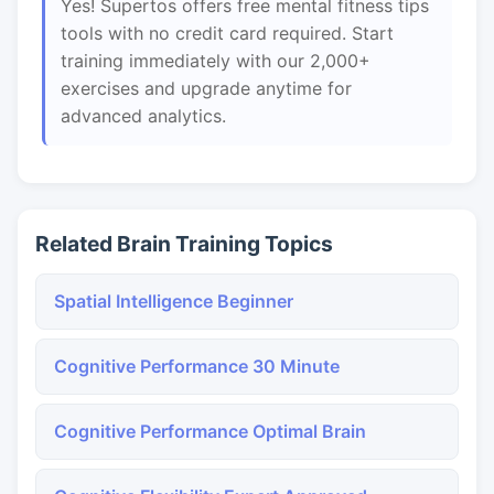
Yes! Supertos offers free mental fitness tips
tools with no credit card required. Start
training immediately with our 2,000+
exercises and upgrade anytime for
advanced analytics.
Related Brain Training Topics
Spatial Intelligence Beginner
Cognitive Performance 30 Minute
Cognitive Performance Optimal Brain