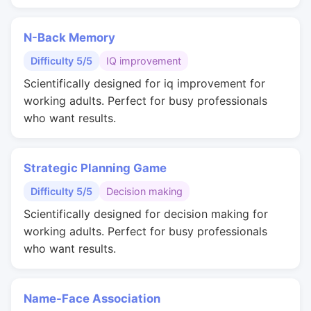
N-Back Memory
Difficulty 5/5
IQ improvement
Scientifically designed for iq improvement for
working adults. Perfect for busy professionals
who want results.
Strategic Planning Game
Difficulty 5/5
Decision making
Scientifically designed for decision making for
working adults. Perfect for busy professionals
who want results.
Name-Face Association