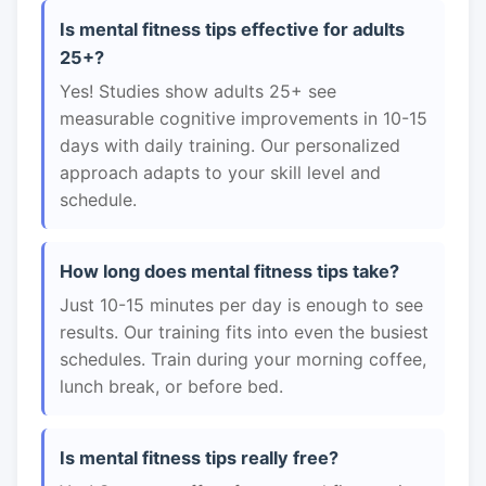
Is mental fitness tips effective for adults
25+?
Yes! Studies show adults 25+ see
measurable cognitive improvements in 10-15
days with daily training. Our personalized
approach adapts to your skill level and
schedule.
How long does mental fitness tips take?
Just 10-15 minutes per day is enough to see
results. Our training fits into even the busiest
schedules. Train during your morning coffee,
lunch break, or before bed.
Is mental fitness tips really free?