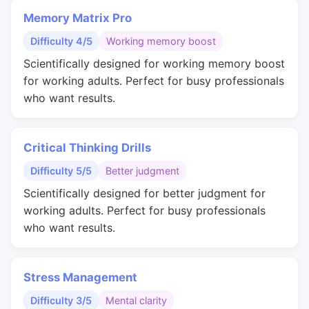
Memory Matrix Pro
Difficulty 4/5
Working memory boost
Scientifically designed for working memory boost
for working adults. Perfect for busy professionals
who want results.
Critical Thinking Drills
Difficulty 5/5
Better judgment
Scientifically designed for better judgment for
working adults. Perfect for busy professionals
who want results.
Stress Management
Difficulty 3/5
Mental clarity