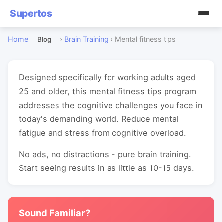
Supertos
Home
›
Brain Training
›
Mental fitness tips
Blog
Designed specifically for working adults aged
25 and older, this mental fitness tips program
addresses the cognitive challenges you face in
today's demanding world. Reduce mental
fatigue and stress from cognitive overload.
No ads, no distractions - pure brain training.
Start seeing results in as little as 10-15 days.
Sound Familiar?