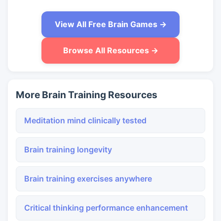
View All Free Brain Games →
Browse All Resources →
More Brain Training Resources
Meditation mind clinically tested
Brain training longevity
Brain training exercises anywhere
Critical thinking performance enhancement