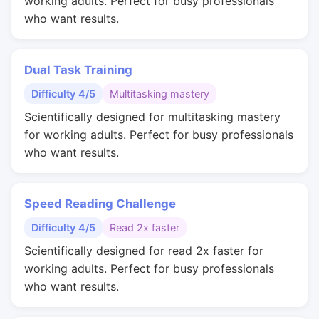
working adults. Perfect for busy professionals
who want results.
Dual Task Training
Difficulty 4/5
Multitasking mastery
Scientifically designed for multitasking mastery
for working adults. Perfect for busy professionals
who want results.
Speed Reading Challenge
Difficulty 4/5
Read 2x faster
Scientifically designed for read 2x faster for
working adults. Perfect for busy professionals
who want results.