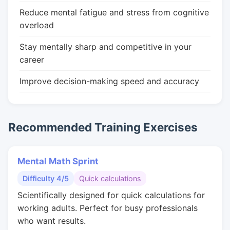
Reduce mental fatigue and stress from cognitive
overload
Stay mentally sharp and competitive in your
career
Improve decision-making speed and accuracy
Recommended Training Exercises
Mental Math Sprint
Difficulty 4/5
Quick calculations
Scientifically designed for quick calculations for
working adults. Perfect for busy professionals
who want results.