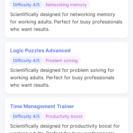
Difficulty 4/5
Networking memory
Scientifically designed for networking memory
for working adults. Perfect for busy professionals
who want results.
Logic Puzzles Advanced
Difficulty 4/5
Problem solving
Scientifically designed for problem solving for
working adults. Perfect for busy professionals
who want results.
Time Management Trainer
Difficulty 4/5
Productivity boost
Scientifically designed for productivity boost for