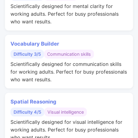
Scientifically designed for mental clarity for
working adults. Perfect for busy professionals
who want results.
Vocabulary Builder
Difficulty 3/5
Communication skills
Scientifically designed for communication skills
for working adults. Perfect for busy professionals
who want results.
Spatial Reasoning
Difficulty 4/5
Visual intelligence
Scientifically designed for visual intelligence for
working adults. Perfect for busy professionals
who want results.