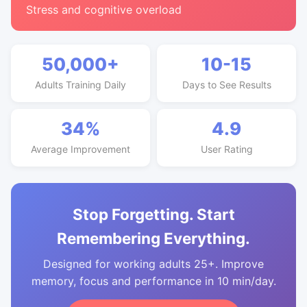
Stress and cognitive overload
50,000+
10-15
Adults Training Daily
Days to See Results
34%
4.9
Average Improvement
User Rating
Stop Forgetting. Start
Remembering Everything.
Designed for working adults 25+. Improve
memory, focus and performance in 10 min/day.