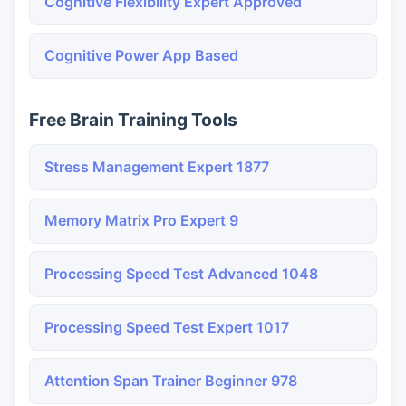
Cognitive Flexibility Expert Approved
Cognitive Power App Based
Free Brain Training Tools
Stress Management Expert 1877
Memory Matrix Pro Expert 9
Processing Speed Test Advanced 1048
Processing Speed Test Expert 1017
Attention Span Trainer Beginner 978