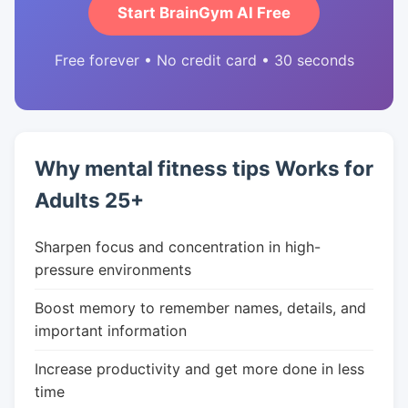
Start BrainGym AI Free
Free forever • No credit card • 30 seconds
Why mental fitness tips Works for
Adults 25+
Sharpen focus and concentration in high-
pressure environments
Boost memory to remember names, details, and
important information
Increase productivity and get more done in less
time