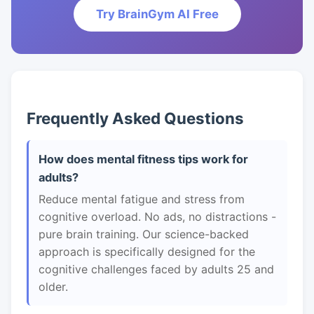
Try BrainGym AI Free
Frequently Asked Questions
How does mental fitness tips work for
adults?
Reduce mental fatigue and stress from
cognitive overload. No ads, no distractions -
pure brain training. Our science-backed
approach is specifically designed for the
cognitive challenges faced by adults 25 and
older.