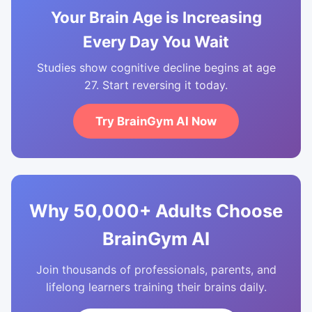
Your Brain Age is Increasing
Every Day You Wait
Studies show cognitive decline begins at age
27. Start reversing it today.
Try BrainGym AI Now
Why 50,000+ Adults Choose
BrainGym AI
Join thousands of professionals, parents, and
lifelong learners training their brains daily.