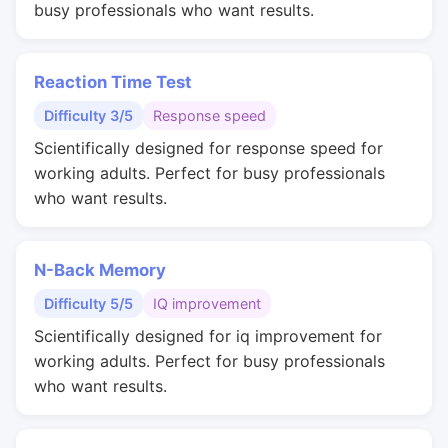
busy professionals who want results.
Reaction Time Test
Difficulty 3/5
Response speed
Scientifically designed for response speed for
working adults. Perfect for busy professionals
who want results.
N-Back Memory
Difficulty 5/5
IQ improvement
Scientifically designed for iq improvement for
working adults. Perfect for busy professionals
who want results.