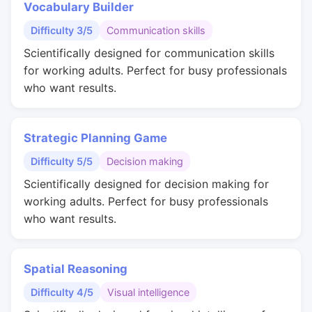
Vocabulary Builder
Difficulty 3/5
Communication skills
Scientifically designed for communication skills
for working adults. Perfect for busy professionals
who want results.
Strategic Planning Game
Difficulty 5/5
Decision making
Scientifically designed for decision making for
working adults. Perfect for busy professionals
who want results.
Spatial Reasoning
Difficulty 4/5
Visual intelligence