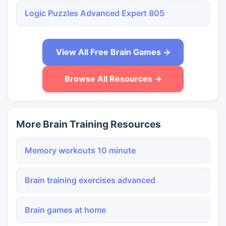
Logic Puzzles Advanced Expert 805
View All Free Brain Games →
Browse All Resources →
More Brain Training Resources
Memory workouts 10 minute
Brain training exercises advanced
Brain games at home