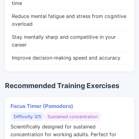
time
Reduce mental fatigue and stress from cognitive
overload
Stay mentally sharp and competitive in your
career
Improve decision-making speed and accuracy
Recommended Training Exercises
Focus Timer (Pomodoro)
Difficulty 3/5
Sustained concentration
Scientifically designed for sustained
concentration for working adults. Perfect for