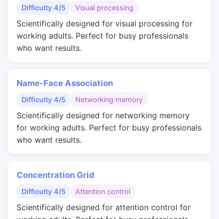
Difficulty 4/5
Visual processing
Scientifically designed for visual processing for
working adults. Perfect for busy professionals
who want results.
Name-Face Association
Difficulty 4/5
Networking memory
Scientifically designed for networking memory
for working adults. Perfect for busy professionals
who want results.
Concentration Grid
Difficulty 4/5
Attention control
Scientifically designed for attention control for