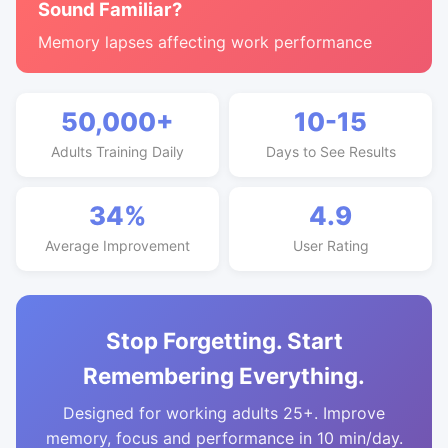
Sound Familiar?
Memory lapses affecting work performance
50,000+
10-15
Adults Training Daily
Days to See Results
34%
4.9
Average Improvement
User Rating
Stop Forgetting. Start
Remembering Everything.
Designed for working adults 25+. Improve
memory, focus and performance in 10 min/day.