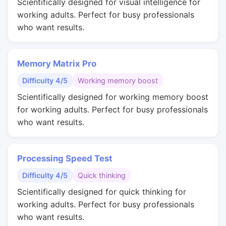
Scientifically designed for visual intelligence for
working adults. Perfect for busy professionals
who want results.
Memory Matrix Pro
Difficulty 4/5
Working memory boost
Scientifically designed for working memory boost
for working adults. Perfect for busy professionals
who want results.
Processing Speed Test
Difficulty 4/5
Quick thinking
Scientifically designed for quick thinking for
working adults. Perfect for busy professionals
who want results.