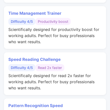
Time Management Trainer
Difficulty 4/5
Productivity boost
Scientifically designed for productivity boost for
working adults. Perfect for busy professionals
who want results.
Speed Reading Challenge
Difficulty 4/5
Read 2x faster
Scientifically designed for read 2x faster for
working adults. Perfect for busy professionals
who want results.
Pattern Recognition Speed