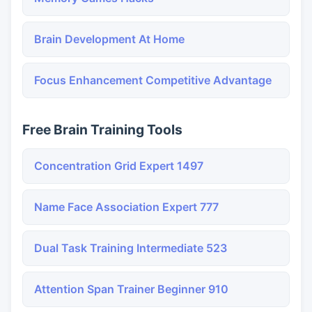
Brain Development At Home
Focus Enhancement Competitive Advantage
Free Brain Training Tools
Concentration Grid Expert 1497
Name Face Association Expert 777
Dual Task Training Intermediate 523
Attention Span Trainer Beginner 910