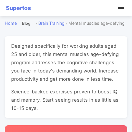
Supertos
Home
›
Brain Training
›
Mental muscles age-defying
Blog
Designed specifically for working adults aged
25 and older, this mental muscles age-defying
program addresses the cognitive challenges
you face in today's demanding world. Increase
productivity and get more done in less time.
Science-backed exercises proven to boost IQ
and memory. Start seeing results in as little as
10-15 days.