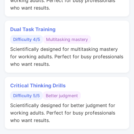
working adults. Perfect for busy professionals
who want results.
Dual Task Training
Difficulty 4/5
Multitasking mastery
Scientifically designed for multitasking mastery
for working adults. Perfect for busy professionals
who want results.
Critical Thinking Drills
Difficulty 5/5
Better judgment
Scientifically designed for better judgment for
working adults. Perfect for busy professionals
who want results.