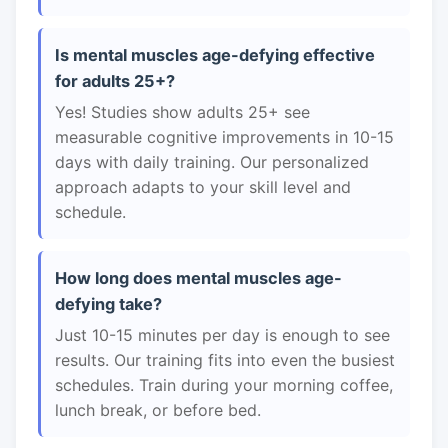
Is mental muscles age-defying effective
for adults 25+?
Yes! Studies show adults 25+ see
measurable cognitive improvements in 10-15
days with daily training. Our personalized
approach adapts to your skill level and
schedule.
How long does mental muscles age-
defying take?
Just 10-15 minutes per day is enough to see
results. Our training fits into even the busiest
schedules. Train during your morning coffee,
lunch break, or before bed.