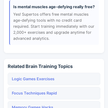
Is mental muscles age-defying really free?
Yes! Supertos offers free mental muscles
age-defying tools with no credit card
required. Start training immediately with our
2,000+ exercises and upgrade anytime for
advanced analytics.
Related Brain Training Topics
Logic Games Exercises
Focus Techniques Rapid
Memory Games Hacks