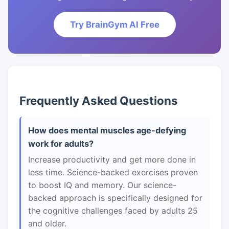
Try BrainGym AI Free
Frequently Asked Questions
How does mental muscles age-defying
work for adults?
Increase productivity and get more done in
less time. Science-backed exercises proven
to boost IQ and memory. Our science-
backed approach is specifically designed for
the cognitive challenges faced by adults 25
and older.