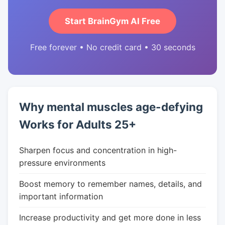
Start BrainGym AI Free
Free forever • No credit card • 30 seconds
Why mental muscles age-defying
Works for Adults 25+
Sharpen focus and concentration in high-
pressure environments
Boost memory to remember names, details, and
important information
Increase productivity and get more done in less