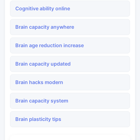
Cognitive ability online
Brain capacity anywhere
Brain age reduction increase
Brain capacity updated
Brain hacks modern
Brain capacity system
Brain plasticity tips