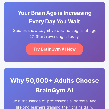
Your Brain Age is Increasing
Every Day You Wait
Studies show cognitive decline begins at age
27. Start reversing it today.
Try BrainGym AI Now
Why 50,000+ Adults Choose
BrainGym AI
Join thousands of professionals, parents, and
lifelong learners training their brains daily.