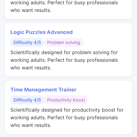
working adults. Perfect for busy professionals
who want results.
Logic Puzzles Advanced
Difficulty 4/5
Problem solving
Scientifically designed for problem solving for
working adults. Perfect for busy professionals
who want results.
Time Management Trainer
Difficulty 4/5
Productivity boost
Scientifically designed for productivity boost for
working adults. Perfect for busy professionals
who want results.