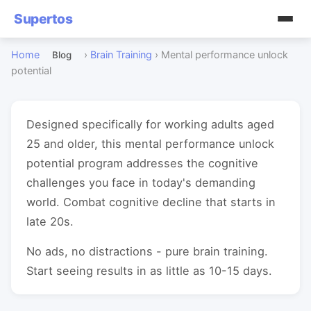
Supertos
Home
›
Brain Training
›
Mental performance unlock
Blog
potential
Designed specifically for working adults aged
25 and older, this mental performance unlock
potential program addresses the cognitive
challenges you face in today's demanding
world. Combat cognitive decline that starts in
late 20s.
No ads, no distractions - pure brain training.
Start seeing results in as little as 10-15 days.