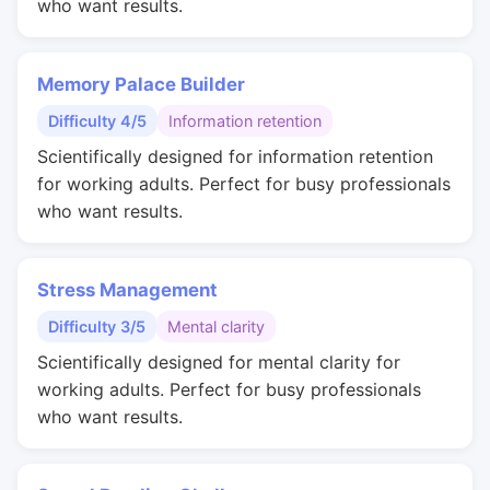
who want results.
Memory Palace Builder
Difficulty 4/5
Information retention
Scientifically designed for information retention
for working adults. Perfect for busy professionals
who want results.
Stress Management
Difficulty 3/5
Mental clarity
Scientifically designed for mental clarity for
working adults. Perfect for busy professionals
who want results.