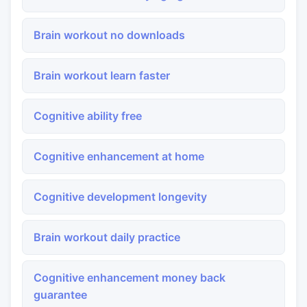
Brain workout no downloads
Brain workout learn faster
Cognitive ability free
Cognitive enhancement at home
Cognitive development longevity
Brain workout daily practice
Cognitive enhancement money back
guarantee