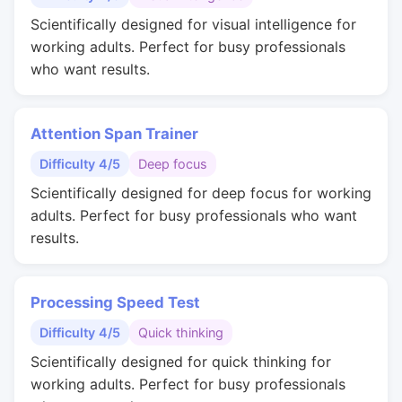
Scientifically designed for visual intelligence for
working adults. Perfect for busy professionals
who want results.
Attention Span Trainer
Difficulty 4/5
Deep focus
Scientifically designed for deep focus for working
adults. Perfect for busy professionals who want
results.
Processing Speed Test
Difficulty 4/5
Quick thinking
Scientifically designed for quick thinking for
working adults. Perfect for busy professionals