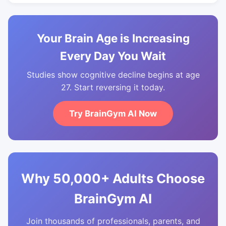
Your Brain Age is Increasing
Every Day You Wait
Studies show cognitive decline begins at age
27. Start reversing it today.
Try BrainGym AI Now
Why 50,000+ Adults Choose
BrainGym AI
Join thousands of professionals, parents, and