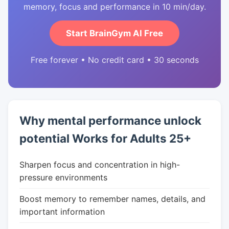
memory, focus and performance in 10 min/day.
Start BrainGym AI Free
Free forever • No credit card • 30 seconds
Why mental performance unlock
potential Works for Adults 25+
Sharpen focus and concentration in high-
pressure environments
Boost memory to remember names, details, and
important information