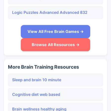
Logic Puzzles Advanced Advanced 832
View All Free Brain Games →
Browse All Resources →
More Brain Training Resources
Sleep and brain 10 minute
Cognitive diet web based
Brain wellness healthy aging