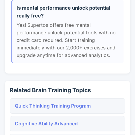
Is mental performance unlock potential
really free?
Yes! Supertos offers free mental
performance unlock potential tools with no
credit card required. Start training
immediately with our 2,000+ exercises and
upgrade anytime for advanced analytics.
Related Brain Training Topics
Quick Thinking Training Program
Cognitive Ability Advanced