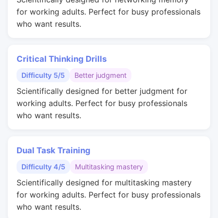
for working adults. Perfect for busy professionals
who want results.
Critical Thinking Drills
Difficulty 5/5
Better judgment
Scientifically designed for better judgment for
working adults. Perfect for busy professionals
who want results.
Dual Task Training
Difficulty 4/5
Multitasking mastery
Scientifically designed for multitasking mastery
for working adults. Perfect for busy professionals
who want results.