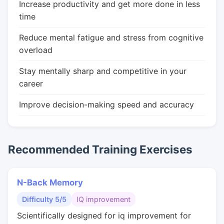
Increase productivity and get more done in less
time
Reduce mental fatigue and stress from cognitive
overload
Stay mentally sharp and competitive in your
career
Improve decision-making speed and accuracy
Recommended Training Exercises
N-Back Memory
Difficulty 5/5
IQ improvement
Scientifically designed for iq improvement for