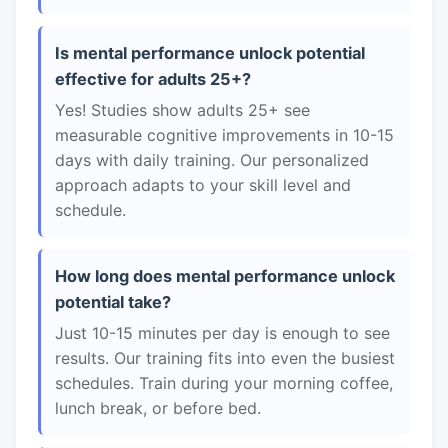
Is mental performance unlock potential
effective for adults 25+?
Yes! Studies show adults 25+ see
measurable cognitive improvements in 10-15
days with daily training. Our personalized
approach adapts to your skill level and
schedule.
How long does mental performance unlock
potential take?
Just 10-15 minutes per day is enough to see
results. Our training fits into even the busiest
schedules. Train during your morning coffee,
lunch break, or before bed.