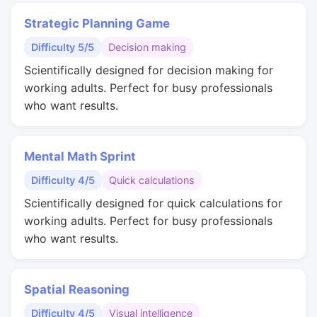
Strategic Planning Game
Difficulty 5/5
Decision making
Scientifically designed for decision making for
working adults. Perfect for busy professionals
who want results.
Mental Math Sprint
Difficulty 4/5
Quick calculations
Scientifically designed for quick calculations for
working adults. Perfect for busy professionals
who want results.
Spatial Reasoning
Difficulty 4/5
Visual intelligence