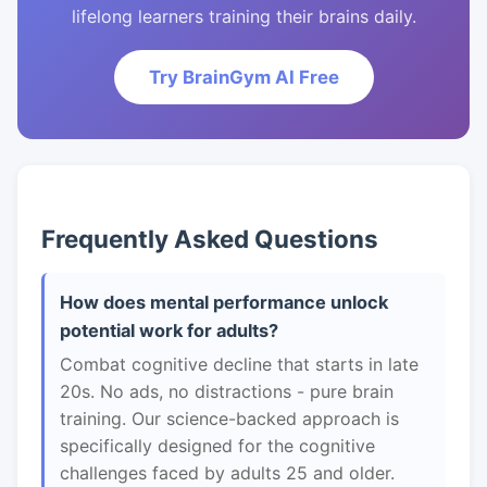
lifelong learners training their brains daily.
Try BrainGym AI Free
Frequently Asked Questions
How does mental performance unlock
potential work for adults?
Combat cognitive decline that starts in late
20s. No ads, no distractions - pure brain
training. Our science-backed approach is
specifically designed for the cognitive
challenges faced by adults 25 and older.