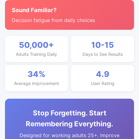
Sound Familiar?
Decision fatigue from daily choices
50,000+
10-15
Adults Training Daily
Days to See Results
34%
4.9
Average Improvement
User Rating
Stop Forgetting. Start
Remembering Everything.
Designed for working adults 25+. Improve