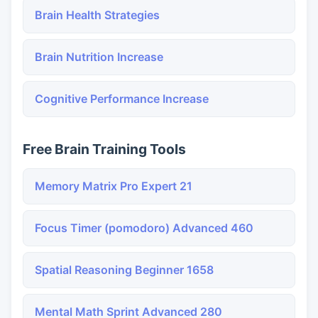
Brain Health Strategies
Brain Nutrition Increase
Cognitive Performance Increase
Free Brain Training Tools
Memory Matrix Pro Expert 21
Focus Timer (pomodoro) Advanced 460
Spatial Reasoning Beginner 1658
Mental Math Sprint Advanced 280