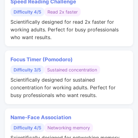
Speed Reading Challenge
Difficulty 4/5
Read 2x faster
Scientifically designed for read 2x faster for
working adults. Perfect for busy professionals
who want results.
Focus Timer (Pomodoro)
Difficulty 3/5
Sustained concentration
Scientifically designed for sustained
concentration for working adults. Perfect for
busy professionals who want results.
Name-Face Association
Difficulty 4/5
Networking memory
Scientifically designed for networking memory