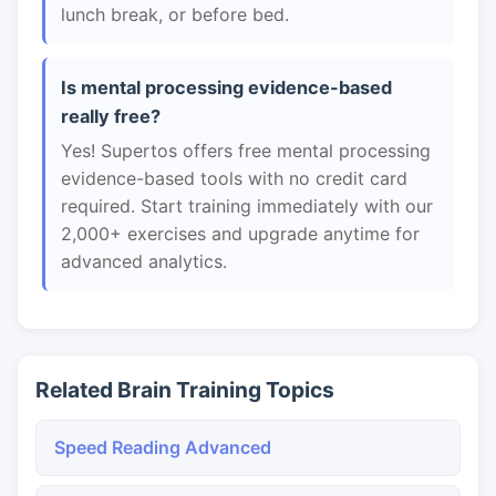
lunch break, or before bed.
Is mental processing evidence-based
really free?
Yes! Supertos offers free mental processing
evidence-based tools with no credit card
required. Start training immediately with our
2,000+ exercises and upgrade anytime for
advanced analytics.
Related Brain Training Topics
Speed Reading Advanced