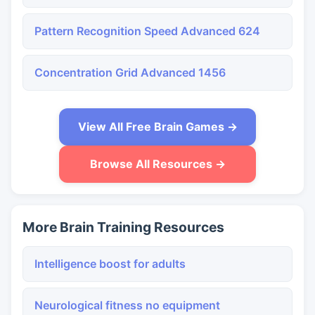
Pattern Recognition Speed Advanced 624
Concentration Grid Advanced 1456
View All Free Brain Games →
Browse All Resources →
More Brain Training Resources
Intelligence boost for adults
Neurological fitness no equipment