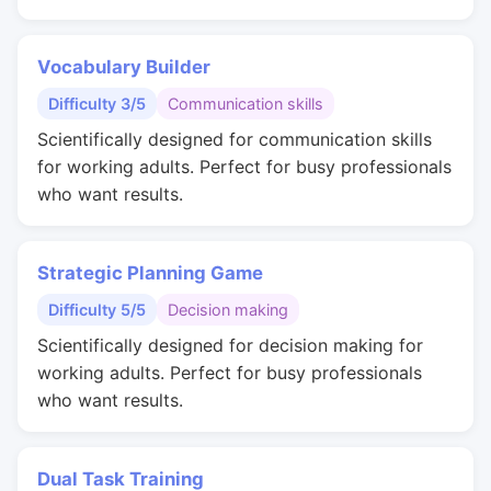
Vocabulary Builder
Difficulty 3/5
Communication skills
Scientifically designed for communication skills
for working adults. Perfect for busy professionals
who want results.
Strategic Planning Game
Difficulty 5/5
Decision making
Scientifically designed for decision making for
working adults. Perfect for busy professionals
who want results.
Dual Task Training