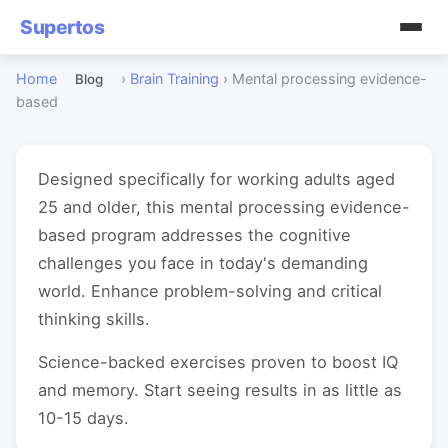
Supertos
Home
›
Brain Training
›
Mental processing evidence-
Blog
based
Designed specifically for working adults aged
25 and older, this mental processing evidence-
based program addresses the cognitive
challenges you face in today's demanding
world. Enhance problem-solving and critical
thinking skills.
Science-backed exercises proven to boost IQ
and memory. Start seeing results in as little as
10-15 days.