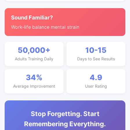
Sound Familiar?
Work-life balance mental strain
50,000+
10-15
Adults Training Daily
Days to See Results
34%
4.9
Average Improvement
User Rating
Stop Forgetting. Start
Remembering Everything.