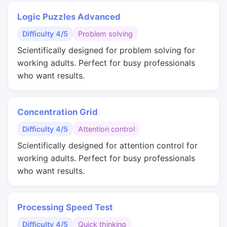
Logic Puzzles Advanced
Difficulty 4/5
Problem solving
Scientifically designed for problem solving for
working adults. Perfect for busy professionals
who want results.
Concentration Grid
Difficulty 4/5
Attention control
Scientifically designed for attention control for
working adults. Perfect for busy professionals
who want results.
Processing Speed Test
Difficulty 4/5
Quick thinking