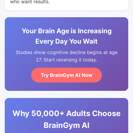
who want results.
Your Brain Age is Increasing
Every Day You Wait
Studies show cognitive decline begins at age
27. Start reversing it today.
Try BrainGym AI Now
Why 50,000+ Adults Choose
BrainGym AI