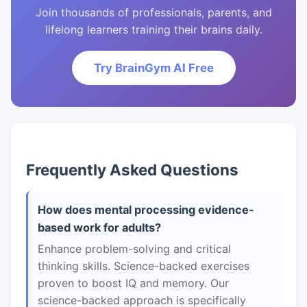
Join thousands of professionals, parents, and
lifelong learners training their brains daily.
Try BrainGym AI Free
Frequently Asked Questions
How does mental processing evidence-
based work for adults?
Enhance problem-solving and critical
thinking skills. Science-backed exercises
proven to boost IQ and memory. Our
science-backed approach is specifically