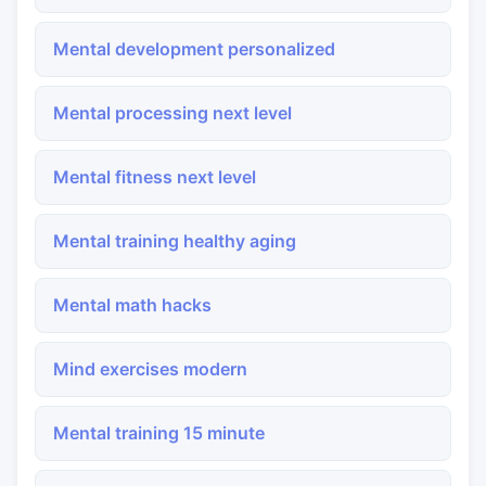
Mental development personalized
Mental processing next level
Mental fitness next level
Mental training healthy aging
Mental math hacks
Mind exercises modern
Mental training 15 minute