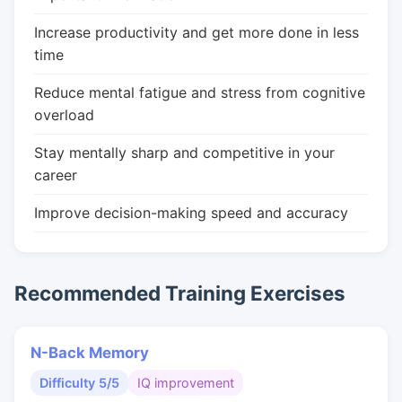
Increase productivity and get more done in less
time
Reduce mental fatigue and stress from cognitive
overload
Stay mentally sharp and competitive in your
career
Improve decision-making speed and accuracy
Recommended Training Exercises
N-Back Memory
Difficulty 5/5
IQ improvement