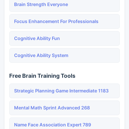
Brain Strength Everyone
Focus Enhancement For Professionals
Cognitive Ability Fun
Cognitive Ability System
Free Brain Training Tools
Strategic Planning Game Intermediate 1183
Mental Math Sprint Advanced 268
Name Face Association Expert 789