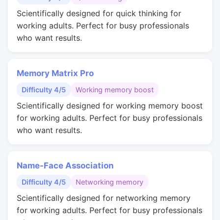
Scientifically designed for quick thinking for
working adults. Perfect for busy professionals
who want results.
Memory Matrix Pro
Difficulty 4/5
Working memory boost
Scientifically designed for working memory boost
for working adults. Perfect for busy professionals
who want results.
Name-Face Association
Difficulty 4/5
Networking memory
Scientifically designed for networking memory
for working adults. Perfect for busy professionals