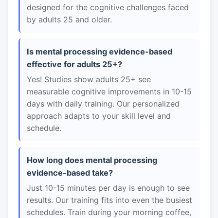
designed for the cognitive challenges faced
by adults 25 and older.
Is mental processing evidence-based
effective for adults 25+?
Yes! Studies show adults 25+ see
measurable cognitive improvements in 10-15
days with daily training. Our personalized
approach adapts to your skill level and
schedule.
How long does mental processing
evidence-based take?
Just 10-15 minutes per day is enough to see
results. Our training fits into even the busiest
schedules. Train during your morning coffee,