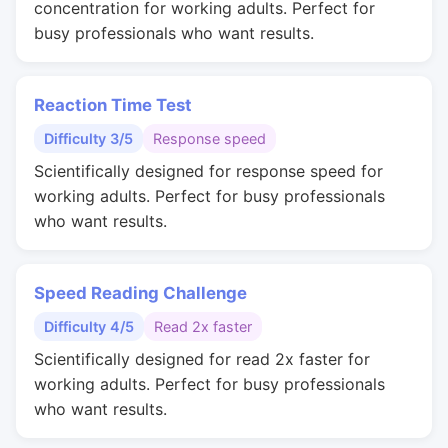
concentration for working adults. Perfect for
busy professionals who want results.
Reaction Time Test
Difficulty 3/5
Response speed
Scientifically designed for response speed for
working adults. Perfect for busy professionals
who want results.
Speed Reading Challenge
Difficulty 4/5
Read 2x faster
Scientifically designed for read 2x faster for
working adults. Perfect for busy professionals
who want results.