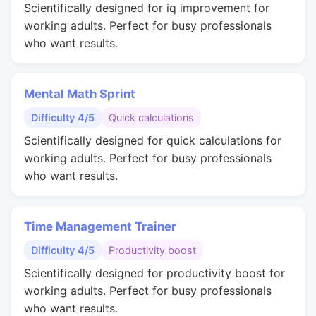
Scientifically designed for iq improvement for
working adults. Perfect for busy professionals
who want results.
Mental Math Sprint
Difficulty 4/5
Quick calculations
Scientifically designed for quick calculations for
working adults. Perfect for busy professionals
who want results.
Time Management Trainer
Difficulty 4/5
Productivity boost
Scientifically designed for productivity boost for
working adults. Perfect for busy professionals
who want results.