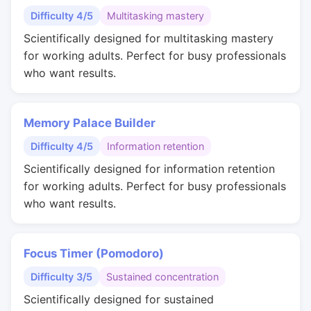
Difficulty 4/5
Multitasking mastery
Scientifically designed for multitasking mastery
for working adults. Perfect for busy professionals
who want results.
Memory Palace Builder
Difficulty 4/5
Information retention
Scientifically designed for information retention
for working adults. Perfect for busy professionals
who want results.
Focus Timer (Pomodoro)
Difficulty 3/5
Sustained concentration
Scientifically designed for sustained