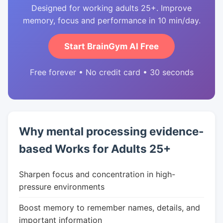
Designed for working adults 25+. Improve
memory, focus and performance in 10 min/day.
Start BrainGym AI Free
Free forever • No credit card • 30 seconds
Why mental processing evidence-
based Works for Adults 25+
Sharpen focus and concentration in high-
pressure environments
Boost memory to remember names, details, and
important information