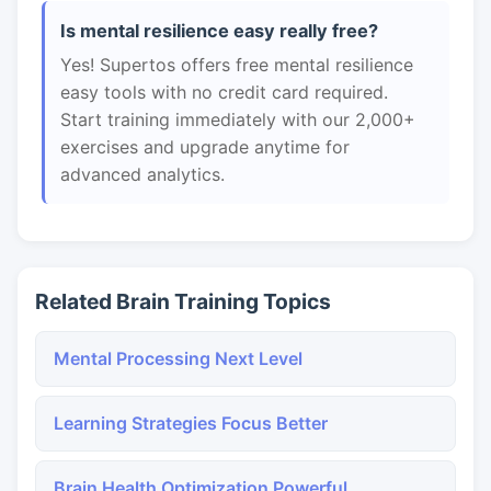
Is mental resilience easy really free?
Yes! Supertos offers free mental resilience
easy tools with no credit card required.
Start training immediately with our 2,000+
exercises and upgrade anytime for
advanced analytics.
Related Brain Training Topics
Mental Processing Next Level
Learning Strategies Focus Better
Brain Health Optimization Powerful