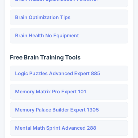
Brain Optimization Tips
Brain Health No Equipment
Free Brain Training Tools
Logic Puzzles Advanced Expert 885
Memory Matrix Pro Expert 101
Memory Palace Builder Expert 1305
Mental Math Sprint Advanced 288