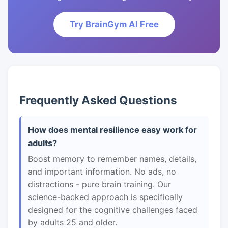
Try BrainGym AI Free
Frequently Asked Questions
How does mental resilience easy work for
adults?
Boost memory to remember names, details,
and important information. No ads, no
distractions - pure brain training. Our
science-backed approach is specifically
designed for the cognitive challenges faced
by adults 25 and older.