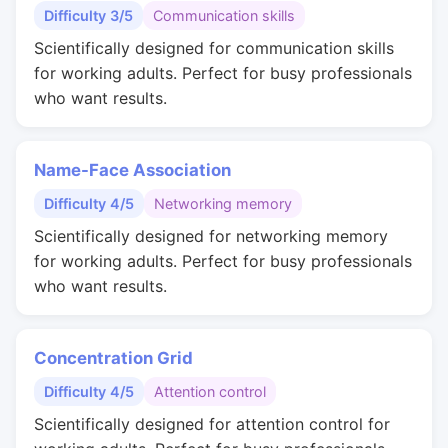
Difficulty 3/5
Communication skills
Scientifically designed for communication skills
for working adults. Perfect for busy professionals
who want results.
Name-Face Association
Difficulty 4/5
Networking memory
Scientifically designed for networking memory
for working adults. Perfect for busy professionals
who want results.
Concentration Grid
Difficulty 4/5
Attention control
Scientifically designed for attention control for