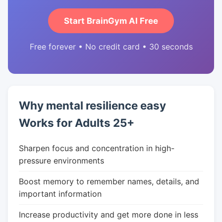
Start BrainGym AI Free
Free forever • No credit card • 30 seconds
Why mental resilience easy
Works for Adults 25+
Sharpen focus and concentration in high-
pressure environments
Boost memory to remember names, details, and
important information
Increase productivity and get more done in less