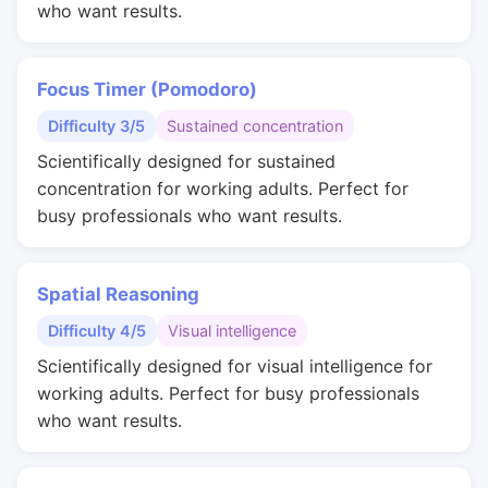
who want results.
Focus Timer (Pomodoro)
Difficulty 3/5
Sustained concentration
Scientifically designed for sustained
concentration for working adults. Perfect for
busy professionals who want results.
Spatial Reasoning
Difficulty 4/5
Visual intelligence
Scientifically designed for visual intelligence for
working adults. Perfect for busy professionals
who want results.