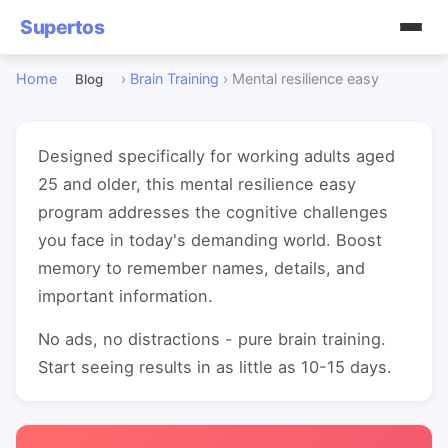
Supertos
Home
›
Brain Training
›
Mental resilience easy
Blog
Designed specifically for working adults aged
25 and older, this mental resilience easy
program addresses the cognitive challenges
you face in today's demanding world. Boost
memory to remember names, details, and
important information.
No ads, no distractions - pure brain training.
Start seeing results in as little as 10-15 days.