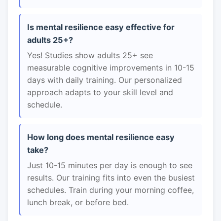
Is mental resilience easy effective for
adults 25+?
Yes! Studies show adults 25+ see
measurable cognitive improvements in 10-15
days with daily training. Our personalized
approach adapts to your skill level and
schedule.
How long does mental resilience easy
take?
Just 10-15 minutes per day is enough to see
results. Our training fits into even the busiest
schedules. Train during your morning coffee,
lunch break, or before bed.