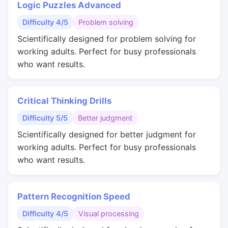
Logic Puzzles Advanced
Difficulty 4/5
Problem solving
Scientifically designed for problem solving for
working adults. Perfect for busy professionals
who want results.
Critical Thinking Drills
Difficulty 5/5
Better judgment
Scientifically designed for better judgment for
working adults. Perfect for busy professionals
who want results.
Pattern Recognition Speed
Difficulty 4/5
Visual processing