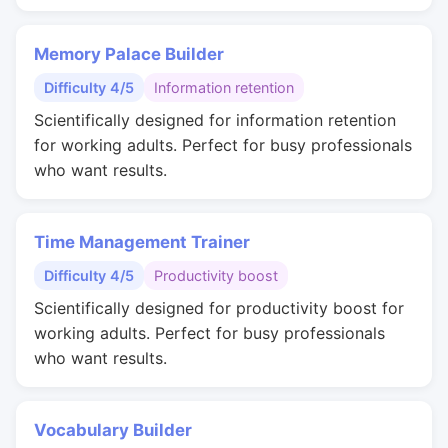
Memory Palace Builder
Difficulty 4/5
Information retention
Scientifically designed for information retention
for working adults. Perfect for busy professionals
who want results.
Time Management Trainer
Difficulty 4/5
Productivity boost
Scientifically designed for productivity boost for
working adults. Perfect for busy professionals
who want results.
Vocabulary Builder