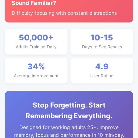
Sound Familiar?
Difficulty focusing with constant distractions
50,000+
10-15
Adults Training Daily
Days to See Results
34%
4.9
Average Improvement
User Rating
Stop Forgetting. Start
Remembering Everything.
Designed for working adults 25+. Improve
memory, focus and performance in 10 min/day.