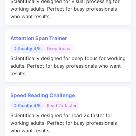
Scientifically designed for visual processing for
working adults. Perfect for busy professionals
who want results.
Attention Span Trainer
Difficulty 4/5
Deep focus
Scientifically designed for deep focus for working
adults. Perfect for busy professionals who want
results.
Speed Reading Challenge
Difficulty 4/5
Read 2x faster
Scientifically designed for read 2x faster for
working adults. Perfect for busy professionals
who want results.