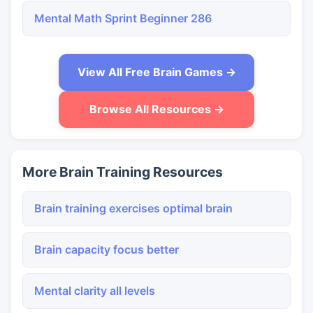
Mental Math Sprint Beginner 286
View All Free Brain Games →
Browse All Resources →
More Brain Training Resources
Brain training exercises optimal brain
Brain capacity focus better
Mental clarity all levels