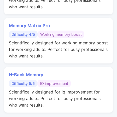
working adults. Perfect for busy professionals
who want results.
Memory Matrix Pro
Difficulty 4/5
Working memory boost
Scientifically designed for working memory boost
for working adults. Perfect for busy professionals
who want results.
N-Back Memory
Difficulty 5/5
IQ improvement
Scientifically designed for iq improvement for
working adults. Perfect for busy professionals
who want results.