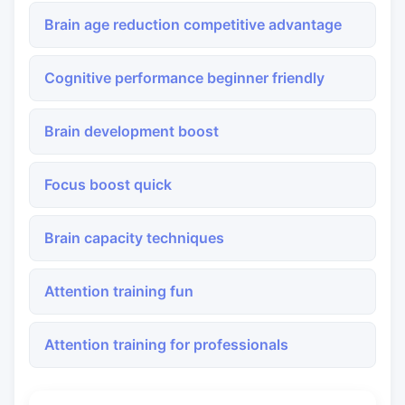
Brain age reduction competitive advantage
Cognitive performance beginner friendly
Brain development boost
Focus boost quick
Brain capacity techniques
Attention training fun
Attention training for professionals