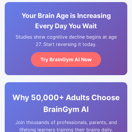
Your Brain Age is Increasing
Every Day You Wait
Studies show cognitive decline begins at age
27. Start reversing it today.
Try BrainGym AI Now
Why 50,000+ Adults Choose
BrainGym AI
Join thousands of professionals, parents, and
lifelong learners training their brains daily.