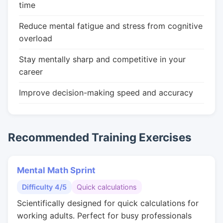
time
Reduce mental fatigue and stress from cognitive
overload
Stay mentally sharp and competitive in your
career
Improve decision-making speed and accuracy
Recommended Training Exercises
Mental Math Sprint
Difficulty 4/5
Quick calculations
Scientifically designed for quick calculations for
working adults. Perfect for busy professionals