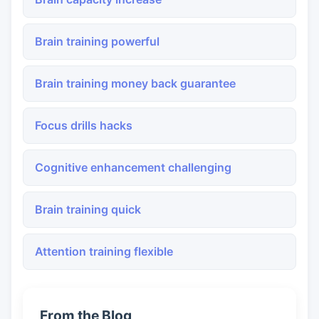
Brain training powerful
Brain training money back guarantee
Focus drills hacks
Cognitive enhancement challenging
Brain training quick
Attention training flexible
From the Blog