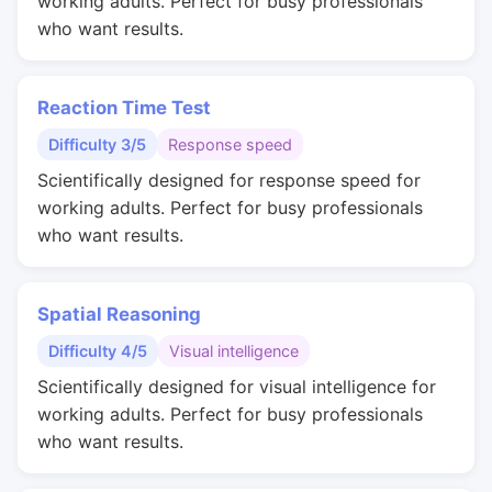
working adults. Perfect for busy professionals
who want results.
Reaction Time Test
Difficulty 3/5
Response speed
Scientifically designed for response speed for
working adults. Perfect for busy professionals
who want results.
Spatial Reasoning
Difficulty 4/5
Visual intelligence
Scientifically designed for visual intelligence for
working adults. Perfect for busy professionals
who want results.