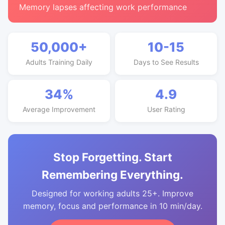
Memory lapses affecting work performance
50,000+
10-15
Adults Training Daily
Days to See Results
34%
4.9
Average Improvement
User Rating
Stop Forgetting. Start
Remembering Everything.
Designed for working adults 25+. Improve
memory, focus and performance in 10 min/day.