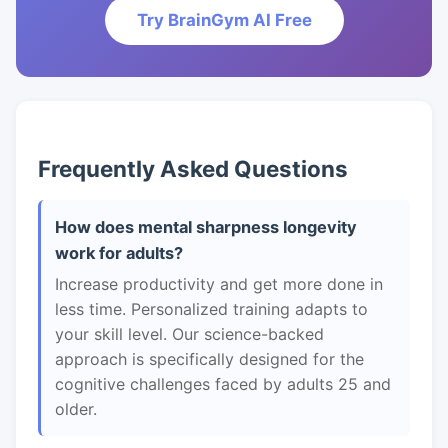
Try BrainGym AI Free
Frequently Asked Questions
How does mental sharpness longevity
work for adults?
Increase productivity and get more done in
less time. Personalized training adapts to
your skill level. Our science-backed
approach is specifically designed for the
cognitive challenges faced by adults 25 and
older.