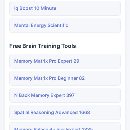
Iq Boost 10 Minute
Mental Energy Scientific
Free Brain Training Tools
Memory Matrix Pro Expert 29
Memory Matrix Pro Beginner 82
N Back Memory Expert 397
Spatial Reasoning Advanced 1668
Memory Palace Builder Expert 1385