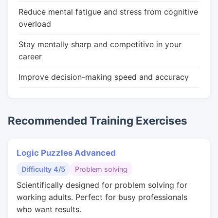
Reduce mental fatigue and stress from cognitive
overload
Stay mentally sharp and competitive in your
career
Improve decision-making speed and accuracy
Recommended Training Exercises
Logic Puzzles Advanced
Difficulty 4/5
Problem solving
Scientifically designed for problem solving for
working adults. Perfect for busy professionals
who want results.