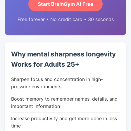
Start BrainGym AI Free
Free forever • No credit card • 30 seconds
Why mental sharpness longevity
Works for Adults 25+
Sharpen focus and concentration in high-
pressure environments
Boost memory to remember names, details, and
important information
Increase productivity and get more done in less
time