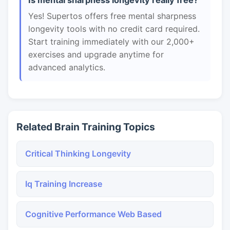
Is mental sharpness longevity really free?
Yes! Supertos offers free mental sharpness
longevity tools with no credit card required.
Start training immediately with our 2,000+
exercises and upgrade anytime for
advanced analytics.
Related Brain Training Topics
Critical Thinking Longevity
Iq Training Increase
Cognitive Performance Web Based