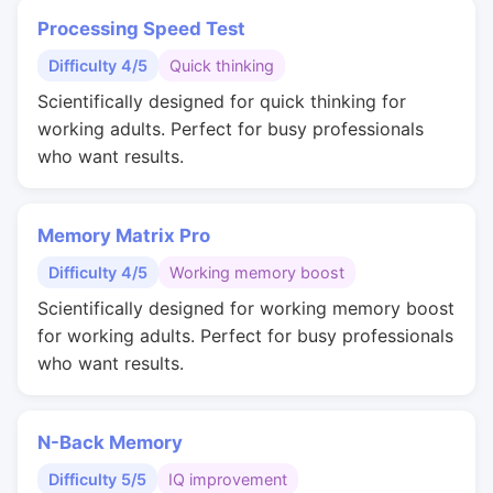
Processing Speed Test
Difficulty 4/5
Quick thinking
Scientifically designed for quick thinking for
working adults. Perfect for busy professionals
who want results.
Memory Matrix Pro
Difficulty 4/5
Working memory boost
Scientifically designed for working memory boost
for working adults. Perfect for busy professionals
who want results.
N-Back Memory
Difficulty 5/5
IQ improvement