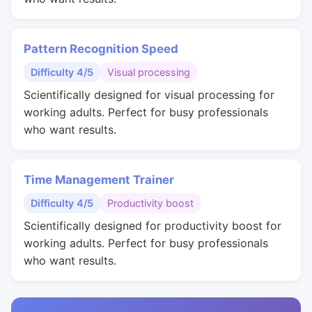
Pattern Recognition Speed
Difficulty 4/5
Visual processing
Scientifically designed for visual processing for
working adults. Perfect for busy professionals
who want results.
Time Management Trainer
Difficulty 4/5
Productivity boost
Scientifically designed for productivity boost for
working adults. Perfect for busy professionals
who want results.