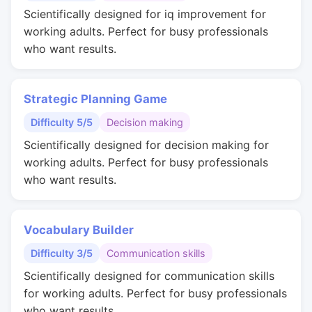
Scientifically designed for iq improvement for
working adults. Perfect for busy professionals
who want results.
Strategic Planning Game
Difficulty 5/5
Decision making
Scientifically designed for decision making for
working adults. Perfect for busy professionals
who want results.
Vocabulary Builder
Difficulty 3/5
Communication skills
Scientifically designed for communication skills
for working adults. Perfect for busy professionals
who want results.