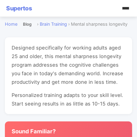
Supertos
Home
›
Brain Training
›
Mental sharpness longevity
Blog
Designed specifically for working adults aged
25 and older, this mental sharpness longevity
program addresses the cognitive challenges
you face in today's demanding world. Increase
productivity and get more done in less time.
Personalized training adapts to your skill level.
Start seeing results in as little as 10-15 days.
Sound Familiar?