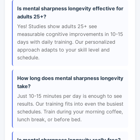
Is mental sharpness longevity effective for
adults 25+?
Yes! Studies show adults 25+ see
measurable cognitive improvements in 10-15
days with daily training. Our personalized
approach adapts to your skill level and
schedule.
How long does mental sharpness longevity
take?
Just 10-15 minutes per day is enough to see
results. Our training fits into even the busiest
schedules. Train during your morning coffee,
lunch break, or before bed.