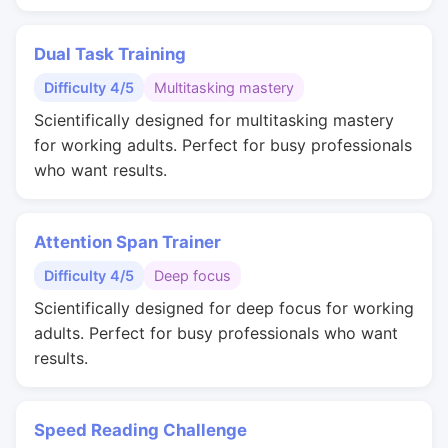
Dual Task Training
Difficulty 4/5
Multitasking mastery
Scientifically designed for multitasking mastery
for working adults. Perfect for busy professionals
who want results.
Attention Span Trainer
Difficulty 4/5
Deep focus
Scientifically designed for deep focus for working
adults. Perfect for busy professionals who want
results.
Speed Reading Challenge