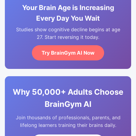
Your Brain Age is Increasing
Every Day You Wait
Studies show cognitive decline begins at age
27. Start reversing it today.
Try BrainGym AI Now
Why 50,000+ Adults Choose
BrainGym AI
Join thousands of professionals, parents, and
lifelong learners training their brains daily.