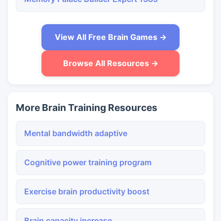
View All Free Brain Games →
Browse All Resources →
More Brain Training Resources
Mental bandwidth adaptive
Cognitive power training program
Exercise brain productivity boost
Brain capacity increase