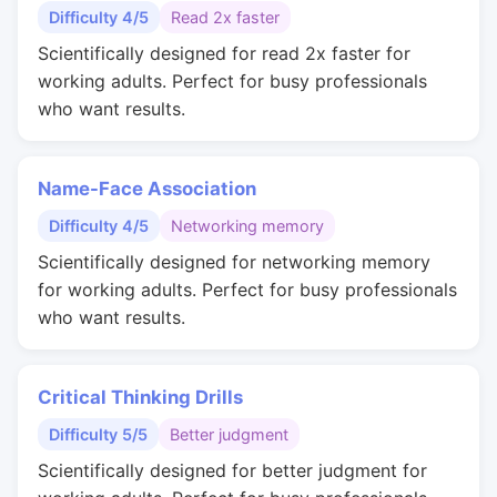
Difficulty 4/5
Read 2x faster
Scientifically designed for read 2x faster for
working adults. Perfect for busy professionals
who want results.
Name-Face Association
Difficulty 4/5
Networking memory
Scientifically designed for networking memory
for working adults. Perfect for busy professionals
who want results.
Critical Thinking Drills
Difficulty 5/5
Better judgment
Scientifically designed for better judgment for