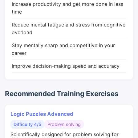
Increase productivity and get more done in less
time
Reduce mental fatigue and stress from cognitive
overload
Stay mentally sharp and competitive in your
career
Improve decision-making speed and accuracy
Recommended Training Exercises
Logic Puzzles Advanced
Difficulty 4/5
Problem solving
Scientifically designed for problem solving for