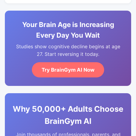
Your Brain Age is Increasing
Every Day You Wait
Studies show cognitive decline begins at age
27. Start reversing it today.
Try BrainGym AI Now
Why 50,000+ Adults Choose
BrainGym AI
Join thousands of professionals, parents, and