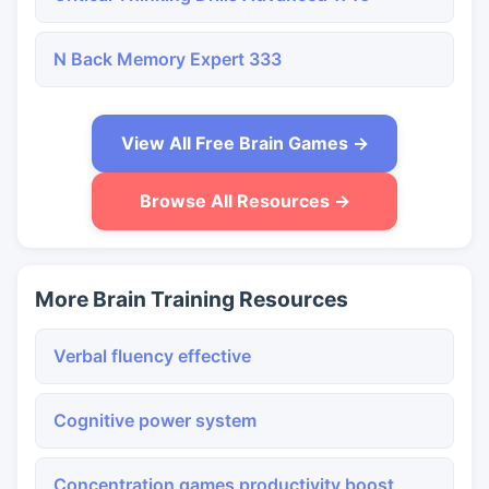
N Back Memory Expert 333
View All Free Brain Games →
Browse All Resources →
More Brain Training Resources
Verbal fluency effective
Cognitive power system
Concentration games productivity boost