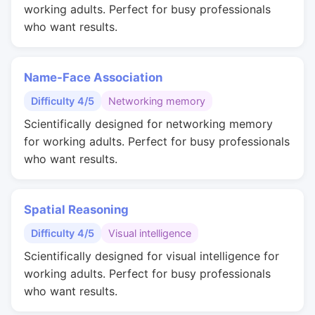
working adults. Perfect for busy professionals
who want results.
Name-Face Association
Difficulty 4/5
Networking memory
Scientifically designed for networking memory
for working adults. Perfect for busy professionals
who want results.
Spatial Reasoning
Difficulty 4/5
Visual intelligence
Scientifically designed for visual intelligence for
working adults. Perfect for busy professionals
who want results.