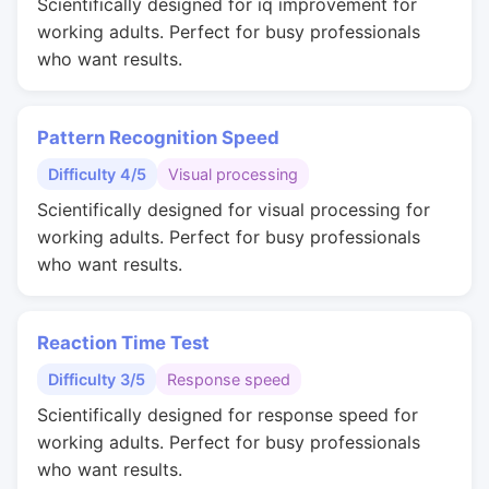
Scientifically designed for iq improvement for
working adults. Perfect for busy professionals
who want results.
Pattern Recognition Speed
Difficulty 4/5
Visual processing
Scientifically designed for visual processing for
working adults. Perfect for busy professionals
who want results.
Reaction Time Test
Difficulty 3/5
Response speed
Scientifically designed for response speed for
working adults. Perfect for busy professionals
who want results.