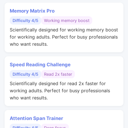
Memory Matrix Pro
Difficulty 4/5
Working memory boost
Scientifically designed for working memory boost
for working adults. Perfect for busy professionals
who want results.
Speed Reading Challenge
Difficulty 4/5
Read 2x faster
Scientifically designed for read 2x faster for
working adults. Perfect for busy professionals
who want results.
Attention Span Trainer
Difficulty 4/5
Deep focus