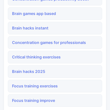
Brain games app based
Brain hacks instant
Concentration games for professionals
Critical thinking exercises
Brain hacks 2025
Focus training exercises
Focus training improve