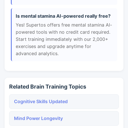
Is mental stamina AI-powered really free?
Yes! Supertos offers free mental stamina AI-
powered tools with no credit card required.
Start training immediately with our 2,000+
exercises and upgrade anytime for
advanced analytics.
Related Brain Training Topics
Cognitive Skills Updated
Mind Power Longevity