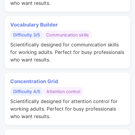
who want results.
Vocabulary Builder
Difficulty 3/5
Communication skills
Scientifically designed for communication skills
for working adults. Perfect for busy professionals
who want results.
Concentration Grid
Difficulty 4/5
Attention control
Scientifically designed for attention control for
working adults. Perfect for busy professionals
who want results.