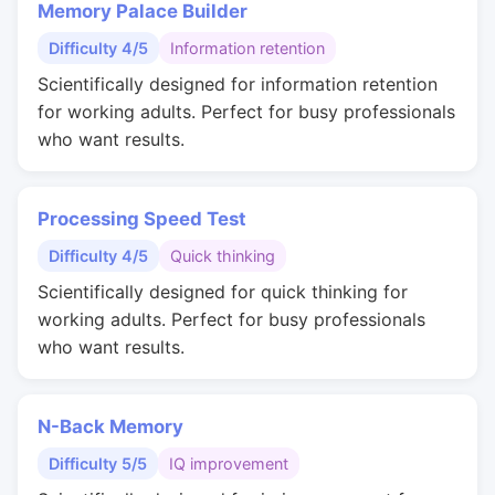
Memory Palace Builder
Difficulty 4/5
Information retention
Scientifically designed for information retention
for working adults. Perfect for busy professionals
who want results.
Processing Speed Test
Difficulty 4/5
Quick thinking
Scientifically designed for quick thinking for
working adults. Perfect for busy professionals
who want results.
N-Back Memory
Difficulty 5/5
IQ improvement