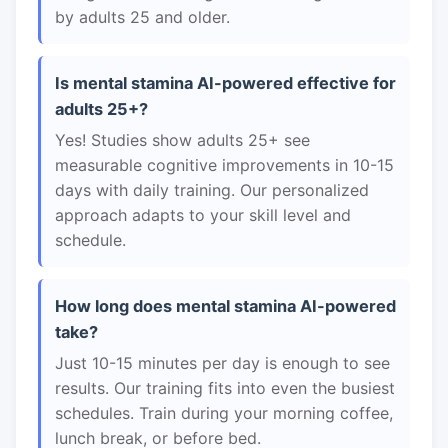
by adults 25 and older.
Is mental stamina AI-powered effective for
adults 25+?
Yes! Studies show adults 25+ see
measurable cognitive improvements in 10-15
days with daily training. Our personalized
approach adapts to your skill level and
schedule.
How long does mental stamina AI-powered
take?
Just 10-15 minutes per day is enough to see
results. Our training fits into even the busiest
schedules. Train during your morning coffee,
lunch break, or before bed.