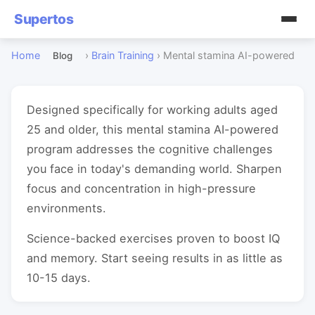
Supertos
Home
›
Brain Training
›
Mental stamina AI-powered
Blog
Designed specifically for working adults aged
25 and older, this mental stamina AI-powered
program addresses the cognitive challenges
you face in today's demanding world. Sharpen
focus and concentration in high-pressure
environments.
Science-backed exercises proven to boost IQ
and memory. Start seeing results in as little as
10-15 days.