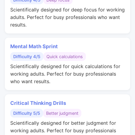
Scientifically designed for deep focus for working
adults. Perfect for busy professionals who want
results.
Mental Math Sprint
Difficulty 4/5
Quick calculations
Scientifically designed for quick calculations for
working adults. Perfect for busy professionals
who want results.
Critical Thinking Drills
Difficulty 5/5
Better judgment
Scientifically designed for better judgment for
working adults. Perfect for busy professionals