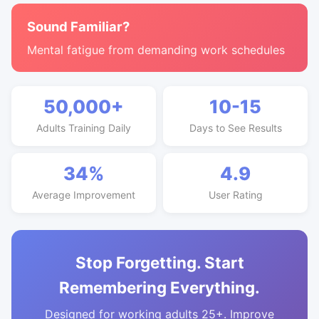
Sound Familiar?
Mental fatigue from demanding work schedules
50,000+
10-15
Adults Training Daily
Days to See Results
34%
4.9
Average Improvement
User Rating
Stop Forgetting. Start
Remembering Everything.
Designed for working adults 25+. Improve