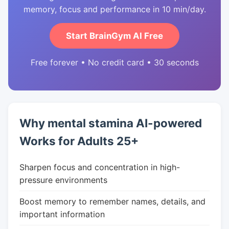
memory, focus and performance in 10 min/day.
Start BrainGym AI Free
Free forever • No credit card • 30 seconds
Why mental stamina AI-powered
Works for Adults 25+
Sharpen focus and concentration in high-
pressure environments
Boost memory to remember names, details, and
important information