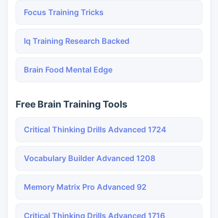
Focus Training Tricks
Iq Training Research Backed
Brain Food Mental Edge
Free Brain Training Tools
Critical Thinking Drills Advanced 1724
Vocabulary Builder Advanced 1208
Memory Matrix Pro Advanced 92
Critical Thinking Drills Advanced 1716