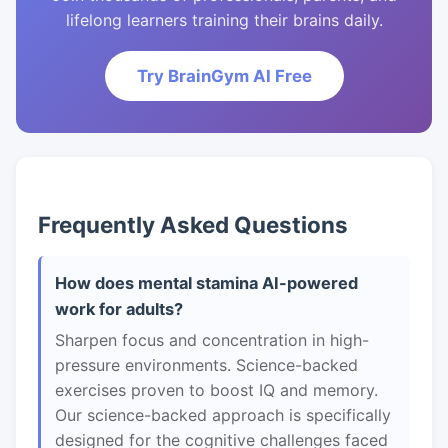
lifelong learners training their brains daily.
Try BrainGym AI Free
Frequently Asked Questions
How does mental stamina AI-powered
work for adults?
Sharpen focus and concentration in high-
pressure environments. Science-backed
exercises proven to boost IQ and memory.
Our science-backed approach is specifically
designed for the cognitive challenges faced