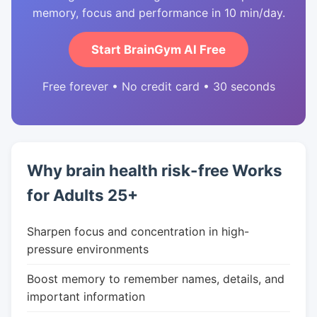
memory, focus and performance in 10 min/day.
Start BrainGym AI Free
Free forever • No credit card • 30 seconds
Why brain health risk-free Works
for Adults 25+
Sharpen focus and concentration in high-
pressure environments
Boost memory to remember names, details, and
important information