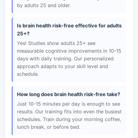
by adults 25 and older.
Is brain health risk-free effective for adults
25+?
Yes! Studies show adults 25+ see
measurable cognitive improvements in 10-15
days with daily training. Our personalized
approach adapts to your skill level and
schedule.
How long does brain health risk-free take?
Just 10-15 minutes per day is enough to see
results. Our training fits into even the busiest
schedules. Train during your morning coffee,
lunch break, or before bed.