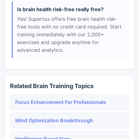
Is brain health risk-free really free?
Yes! Supertos offers free brain health risk-
free tools with no credit card required. Start
training immediately with our 2,000+
exercises and upgrade anytime for
advanced analytics.
Related Brain Training Topics
Focus Enhancement For Professionals
Mind Optimization Breakthrough
Intelligence Boost New