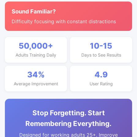
Sound Familiar?
Difficulty focusing with constant distractions
50,000+
10-15
Adults Training Daily
Days to See Results
34%
4.9
Average Improvement
User Rating
Stop Forgetting. Start
Remembering Everything.
Designed for working adults 25+. Improve