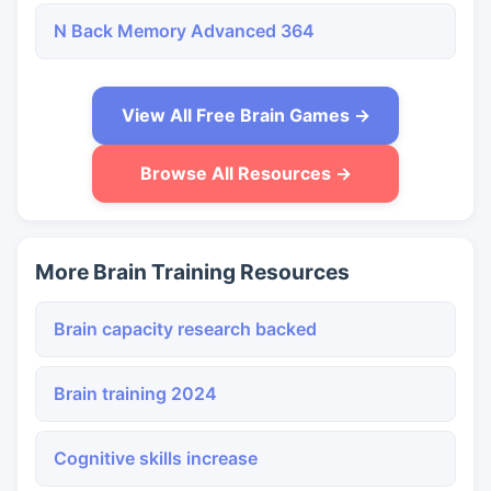
N Back Memory Advanced 364
View All Free Brain Games →
Browse All Resources →
More Brain Training Resources
Brain capacity research backed
Brain training 2024
Cognitive skills increase