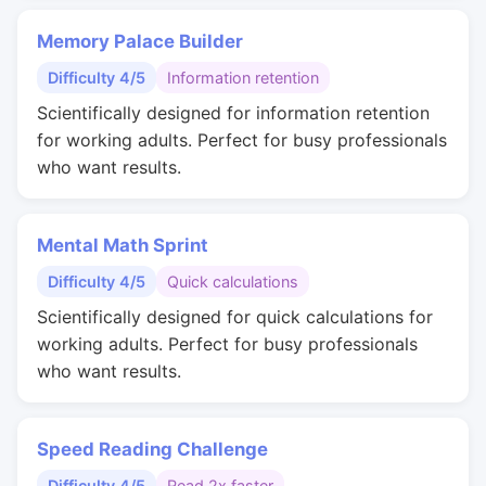
Memory Palace Builder
Difficulty 4/5
Information retention
Scientifically designed for information retention
for working adults. Perfect for busy professionals
who want results.
Mental Math Sprint
Difficulty 4/5
Quick calculations
Scientifically designed for quick calculations for
working adults. Perfect for busy professionals
who want results.
Speed Reading Challenge
Difficulty 4/5
Read 2x faster