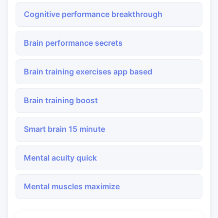
Cognitive performance breakthrough
Brain performance secrets
Brain training exercises app based
Brain training boost
Smart brain 15 minute
Mental acuity quick
Mental muscles maximize