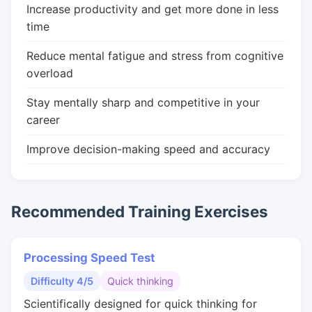
Increase productivity and get more done in less
time
Reduce mental fatigue and stress from cognitive
overload
Stay mentally sharp and competitive in your
career
Improve decision-making speed and accuracy
Recommended Training Exercises
Processing Speed Test
Difficulty 4/5
Quick thinking
Scientifically designed for quick thinking for