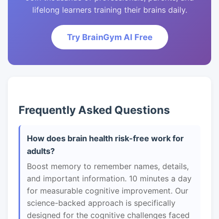
lifelong learners training their brains daily.
Try BrainGym AI Free
Frequently Asked Questions
How does brain health risk-free work for
adults?
Boost memory to remember names, details,
and important information. 10 minutes a day
for measurable cognitive improvement. Our
science-backed approach is specifically
designed for the cognitive challenges faced