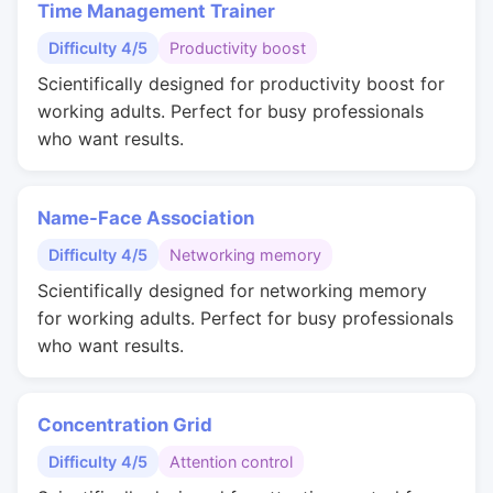
Time Management Trainer
Difficulty 4/5
Productivity boost
Scientifically designed for productivity boost for
working adults. Perfect for busy professionals
who want results.
Name-Face Association
Difficulty 4/5
Networking memory
Scientifically designed for networking memory
for working adults. Perfect for busy professionals
who want results.
Concentration Grid
Difficulty 4/5
Attention control