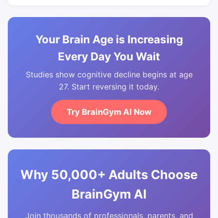
Your Brain Age is Increasing
Every Day You Wait
Studies show cognitive decline begins at age
27. Start reversing it today.
Try BrainGym AI Now
Why 50,000+ Adults Choose
BrainGym AI
Join thousands of professionals, parents, and