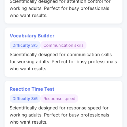
Scientifically designed for attention control for
working adults. Perfect for busy professionals
who want results.
Vocabulary Builder
Difficulty 3/5
Communication skills
Scientifically designed for communication skills
for working adults. Perfect for busy professionals
who want results.
Reaction Time Test
Difficulty 3/5
Response speed
Scientifically designed for response speed for
working adults. Perfect for busy professionals
who want results.