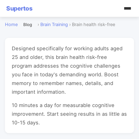
Supertos
Home
›
Brain Training
›
Brain health risk-free
Blog
Designed specifically for working adults aged
25 and older, this brain health risk-free
program addresses the cognitive challenges
you face in today's demanding world. Boost
memory to remember names, details, and
important information.
10 minutes a day for measurable cognitive
improvement. Start seeing results in as little as
10-15 days.