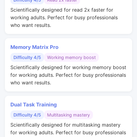
Scientifically designed for read 2x faster for
working adults. Perfect for busy professionals
who want results.
Memory Matrix Pro
Difficulty 4/5
Working memory boost
Scientifically designed for working memory boost
for working adults. Perfect for busy professionals
who want results.
Dual Task Training
Difficulty 4/5
Multitasking mastery
Scientifically designed for multitasking mastery
for working adults. Perfect for busy professionals