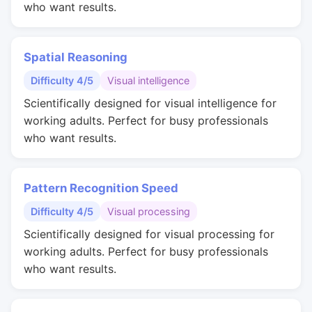
who want results.
Spatial Reasoning
Difficulty 4/5
Visual intelligence
Scientifically designed for visual intelligence for
working adults. Perfect for busy professionals
who want results.
Pattern Recognition Speed
Difficulty 4/5
Visual processing
Scientifically designed for visual processing for
working adults. Perfect for busy professionals
who want results.