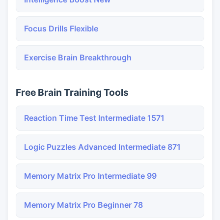
Focus Drills Flexible
Exercise Brain Breakthrough
Free Brain Training Tools
Reaction Time Test Intermediate 1571
Logic Puzzles Advanced Intermediate 871
Memory Matrix Pro Intermediate 99
Memory Matrix Pro Beginner 78