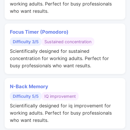
working adults. Perfect for busy professionals
who want results.
Focus Timer (Pomodoro)
Difficulty 3/5
Sustained concentration
Scientifically designed for sustained
concentration for working adults. Perfect for
busy professionals who want results.
N-Back Memory
Difficulty 5/5
IQ improvement
Scientifically designed for iq improvement for
working adults. Perfect for busy professionals
who want results.