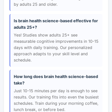
by adults 25 and older.
Is brain health science-based effective for
adults 25+?
Yes! Studies show adults 25+ see
measurable cognitive improvements in 10-15
days with daily training. Our personalized
approach adapts to your skill level and
schedule.
How long does brain health science-based
take?
Just 10-15 minutes per day is enough to see
results. Our training fits into even the busiest
schedules. Train during your morning coffee,
lunch break, or before bed.