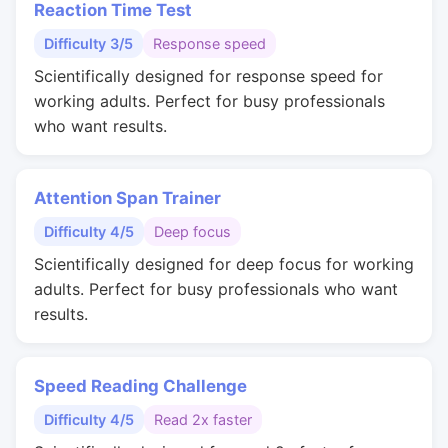
Reaction Time Test
Difficulty 3/5
Response speed
Scientifically designed for response speed for
working adults. Perfect for busy professionals
who want results.
Attention Span Trainer
Difficulty 4/5
Deep focus
Scientifically designed for deep focus for working
adults. Perfect for busy professionals who want
results.
Speed Reading Challenge
Difficulty 4/5
Read 2x faster