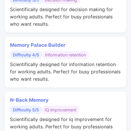
Scientifically designed for decision making for
working adults. Perfect for busy professionals
who want results.
Memory Palace Builder
Difficulty 4/5
Information retention
Scientifically designed for information retention
for working adults. Perfect for busy professionals
who want results.
N-Back Memory
Difficulty 5/5
IQ improvement
Scientifically designed for iq improvement for
working adults. Perfect for busy professionals