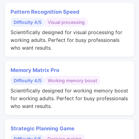
Pattern Recognition Speed
Difficulty 4/5
Visual processing
Scientifically designed for visual processing for
working adults. Perfect for busy professionals
who want results.
Memory Matrix Pro
Difficulty 4/5
Working memory boost
Scientifically designed for working memory boost
for working adults. Perfect for busy professionals
who want results.
Strategic Planning Game
Difficulty 5/5
Decision making