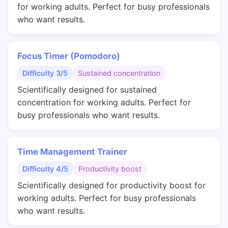
for working adults. Perfect for busy professionals
who want results.
Focus Timer (Pomodoro)
Difficulty 3/5
Sustained concentration
Scientifically designed for sustained
concentration for working adults. Perfect for
busy professionals who want results.
Time Management Trainer
Difficulty 4/5
Productivity boost
Scientifically designed for productivity boost for
working adults. Perfect for busy professionals
who want results.