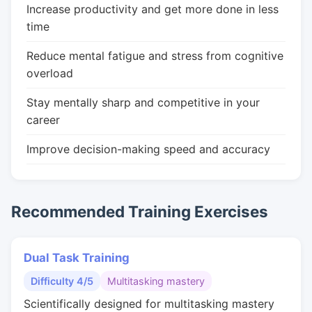
Increase productivity and get more done in less
time
Reduce mental fatigue and stress from cognitive
overload
Stay mentally sharp and competitive in your
career
Improve decision-making speed and accuracy
Recommended Training Exercises
Dual Task Training
Difficulty 4/5
Multitasking mastery
Scientifically designed for multitasking mastery