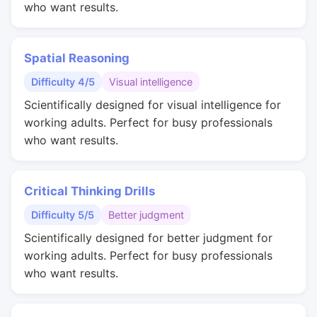
who want results.
Spatial Reasoning
Difficulty 4/5
Visual intelligence
Scientifically designed for visual intelligence for
working adults. Perfect for busy professionals
who want results.
Critical Thinking Drills
Difficulty 5/5
Better judgment
Scientifically designed for better judgment for
working adults. Perfect for busy professionals
who want results.