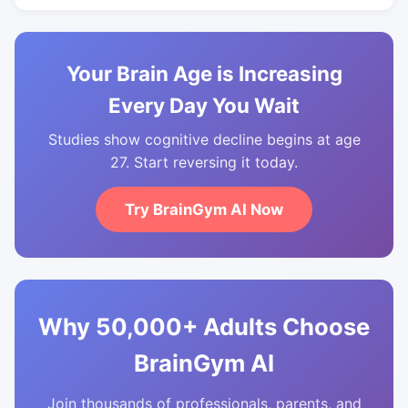
Your Brain Age is Increasing
Every Day You Wait
Studies show cognitive decline begins at age
27. Start reversing it today.
Try BrainGym AI Now
Why 50,000+ Adults Choose
BrainGym AI
Join thousands of professionals, parents, and