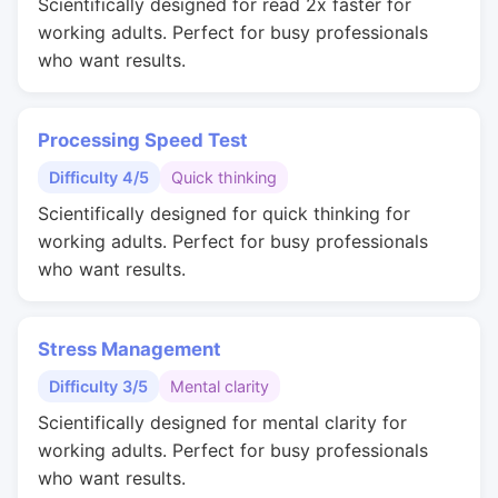
Scientifically designed for read 2x faster for
working adults. Perfect for busy professionals
who want results.
Processing Speed Test
Difficulty 4/5
Quick thinking
Scientifically designed for quick thinking for
working adults. Perfect for busy professionals
who want results.
Stress Management
Difficulty 3/5
Mental clarity
Scientifically designed for mental clarity for
working adults. Perfect for busy professionals
who want results.