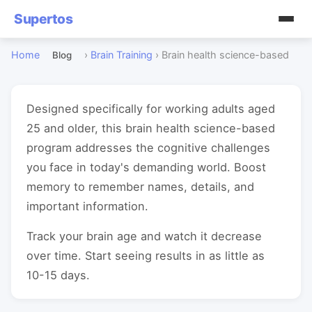
Supertos
Home
›
Brain Training
›
Brain health science-based
Blog
Designed specifically for working adults aged
25 and older, this brain health science-based
program addresses the cognitive challenges
you face in today's demanding world. Boost
memory to remember names, details, and
important information.
Track your brain age and watch it decrease
over time. Start seeing results in as little as
10-15 days.