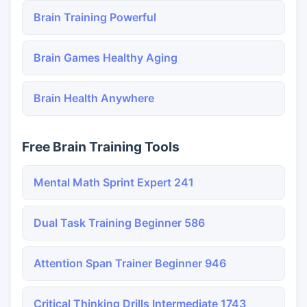
Brain Training Powerful
Brain Games Healthy Aging
Brain Health Anywhere
Free Brain Training Tools
Mental Math Sprint Expert 241
Dual Task Training Beginner 586
Attention Span Trainer Beginner 946
Critical Thinking Drills Intermediate 1743