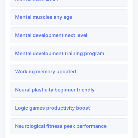
Mental muscles any age
Mental development next level
Mental development training program
Working memory updated
Neural plasticity beginner friendly
Logic games productivity boost
Neurological fitness peak performance