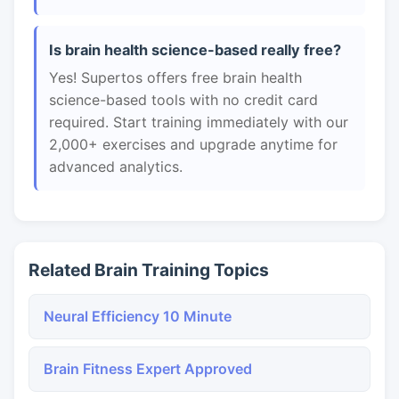
Is brain health science-based really free?
Yes! Supertos offers free brain health
science-based tools with no credit card
required. Start training immediately with our
2,000+ exercises and upgrade anytime for
advanced analytics.
Related Brain Training Topics
Neural Efficiency 10 Minute
Brain Fitness Expert Approved