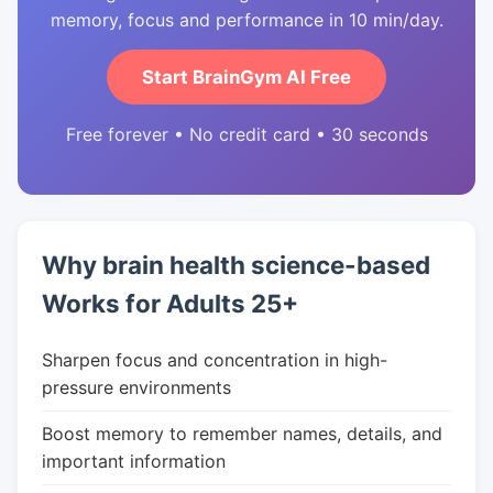
memory, focus and performance in 10 min/day.
Start BrainGym AI Free
Free forever • No credit card • 30 seconds
Why brain health science-based
Works for Adults 25+
Sharpen focus and concentration in high-
pressure environments
Boost memory to remember names, details, and
important information