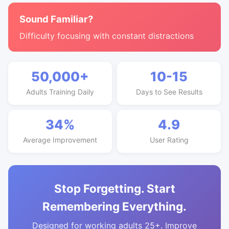
Sound Familiar?
Difficulty focusing with constant distractions
50,000+
10-15
Adults Training Daily
Days to See Results
34%
4.9
Average Improvement
User Rating
Stop Forgetting. Start
Remembering Everything.
Designed for working adults 25+. Improve