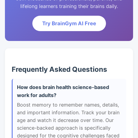
lifelong learners training their brains daily.
Try BrainGym AI Free
Frequently Asked Questions
How does brain health science-based
work for adults?
Boost memory to remember names, details,
and important information. Track your brain
age and watch it decrease over time. Our
science-backed approach is specifically
designed for the cognitive challenges faced