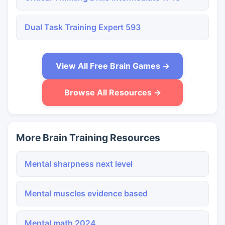
Dual Task Training Expert 593
View All Free Brain Games →
Browse All Resources →
More Brain Training Resources
Mental sharpness next level
Mental muscles evidence based
Mental math 2024