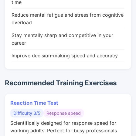
time
Reduce mental fatigue and stress from cognitive
overload
Stay mentally sharp and competitive in your
career
Improve decision-making speed and accuracy
Recommended Training Exercises
Reaction Time Test
Difficulty 3/5
Response speed
Scientifically designed for response speed for
working adults. Perfect for busy professionals