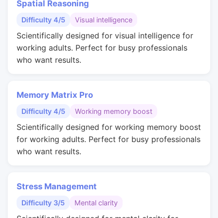
Spatial Reasoning
Difficulty 4/5
Visual intelligence
Scientifically designed for visual intelligence for
working adults. Perfect for busy professionals
who want results.
Memory Matrix Pro
Difficulty 4/5
Working memory boost
Scientifically designed for working memory boost
for working adults. Perfect for busy professionals
who want results.
Stress Management
Difficulty 3/5
Mental clarity