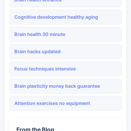
Cognitive development healthy aging
Brain health 30 minute
Brain hacks updated
Focus techniques intensive
Brain plasticity money back guarantee
Attention exercises no equipment
From the Blog