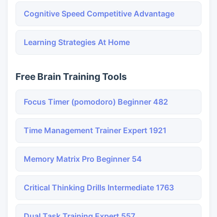
Cognitive Speed Competitive Advantage
Learning Strategies At Home
Free Brain Training Tools
Focus Timer (pomodoro) Beginner 482
Time Management Trainer Expert 1921
Memory Matrix Pro Beginner 54
Critical Thinking Drills Intermediate 1763
Dual Task Training Expert 557