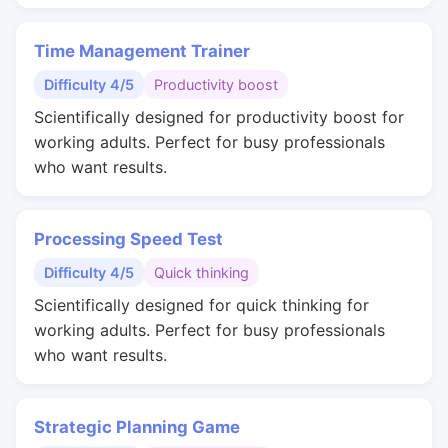
Time Management Trainer
Difficulty 4/5
Productivity boost
Scientifically designed for productivity boost for
working adults. Perfect for busy professionals
who want results.
Processing Speed Test
Difficulty 4/5
Quick thinking
Scientifically designed for quick thinking for
working adults. Perfect for busy professionals
who want results.
Strategic Planning Game