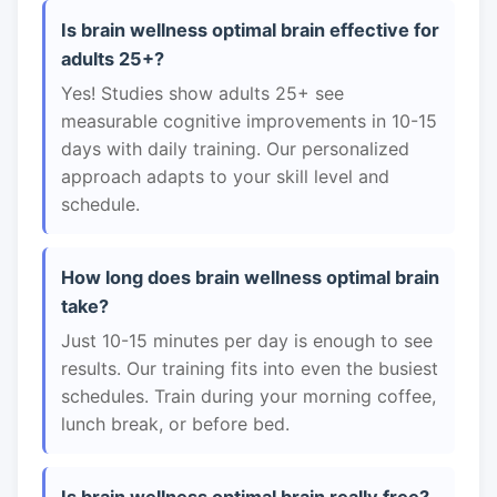
Is brain wellness optimal brain effective for
adults 25+?
Yes! Studies show adults 25+ see
measurable cognitive improvements in 10-15
days with daily training. Our personalized
approach adapts to your skill level and
schedule.
How long does brain wellness optimal brain
take?
Just 10-15 minutes per day is enough to see
results. Our training fits into even the busiest
schedules. Train during your morning coffee,
lunch break, or before bed.