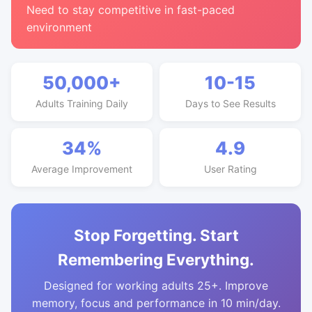
Need to stay competitive in fast-paced
environment
50,000+
10-15
Adults Training Daily
Days to See Results
34%
4.9
Average Improvement
User Rating
Stop Forgetting. Start
Remembering Everything.
Designed for working adults 25+. Improve
memory, focus and performance in 10 min/day.