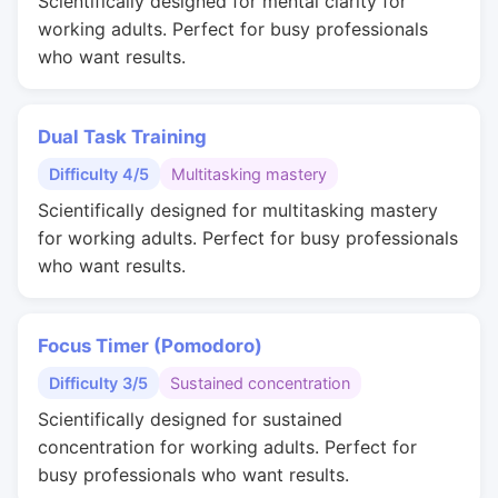
Scientifically designed for mental clarity for
working adults. Perfect for busy professionals
who want results.
Dual Task Training
Difficulty 4/5
Multitasking mastery
Scientifically designed for multitasking mastery
for working adults. Perfect for busy professionals
who want results.
Focus Timer (Pomodoro)
Difficulty 3/5
Sustained concentration
Scientifically designed for sustained
concentration for working adults. Perfect for
busy professionals who want results.