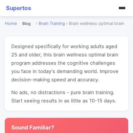
Supertos
Home
›
Brain Training
›
Brain wellness optimal brain
Blog
Designed specifically for working adults aged
25 and older, this brain wellness optimal brain
program addresses the cognitive challenges
you face in today's demanding world. Improve
decision-making speed and accuracy.
No ads, no distractions - pure brain training.
Start seeing results in as little as 10-15 days.
Sound Familiar?