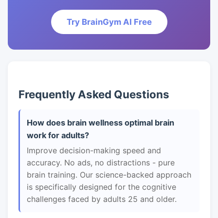
Try BrainGym AI Free
Frequently Asked Questions
How does brain wellness optimal brain
work for adults?
Improve decision-making speed and
accuracy. No ads, no distractions - pure
brain training. Our science-backed approach
is specifically designed for the cognitive
challenges faced by adults 25 and older.