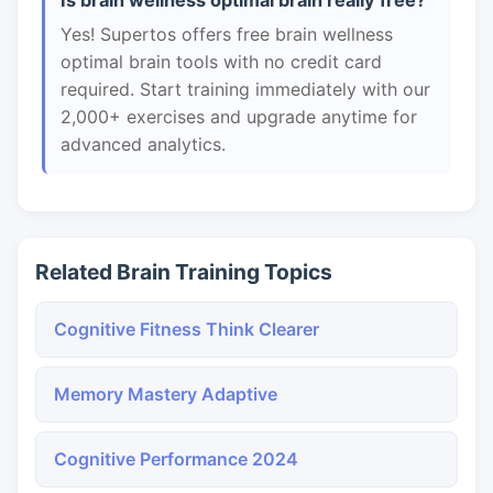
Is brain wellness optimal brain really free?
Yes! Supertos offers free brain wellness
optimal brain tools with no credit card
required. Start training immediately with our
2,000+ exercises and upgrade anytime for
advanced analytics.
Related Brain Training Topics
Cognitive Fitness Think Clearer
Memory Mastery Adaptive
Cognitive Performance 2024