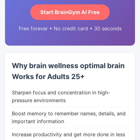
Start BrainGym AI Free
Free forever • No credit card • 30 seconds
Why brain wellness optimal brain
Works for Adults 25+
Sharpen focus and concentration in high-
pressure environments
Boost memory to remember names, details, and
important information
Increase productivity and get more done in less