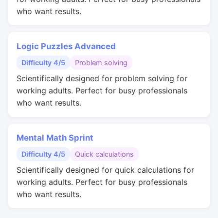
who want results.
Logic Puzzles Advanced
Difficulty 4/5
Problem solving
Scientifically designed for problem solving for
working adults. Perfect for busy professionals
who want results.
Mental Math Sprint
Difficulty 4/5
Quick calculations
Scientifically designed for quick calculations for
working adults. Perfect for busy professionals
who want results.