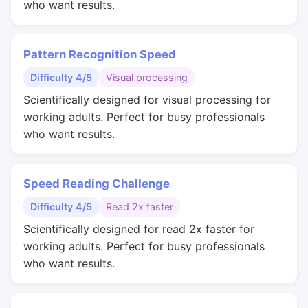
who want results.
Pattern Recognition Speed
Difficulty 4/5
Visual processing
Scientifically designed for visual processing for
working adults. Perfect for busy professionals
who want results.
Speed Reading Challenge
Difficulty 4/5
Read 2x faster
Scientifically designed for read 2x faster for
working adults. Perfect for busy professionals
who want results.