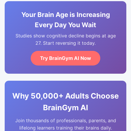
Your Brain Age is Increasing
Every Day You Wait
Studies show cognitive decline begins at age
27. Start reversing it today.
Try BrainGym AI Now
Why 50,000+ Adults Choose
BrainGym AI
Join thousands of professionals, parents, and
lifelong learners training their brains daily.