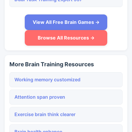
View All Free Brain Games →
Browse All Resources →
More Brain Training Resources
Working memory customized
Attention span proven
Exercise brain think clearer
Brain health enhance