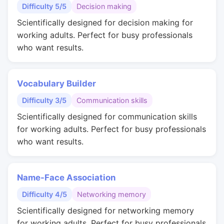
Difficulty 5/5
Decision making
Scientifically designed for decision making for
working adults. Perfect for busy professionals
who want results.
Vocabulary Builder
Difficulty 3/5
Communication skills
Scientifically designed for communication skills
for working adults. Perfect for busy professionals
who want results.
Name-Face Association
Difficulty 4/5
Networking memory
Scientifically designed for networking memory
for working adults. Perfect for busy professionals