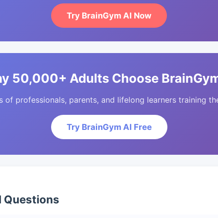
Try BrainGym AI Now
y 50,000+ Adults Choose BrainGym
of professionals, parents, and lifelong learners training the
Try BrainGym AI Free
d Questions