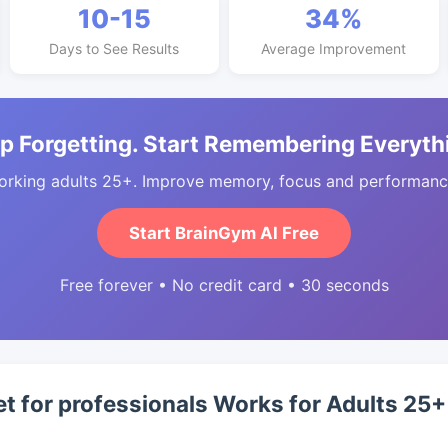
10-15
34%
Days to See Results
Average Improvement
p Forgetting. Start Remembering Everyth
orking adults 25+. Improve memory, focus and performance
Start BrainGym AI Free
Free forever • No credit card • 30 seconds
et for professionals Works for Adults 25+