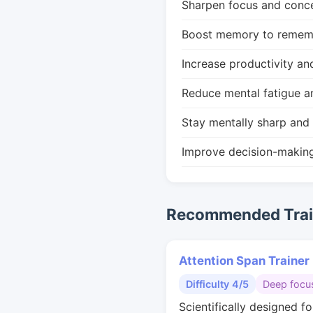
Sharpen focus and conce
Boost memory to remembe
Increase productivity an
Reduce mental fatigue a
Stay mentally sharp and 
Improve decision-makin
Recommended Train
Attention Span Trainer
Difficulty 4/5
Deep focu
Scientifically designed f