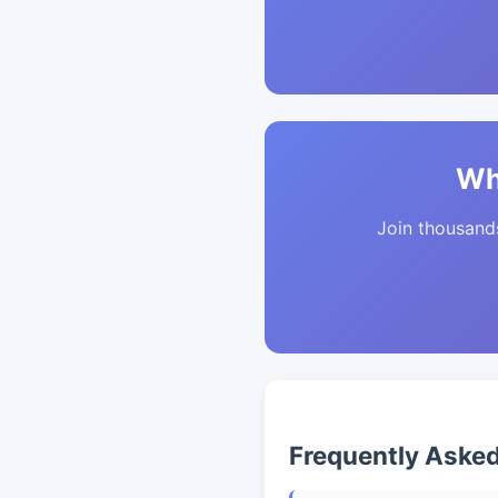
Wh
Join thousands 
Frequently Aske