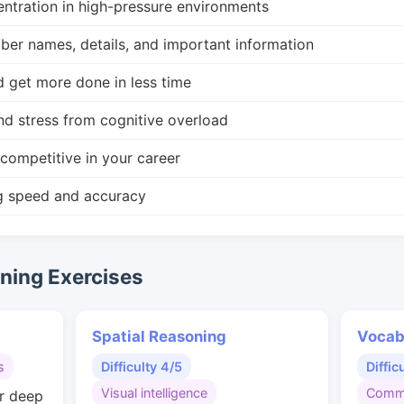
ntration in high-pressure environments
r names, details, and important information
d get more done in less time
nd stress from cognitive overload
competitive in your career
g speed and accuracy
ing Exercises
Spatial Reasoning
Vocab
s
Difficulty 4/5
Diffic
Visual intelligence
Commu
or deep