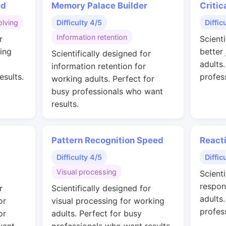
ed
Memory Palace Builder
Critic
lving
Difficulty 4/5
Diffic
Information retention
r
Scienti
ing
better
Scientifically designed for
adults
information retention for
esults.
profes
working adults. Perfect for
busy professionals who want
results.
Pattern Recognition Speed
React
Difficulty 4/5
Diffic
Visual processing
Scienti
respon
r
Scientifically designed for
adults
or
visual processing for working
profes
or
adults. Perfect for busy