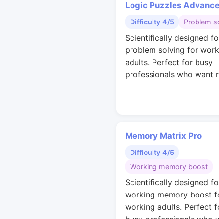
Logic Puzzles Advanc
Difficulty 4/5
Problem so
Scientifically designed fo
problem solving for work
adults. Perfect for busy
professionals who want r
Memory Matrix Pro
Difficulty 4/5
Working memory boost
Scientifically designed fo
working memory boost f
working adults. Perfect f