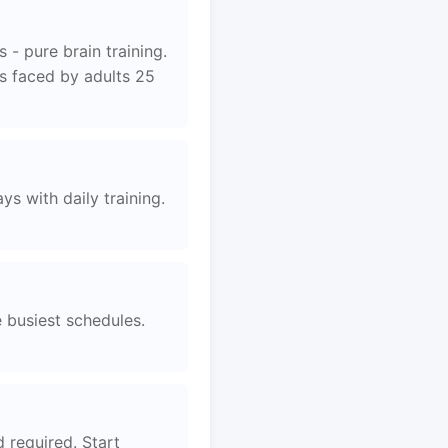
 - pure brain training.
es faced by adults 25
s with daily training.
e busiest schedules.
d required. Start