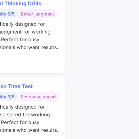
al Thinking Drills
ulty 5/5
Better judgment
fically designed for
 judgment for working
. Perfect for busy
sionals who want results.
ion Time Test
ulty 3/5
Response speed
fically designed for
se speed for working
. Perfect for busy
sionals who want results.