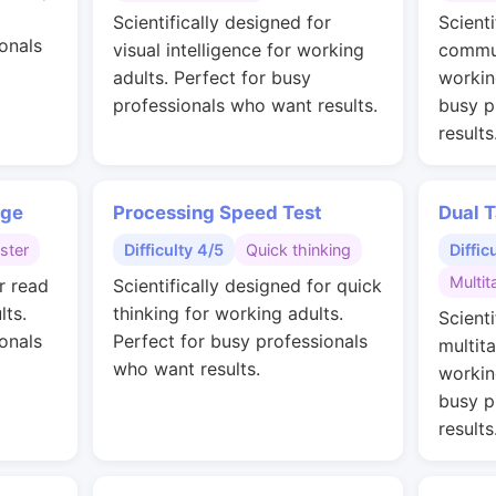
Scientifically designed for
Scienti
onals
visual intelligence for working
commun
adults. Perfect for busy
workin
professionals who want results.
busy p
results
nge
Processing Speed Test
Dual T
ster
Difficulty 4/5
Quick thinking
Diffic
Multit
r read
Scientifically designed for quick
lts.
thinking for working adults.
Scienti
onals
Perfect for busy professionals
multit
who want results.
workin
busy p
results