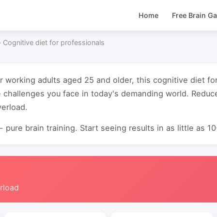
Home
Free Brain G
›
Cognitive diet for professionals
r working adults aged 25 and older, this cognitive diet f
 challenges you face in today's demanding world. Reduc
verload.
 pure brain training. Start seeing results in as little as 1
rload