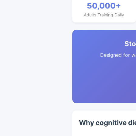
50,000+
Adults Training Daily
Sto
Designed for w
Why cognitive di