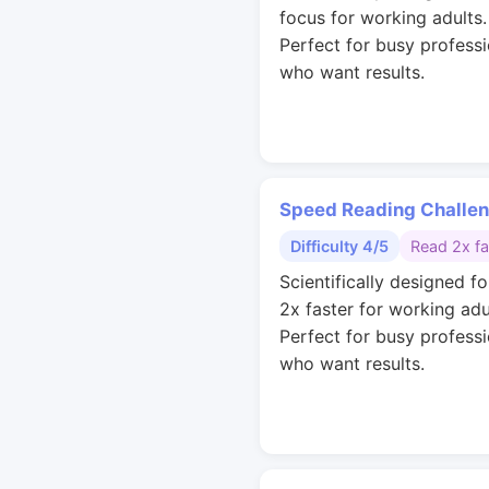
focus for working adults.
Perfect for busy professi
who want results.
Speed Reading Challe
Difficulty 4/5
Read 2x fa
Scientifically designed fo
2x faster for working adu
Perfect for busy professi
who want results.