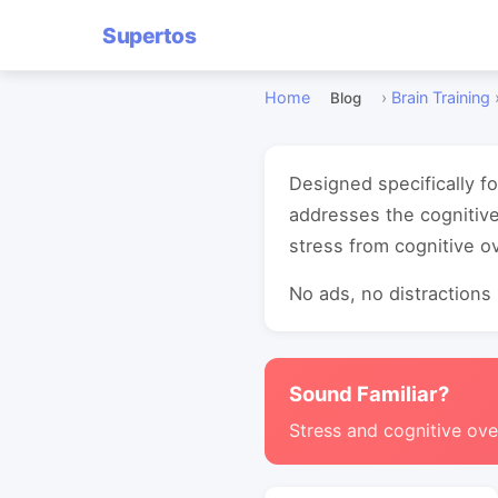
Supertos
Home
›
Brain Training
Blog
Designed specifically fo
addresses the cognitive
stress from cognitive o
No ads, no distractions -
Sound Familiar?
Stress and cognitive ove