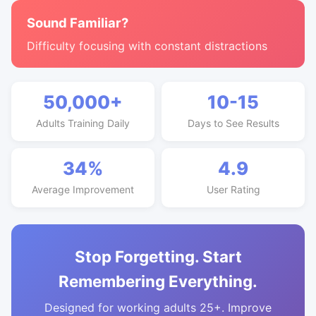
Sound Familiar?
Difficulty focusing with constant distractions
50,000+
10-15
Adults Training Daily
Days to See Results
34%
4.9
Average Improvement
User Rating
Stop Forgetting. Start
Remembering Everything.
Designed for working adults 25+. Improve