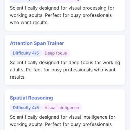
Scientifically designed for visual processing for
working adults. Perfect for busy professionals
who want results.
Attention Span Trainer
Difficulty 4/5
Deep focus
Scientifically designed for deep focus for working
adults. Perfect for busy professionals who want
results.
Spatial Reasoning
Difficulty 4/5
Visual intelligence
Scientifically designed for visual intelligence for
working adults. Perfect for busy professionals