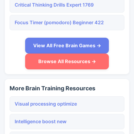
Critical Thinking Drills Expert 1769
Focus Timer (pomodoro) Beginner 422
View All Free Brain Games →
Browse All Resources →
More Brain Training Resources
Visual processing optimize
Intelligence boost new