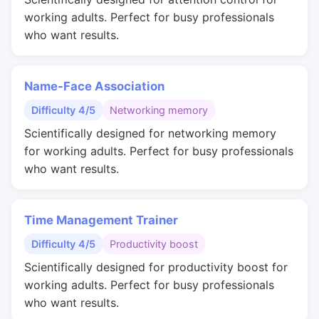
working adults. Perfect for busy professionals
who want results.
Name-Face Association
Difficulty 4/5
Networking memory
Scientifically designed for networking memory
for working adults. Perfect for busy professionals
who want results.
Time Management Trainer
Difficulty 4/5
Productivity boost
Scientifically designed for productivity boost for
working adults. Perfect for busy professionals
who want results.