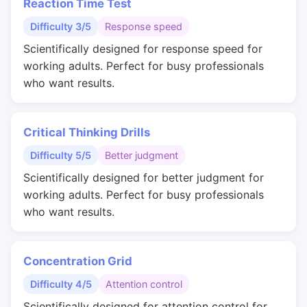
Reaction Time Test
Difficulty 3/5
Response speed
Scientifically designed for response speed for
working adults. Perfect for busy professionals
who want results.
Critical Thinking Drills
Difficulty 5/5
Better judgment
Scientifically designed for better judgment for
working adults. Perfect for busy professionals
who want results.
Concentration Grid
Difficulty 4/5
Attention control
Scientifically designed for attention control for