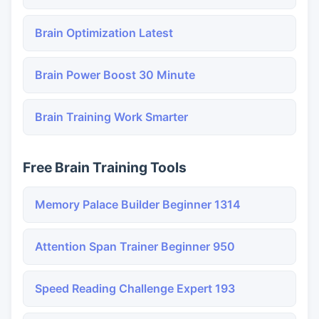
Brain Optimization Latest
Brain Power Boost 30 Minute
Brain Training Work Smarter
Free Brain Training Tools
Memory Palace Builder Beginner 1314
Attention Span Trainer Beginner 950
Speed Reading Challenge Expert 193