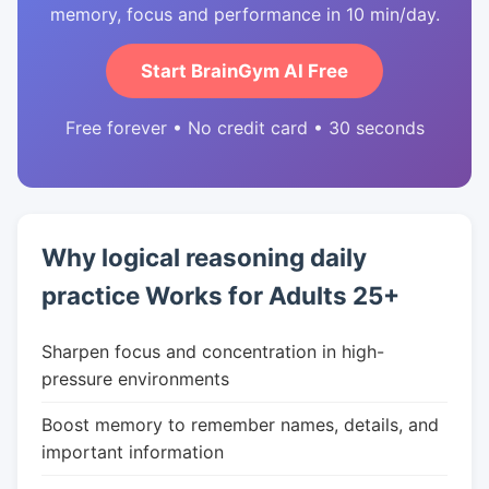
memory, focus and performance in 10 min/day.
Start BrainGym AI Free
Free forever • No credit card • 30 seconds
Why logical reasoning daily
practice Works for Adults 25+
Sharpen focus and concentration in high-
pressure environments
Boost memory to remember names, details, and
important information