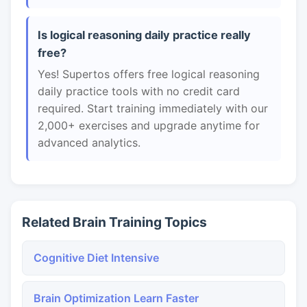
Is logical reasoning daily practice really
free?
Yes! Supertos offers free logical reasoning
daily practice tools with no credit card
required. Start training immediately with our
2,000+ exercises and upgrade anytime for
advanced analytics.
Related Brain Training Topics
Cognitive Diet Intensive
Brain Optimization Learn Faster