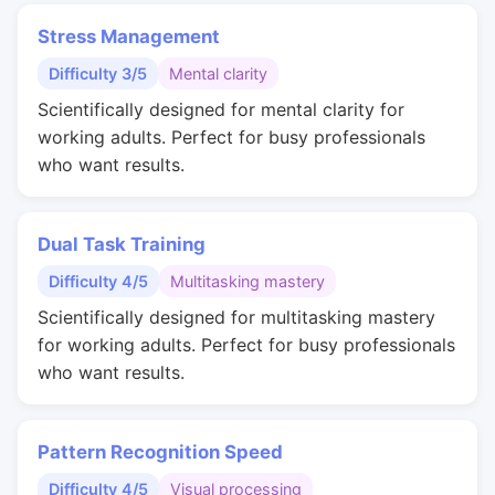
Stress Management
Difficulty 3/5
Mental clarity
Scientifically designed for mental clarity for
working adults. Perfect for busy professionals
who want results.
Dual Task Training
Difficulty 4/5
Multitasking mastery
Scientifically designed for multitasking mastery
for working adults. Perfect for busy professionals
who want results.
Pattern Recognition Speed
Difficulty 4/5
Visual processing