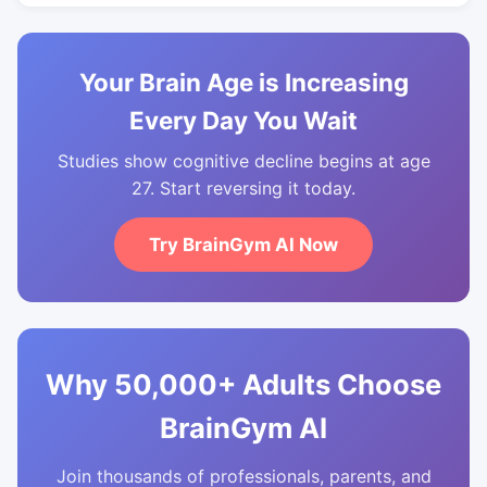
Your Brain Age is Increasing
Every Day You Wait
Studies show cognitive decline begins at age
27. Start reversing it today.
Try BrainGym AI Now
Why 50,000+ Adults Choose
BrainGym AI
Join thousands of professionals, parents, and