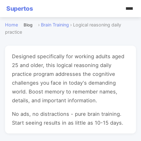
Supertos
Home
›
Brain Training
›
Logical reasoning daily
Blog
practice
Designed specifically for working adults aged
25 and older, this logical reasoning daily
practice program addresses the cognitive
challenges you face in today's demanding
world. Boost memory to remember names,
details, and important information.
No ads, no distractions - pure brain training.
Start seeing results in as little as 10-15 days.