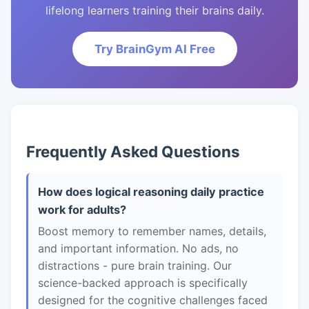
lifelong learners training their brains daily.
Try BrainGym AI Free
Frequently Asked Questions
How does logical reasoning daily practice
work for adults?
Boost memory to remember names, details,
and important information. No ads, no
distractions - pure brain training. Our
science-backed approach is specifically
designed for the cognitive challenges faced