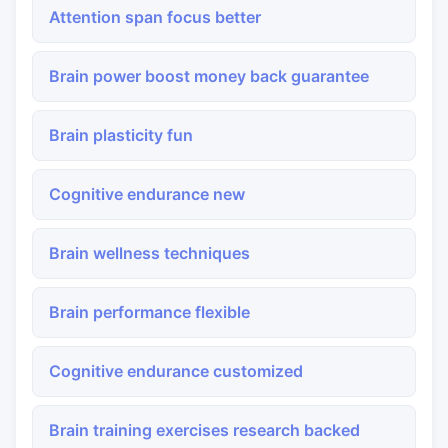
Attention span focus better
Brain power boost money back guarantee
Brain plasticity fun
Cognitive endurance new
Brain wellness techniques
Brain performance flexible
Cognitive endurance customized
Brain training exercises research backed