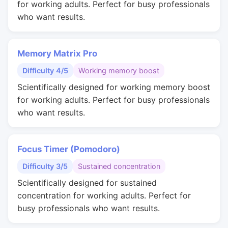
for working adults. Perfect for busy professionals
who want results.
Memory Matrix Pro
Difficulty 4/5
Working memory boost
Scientifically designed for working memory boost
for working adults. Perfect for busy professionals
who want results.
Focus Timer (Pomodoro)
Difficulty 3/5
Sustained concentration
Scientifically designed for sustained
concentration for working adults. Perfect for
busy professionals who want results.