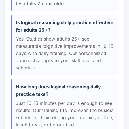
by adults 25 and older.
Is logical reasoning daily practice effective
for adults 25+?
Yes! Studies show adults 25+ see
measurable cognitive improvements in 10-15
days with daily training. Our personalized
approach adapts to your skill level and
schedule.
How long does logical reasoning daily
practice take?
Just 10-15 minutes per day is enough to see
results. Our training fits into even the busiest
schedules. Train during your morning coffee,
lunch break, or before bed.