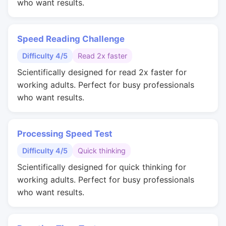
who want results.
Speed Reading Challenge
Difficulty 4/5
Read 2x faster
Scientifically designed for read 2x faster for
working adults. Perfect for busy professionals
who want results.
Processing Speed Test
Difficulty 4/5
Quick thinking
Scientifically designed for quick thinking for
working adults. Perfect for busy professionals
who want results.