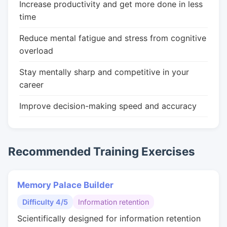
Increase productivity and get more done in less
time
Reduce mental fatigue and stress from cognitive
overload
Stay mentally sharp and competitive in your
career
Improve decision-making speed and accuracy
Recommended Training Exercises
Memory Palace Builder
Difficulty 4/5
Information retention
Scientifically designed for information retention