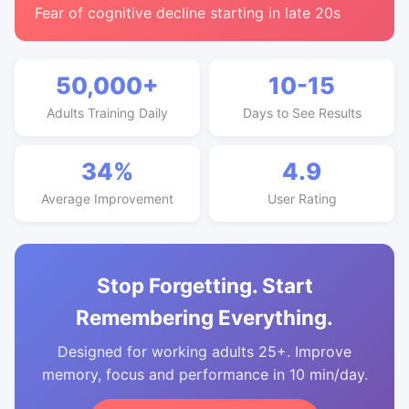
Fear of cognitive decline starting in late 20s
50,000+
10-15
Adults Training Daily
Days to See Results
34%
4.9
Average Improvement
User Rating
Stop Forgetting. Start
Remembering Everything.
Designed for working adults 25+. Improve
memory, focus and performance in 10 min/day.