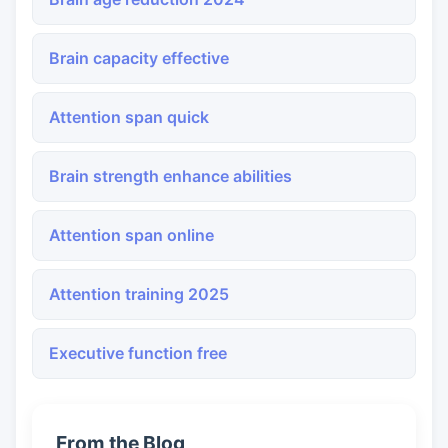
Brain capacity effective
Attention span quick
Brain strength enhance abilities
Attention span online
Attention training 2025
Executive function free
From the Blog