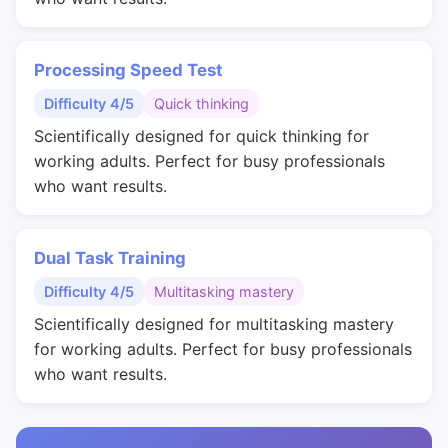
Processing Speed Test
Difficulty 4/5
Quick thinking
Scientifically designed for quick thinking for
working adults. Perfect for busy professionals
who want results.
Dual Task Training
Difficulty 4/5
Multitasking mastery
Scientifically designed for multitasking mastery
for working adults. Perfect for busy professionals
who want results.