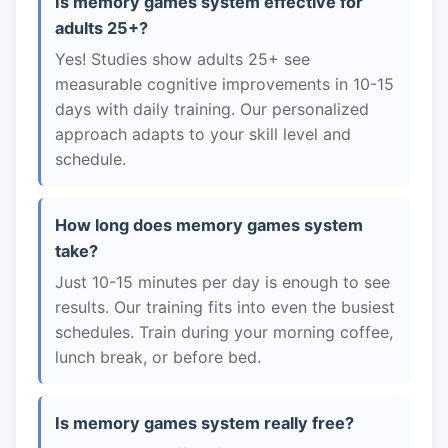
Is memory games system effective for
adults 25+?
Yes! Studies show adults 25+ see
measurable cognitive improvements in 10-15
days with daily training. Our personalized
approach adapts to your skill level and
schedule.
How long does memory games system
take?
Just 10-15 minutes per day is enough to see
results. Our training fits into even the busiest
schedules. Train during your morning coffee,
lunch break, or before bed.
Is memory games system really free?