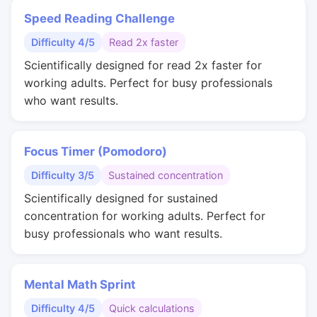
Speed Reading Challenge
Difficulty 4/5
Read 2x faster
Scientifically designed for read 2x faster for
working adults. Perfect for busy professionals
who want results.
Focus Timer (Pomodoro)
Difficulty 3/5
Sustained concentration
Scientifically designed for sustained
concentration for working adults. Perfect for
busy professionals who want results.
Mental Math Sprint
Difficulty 4/5
Quick calculations