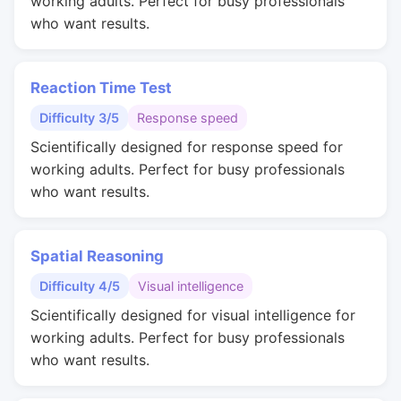
working adults. Perfect for busy professionals
who want results.
Reaction Time Test
Difficulty 3/5
Response speed
Scientifically designed for response speed for
working adults. Perfect for busy professionals
who want results.
Spatial Reasoning
Difficulty 4/5
Visual intelligence
Scientifically designed for visual intelligence for
working adults. Perfect for busy professionals
who want results.