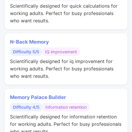
Scientifically designed for quick calculations for
working adults. Perfect for busy professionals
who want results.
N-Back Memory
Difficulty 5/5
IQ improvement
Scientifically designed for iq improvement for
working adults. Perfect for busy professionals
who want results.
Memory Palace Builder
Difficulty 4/5
Information retention
Scientifically designed for information retention
for working adults. Perfect for busy professionals
who want results.