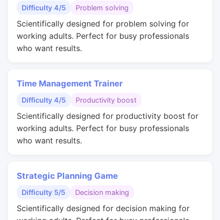
Difficulty 4/5
Problem solving
Scientifically designed for problem solving for
working adults. Perfect for busy professionals
who want results.
Time Management Trainer
Difficulty 4/5
Productivity boost
Scientifically designed for productivity boost for
working adults. Perfect for busy professionals
who want results.
Strategic Planning Game
Difficulty 5/5
Decision making
Scientifically designed for decision making for