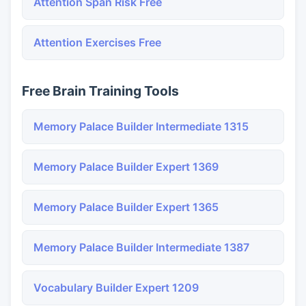
Attention Span Risk Free
Attention Exercises Free
Free Brain Training Tools
Memory Palace Builder Intermediate 1315
Memory Palace Builder Expert 1369
Memory Palace Builder Expert 1365
Memory Palace Builder Intermediate 1387
Vocabulary Builder Expert 1209