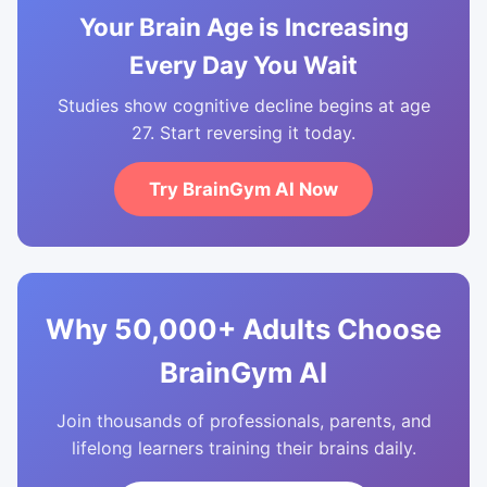
Your Brain Age is Increasing
Every Day You Wait
Studies show cognitive decline begins at age
27. Start reversing it today.
Try BrainGym AI Now
Why 50,000+ Adults Choose
BrainGym AI
Join thousands of professionals, parents, and
lifelong learners training their brains daily.