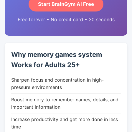
Start BrainGym AI Free
Free forever • No credit card • 30 seconds
Why memory games system
Works for Adults 25+
Sharpen focus and concentration in high-
pressure environments
Boost memory to remember names, details, and
important information
Increase productivity and get more done in less
time