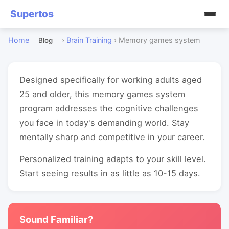
Supertos
Home
›
Brain Training
›
Memory games system
Blog
Designed specifically for working adults aged
25 and older, this memory games system
program addresses the cognitive challenges
you face in today's demanding world. Stay
mentally sharp and competitive in your career.
Personalized training adapts to your skill level.
Start seeing results in as little as 10-15 days.
Sound Familiar?