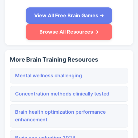
View All Free Brain Games →
Browse All Resources →
More Brain Training Resources
Mental wellness challenging
Concentration methods clinically tested
Brain health optimization performance
enhancement
Brain age reduction 2024