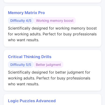
Memory Matrix Pro
Difficulty 4/5
Working memory boost
Scientifically designed for working memory boost
for working adults. Perfect for busy professionals
who want results.
Critical Thinking Drills
Difficulty 5/5
Better judgment
Scientifically designed for better judgment for
working adults. Perfect for busy professionals
who want results.
Logic Puzzles Advanced