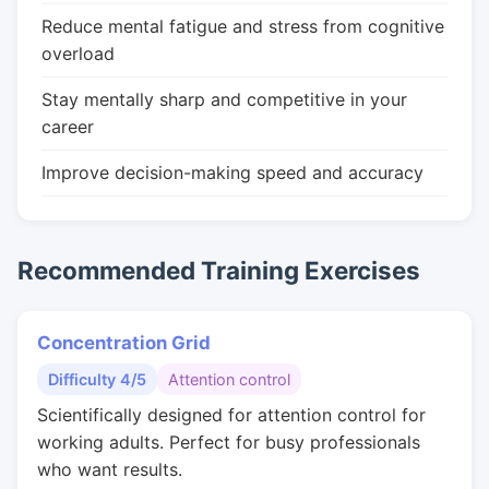
Reduce mental fatigue and stress from cognitive
overload
Stay mentally sharp and competitive in your
career
Improve decision-making speed and accuracy
Recommended Training Exercises
Concentration Grid
Difficulty 4/5
Attention control
Scientifically designed for attention control for
working adults. Perfect for busy professionals
who want results.