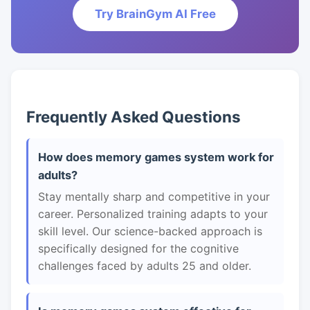
Try BrainGym AI Free
Frequently Asked Questions
How does memory games system work for
adults?
Stay mentally sharp and competitive in your
career. Personalized training adapts to your
skill level. Our science-backed approach is
specifically designed for the cognitive
challenges faced by adults 25 and older.