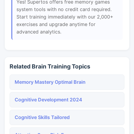
Yes! Supertos offers free memory games
system tools with no credit card required.
Start training immediately with our 2,000+
exercises and upgrade anytime for
advanced analytics.
Related Brain Training Topics
Memory Mastery Optimal Brain
Cognitive Development 2024
Cognitive Skills Tailored