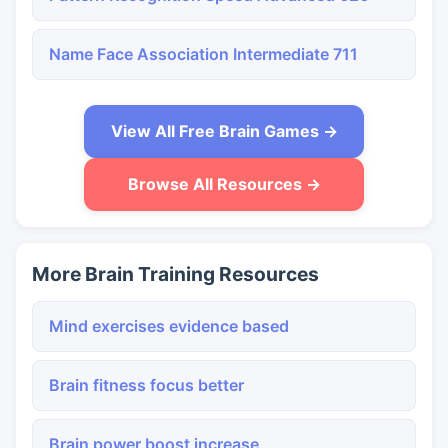
Name Face Association Intermediate 711
View All Free Brain Games →
Browse All Resources →
More Brain Training Resources
Mind exercises evidence based
Brain fitness focus better
Brain power boost increase