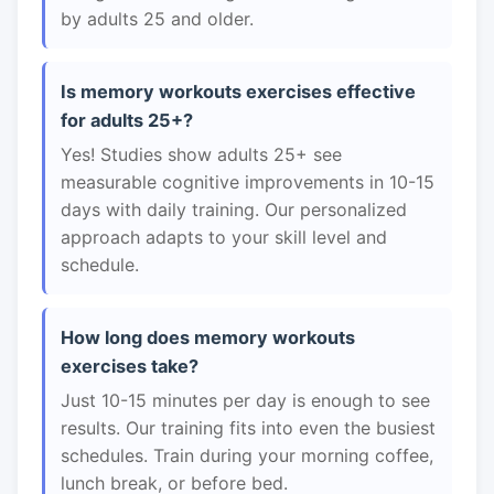
by adults 25 and older.
Is memory workouts exercises effective
for adults 25+?
Yes! Studies show adults 25+ see
measurable cognitive improvements in 10-15
days with daily training. Our personalized
approach adapts to your skill level and
schedule.
How long does memory workouts
exercises take?
Just 10-15 minutes per day is enough to see
results. Our training fits into even the busiest
schedules. Train during your morning coffee,
lunch break, or before bed.