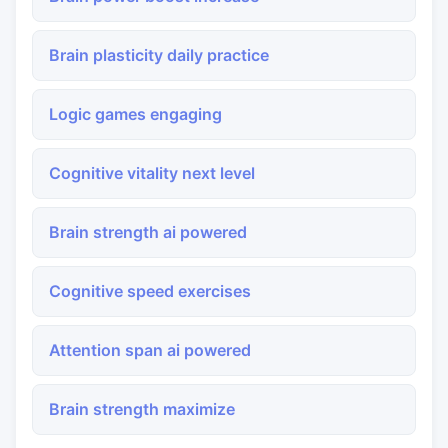
Brain plasticity daily practice
Logic games engaging
Cognitive vitality next level
Brain strength ai powered
Cognitive speed exercises
Attention span ai powered
Brain strength maximize