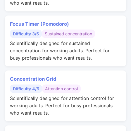
who want results.
Focus Timer (Pomodoro)
Difficulty 3/5
Sustained concentration
Scientifically designed for sustained
concentration for working adults. Perfect for
busy professionals who want results.
Concentration Grid
Difficulty 4/5
Attention control
Scientifically designed for attention control for
working adults. Perfect for busy professionals
who want results.