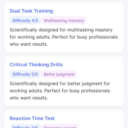
Dual Task Training
Difficulty 4/5
Multitasking mastery
Scientifically designed for multitasking mastery
for working adults. Perfect for busy professionals
who want results.
Critical Thinking Drills
Difficulty 5/5
Better judgment
Scientifically designed for better judgment for
working adults. Perfect for busy professionals
who want results.
Reaction Time Test
Difficulty 3/5
Response speed