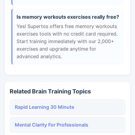
Is memory workouts exercises really free?
Yes! Supertos offers free memory workouts
exercises tools with no credit card required.
Start training immediately with our 2,000+
exercises and upgrade anytime for
advanced analytics.
Related Brain Training Topics
Rapid Learning 30 Minute
Mental Clarity For Professionals