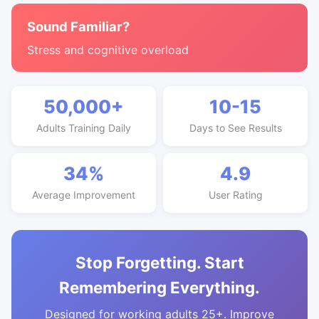
Sound Familiar?
Stress and cognitive overload
50,000+
10-15
Adults Training Daily
Days to See Results
34%
4.9
Average Improvement
User Rating
Stop Forgetting. Start
Remembering Everything.
Designed for working adults 25+. Improve