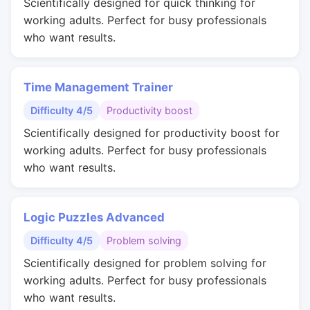
Scientifically designed for quick thinking for
working adults. Perfect for busy professionals
who want results.
Time Management Trainer
Difficulty 4/5
Productivity boost
Scientifically designed for productivity boost for
working adults. Perfect for busy professionals
who want results.
Logic Puzzles Advanced
Difficulty 4/5
Problem solving
Scientifically designed for problem solving for
working adults. Perfect for busy professionals
who want results.