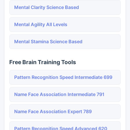
Mental Clarity Science Based
Mental Agility All Levels
Mental Stamina Science Based
Free Brain Training Tools
Pattern Recognition Speed Intermediate 699
Name Face Association Intermediate 791
Name Face Association Expert 789
Pattern Recognition Speed Advanced 620