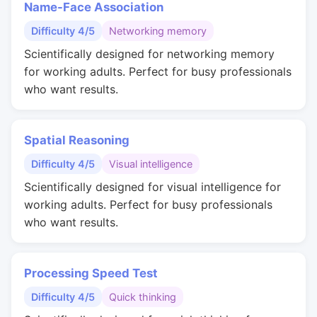
Name-Face Association
Difficulty 4/5
Networking memory
Scientifically designed for networking memory
for working adults. Perfect for busy professionals
who want results.
Spatial Reasoning
Difficulty 4/5
Visual intelligence
Scientifically designed for visual intelligence for
working adults. Perfect for busy professionals
who want results.
Processing Speed Test
Difficulty 4/5
Quick thinking