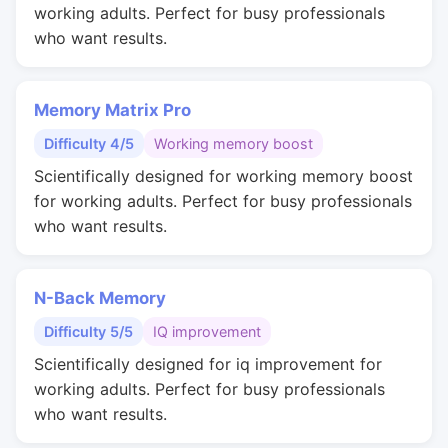
working adults. Perfect for busy professionals
who want results.
Memory Matrix Pro
Difficulty 4/5
Working memory boost
Scientifically designed for working memory boost
for working adults. Perfect for busy professionals
who want results.
N-Back Memory
Difficulty 5/5
IQ improvement
Scientifically designed for iq improvement for
working adults. Perfect for busy professionals
who want results.