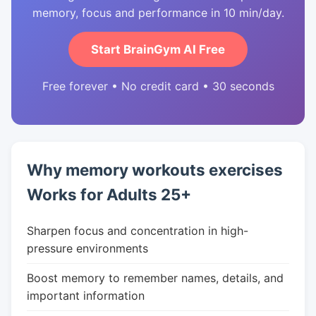
memory, focus and performance in 10 min/day.
Start BrainGym AI Free
Free forever • No credit card • 30 seconds
Why memory workouts exercises
Works for Adults 25+
Sharpen focus and concentration in high-
pressure environments
Boost memory to remember names, details, and
important information