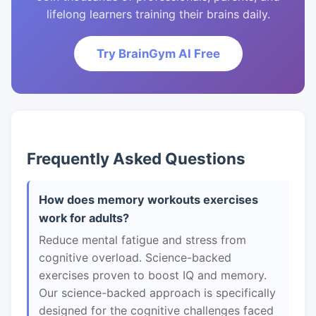
lifelong learners training their brains daily.
Try BrainGym AI Free
Frequently Asked Questions
How does memory workouts exercises
work for adults?
Reduce mental fatigue and stress from
cognitive overload. Science-backed
exercises proven to boost IQ and memory.
Our science-backed approach is specifically
designed for the cognitive challenges faced