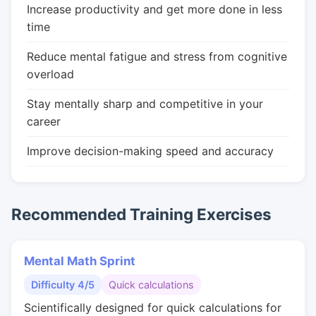
Increase productivity and get more done in less
time
Reduce mental fatigue and stress from cognitive
overload
Stay mentally sharp and competitive in your
career
Improve decision-making speed and accuracy
Recommended Training Exercises
Mental Math Sprint
Difficulty 4/5
Quick calculations
Scientifically designed for quick calculations for