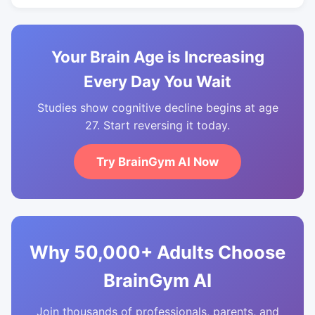
Your Brain Age is Increasing
Every Day You Wait
Studies show cognitive decline begins at age
27. Start reversing it today.
Try BrainGym AI Now
Why 50,000+ Adults Choose
BrainGym AI
Join thousands of professionals, parents, and