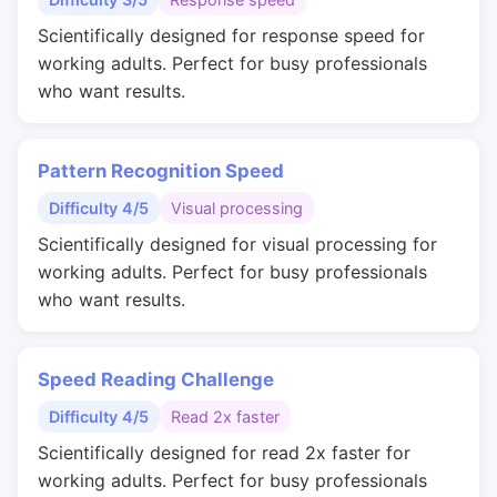
Scientifically designed for response speed for
working adults. Perfect for busy professionals
who want results.
Pattern Recognition Speed
Difficulty 4/5
Visual processing
Scientifically designed for visual processing for
working adults. Perfect for busy professionals
who want results.
Speed Reading Challenge
Difficulty 4/5
Read 2x faster
Scientifically designed for read 2x faster for
working adults. Perfect for busy professionals