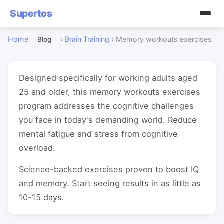
Supertos
Home
›
Brain Training
›
Memory workouts exercises
Blog
Designed specifically for working adults aged
25 and older, this memory workouts exercises
program addresses the cognitive challenges
you face in today's demanding world. Reduce
mental fatigue and stress from cognitive
overload.
Science-backed exercises proven to boost IQ
and memory. Start seeing results in as little as
10-15 days.