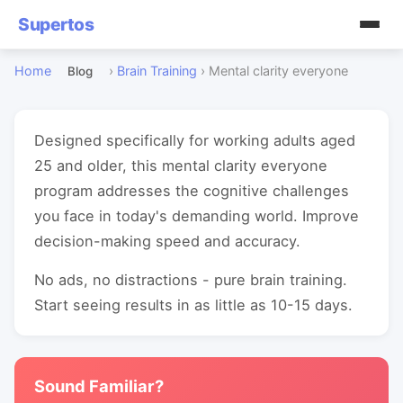
Supertos
Home
›
Brain Training
›
Mental clarity everyone
Blog
Designed specifically for working adults aged
25 and older, this mental clarity everyone
program addresses the cognitive challenges
you face in today's demanding world. Improve
decision-making speed and accuracy.
No ads, no distractions - pure brain training.
Start seeing results in as little as 10-15 days.
Sound Familiar?