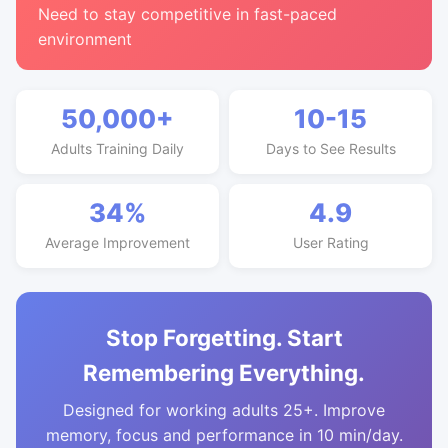
Need to stay competitive in fast-paced
environment
50,000+
10-15
Adults Training Daily
Days to See Results
34%
4.9
Average Improvement
User Rating
Stop Forgetting. Start
Remembering Everything.
Designed for working adults 25+. Improve
memory, focus and performance in 10 min/day.