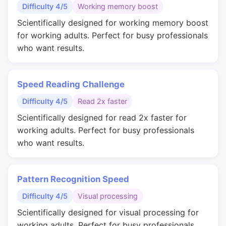
Difficulty 4/5
Working memory boost
Scientifically designed for working memory boost
for working adults. Perfect for busy professionals
who want results.
Speed Reading Challenge
Difficulty 4/5
Read 2x faster
Scientifically designed for read 2x faster for
working adults. Perfect for busy professionals
who want results.
Pattern Recognition Speed
Difficulty 4/5
Visual processing
Scientifically designed for visual processing for
working adults. Perfect for busy professionals