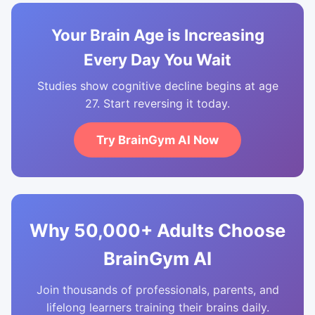
Your Brain Age is Increasing
Every Day You Wait
Studies show cognitive decline begins at age
27. Start reversing it today.
Try BrainGym AI Now
Why 50,000+ Adults Choose
BrainGym AI
Join thousands of professionals, parents, and
lifelong learners training their brains daily.