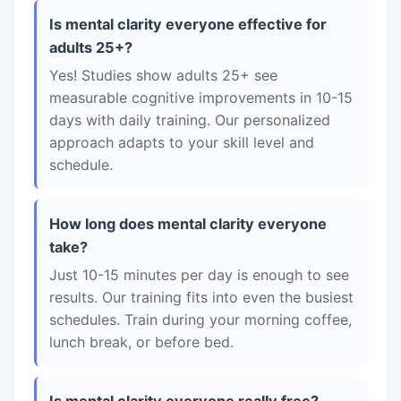
Is mental clarity everyone effective for
adults 25+?
Yes! Studies show adults 25+ see
measurable cognitive improvements in 10-15
days with daily training. Our personalized
approach adapts to your skill level and
schedule.
How long does mental clarity everyone
take?
Just 10-15 minutes per day is enough to see
results. Our training fits into even the busiest
schedules. Train during your morning coffee,
lunch break, or before bed.