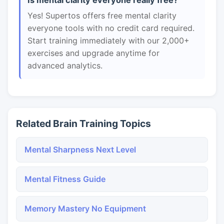
Is mental clarity everyone really free?
Yes! Supertos offers free mental clarity
everyone tools with no credit card required.
Start training immediately with our 2,000+
exercises and upgrade anytime for
advanced analytics.
Related Brain Training Topics
Mental Sharpness Next Level
Mental Fitness Guide
Memory Mastery No Equipment