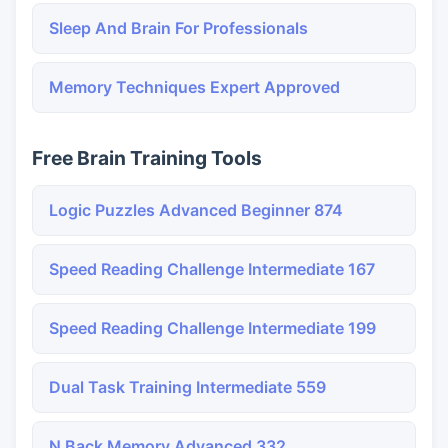
Sleep And Brain For Professionals
Memory Techniques Expert Approved
Free Brain Training Tools
Logic Puzzles Advanced Beginner 874
Speed Reading Challenge Intermediate 167
Speed Reading Challenge Intermediate 199
Dual Task Training Intermediate 559
N Back Memory Advanced 332