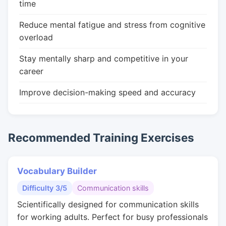
time
Reduce mental fatigue and stress from cognitive
overload
Stay mentally sharp and competitive in your
career
Improve decision-making speed and accuracy
Recommended Training Exercises
Vocabulary Builder
Difficulty 3/5
Communication skills
Scientifically designed for communication skills
for working adults. Perfect for busy professionals