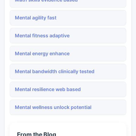
Mental agility fast
Mental fitness adaptive
Mental energy enhance
Mental bandwidth clinically tested
Mental resilience web based
Mental wellness unlock potential
From the Blog