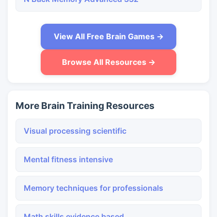
View All Free Brain Games →
Browse All Resources →
More Brain Training Resources
Visual processing scientific
Mental fitness intensive
Memory techniques for professionals
Math skills evidence based