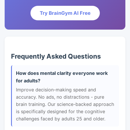
Try BrainGym AI Free
Frequently Asked Questions
How does mental clarity everyone work
for adults?
Improve decision-making speed and
accuracy. No ads, no distractions - pure
brain training. Our science-backed approach
is specifically designed for the cognitive
challenges faced by adults 25 and older.