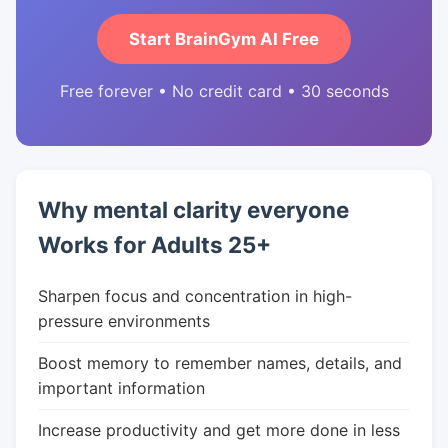
Start BrainGym AI Free
Free forever • No credit card • 30 seconds
Why mental clarity everyone
Works for Adults 25+
Sharpen focus and concentration in high-
pressure environments
Boost memory to remember names, details, and
important information
Increase productivity and get more done in less