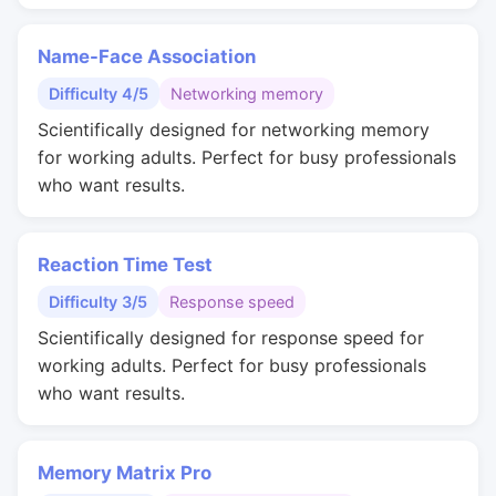
Name-Face Association
Difficulty 4/5
Networking memory
Scientifically designed for networking memory
for working adults. Perfect for busy professionals
who want results.
Reaction Time Test
Difficulty 3/5
Response speed
Scientifically designed for response speed for
working adults. Perfect for busy professionals
who want results.
Memory Matrix Pro