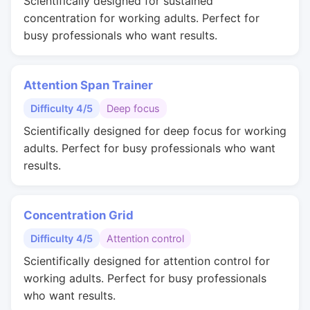
Scientifically designed for sustained
concentration for working adults. Perfect for
busy professionals who want results.
Attention Span Trainer
Difficulty 4/5
Deep focus
Scientifically designed for deep focus for working
adults. Perfect for busy professionals who want
results.
Concentration Grid
Difficulty 4/5
Attention control
Scientifically designed for attention control for
working adults. Perfect for busy professionals
who want results.