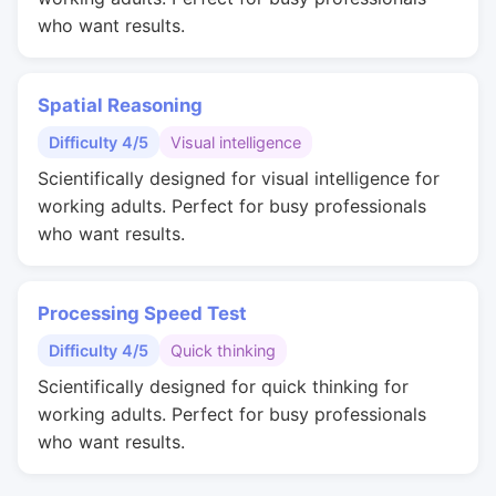
who want results.
Spatial Reasoning
Difficulty 4/5
Visual intelligence
Scientifically designed for visual intelligence for
working adults. Perfect for busy professionals
who want results.
Processing Speed Test
Difficulty 4/5
Quick thinking
Scientifically designed for quick thinking for
working adults. Perfect for busy professionals
who want results.