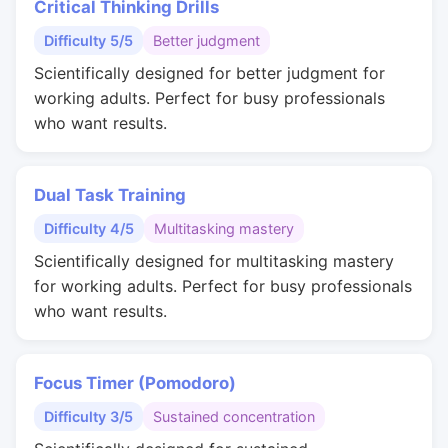
Critical Thinking Drills
Difficulty 5/5
Better judgment
Scientifically designed for better judgment for
working adults. Perfect for busy professionals
who want results.
Dual Task Training
Difficulty 4/5
Multitasking mastery
Scientifically designed for multitasking mastery
for working adults. Perfect for busy professionals
who want results.
Focus Timer (Pomodoro)
Difficulty 3/5
Sustained concentration