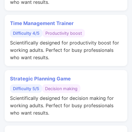
who want results.
Time Management Trainer
Difficulty 4/5
Productivity boost
Scientifically designed for productivity boost for
working adults. Perfect for busy professionals
who want results.
Strategic Planning Game
Difficulty 5/5
Decision making
Scientifically designed for decision making for
working adults. Perfect for busy professionals
who want results.