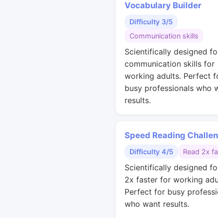
Vocabulary Builder
Difficulty 3/5
Communication skills
Scientifically designed fo
communication skills for
working adults. Perfect f
busy professionals who 
results.
Speed Reading Challe
Difficulty 4/5
Read 2x fa
Scientifically designed fo
2x faster for working adu
Perfect for busy professi
who want results.