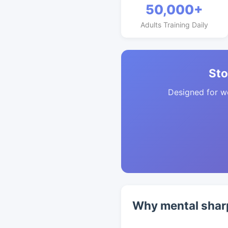
50,000+
Adults Training Daily
Sto
Designed for w
Why mental shar