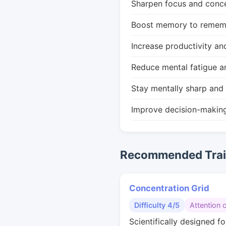
Sharpen focus and conce
Boost memory to remembe
Increase productivity an
Reduce mental fatigue a
Stay mentally sharp and 
Improve decision-makin
Recommended Train
Concentration Grid
Difficulty 4/5
Attention 
Scientifically designed fo