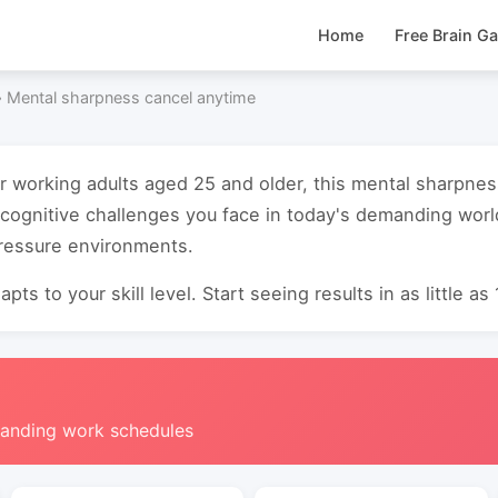
Home
Free Brain G
›
Mental sharpness cancel anytime
or working adults aged 25 and older, this mental sharpne
cognitive challenges you face in today's demanding worl
pressure environments.
pts to your skill level. Start seeing results in as little as
manding work schedules