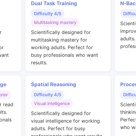
Dual Task Training
N-Bac
Difficulty 4/5
Diffic
Multitasking mastery
Scienti
improv
r
Scientifically designed for
adults
multitasking mastery for
profes
or
working adults. Perfect for
want
busy professionals who want
results.
nge
Spatial Reasoning
Proce
ster
Difficulty 4/5
Diffic
Visual intelligence
r read
Scienti
lts.
thinkin
Scientifically designed for
onals
Perfec
visual intelligence for working
who wa
adults. Perfect for busy