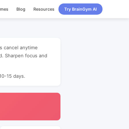
ames
Blog
Resources
Try BrainGym AI
ss cancel anytime
d. Sharpen focus and
 10-15 days.