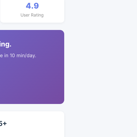
4.9
User Rating
ing.
 in 10 min/day.
5+