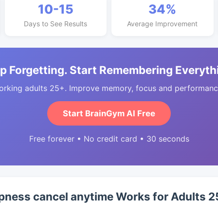
10-15
34%
Days to See Results
Average Improvement
p Forgetting. Start Remembering Everyth
orking adults 25+. Improve memory, focus and performance
Start BrainGym AI Free
Free forever • No credit card • 30 seconds
pness cancel anytime Works for Adults 2