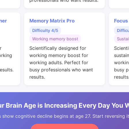
professionals who want results.
ner
Memory Matrix Pro
Focus
Difficulty 4/5
Diffic
Working memory boost
Susta
r
Scientifically designed for
Scienti
orking
working memory boost for
sustai
working adults. Perfect for
workin
esults.
busy professionals who want
busy p
results.
results
r Brain Age is Increasing Every Day You 
 show cognitive decline begins at age 27. Start reversing i