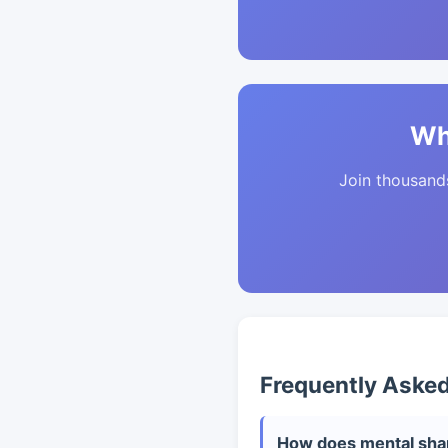
Wh
Join thousands 
Frequently Aske
How does mental shar