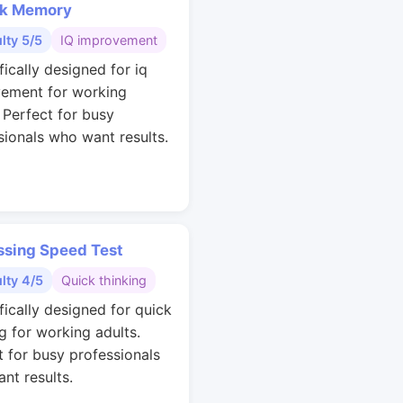
k Memory
ulty 5/5
IQ improvement
fically designed for iq
ement for working
. Perfect for busy
sionals who want results.
ssing Speed Test
ulty 4/5
Quick thinking
fically designed for quick
g for working adults.
t for busy professionals
nt results.