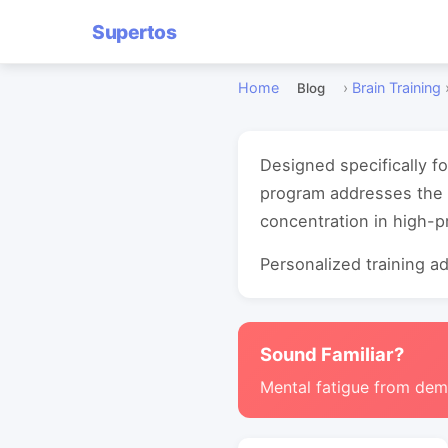
Supertos
Home
›
Brain Training
Blog
Designed specifically f
program addresses the 
concentration in high-
Personalized training ada
Sound Familiar?
Mental fatigue from de