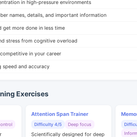
ntration in high-pressure environments
r names, details, and important information
d get more done in less time
nd stress from cognitive overload
competitive in your career
g speed and accuracy
ing Exercises
Attention Span Trainer
Memor
control
Difficulty 4/5
Deep focus
Diffic
Inform
r
Scientifically designed for deep