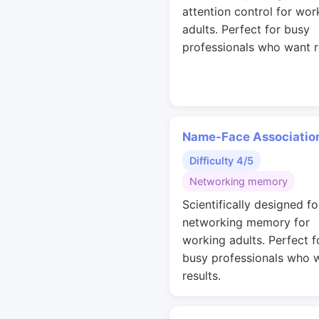
attention control for wor
adults. Perfect for busy
professionals who want r
Name-Face Associatio
Difficulty 4/5
Networking memory
Scientifically designed fo
networking memory for
working adults. Perfect f
busy professionals who 
results.