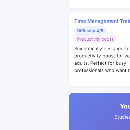
Time Management Trai
Difficulty 4/5
Productivity boost
Scientifically designed fo
productivity boost for w
adults. Perfect for busy
professionals who want r
You
Studies