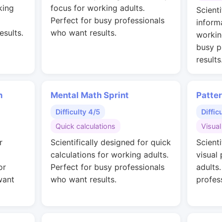
king
focus for working adults.
Scienti
Perfect for busy professionals
inform
esults.
who want results.
workin
busy p
results
n
Mental Math Sprint
Patte
Difficulty 4/5
Diffic
Quick calculations
Visual
r
Scientifically designed for quick
Scienti
calculations for working adults.
visual
or
Perfect for busy professionals
adults
want
who want results.
profes