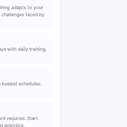
ining adapts to your
e challenges faced by
s with daily training.
e busiest schedules.
rd required. Start
 analytics.