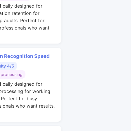
fically designed for
ation retention for
g adults. Perfect for
rofessionals who want
.
rn Recognition Speed
ulty 4/5
 processing
fically designed for
 processing for working
. Perfect for busy
sionals who want results.