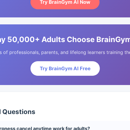
Try BrainGym AI Now
y 50,000+ Adults Choose BrainGym
of professionals, parents, and lifelong learners training the
Try BrainGym AI Free
d Questions
pness cancel anytime work for adults?