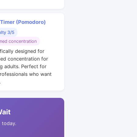
 Timer (Pomodoro)
ulty 3/5
ined concentration
fically designed for
ned concentration for
g adults. Perfect for
rofessionals who want
.
Wait
t today.