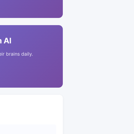
 AI
ir brains daily.