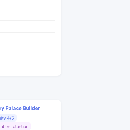
y Palace Builder
ulty 4/5
ation retention