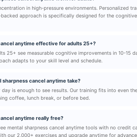
centration in high-pressure environments. Personalized tra
ce-backed approach is specifically designed for the cognitiv
ancel anytime effective for adults 25+?
ts 25+ see measurable cognitive improvements in 10-15 day
ach adapts to your skill level and schedule.
 sharpness cancel anytime take?
day is enough to see results. Our training fits into even th
ing coffee, lunch break, or before bed.
ancel anytime really free?
ree mental sharpness cancel anytime tools with no credit ca
with our 2,000+ exercises and upgrade anytime for advanced