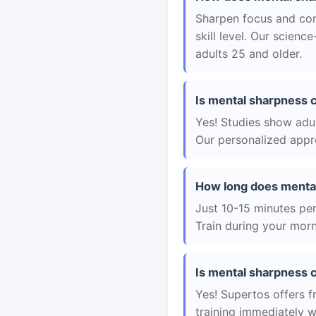
Sharpen focus and con
skill level. Our scien
adults 25 and older.
Is mental sharpness c
Yes! Studies show adul
Our personalized appro
How long does mental
Just 10-15 minutes per 
Train during your morn
Is mental sharpness c
Yes! Supertos offers f
training immediately 