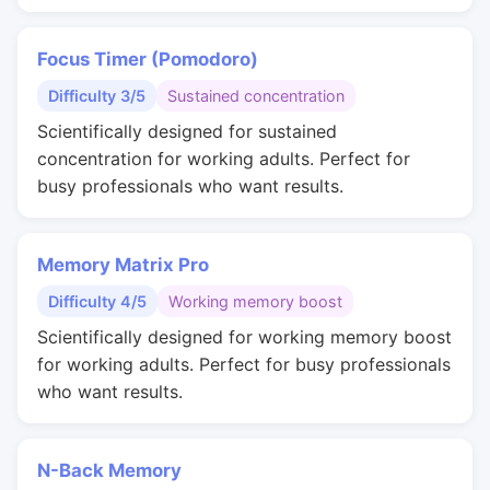
Focus Timer (Pomodoro)
Difficulty 3/5
Sustained concentration
Scientifically designed for sustained
concentration for working adults. Perfect for
busy professionals who want results.
Memory Matrix Pro
Difficulty 4/5
Working memory boost
Scientifically designed for working memory boost
for working adults. Perfect for busy professionals
who want results.
N-Back Memory