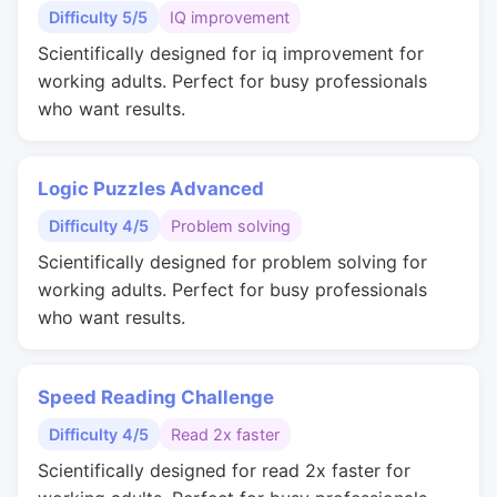
Difficulty 5/5
IQ improvement
Scientifically designed for iq improvement for
working adults. Perfect for busy professionals
who want results.
Logic Puzzles Advanced
Difficulty 4/5
Problem solving
Scientifically designed for problem solving for
working adults. Perfect for busy professionals
who want results.
Speed Reading Challenge
Difficulty 4/5
Read 2x faster
Scientifically designed for read 2x faster for