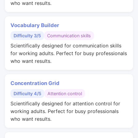
who want results.
Vocabulary Builder
Difficulty 3/5
Communication skills
Scientifically designed for communication skills
for working adults. Perfect for busy professionals
who want results.
Concentration Grid
Difficulty 4/5
Attention control
Scientifically designed for attention control for
working adults. Perfect for busy professionals
who want results.