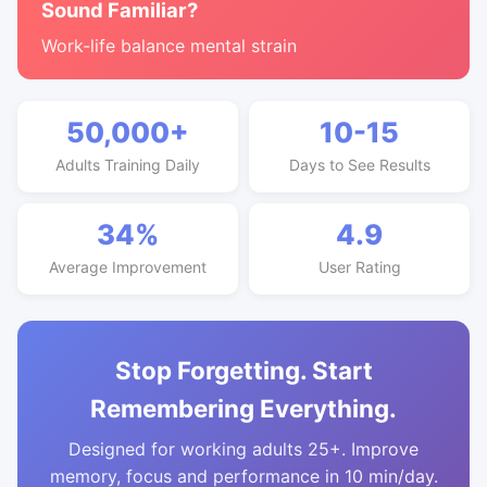
Sound Familiar?
Work-life balance mental strain
50,000+
10-15
Adults Training Daily
Days to See Results
34%
4.9
Average Improvement
User Rating
Stop Forgetting. Start
Remembering Everything.
Designed for working adults 25+. Improve
memory, focus and performance in 10 min/day.