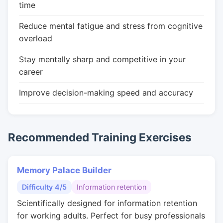
time
Reduce mental fatigue and stress from cognitive
overload
Stay mentally sharp and competitive in your
career
Improve decision-making speed and accuracy
Recommended Training Exercises
Memory Palace Builder
Difficulty 4/5
Information retention
Scientifically designed for information retention
for working adults. Perfect for busy professionals