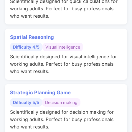
Scientifically designed for quick calculations for
working adults. Perfect for busy professionals
who want results.
Spatial Reasoning
Difficulty 4/5
Visual intelligence
Scientifically designed for visual intelligence for
working adults. Perfect for busy professionals
who want results.
Strategic Planning Game
Difficulty 5/5
Decision making
Scientifically designed for decision making for
working adults. Perfect for busy professionals
who want results.