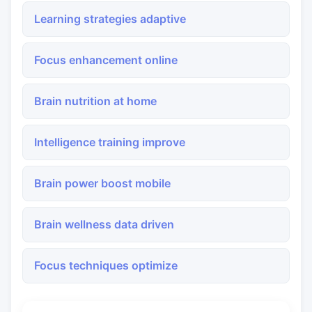
Learning strategies adaptive
Focus enhancement online
Brain nutrition at home
Intelligence training improve
Brain power boost mobile
Brain wellness data driven
Focus techniques optimize