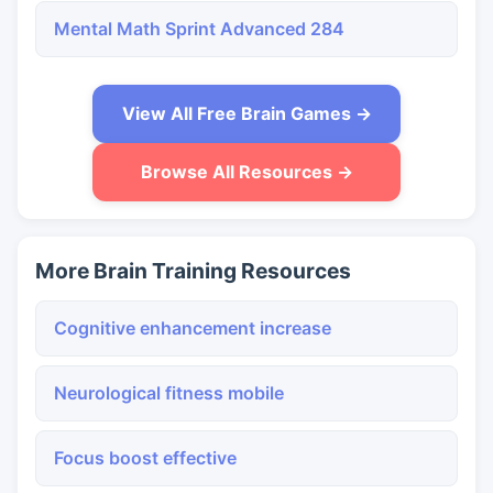
Mental Math Sprint Advanced 284
View All Free Brain Games →
Browse All Resources →
More Brain Training Resources
Cognitive enhancement increase
Neurological fitness mobile
Focus boost effective