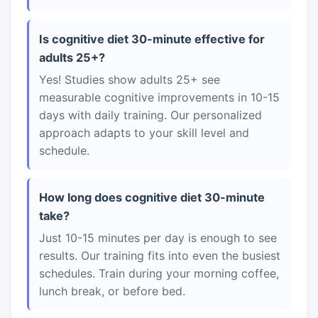
Is cognitive diet 30-minute effective for
adults 25+?
Yes! Studies show adults 25+ see
measurable cognitive improvements in 10-15
days with daily training. Our personalized
approach adapts to your skill level and
schedule.
How long does cognitive diet 30-minute
take?
Just 10-15 minutes per day is enough to see
results. Our training fits into even the busiest
schedules. Train during your morning coffee,
lunch break, or before bed.