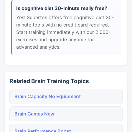
Is cognitive diet 30-minute really free?
Yes! Supertos offers free cognitive diet 30-
minute tools with no credit card required.
Start training immediately with our 2,000+
exercises and upgrade anytime for
advanced analytics.
Related Brain Training Topics
Brain Capacity No Equipment
Brain Games New
Brain Performance Boost