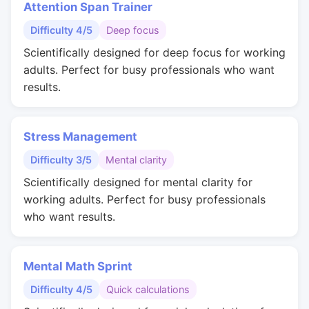
Attention Span Trainer
Difficulty 4/5
Deep focus
Scientifically designed for deep focus for working
adults. Perfect for busy professionals who want
results.
Stress Management
Difficulty 3/5
Mental clarity
Scientifically designed for mental clarity for
working adults. Perfect for busy professionals
who want results.
Mental Math Sprint
Difficulty 4/5
Quick calculations