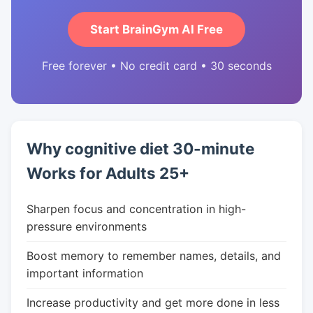
Start BrainGym AI Free
Free forever • No credit card • 30 seconds
Why cognitive diet 30-minute
Works for Adults 25+
Sharpen focus and concentration in high-
pressure environments
Boost memory to remember names, details, and
important information
Increase productivity and get more done in less