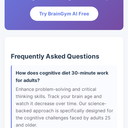
Try BrainGym AI Free
Frequently Asked Questions
How does cognitive diet 30-minute work
for adults?
Enhance problem-solving and critical
thinking skills. Track your brain age and
watch it decrease over time. Our science-
backed approach is specifically designed for
the cognitive challenges faced by adults 25
and older.