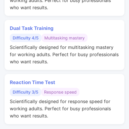
working adults. Perfect for busy professionals
who want results.
Dual Task Training
Difficulty 4/5
Multitasking mastery
Scientifically designed for multitasking mastery
for working adults. Perfect for busy professionals
who want results.
Reaction Time Test
Difficulty 3/5
Response speed
Scientifically designed for response speed for
working adults. Perfect for busy professionals
who want results.