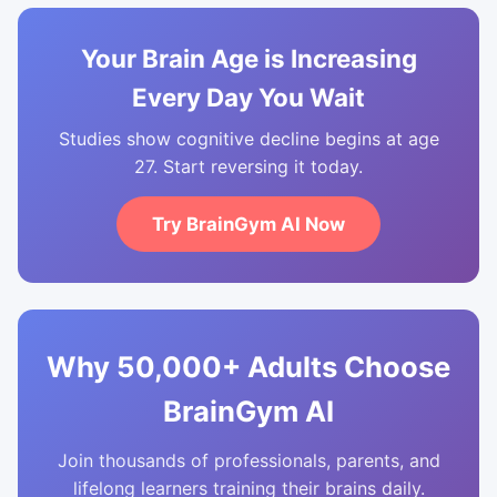
Your Brain Age is Increasing
Every Day You Wait
Studies show cognitive decline begins at age
27. Start reversing it today.
Try BrainGym AI Now
Why 50,000+ Adults Choose
BrainGym AI
Join thousands of professionals, parents, and
lifelong learners training their brains daily.