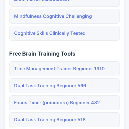
Mindfulness Cognitive Challenging
Cognitive Skills Clinically Tested
Free Brain Training Tools
Time Management Trainer Beginner 1910
Dual Task Training Beginner 566
Focus Timer (pomodoro) Beginner 482
Dual Task Training Beginner 518