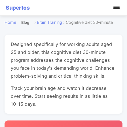
Supertos
Home
›
Brain Training
›
Cognitive diet 30-minute
Blog
Designed specifically for working adults aged
25 and older, this cognitive diet 30-minute
program addresses the cognitive challenges
you face in today's demanding world. Enhance
problem-solving and critical thinking skills.
Track your brain age and watch it decrease
over time. Start seeing results in as little as
10-15 days.